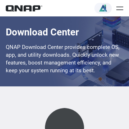
Download Center
QNAP Download Center provides complete OS,
app, and utility downloads. Quickly unlock new
features, boost management efficiency, and
keep your system running at its best.
Loading...