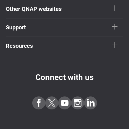
Other QNAP websites
Support
Resources
Connect with us