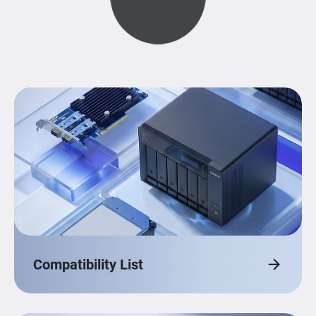
Compatibility List