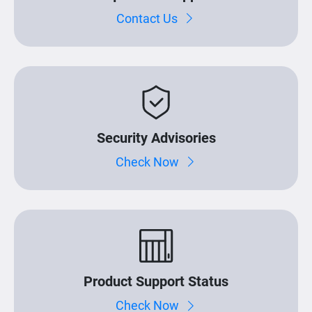
Contact Us
Security Advisories
Check Now
Product Support Status
Check Now