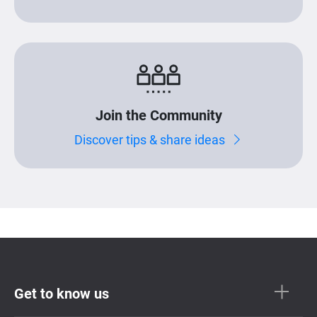
Join the Community
Discover tips & share ideas
Get to know us