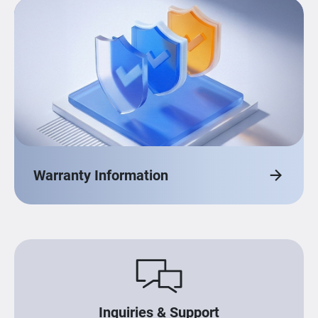
Warranty Information
Inquiries & Support