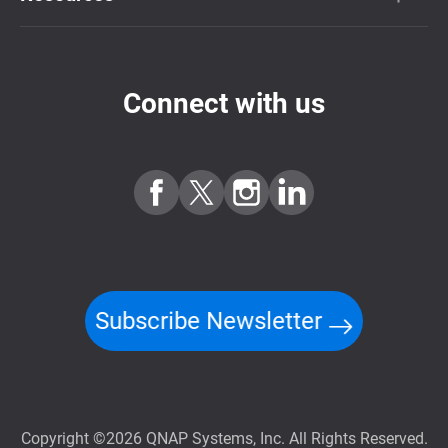
Connect with us
Subscribe Newsletter
Copyright ©2026 QNAP Systems, Inc. All Rights Reserved.