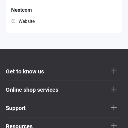
VAR Reseller
Nextcom
Website
Get to know us
Online shop services
Support
Resources