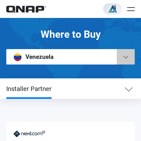
Where to Buy
Venezuela
Installer Partner
Installer Partner
NAS Distributor