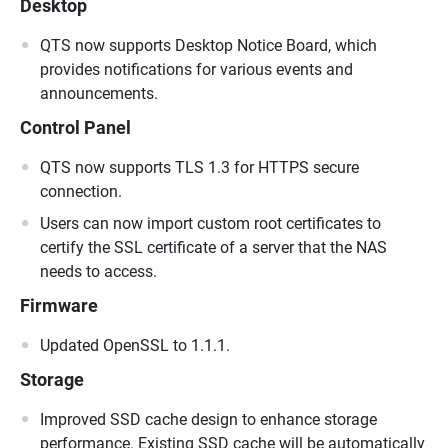
Desktop
QTS now supports Desktop Notice Board, which
provides notifications for various events and
announcements.
Control Panel
QTS now supports TLS 1.3 for HTTPS secure
connection.
Users can now import custom root certificates to
certify the SSL certificate of a server that the NAS
needs to access.
Firmware
Updated OpenSSL to 1.1.1.
Storage
Improved SSD cache design to enhance storage
performance. Existing SSD cache will be automatically