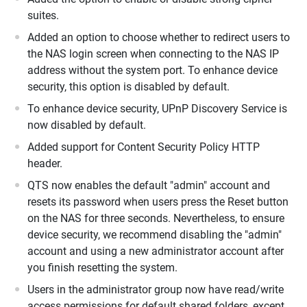
suites.
Added an option to choose whether to redirect users to
the NAS login screen when connecting to the NAS IP
address without the system port. To enhance device
security, this option is disabled by default.
To enhance device security, UPnP Discovery Service is
now disabled by default.
Added support for Content Security Policy HTTP
header.
QTS now enables the default "admin" account and
resets its password when users press the Reset button
on the NAS for three seconds. Nevertheless, to ensure
device security, we recommend disabling the "admin"
account and using a new administrator account after
you finish resetting the system.
Users in the administrator group now have read/write
access permissions for default shared folders, except