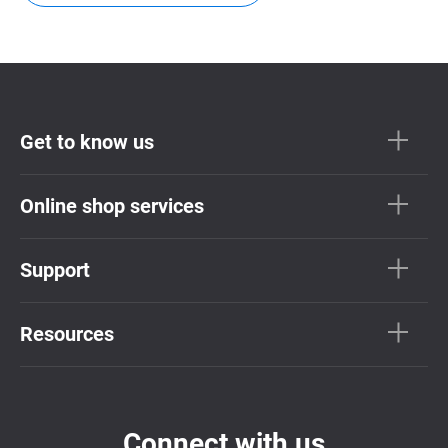
Get to know us
Online shop services
Support
Resources
Connect with us