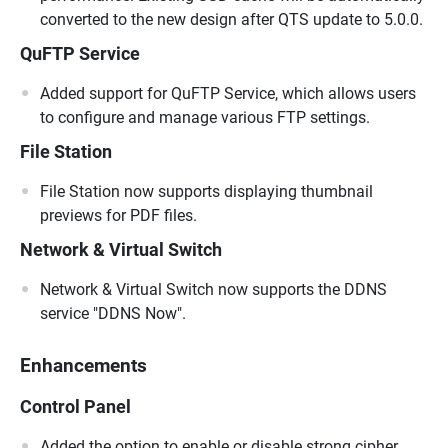
converted to the new design after QTS update to 5.0.0.
QuFTP Service
Added support for QuFTP Service, which allows users
to configure and manage various FTP settings.
File Station
File Station now supports displaying thumbnail
previews for PDF files.
Network & Virtual Switch
Network & Virtual Switch now supports the DDNS
service "DDNS Now".
Enhancements
Control Panel
Added the option to enable or disable strong cipher