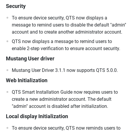
Security
To ensure device security, QTS now displays a
message to remind users to disable the default "admin"
account and to create another administrator account.
QTS now displays a message to remind users to
enable 2-step verification to ensure account security.
Mustang User driver
Mustang User Driver 3.1.1 now supports QTS 5.0.0.
Web Initialization
QTS Smart Installation Guide now requires users to
create a new administrator account. The default
"admin" account is disabled after initialization.
Local display Initialization
To ensure device security, QTS now reminds users to