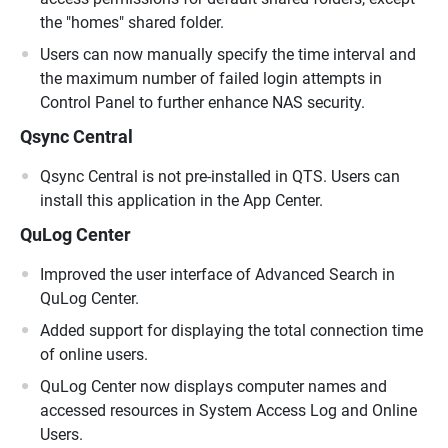
the "homes" shared folder.
Users can now manually specify the time interval and
the maximum number of failed login attempts in
Control Panel to further enhance NAS security.
Qsync Central
Qsync Central is not pre-installed in QTS. Users can
install this application in the App Center.
QuLog Center
Improved the user interface of Advanced Search in
QuLog Center.
Added support for displaying the total connection time
of online users.
QuLog Center now displays computer names and
accessed resources in System Access Log and Online
Users.