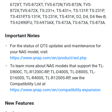
672XT, TVS-872XT, TVS-672N,TVS-872N, TVS-
872X,TVS-672X, TS-231+, TS-431+, TS-131P, TS-231P,
TS-431P,TS-131K, TS-231K, TS-431K, D2, D4, D4 Rev-B,
TS-h2490FU, TS-h973AX, TS-473A, TS-673A, TS-873A.
Important Notes
For the status of QTS updates and maintenance for
your NAS model, visit
https://www.qnap.com/en/product/eol.php
To learn more about NAS models that support the TL-
D800C, TL-R1200C-RP, TL-D400S, TL-D800S, TL-
D1600S, TL-R400S, TL-R1200S-RP, see the
Compatibility List at
https://www.qnap.com/en/compatibility-expansion
New Features