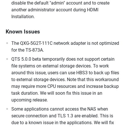
disable the default "admin" account and to create
another administrator account during HDMI
Installation.
Known Issues
The QXG-5G2T-111C network adapter is not optimized
for the TS-873A.
QTS 5.0.0 beta temporarily does not support certain
file systems on external storage devices. To work
around this issue, users can use HBS3 to back up files
to external storage devices. Note that this workaround
may require more CPU resources and increase backup
task duration. We will soon fix this issue in an
upcoming release.
Some applications cannot access the NAS when
secure connection and TLS 1.3 are enabled. This is
due to a known issue in the applications. We will fix