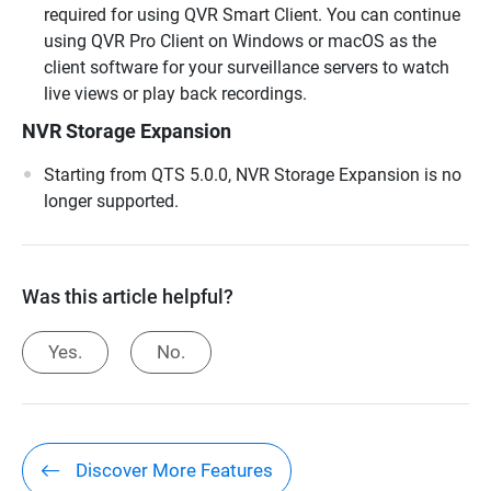
required for using QVR Smart Client. You can continue
using QVR Pro Client on Windows or macOS as the
client software for your surveillance servers to watch
live views or play back recordings.
NVR Storage Expansion
Starting from QTS 5.0.0, NVR Storage Expansion is no
longer supported.
Was this article helpful?
Yes.
No.
Discover More Features