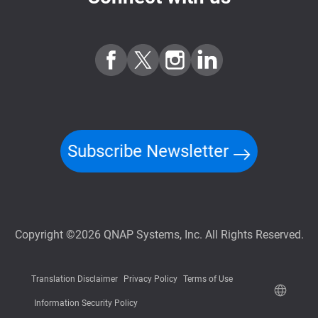
Subscribe Newsletter
Copyright ©2026 QNAP Systems, Inc. All Rights Reserved.
Translation Disclaimer
Privacy Policy
Terms of Use
Information Security Policy