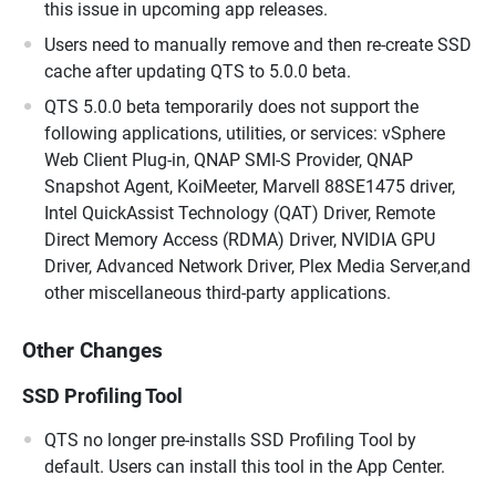
this issue in upcoming app releases.
Users need to manually remove and then re-create SSD
cache after updating QTS to 5.0.0 beta.
QTS 5.0.0 beta temporarily does not support the
following applications, utilities, or services: vSphere
Web Client Plug-in, QNAP SMI-S Provider, QNAP
Snapshot Agent, KoiMeeter, Marvell 88SE1475 driver,
Intel QuickAssist Technology (QAT) Driver, Remote
Direct Memory Access (RDMA) Driver, NVIDIA GPU
Driver, Advanced Network Driver, Plex Media Server,and
other miscellaneous third-party applications.
Other Changes
SSD Profiling Tool
QTS no longer pre-installs SSD Profiling Tool by
default. Users can install this tool in the App Center.