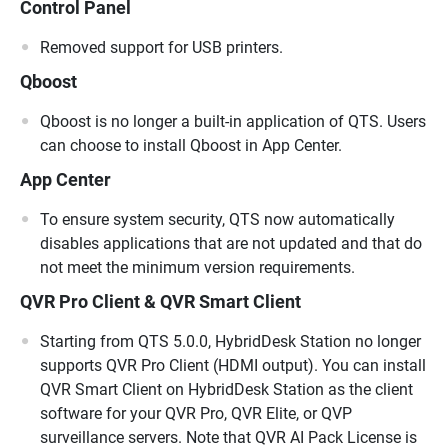
Control Panel
Removed support for USB printers.
Qboost
Qboost is no longer a built-in application of QTS. Users
can choose to install Qboost in App Center.
App Center
To ensure system security, QTS now automatically
disables applications that are not updated and that do
not meet the minimum version requirements.
QVR Pro Client & QVR Smart Client
Starting from QTS 5.0.0, HybridDesk Station no longer
supports QVR Pro Client (HDMI output). You can install
QVR Smart Client on HybridDesk Station as the client
software for your QVR Pro, QVR Elite, or QVP
surveillance servers. Note that QVR AI Pack License is