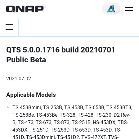
QTS 5.0.0.1716 build 20210701
Public Beta
2021-07-02
Applicable Models
TS-453Bmini, TS-253B, TS-453B, TS-653B, TS-453BT3,
TS-253Be, TS-453Be, TS-328, TS-428, TS-230, D2 Rev-
B, TS-473, TS-673, TS-873, TS-251B, HS-453DX, TBS-
453DX, TS-251D, TS-253D, TS-653D, TS-453D, TS-
451D, TS-453Dmini, TS-451D2, TVS-472XT, TVS-