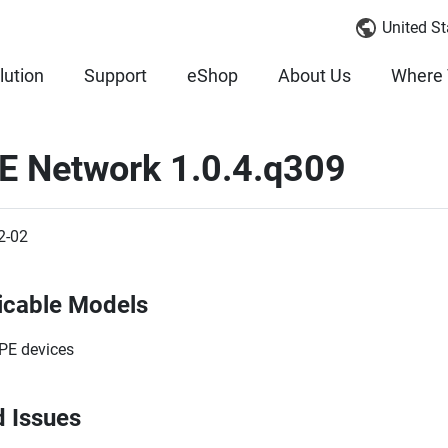
United St
lution
Support
eShop
About Us
Where 
E Network 1.0.4.q309
2-02
icable Models
PE devices
d Issues