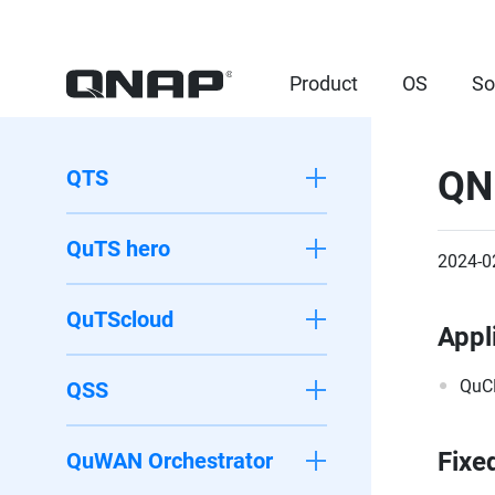
Product
OS
So
QN
QTS
QuTS hero
2024-0
QuTScloud
Appl
QuC
QSS
Fixe
QuWAN Orchestrator