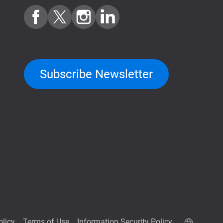
Subscribe Newsletter
olicy
Terms of Use
Information Security Policy