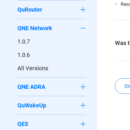
Reso
QuRouter
QNE Network
1.0.7
Was th
1.0.6
All Versions
Di
QNE ADRA
QuWakeUp
QES