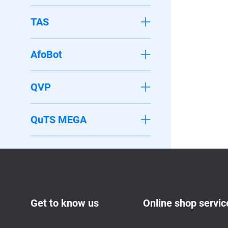
TAS
AfoBot
QVP
QuTS MEGA
Get to know us
Online shop servic