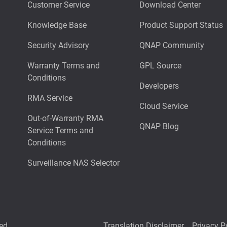
Customer Service
Download Center
Knowledge Base
Product Support Status
Security Advisory
QNAP Community
Warranty Terms and
GPL Source
Conditions
Developers
RMA Service
Cloud Service
Out-of-Warranty RMA
QNAP Blog
Service Terms and
Conditions
Surveillance NAS Selector
ed.
Translation Disclaimer
Privacy P