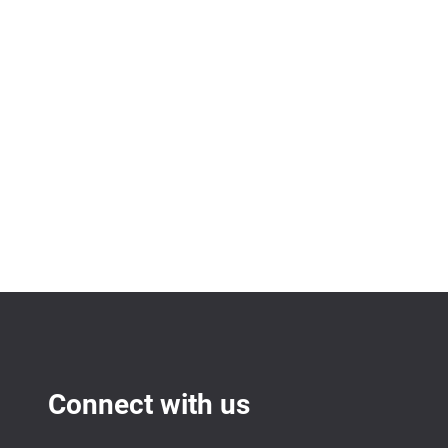
Connect with us