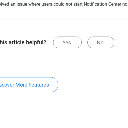
lved an issue where users could not start Notification Center no
is article helpful?
Yes.
No.
scover More Features