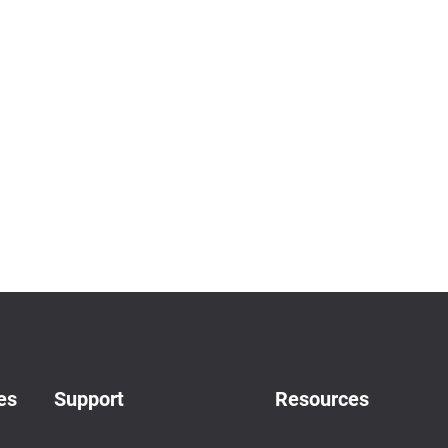
es
Support
Resources