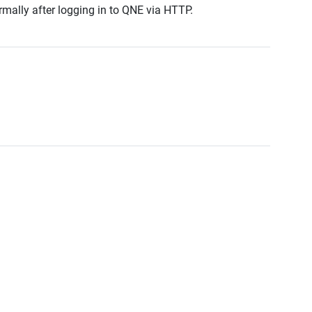
rmally after logging in to QNE via HTTP.