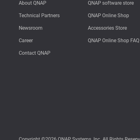
About QNAP
QNAP software store
Technical Partners
QNAP Online Shop
Newsroom
Accessories Store
Career
QNAP Online Shop FAQ
Contact QNAP
Copyright ©2026 QNAP Systems, Inc. All Rights Reserv