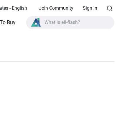
ates - English
Join Community
Sign in
To Buy
What is all-flash?
What is High Availability?
TVS-AIh1688ATX product specifications?
What is all-flash?