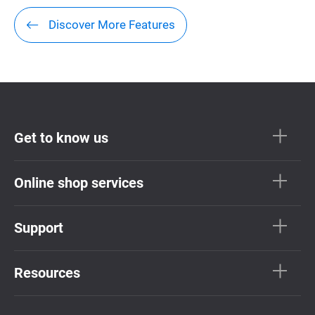
Discover More Features
Get to know us
Online shop services
Support
Resources