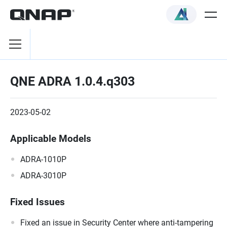
QNE ADRA 1.0.4.q303
2023-05-02
Applicable Models
ADRA-1010P
ADRA-3010P
Fixed Issues
Fixed an issue in Security Center where anti-tampering