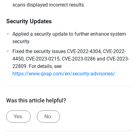
scans displayed incorrect results.
Security Updates
Applied a security update to further enhance system
security.
Fixed the security issues CVE-2022-4304, CVE-2022-
4450, CVE-2023-0215, CVE-2023-0286 and CVE-2023-
22809. For details, see
https://www.qnap.com/en/security-advisories/
Was this article helpful?
Yes.
No.