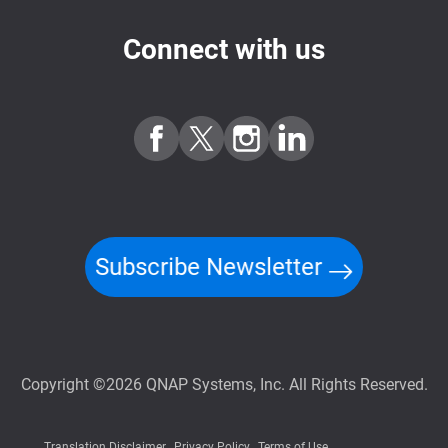
Connect with us
Subscribe Newsletter
Copyright ©2026 QNAP Systems, Inc. All Rights Reserved.
Translation Disclaimer
Privacy Policy
Terms of Use