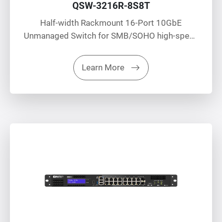
QSW-3216R-8S8T
Half-width Rackmount 16-Port 10GbE
Unmanaged Switch for SMB/SOHO high-speed
networking environment
Learn More