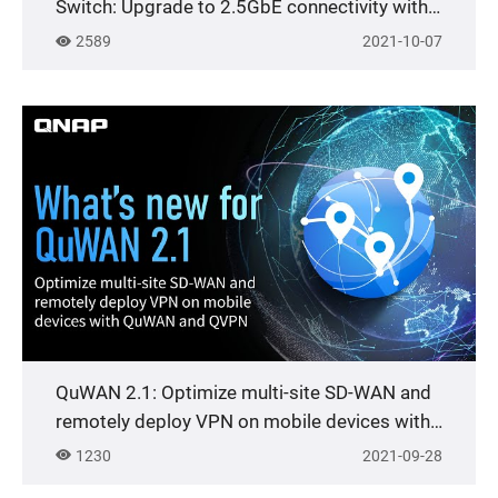
Switch: Upgrade to 2.5GbE connectivity with
existing cables
2589
2021-10-07
QuWAN 2.1: Optimize multi-site SD-WAN and
remotely deploy VPN on mobile devices with
QuWAN and QVPN
1230
2021-09-28