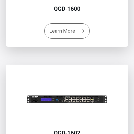
QGD-1600
Learn More
QGD-1602