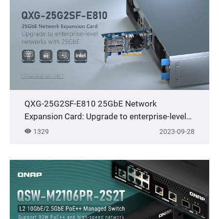
QXG-25G2SF-E810 25GbE Network
Expansion Card: Upgrade to enterprise-level
networks with 25GbE
1329
2023-09-28