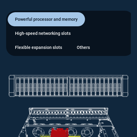
Powerful processor and memory
High-speed networking slots
Flexible expansion slots
Others