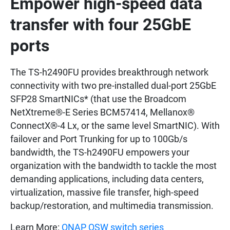
Empower high-speed data
transfer with four 25GbE
ports
The TS-h2490FU provides breakthrough network
connectivity with two pre-installed dual-port 25GbE
SFP28 SmartNICs* (that use the Broadcom
NetXtreme®-E Series BCM57414, Mellanox®
ConnectX®-4 Lx, or the same level SmartNIC). With
failover and Port Trunking for up to 100Gb/s
bandwidth, the TS-h2490FU empowers your
organization with the bandwidth to tackle the most
demanding applications, including data centers,
virtualization, massive file transfer, high-speed
backup/restoration, and multimedia transmission.
Learn More:
QNAP QSW switch series