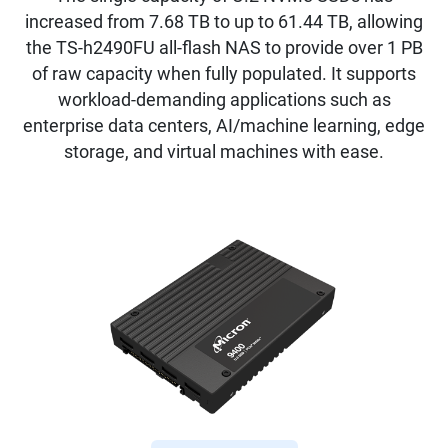
increased from 7.68 TB to up to 61.44 TB, allowing
the TS-h2490FU all-flash NAS to provide over 1 PB
of raw capacity when fully populated. It supports
workload-demanding applications such as
enterprise data centers, AI/machine learning, edge
storage, and virtual machines with ease.