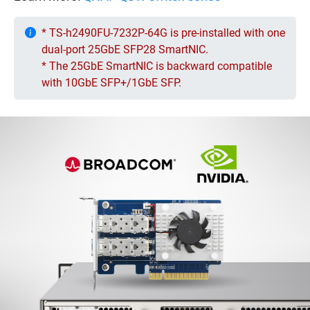
* TS-h2490FU-7232P-64G is pre-installed with one
dual-port 25GbE SFP28 SmartNIC.
* The 25GbE SmartNIC is backward compatible
with 10GbE SFP+/1GbE SFP.