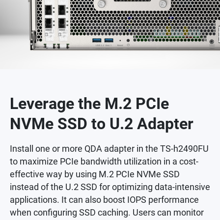
Leverage the M.2 PCIe
NVMe SSD to U.2 Adapter
Install one or more QDA adapter in the TS-h2490FU
to maximize PCIe bandwidth utilization in a cost-
effective way by using M.2 PCIe NVMe SSD
instead of the U.2 SSD for optimizing data-intensive
applications. It can also boost IOPS performance
when configuring SSD caching. Users can monitor