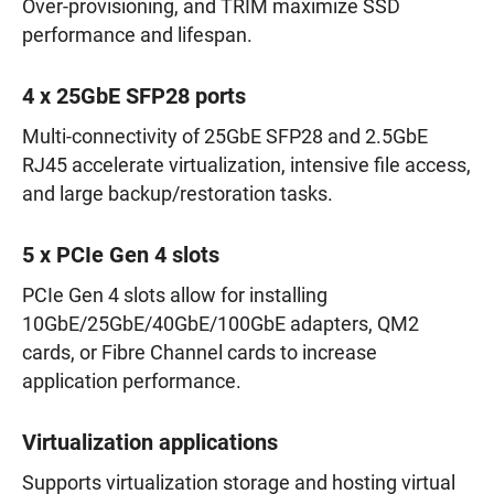
Over-provisioning, and TRIM maximize SSD
performance and lifespan.
4 x 25GbE SFP28 ports
Multi-connectivity of 25GbE SFP28 and 2.5GbE
RJ45 accelerate virtualization, intensive file access,
and large backup/restoration tasks.
5 x PCIe Gen 4 slots
PCIe Gen 4 slots allow for installing
10GbE/25GbE/40GbE/100GbE adapters, QM2
cards, or Fibre Channel cards to increase
application performance.
Virtualization applications
Supports virtualization storage and hosting virtual