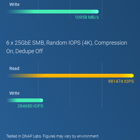
Write
10958 MB/s
6 x 25GbE SMB, Random IOPS (4K), Compression
On, Dedupe Off
Read
981474 IOPS
Write
284680 IOPS
Tested in QNAP Labs. Figures may vary by environment.