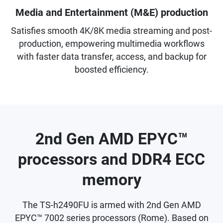
Media and Entertainment (M&E) production
Satisfies smooth 4K/8K media streaming and post-
production, empowering multimedia workflows
with faster data transfer, access, and backup for
boosted efficiency.
2nd Gen AMD EPYC™
processors and DDR4 ECC
memory
The TS-h2490FU is armed with 2nd Gen AMD
EPYC™ 7002 series processors (Rome). Based on