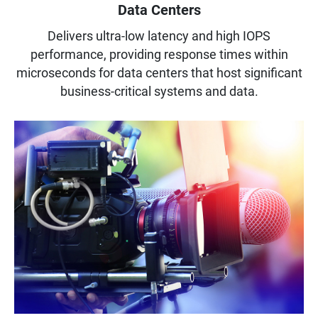
Data Centers
Delivers ultra-low latency and high IOPS
performance, providing response times within
microseconds for data centers that host significant
business-critical systems and data.