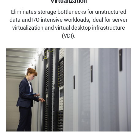
Virtualization
Eliminates storage bottlenecks for unstructured
data and I/O intensive workloads; ideal for server
virtualization and virtual desktop infrastructure
(VDI).