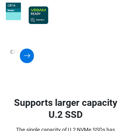
Check QNAP NAS with Support for
Virtualization application
Supports larger capacity
U.2 SSD
The single capacity of U.2 NVMe SSDs has