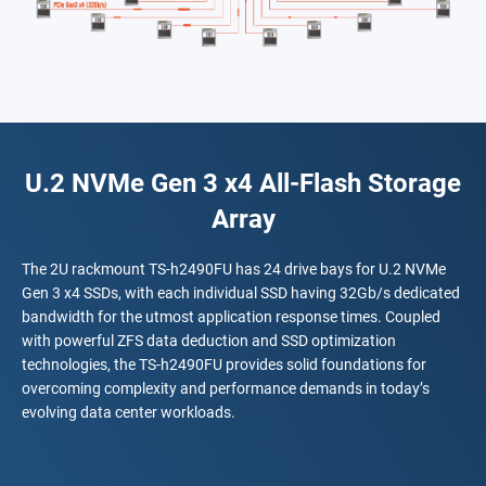
U.2 NVMe Gen 3 x4 All-Flash Storage
Array
The 2U rackmount TS-h2490FU has 24 drive bays for U.2 NVMe
Gen 3 x4 SSDs, with each individual SSD having 32Gb/s dedicated
bandwidth for the utmost application response times. Coupled
with powerful ZFS data deduction and SSD optimization
technologies, the TS-h2490FU provides solid foundations for
overcoming complexity and performance demands in today’s
evolving data center workloads.