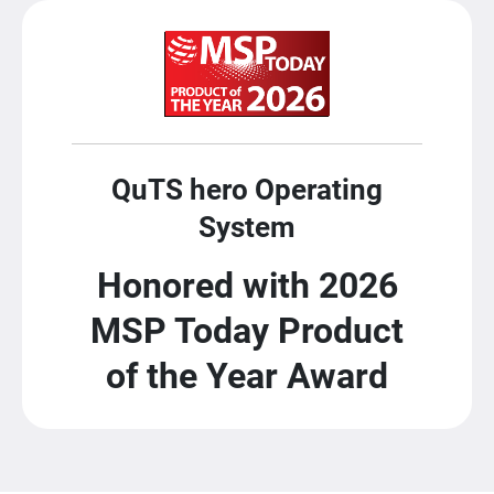
QuTS hero Operating
System
Honored with 2026
MSP Today Product
of the Year Award