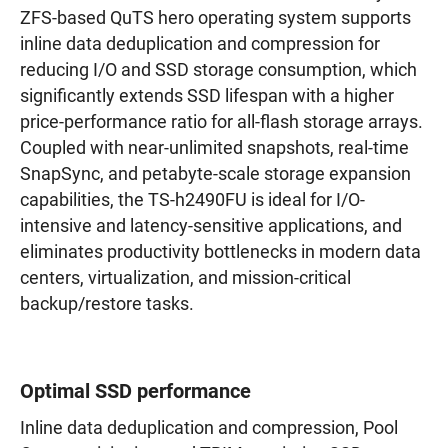
ZFS-based QuTS hero operating system supports
inline data deduplication and compression for
reducing I/O and SSD storage consumption, which
significantly extends SSD lifespan with a higher
price-performance ratio for all-flash storage arrays.
Coupled with near-unlimited snapshots, real-time
SnapSync, and petabyte-scale storage expansion
capabilities, the TS-h2490FU is ideal for I/O-
intensive and latency-sensitive applications, and
eliminates productivity bottlenecks in modern data
centers, virtualization, and mission-critical
backup/restore tasks.
Optimal SSD performance
Inline data deduplication and compression, Pool