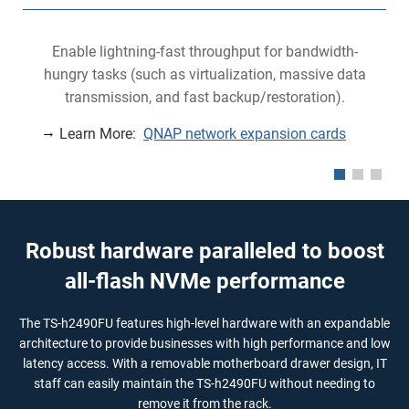
Enable lightning-fast throughput for bandwidth-
hungry tasks (such as virtualization, massive data
transmission, and fast backup/restoration).
Learn More:
QNAP network expansion cards
Robust hardware paralleled to boost
all-flash NVMe performance
The TS-h2490FU features high-level hardware with an expandable
architecture to provide businesses with high performance and low
latency access. With a removable motherboard drawer design, IT
staff can easily maintain the TS-h2490FU without needing to
remove it from the rack.