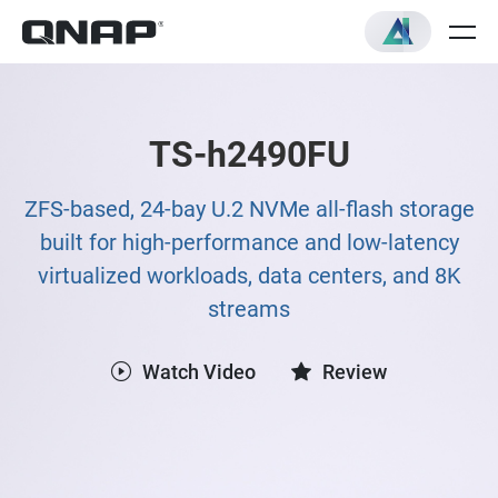
TS-h2490FU
ZFS-based, 24-bay U.2 NVMe all-flash storage
built for high-performance and low-latency
virtualized workloads, data centers, and 8K
streams
Watch Video
Review