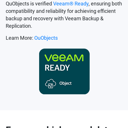
QuObjects is verified
Veeam® Ready
, ensuring both
compatibility and reliability for achieving efficient
backup and recovery with Veeam Backup &
Replication.
Learn More:
OuObjects