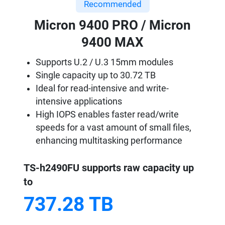
Recommended
Micron 9400 PRO / Micron
9400 MAX
Supports U.2 / U.3 15mm modules
Single capacity up to 30.72 TB
Ideal for read-intensive and write-
intensive applications
High IOPS enables faster read/write
speeds for a vast amount of small files,
enhancing multitasking performance
TS-h2490FU supports raw capacity up
to
737.28 TB