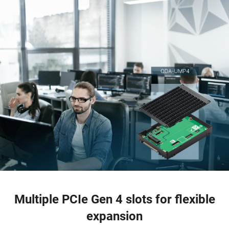
Multiple PCIe Gen 4 slots for flexible
expansion