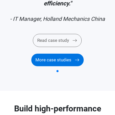
efficiency."
a
- IT Manager, Holland Mechanics China
Read case study
More case studies
Build high-performance