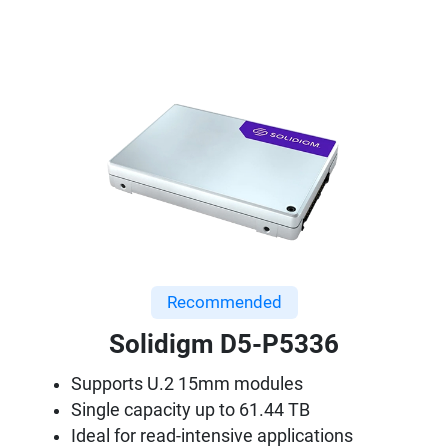
Recommended
Solidigm D5-P5336
Supports U.2 15mm modules
Single capacity up to 61.44 TB
Ideal for read-intensive applications