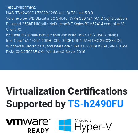
Test Environment:
NAS: TS-h2490FU-7302P-128G with QuTS hero 5.0.0
Volume type: WD Ultrastar DC SN640 NVMe SSD *24 (RAID 50); Broadcom
Dual-port 25GbE NIC with NetXtreme®-E Series BCM57414 controller *3
Client PC:
6* Client PC simultaneously read and write 16GB file (= 96GB totally)
Intel Core™ i7-7700 4.20GHz CPU, 32GB DDR4 RAM, QXG-25G2SF-CX4,
Windows® Server 2016, and Intel Core™ i3-8100 3.60GHz CPU, 4GB DDR4
RAM, QXG-25G2SF-CX4, Windows® Server 2016
Virtualization Certifications
Supported by
TS-h2490FU