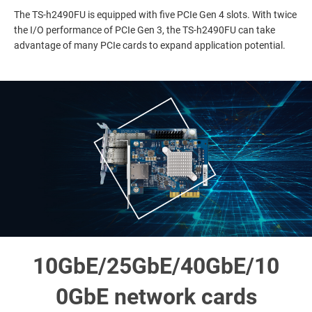
The TS-h2490FU is equipped with five PCIe Gen 4 slots. With twice
the I/O performance of PCIe Gen 3, the TS-h2490FU can take
advantage of many PCIe cards to expand application potential.
10GbE/25GbE/40GbE/10
0GbE network cards