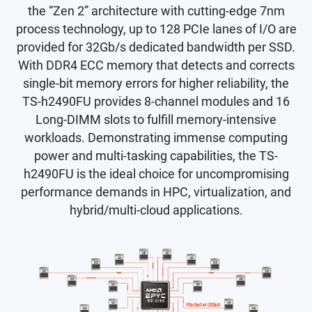
the “Zen 2” architecture with cutting-edge 7nm
process technology, up to 128 PCIe lanes of I/O are
provided for 32Gb/s dedicated bandwidth per SSD.
With DDR4 ECC memory that detects and corrects
single-bit memory errors for higher reliability, the
TS-h2490FU provides 8-channel modules and 16
Long-DIMM slots to fulfill memory-intensive
workloads. Demonstrating immense computing
power and multi-tasking capabilities, the TS-
h2490FU is the ideal choice for uncompromising
performance demands in HPC, virtualization, and
hybrid/multi-cloud applications.