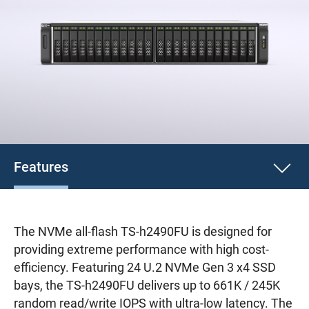
Features
The NVMe all-flash TS-h2490FU is designed for
providing extreme performance with high cost-
efficiency. Featuring 24 U.2 NVMe Gen 3 x4 SSD
bays, the TS-h2490FU delivers up to 661K / 245K
random read/write IOPS with ultra-low latency. The