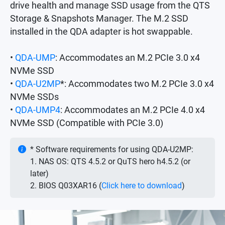
drive health and manage SSD usage from the QTS
Storage & Snapshots Manager. The M.2 SSD
installed in the QDA adapter is hot swappable.
•
QDA-UMP
: Accommodates an M.2 PCIe 3.0 x4
NVMe SSD
•
QDA-U2MP
*: Accommodates two M.2 PCIe 3.0 x4
NVMe SSDs
•
QDA-UMP4
: Accommodates an M.2 PCIe 4.0 x4
NVMe SSD (Compatible with PCIe 3.0)
* Software requirements for using QDA-U2MP:
1. NAS OS: QTS 4.5.2 or QuTS hero h4.5.2 (or
later)
2. BIOS Q03XAR16 (
Click here to download
)