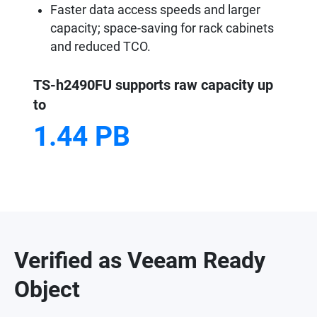
Faster data access speeds and larger
capacity; space-saving for rack cabinets
and reduced TCO.
TS-h2490FU supports raw capacity up
to
1.44 PB
Verified as Veeam Ready
Object