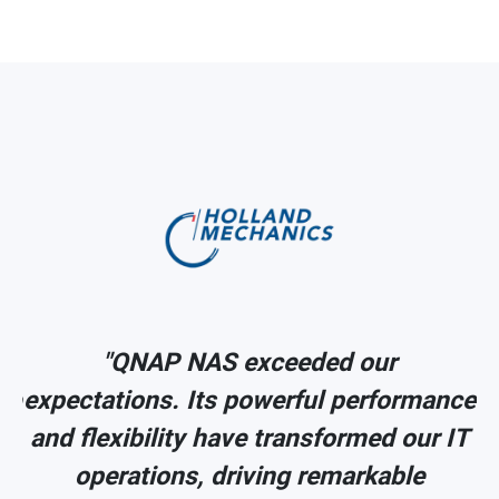
"QNAP NAS exceeded our
ce
expectations. Its powerful performance
IT
and flexibility have transformed our IT
operations, driving remarkable