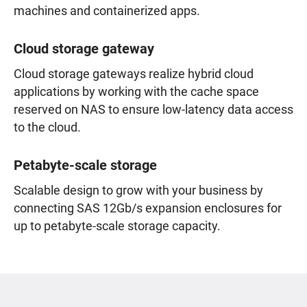
machines and containerized apps.
Cloud storage gateway
Cloud storage gateways realize hybrid cloud
applications by working with the cache space
reserved on NAS to ensure low-latency data access
to the cloud.
Petabyte-scale storage
Scalable design to grow with your business by
connecting SAS 12Gb/s expansion enclosures for
up to petabyte-scale storage capacity.