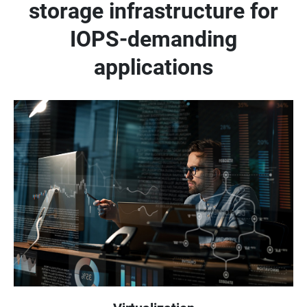
storage infrastructure for
IOPS-demanding
applications