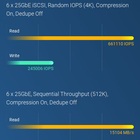
6 x 25GbE iSCSI, Random IOPS (4K), Compression
On, Dedupe Off
Read
661110 IOPS
Write
245006 IOPS
6 x 25GbE, Sequential Throughput (512K),
Compression On, Dedupe Off
Read
15104 MB/s