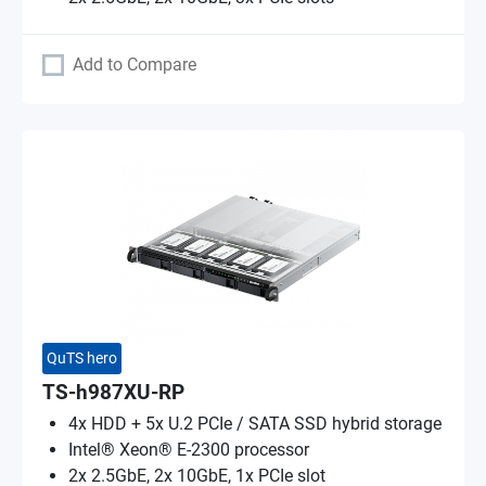
Add to Compare
QuTS hero
TS-h987XU-RP
4x HDD + 5x U.2 PCIe / SATA SSD hybrid storage
Intel® Xeon® E-2300 processor
2x 2.5GbE, 2x 10GbE, 1x PCIe slot