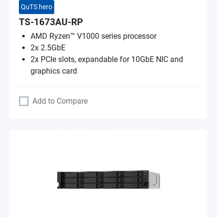
QuTS hero
TS-1673AU-RP
AMD Ryzen™ V1000 series processor
2x 2.5GbE
2x PCIe slots, expandable for 10GbE NIC and
graphics card
Add to Compare