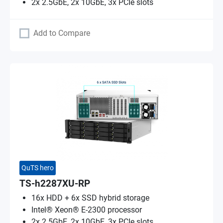
2x 2.5GbE, 2x 10GbE, 3x PCIe slots
Add to Compare
QuTS hero
TS-h2287XU-RP
16x HDD + 6x SSD hybrid storage
Intel® Xeon® E-2300 processor
2x 2.5GbE, 2x 10GbE, 3x PCIe slots