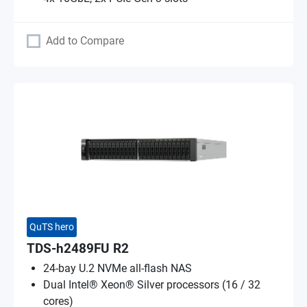
Add to Compare
QuTS hero
TDS-h2489FU R2
24-bay U.2 NVMe all-flash NAS
Dual Intel® Xeon® Silver processors (16 / 32
cores)