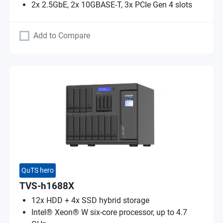
2x 2.5GbE, 2x 10GBASE-T, 3x PCIe Gen 4 slots
Add to Compare
QuTS hero
TVS-h1688X
12x HDD + 4x SSD hybrid storage
Intel® Xeon® W six-core processor, up to 4.7