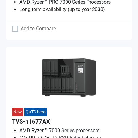
AMD Ryzen™ PRO 7000 Series Processors
Long-term availability (up to year 2030)
Add to Compare
New
QuTS hero
TVS-h1677AX
AMD Ryzen™ 7000 Series processors
12x HDD + 4x U.2 SSD hybrid storage