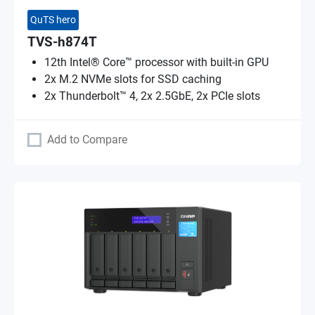
QuTS hero
TVS-h874T
12th Intel® Core™ processor with built-in GPU
2x M.2 NVMe slots for SSD caching
2x Thunderbolt™ 4, 2x 2.5GbE, 2x PCIe slots
Add to Compare