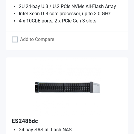
2U 24-bay U.3 / U.2 PCIe NVMe All-Flash Array
Intel Xeon D 8-core processor, up to 3.0 GHz
4 x 10GbE ports, 2 x PCIe Gen 3 slots
Add to Compare
ES2486dc
24-bay SAS all-flash NAS