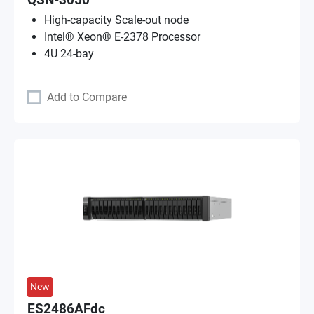
QSN-3050
High-capacity Scale-out node
Intel® Xeon® E-2378 Processor
4U 24-bay
Add to Compare
New
ES2486AFdc