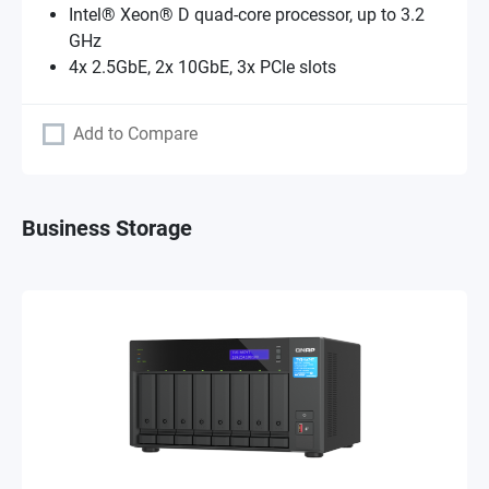
Intel® Xeon® D quad-core processor, up to 3.2
GHz
4x 2.5GbE, 2x 10GbE, 3x PCIe slots
Add to Compare
Business Storage