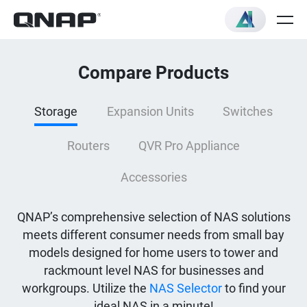
Compare Products
Storage
Expansion Units
Switches
Routers
QVR Pro Appliance
Accessories
QNAP’s comprehensive selection of NAS solutions
meets different consumer needs from small bay
models designed for home users to tower and
rackmount level NAS for businesses and
workgroups. Utilize the
NAS Selector
to find your
ideal NAS in a minute!