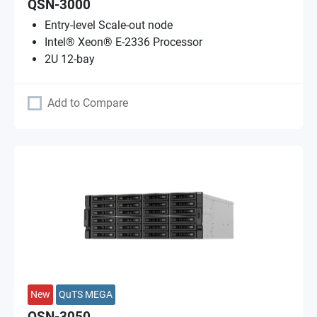
QSN-3000
Entry-level Scale-out node
Intel® Xeon® E-2336 Processor
2U 12-bay
Add to Compare
New
QuTS MEGA