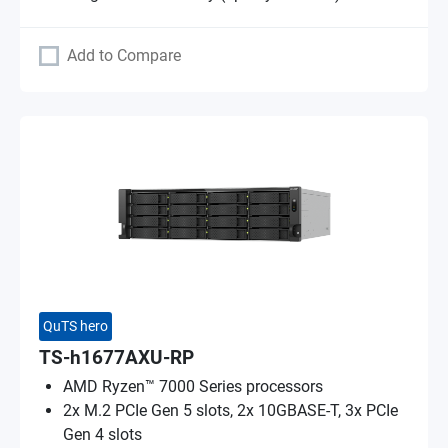
Add to Compare
QuTS hero
TS-h1677AXU-RP
AMD Ryzen™ 7000 Series processors
2x M.2 PCIe Gen 5 slots, 2x 10GBASE-T, 3x PCIe
Gen 4 slots