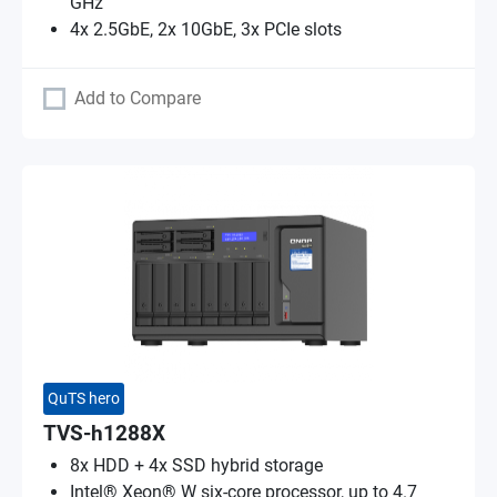
GHz
4x 2.5GbE, 2x 10GbE, 3x PCIe slots
Add to Compare
QuTS hero
TVS-h1288X
8x HDD + 4x SSD hybrid storage
Intel® Xeon® W six-core processor, up to 4.7