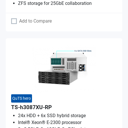
ZFS storage for 25GbE collaboration
Add to Compare
QuTS hero
TS-h3087XU-RP
24x HDD + 6x SSD hybrid storage
Intel® Xeon® E-2300 processor