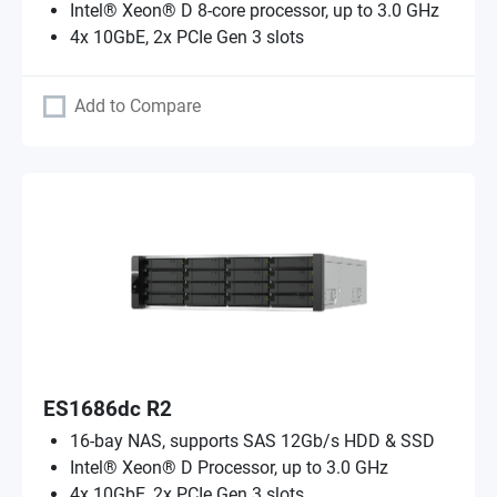
Intel® Xeon® D 8-core processor, up to 3.0 GHz
4x 10GbE, 2x PCIe Gen 3 slots
Add to Compare
ES1686dc R2
16-bay NAS, supports SAS 12Gb/s HDD & SSD
Intel® Xeon® D Processor, up to 3.0 GHz
4x 10GbE, 2x PCIe Gen 3 slots