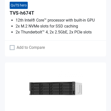
QuTS hero
TVS-h674T
12th Intel® Core™ processor with built-in GPU
2x M.2 NVMe slots for SSD caching
2x Thunderbolt™ 4, 2x 2.5GbE, 2x PCIe slots
Add to Compare