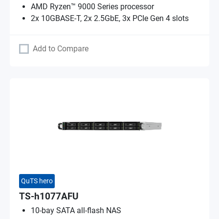
AMD Ryzen™ 9000 Series processor
2x 10GBASE-T, 2x 2.5GbE, 3x PCIe Gen 4 slots
Add to Compare
QuTS hero
TS-h1077AFU
10-bay SATA all-flash NAS