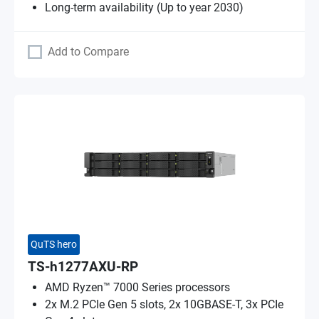
Long-term availability (Up to year 2030)
Add to Compare
QuTS hero
TS-h1277AXU-RP
AMD Ryzen™ 7000 Series processors
2x M.2 PCIe Gen 5 slots, 2x 10GBASE-T, 3x PCIe