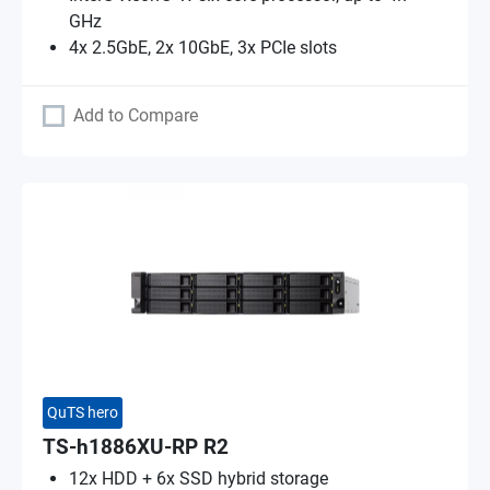
GHz
4x 2.5GbE, 2x 10GbE, 3x PCIe slots
Add to Compare
QuTS hero
TS-h1886XU-RP R2
12x HDD + 6x SSD hybrid storage