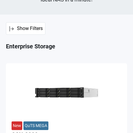
Show Filters
Enterprise Storage
New
QuTS MEGA