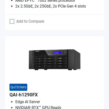
AMD EPYC™ 7002 series processor
2x 2.5GbE, 2x 25GbE, 2x PCIe Gen 4 slots
Add to Compare
QuTS hero
QAI-h1290FX
Edge AI Server
NVIDIA® RTX™ GPU Ready