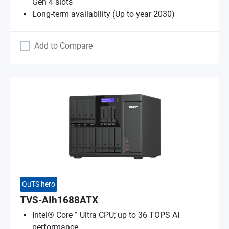
Gen 4 slots
Long-term availability (Up to year 2030)
Add to Compare
QuTS hero
TVS-AIh1688ATX
Intel® Core™ Ultra CPU; up to 36 TOPS AI
performance