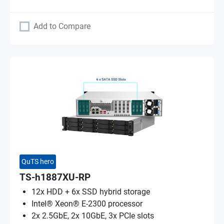
Add to Compare
QuTS hero
TS-h1887XU-RP
12x HDD + 6x SSD hybrid storage
Intel® Xeon® E-2300 processor
2x 2.5GbE, 2x 10GbE, 3x PCIe slots