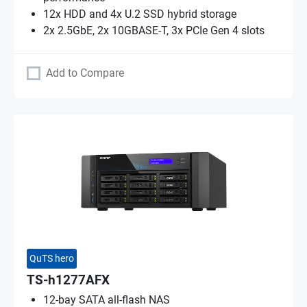
12x HDD and 4x U.2 SSD hybrid storage
2x 2.5GbE, 2x 10GBASE-T, 3x PCIe Gen 4 slots
Add to Compare
QuTS hero
TS-h1277AFX
12-bay SATA all-flash NAS