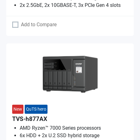
2x 2.5GbE, 2x 10GBASE-T, 3x PCIe Gen 4 slots
Add to Compare
New
QuTS hero
TVS-h877AX
AMD Ryzen™ 7000 Series processors
6x HDD + 2x U.2 SSD hybrid storage