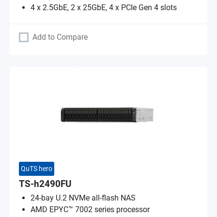
4 x 2.5GbE, 2 x 25GbE, 4 x PCIe Gen 4 slots
Add to Compare
QuTS hero
TS-h2490FU
24-bay U.2 NVMe all-flash NAS
AMD EPYC™ 7002 series processor