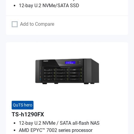
12-bay U.2 NVMe/SATA SSD
Add to Compare
QuTS hero
TS-h1290FX
12-bay U.2 NVMe / SATA all-flash NAS
AMD EPYC™ 7002 series processor