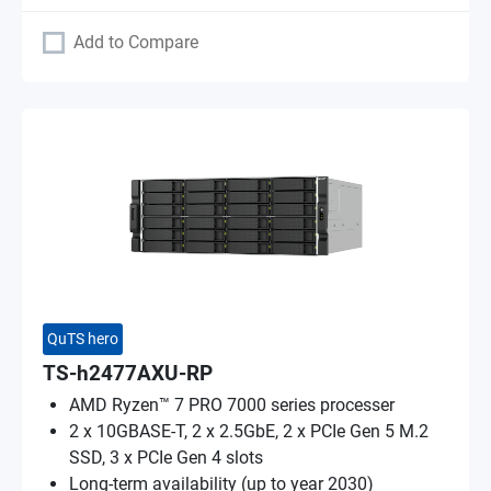
Add to Compare
QuTS hero
TS-h2477AXU-RP
AMD Ryzen™ 7 PRO 7000 series processer
2 x 10GBASE-T, 2 x 2.5GbE, 2 x PCIe Gen 5 M.2
SSD, 3 x PCIe Gen 4 slots
Long-term availability (up to year 2030)