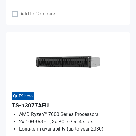
Add to Compare
QuTS hero
TS-h3077AFU
AMD Ryzen™ 7000 Series Processors
2x 10GBASE-T, 3x PCIe Gen 4 slots
Long-term availability (up to year 2030)