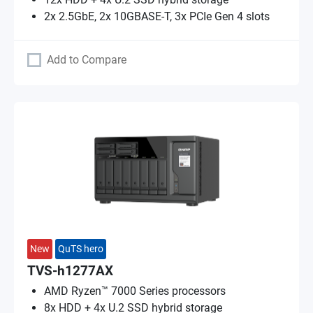
2x 2.5GbE, 2x 10GBASE-T, 3x PCIe Gen 4 slots
Add to Compare
New
QuTS hero
TVS-h1277AX
AMD Ryzen™ 7000 Series processors
8x HDD + 4x U.2 SSD hybrid storage