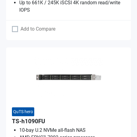
Up to 661K / 245K iSCSI 4K random read/write
IOPS
Add to Compare
QuTS hero
TS-h1090FU
10-bay U.2 NVMe all-flash NAS