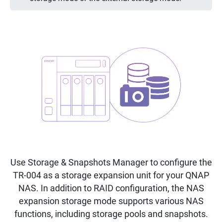
Use Storage & Snapshots Manager to configure the
TR-004 as a storage expansion unit for your QNAP
NAS. In addition to RAID configuration, the NAS
expansion storage mode supports various NAS
functions, including storage pools and snapshots.