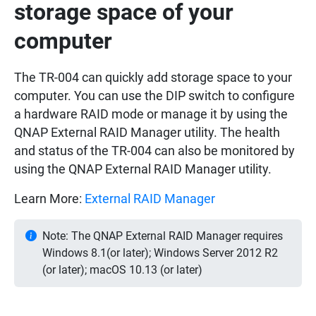
storage space of your
computer
The TR-004 can quickly add storage space to your
computer. You can use the DIP switch to configure
a hardware RAID mode or manage it by using the
QNAP External RAID Manager utility. The health
and status of the TR-004 can also be monitored by
using the QNAP External RAID Manager utility.
Learn More:
External RAID Manager
Note: The QNAP External RAID Manager requires
Windows 8.1(or later); Windows Server 2012 R2
(or later); macOS 10.13 (or later)