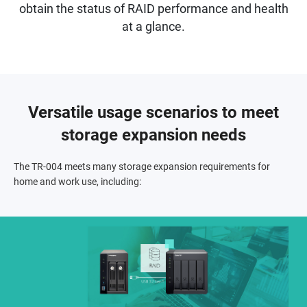
obtain the status of RAID performance and health
at a glance.
Versatile usage scenarios to meet
storage expansion needs
The TR-004 meets many storage expansion requirements for
home and work use, including: