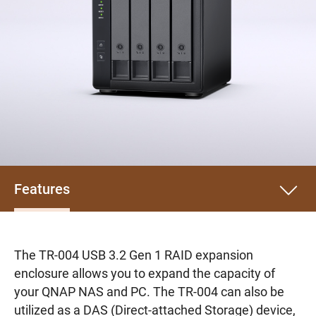
Features
The TR-004 USB 3.2 Gen 1 RAID expansion
enclosure allows you to expand the capacity of
your QNAP NAS and PC. The TR-004 can also be
utilized as a DAS (Direct-attached Storage) device,