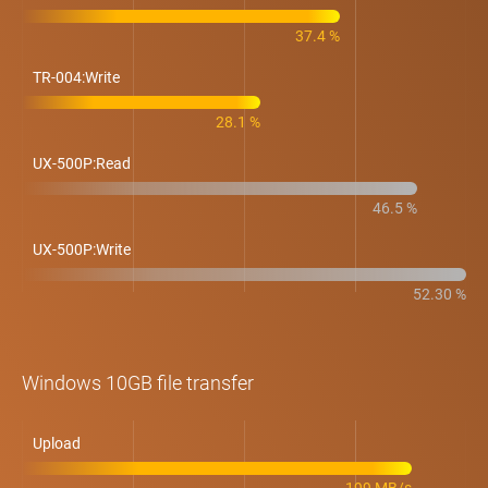
37.4 %
TR-004:Write
28.1 %
UX-500P:Read
46.5 %
UX-500P:Write
52.30 %
Windows 10GB file transfer
Upload