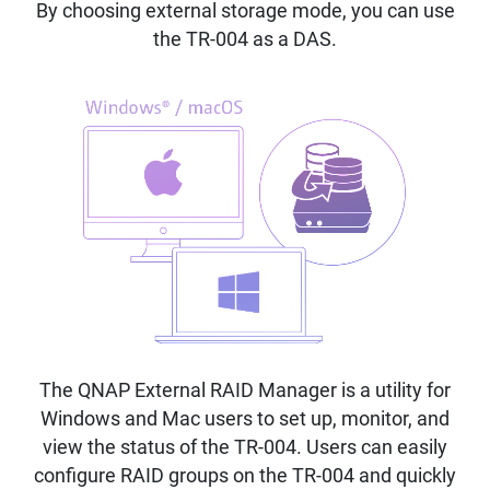
By choosing external storage mode, you can use
the TR-004 as a DAS.
The QNAP External RAID Manager is a utility for
Windows and Mac users to set up, monitor, and
view the status of the TR-004. Users can easily
configure RAID groups on the TR-004 and quickly