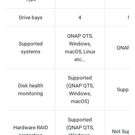
Drive bays
4
5
QNAP QTS,
Supported
Windows,
QNAP Q
systems
macOS, Linux
etc...
Supported
Disk health
(QNAP QTS,
Suppor
monitoring
Windows,
macOS)
Supported
Hardware RAID
(QNAP QTS,
Not Supp