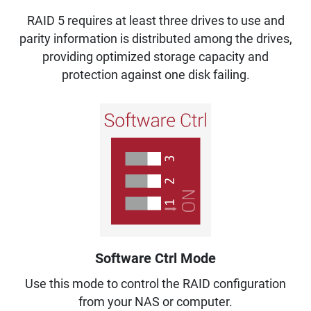
RAID 5 requires at least three drives to use and
parity information is distributed among the drives,
providing optimized storage capacity and
protection against one disk failing.
Software Ctrl Mode
Use this mode to control the RAID configuration
from your NAS or computer.