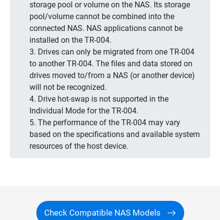
storage pool or volume on the NAS. Its storage
pool/volume cannot be combined into the
connected NAS. NAS applications cannot be
installed on the TR-004.
3. Drives can only be migrated from one TR-004
to another TR-004. The files and data stored on
drives moved to/from a NAS (or another device)
will not be recognized.
4. Drive hot-swap is not supported in the
Individual Mode for the TR-004.
5. The performance of the TR-004 may vary
based on the specifications and available system
resources of the host device.
Check Compatible NAS Models