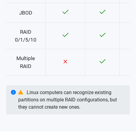
JBOD
RAID
0/1/5/10
Multiple
RAID
Linux computers can recognize existing
partitions on multiple RAID configurations, but
they cannot create new ones.