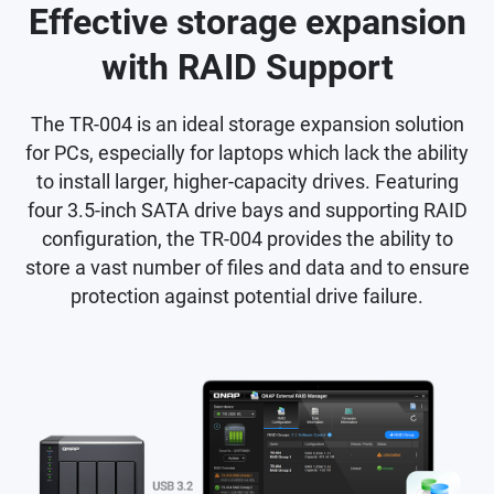
Effective storage expansion
with RAID Support
The TR-004 is an ideal storage expansion solution
for PCs, especially for laptops which lack the ability
to install larger, higher-capacity drives. Featuring
four 3.5-inch SATA drive bays and supporting RAID
configuration, the TR-004 provides the ability to
store a vast number of files and data and to ensure
protection against potential drive failure.