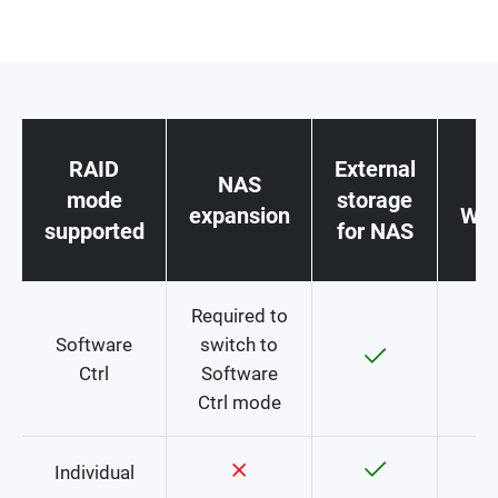
RAID
External
NAS
st
mode
storage
expansion
Win
supported
for NAS
c
Required to
Software
switch to
Ctrl
Software
Ctrl mode
Individual