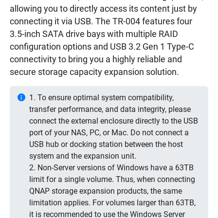
allowing you to directly access its content just by
connecting it via USB. The TR-004 features four
3.5-inch SATA drive bays with multiple RAID
configuration options and USB 3.2 Gen 1 Type-C
connectivity to bring you a highly reliable and
secure storage capacity expansion solution.
1. To ensure optimal system compatibility,
transfer performance, and data integrity, please
connect the external enclosure directly to the USB
port of your NAS, PC, or Mac. Do not connect a
USB hub or docking station between the host
system and the expansion unit.
2. Non-Server versions of Windows have a 63TB
limit for a single volume. Thus, when connecting
QNAP storage expansion products, the same
limitation applies. For volumes larger than 63TB,
it is recommended to use the Windows Server