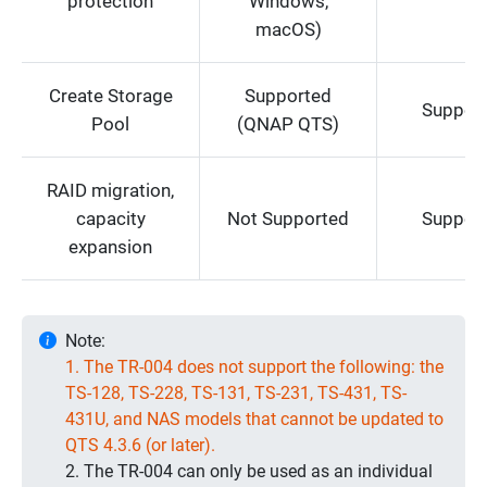
protection
Windows,
macOS)
Create Storage
Supported
Suppor
Pool
(QNAP QTS)
RAID migration,
capacity
Not Supported
Suppor
expansion
Note:
1. The TR-004 does not support the following: the
TS-128, TS-228, TS-131, TS-231, TS-431, TS-
431U, and NAS models that cannot be updated to
QTS 4.3.6 (or later).
2. The TR-004 can only be used as an individual