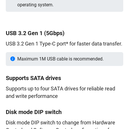
operating system.
USB 3.2 Gen 1 (5Gbps)
USB 3.2 Gen 1 Type-C port* for faster data transfer.
Maximum 1M USB cable is recommended.
Supports SATA drives
Supports up to four SATA drives for reliable read
and write performance
Disk mode DIP switch
Disk mode DIP switch to change from Hardware