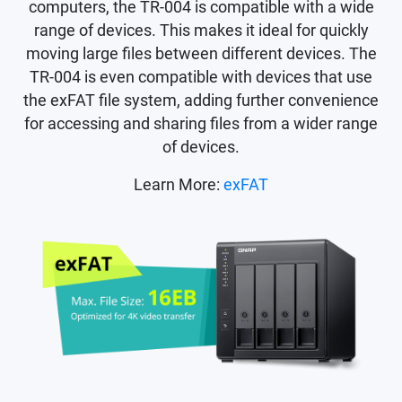
computers, the TR-004 is compatible with a wide
range of devices. This makes it ideal for quickly
moving large files between different devices. The
TR-004 is even compatible with devices that use
the exFAT file system, adding further convenience
for accessing and sharing files from a wider range
of devices.
Learn More:
exFAT