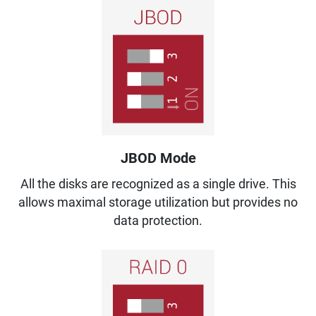
JBOD Mode
All the disks are recognized as a single drive. This
allows maximal storage utilization but provides no
data protection.