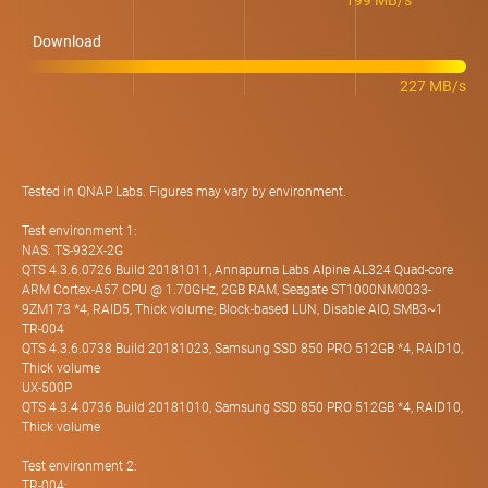
199 MB/s
Download
227 MB/s
Tested in QNAP Labs. Figures may vary by environment.
Test environment 1:
NAS: TS-932X-2G
QTS 4.3.6.0726 Build 20181011, Annapurna Labs Alpine AL324 Quad-core
ARM Cortex-A57 CPU @ 1.70GHz, 2GB RAM, Seagate ST1000NM0033-
9ZM173 *4, RAID5, Thick volume; Block-based LUN, Disable AIO, SMB3~1
TR-004
QTS 4.3.6.0738 Build 20181023, Samsung SSD 850 PRO 512GB *4, RAID10,
Thick volume
UX-500P
QTS 4.3.4.0736 Build 20181010, Samsung SSD 850 PRO 512GB *4, RAID10,
Thick volume
Test environment 2:
TR-004: