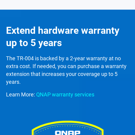
Extend hardware warranty
up to 5 years
The TR-004 is backed by a 2-year warranty at no
extra cost. If needed, you can purchase a warranty
extension that increases your coverage up to 5
years.
Learn More:
QNAP warranty services