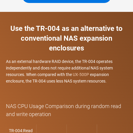
Use the TR-004 as an alternative to
conventional NAS expansion
enclosures
As an external hardware RAID device, the TR-004 operates
independently and does not require additional NAS system
resources. When compared with the
UX-500P
expansion
enclosure, the TR-004 uses less NAS system resources.
NAS CPU Usage Comparison during random read
and write operation
TR-004:Read