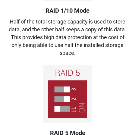
RAID 1/10 Mode
Half of the total storage capacity is used to store
data, and the other half keeps a copy of this data.
This provides high data protection at the cost of
only being able to use half the installed storage
space.
RAID 5 Mode