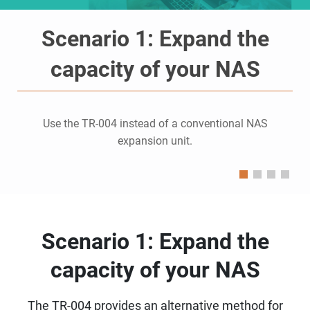
Scenario 1: Expand the
capacity of your NAS
Use the TR-004 instead of a conventional NAS
expansion unit.
Scenario 1: Expand the
capacity of your NAS
The TR-004 provides an alternative method for