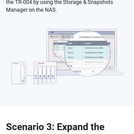
the TR-004 by using the Storage & Snapshots
Manager on the NAS.
Scenario 3: Expand the