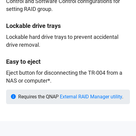
Control and Software Control configurations for
setting RAID group.
Lockable drive trays
Lockable hard drive trays to prevent accidental
drive removal.
Easy to eject
Eject button for disconnecting the TR-004 from a
NAS or computer*.
Requires the QNAP
External RAID Manager utility
.