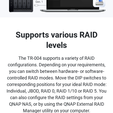
Supports various RAID
levels
The TR-004 supports a variety of RAID
configurations. Depending on your requirements,
you can switch between hardware- or software-
controlled RAID modes. Move the DIP switches to
corresponding positions for your ideal RAID mode:
Individual, JBOD, RAID 0, RAID 1/10 or RAID 5. You
can also configure the RAID settings from your
QNAP NAS, or by using the QNAP External RAID
Manager utility on your computer.