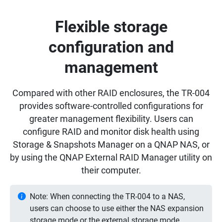
Flexible storage
configuration and
management
Compared with other RAID enclosures, the TR-004
provides software-controlled configurations for
greater management flexibility. Users can
configure RAID and monitor disk health using
Storage & Snapshots Manager on a QNAP NAS, or
by using the QNAP External RAID Manager utility on
their computer.
Note: When connecting the TR-004 to a NAS,
users can choose to use either the NAS expansion
storage mode or the external storage mode.