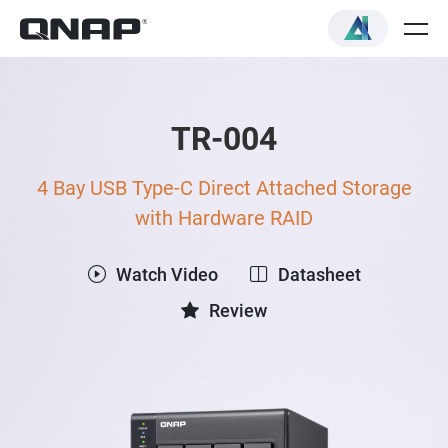
TR-004
4 Bay USB Type-C Direct Attached Storage
with Hardware RAID
Watch Video
Datasheet
Review