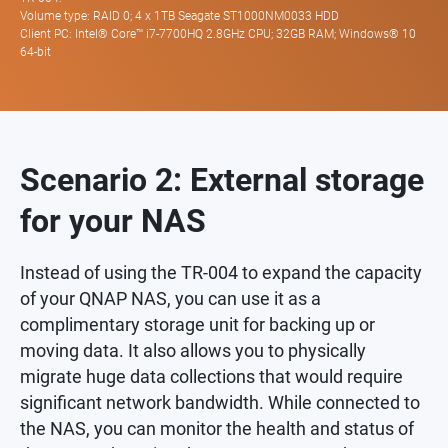
Volume type: RAID 0; 4 x 1TB Seagate ST1000NM0033 HDD
Client PC: Intel® Core™ i7-7700HQ 2.8GHz CPU; 32GB RAM; Windows® 10
64-bit
Scenario 2: External storage
for your NAS
Instead of using the TR-004 to expand the capacity
of your QNAP NAS, you can use it as a
complimentary storage unit for backing up or
moving data. It also allows you to physically
migrate huge data collections that would require
significant network bandwidth. While connected to
the NAS, you can monitor the health and status of