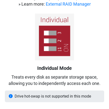
» Learn more:
External RAID Manager
Individual Mode
Treats every disk as separate storage space,
allowing you to independently access each one.
Drive hot-swap is not supported in this mode