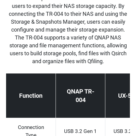
users to expand their NAS storage capacity. By
connecting the TR-004 to their NAS and using the
Storage & Snapshots Manager, users can easily
configure and manage their storage expansion.
The TR-004 supports a variety of QNAP NAS
storage and file management functions, allowing
users to build storage pools, find files with Qsirch
and organize files with Qfiling.
QNAP TR-
Function
UX-50
004
Connection
USB 3.2 Gen 1
USB 3.2 
Type