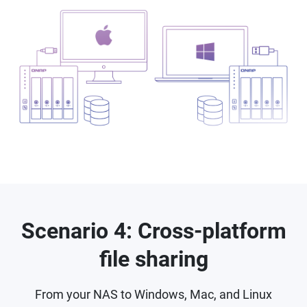
Scenario 4: Cross-platform
file sharing
From your NAS to Windows, Mac, and Linux