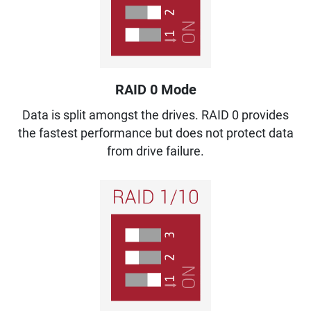
RAID 0 Mode
Data is split amongst the drives. RAID 0 provides
the fastest performance but does not protect data
from drive failure.