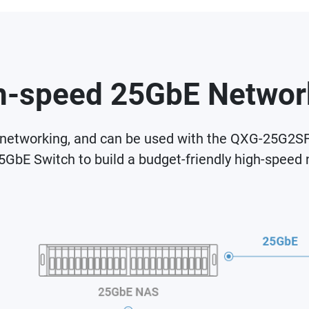
h-speed 25GbE Networ
etworking, and can be used with the QXG-25G2SF-
25GbE Switch to build a budget-friendly high-speed