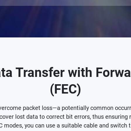
ta Transfer with Forwa
(FEC)
rcome packet loss—a potentially common occurren
cover lost data to correct bit errors, thus ensuring 
 modes, you can use a suitable cable and switch t