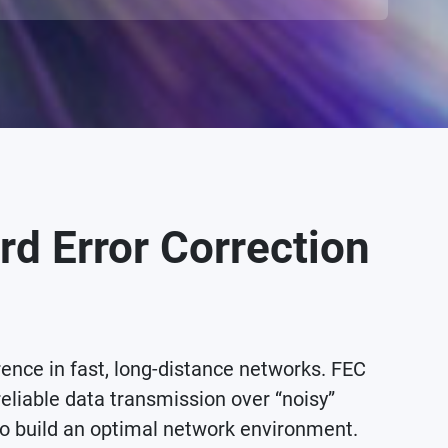
rd Error Correction
ce in fast, long-distance networks. FEC
reliable data transmission over “noisy”
o build an optimal network environment.