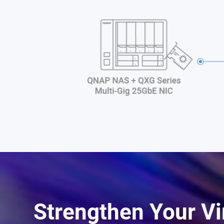
Strengthen Your Vi