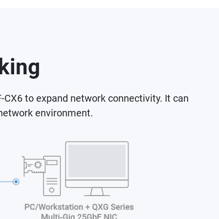
king
CX6 to expand network connectivity. It can
 network environment.