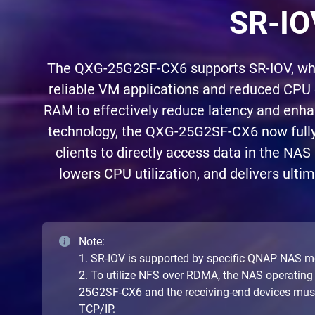
SR-IO
The QXG-25G2SF-CX6 supports SR-IOV, which
reliable VM applications and reduced CPU
RAM to effectively reduce latency and enh
technology, the QXG-25G2SF-CX6 now fully
clients to directly access data in the NAS
lowers CPU utilization, and delivers ulti
Note:
1. SR-IOV is supported by specific QNAP NAS m
2. To utilize NFS over RDMA, the NAS operating
25G2SF-CX6 and the receiving-end devices must s
TCP/IP.