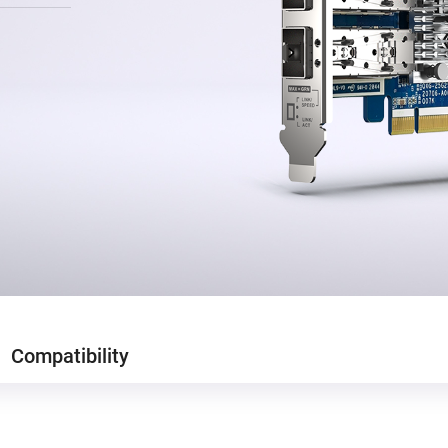
Compatibility