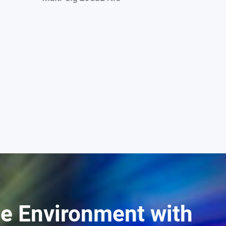
ge Environment with