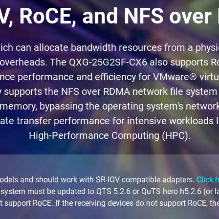
V, RoCE, and NFS ove
 can allocate bandwidth resources from a physica
 overheads. The QXG-25G2SF-CX6 also supports RoC
ance performance and efficiency for VMware® virtu
 supports the NFS over RDMA network file system 
 memory, bypassing the operating system's network s
mate transfer performance for intensive workloads li
High-Performance Computing (HPC).
odels and should work with SR-IOV compatible adapters.
Click 
 system must be updated to QTS 5.2.6 or QuTS hero h5.2.6 (or 
upport RoCE. If the receiving devices do not support RoCE, the