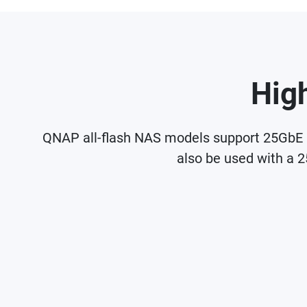
Hig
QNAP all-flash NAS models support 25GbE n
also be used with a 