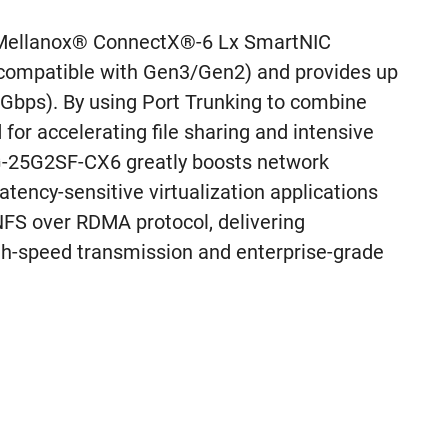
Mellanox® ConnectX®-6 Lx SmartNIC
 compatible with Gen3/Gen2) and provides up
Gbps). By using Port Trunking to combine
for accelerating file sharing and intensive
XG-25G2SF-CX6 greatly boosts network
latency-sensitive virtualization applications
 NFS over RDMA protocol, delivering
h-speed transmission and enterprise-grade