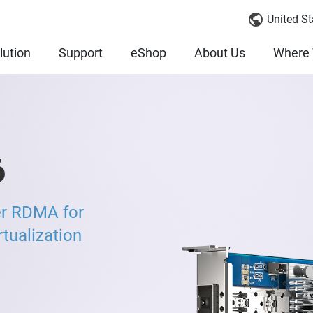
United St
lution
Support
eShop
About Us
Where 
6
er RDMA for
ualization