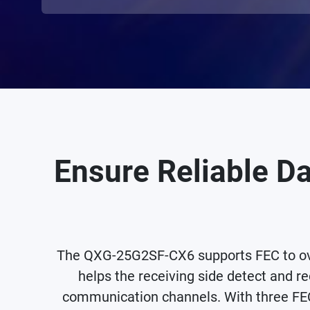
Ensure Reliable Da
The QXG-25G2SF-CX6 supports FEC to ove
helps the receiving side detect and re
communication channels. With three FEC