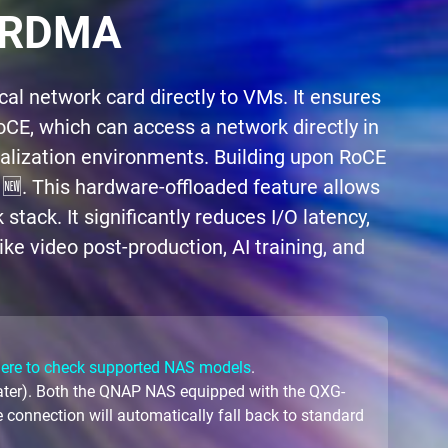
r RDMA
l network card directly to VMs. It ensures
E, which can access a network directly in
alization environments. Building upon RoCE
. This hardware-offloaded feature allows
tack. It significantly reduces I/O latency,
ke video post-production, AI training, and
here to check supported NAS models
.
later). Both the QNAP NAS equipped with the QXG-
 connection will automatically fall back to standard