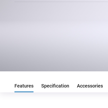
Features
Specification
Accessories