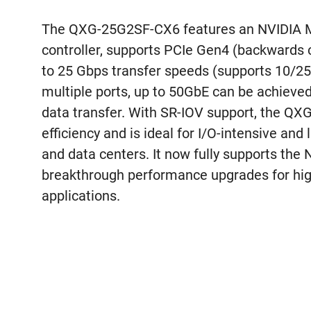
The QXG-25G2SF-CX6 features an NVIDIA 
controller, supports PCIe Gen4 (backwards
to 25 Gbps transfer speeds (supports 10/25
multiple ports, up to 50GbE can be achieved 
data transfer. With SR-IOV support, the Q
efficiency and is ideal for I/O-intensive and 
and data centers. It now fully supports the
breakthrough performance upgrades for hig
applications.