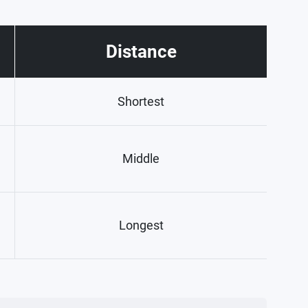
Distance
Shortest
Middle
Longest