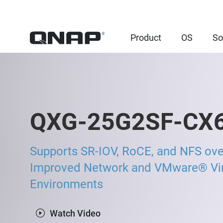
Product
OS
So
QXG-25G2SF-CX
Supports SR-IOV, RoCE, and NFS ov
Improved Network and VMware® Virt
Environments
Watch Video