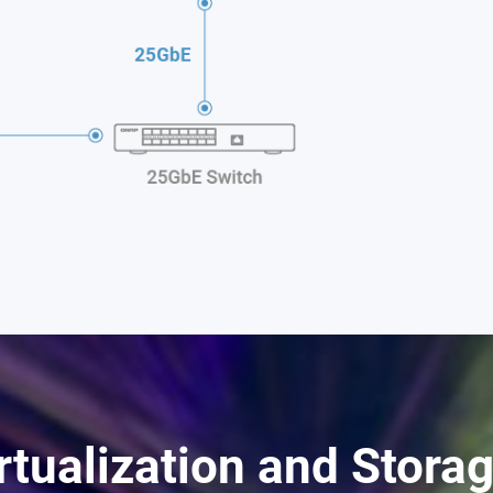
rtualization and Stora