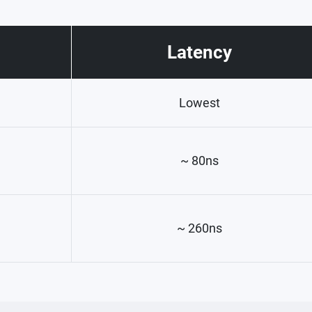
Latency
Lowest
~ 80ns
~ 260ns