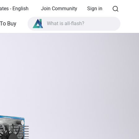
ates - English
Join Community
Sign in
What is all-flash?
To Buy
What is High Availability?
TVS-AIh1688ATX product specifications?
What is all-flash?