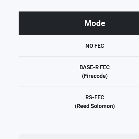
Mode
NO FEC
BASE-R FEC
(Firecode)
RS-FEC
(Reed Solomon)