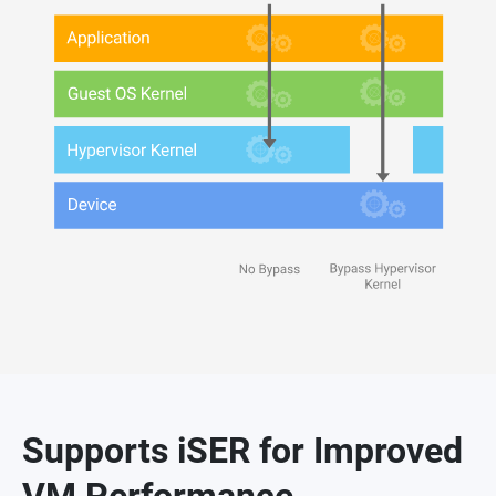
Supports iSER for Improved