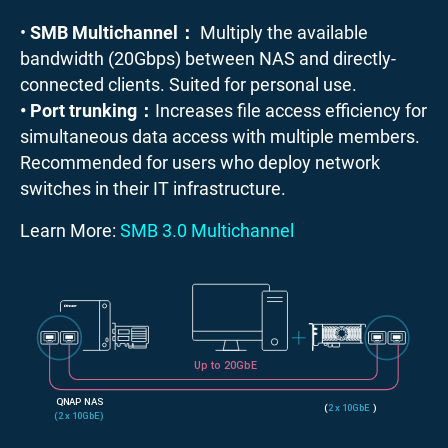
•
SMB Multichannel：
Multiply the available
bandwidth (20Gbps) between NAS and directly-
connected clients. Suited for personal use.
• Port trunking：
Increases file access efficiency for
simultaneous data access with multiple members.
Recommended for users who deploy network
switches in their IT infrastructure.
Learn More:
SMB 3.0 Multichannel