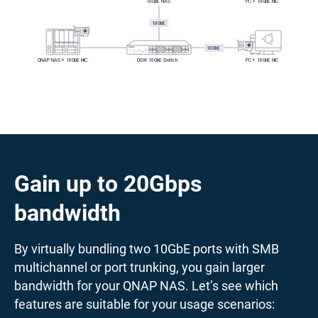
Gain up to 20Gbps
bandwidth
By virtually bundling two 10GbE ports with SMB
multichannel or port trunking, you gain larger
bandwidth for your QNAP NAS. Let’s see which
features are suitable for your usage scenarios: