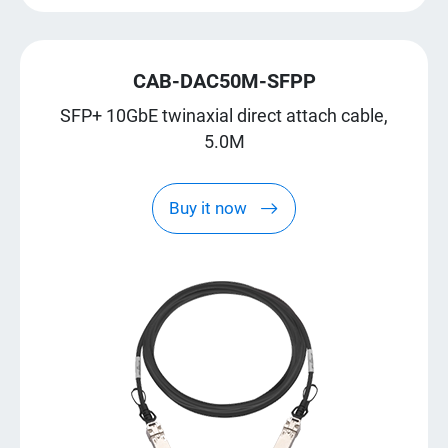
CAB-DAC50M-SFPP
SFP+ 10GbE twinaxial direct attach cable,
5.0M
Buy it now