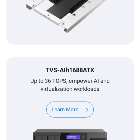
TVS-AIh1688ATX
Up to 36 TOPS, empower AI and
virtualization workloads
Learn More