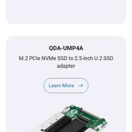
QDA-UMP4A
M.2 PCIe NVMe SSD to 2.5-inch U.2 SSD
adapter
Learn More