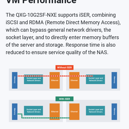
VM Performance
The QXG-10G2SF-NXE supports iSER, combining
iSCSI and RDMA (Remote Direct Memory Access),
which can bypass general network drivers, the
socket layer, and to directly enter memory buffers
of the server and storage. Response time is also
reduced to ensure service quality of the NAS.