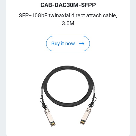
CAB-DAC30M-SFPP
SFP+10GbE twinaxial direct attach cable,
3.0M
Buy it now