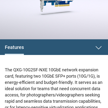
Features
The QXG-10G2SF-NXE 10GbE network expansion
card, featuring two 10GbE SFP+ ports (10G/1G), is
energy-efficient and budget-friendly. It serves as an
ideal solution for teams that need concurrent data
access, for photographers/videographers seeking
rapid and seamless data transmission capabilities,
or for latency-sensitive virtualization applications.