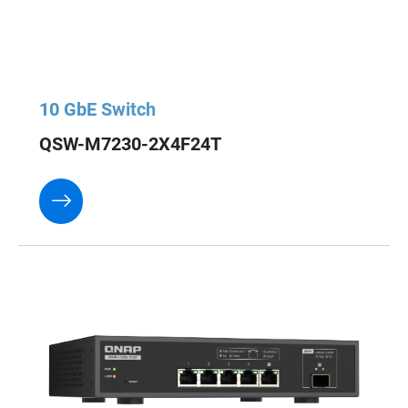
10 GbE Switch
QSW-M7230-2X4F24T