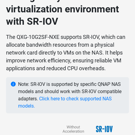
virtualization environment
with SR-IOV
The QXG-10G2SF-NXE supports SR-IOV, which can
allocate bandwidth resources from a physical
network card directly to VMs on the NAS. It helps
improve network efficiency, ensuring reliable VM
applications and reduced CPU overheads.
Note: SR-IOV is supported by specific QNAP NAS
models and should work with SR-IOV compatible
adapters.
Click here to check supported NAS
models.