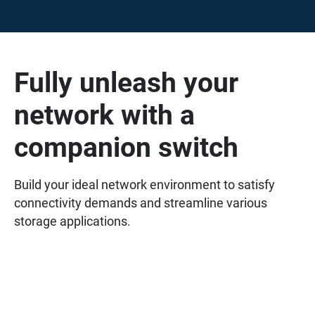
Fully unleash your
network with a
companion switch
Build your ideal network environment to satisfy
connectivity demands and streamline various
storage applications.