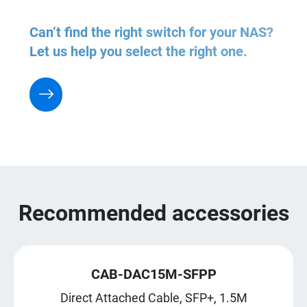
Can’t find the right switch for your NAS?
Let us help you select the right one.
Recommended accessories
CAB-DAC15M-SFPP
Direct Attached Cable, SFP+, 1.5M