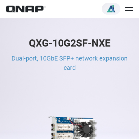
QXG-10G2SF-NXE
Dual-port, 10GbE SFP+ network expansion
card