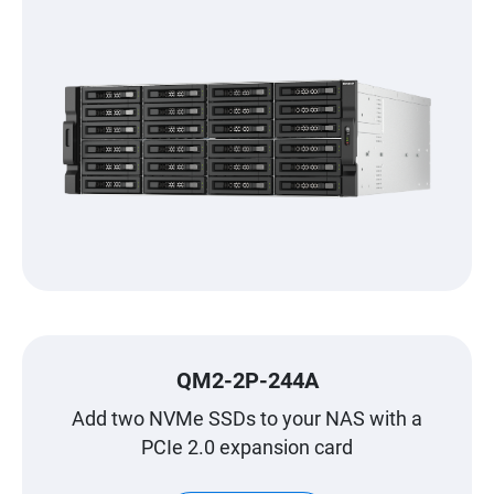
QM2-2P-244A
Add two NVMe SSDs to your NAS with a
PCIe 2.0 expansion card