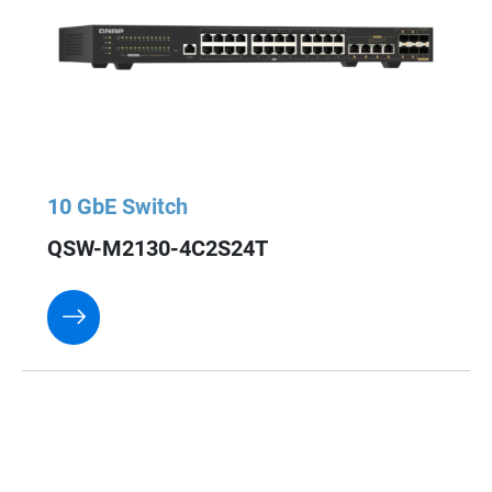
10 GbE Switch
QSW-M2130-4C2S24T