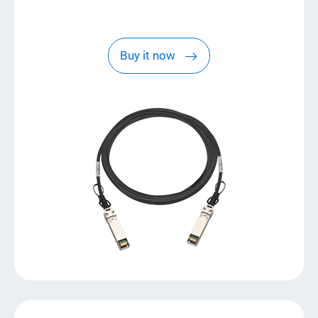
Buy it now