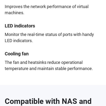
Improves the network performance of virtual
machines.
LED indicators
Monitor the real-time status of ports with handy
LED indicators.
Cooling fan
The fan and heatsinks reduce operational
temperature and maintain stable performance.
Compatible with NAS and