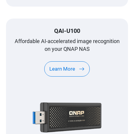
QAI-U100
Affordable AI-accelerated image recognition
on your QNAP NAS
Learn More