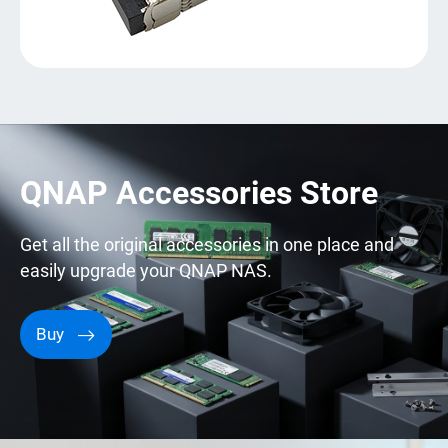
QNAP Accessories Store
Get all the original accessories in one place and
easily upgrade your QNAP NAS.
Buy