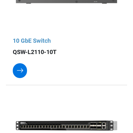
10 GbE Switch
QSW-L2110-10T