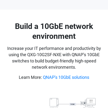
Build a 10GbE network
environment
Increase your IT performance and productivity by
using the QXG-10G2SF-NXE with QNAP’s 10GbE
switches to build budget-friendly high-speed
network environments.
Learn More:
QNAP’s 10GbE solutions