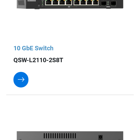
10 GbE Switch
QSW-L2110-2S8T