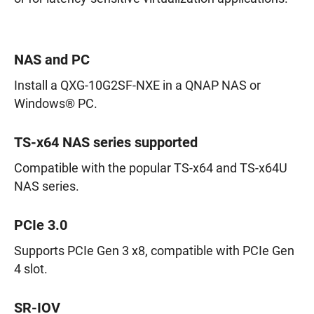
NAS and PC
Install a QXG-10G2SF-NXE in a QNAP NAS or
Windows® PC.
TS-x64 NAS series supported
Compatible with the popular TS-x64 and TS-x64U
NAS series.
PCIe 3.0
Supports PCIe Gen 3 x8, compatible with PCIe Gen
4 slot.
SR-IOV