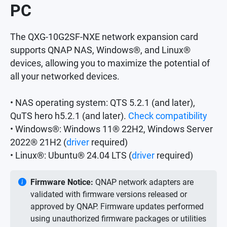
PC
The QXG-10G2SF-NXE network expansion card
supports QNAP NAS, Windows®, and Linux®
devices, allowing you to maximize the potential of
all your networked devices.
• NAS operating system: QTS 5.2.1 (and later),
QuTS hero h5.2.1 (and later).
Check compatibility
• Windows®: Windows 11® 22H2, Windows Server
2022® 21H2 (
driver
required)
• Linux®: Ubuntu® 24.04 LTS (
driver
required)
Firmware Notice:
QNAP network adapters are
validated with firmware versions released or
approved by QNAP. Firmware updates performed
using unauthorized firmware packages or utilities