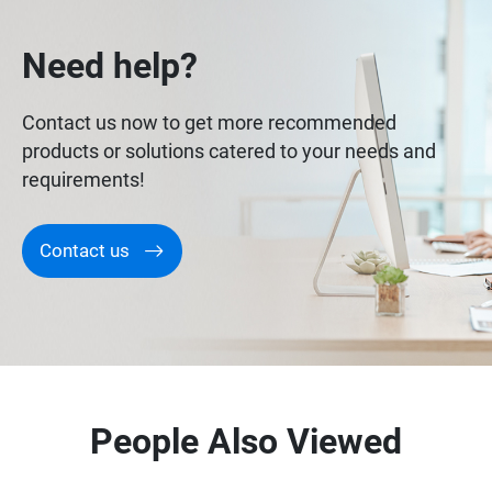
Need help?
Contact us now to get more recommended
products or solutions catered to your needs and
requirements!
Contact us
People Also Viewed