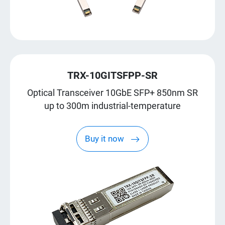
TRX-10GITSFPP-SR
Optical Transceiver 10GbE SFP+ 850nm SR
up to 300m industrial-temperature
Buy it now