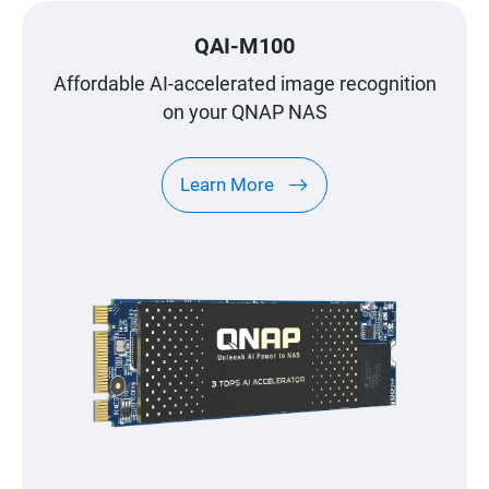
QAI-M100
Affordable AI-accelerated image recognition
on your QNAP NAS
Learn More