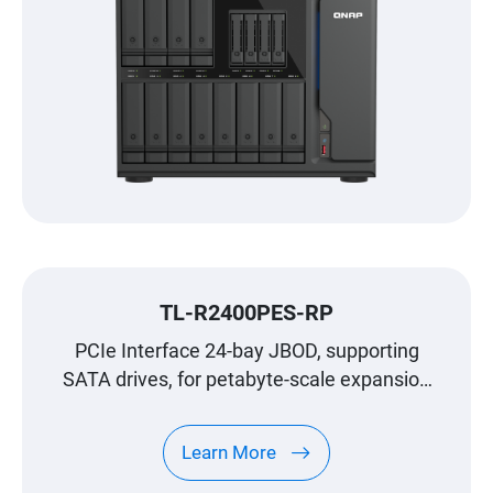
TL-R2400PES-RP
PCIe Interface 24-bay JBOD, supporting
SATA drives, for petabyte-scale expansion
designed specifically for QNAP NAS
Learn More