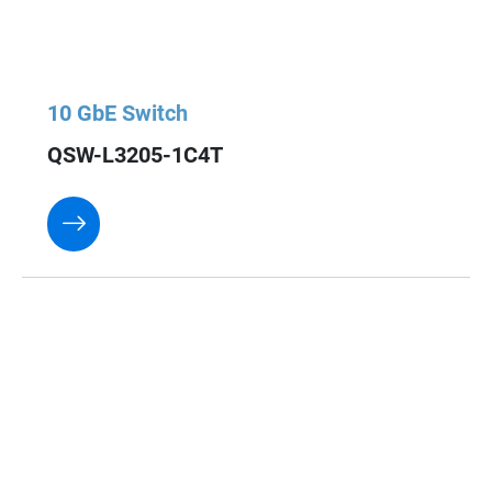
10 GbE Switch
QSW-L3205-1C4T