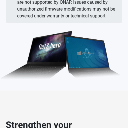
are not supported by QNAP. Issues caused by
unauthorized firmware modifications may not be
covered under warranty or technical support.
Strengthen your