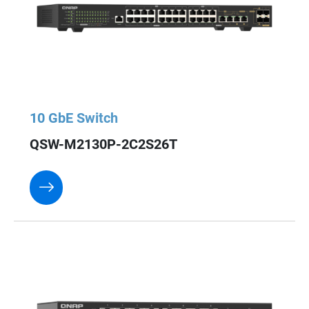
10 GbE Switch
QSW-M2130P-2C2S26T