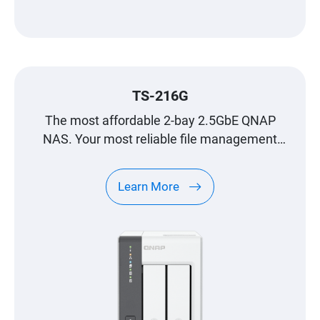
TS-216G
The most affordable 2-bay 2.5GbE QNAP
NAS. Your most reliable file management
center.
Learn More