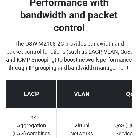
Performance with
bandwidth and packet
control
The QSW-M2108-2C provides bandwidth and
packet control functions (such as LACP, VLAN, QoS,
and IGMP Snooping) to boost network performance
through IP grouping and bandwidth management.
LACP
VLAN
QoS
Link
Aggregation
Virtual
QoS (Quali
(LAG) combines
Networks
Service) 