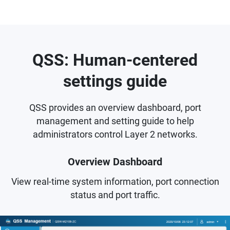
QSS: Human-centered
settings guide
QSS provides an overview dashboard, port
management and setting guide to help
administrators control Layer 2 networks.
Overview Dashboard
View real-time system information, port connection
status and port traffic.