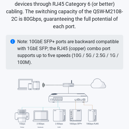
devices through RJ45 Category 6 (or better)
cabling. The switching capacity of the QSW-M2108-
2C is 80Gbps, guaranteeing the full potential of
each port.
Note: 10GbE SFP+ ports are backward compatible
with 1GbE SFP; the RJ45 (copper) combo port
supports up to five speeds (10G / 5G / 2.5G / 1G /
100M).