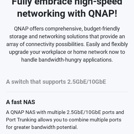
Fully embrace high-speed
networking with QNAP!
QNAP offers comprehensive, budget-friendly
storage and networking solutions that provide an
array of connectivity possibilities. Easily and flexibly
upgrade your workplace or home network now to
handle bandwidth-hungry applications.
A switch that supports 2.5GbE/10GbE
A fast NAS
A QNAP NAS with multiple 2.5GbE/10GbE ports and
Port Trunking allows you to combine multiple ports
for greater bandwidth potential.