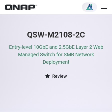
QSW-M2108-2C
Entry-level 10GbE and 2.5GbE Layer 2 Web
Managed Switch for SMB Network
Deployment
Review