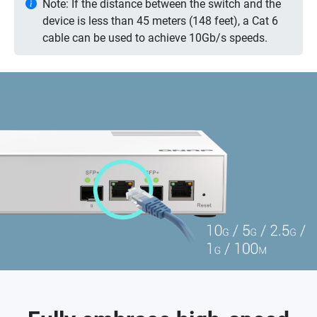
Note: If the distance between the switch and the
device is less than 45 meters (148 feet), a Cat 6
cable can be used to achieve 10Gb/s speeds.