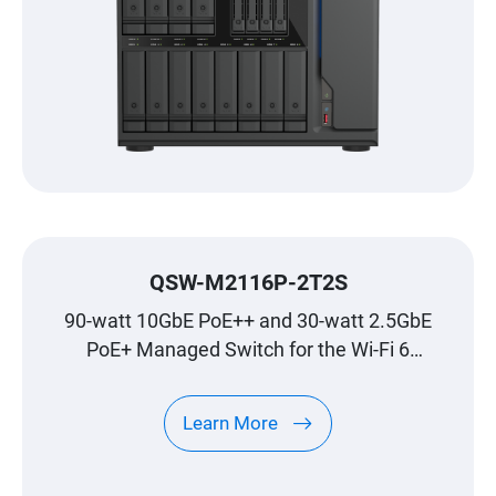
QSW-M2116P-2T2S
90-watt 10GbE PoE++ and 30-watt 2.5GbE
PoE+ Managed Switch for the Wi-Fi 6
Generation
Learn More