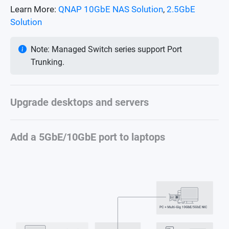
Learn More:
QNAP 10GbE NAS Solution
,
2.5GbE
Solution
Note: Managed Switch series support Port
Trunking.
Upgrade desktops and servers
Add a 5GbE/10GbE port to laptops