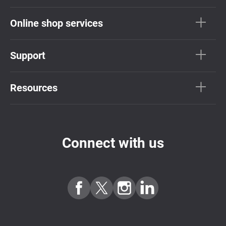
Online shop services
Support
Resources
Connect with us