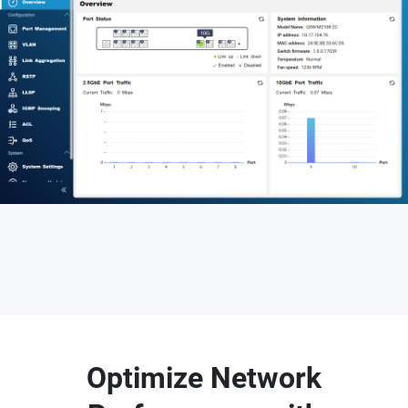
Optimize Network