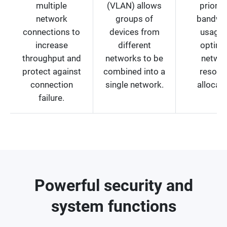
multiple
(VLAN) allows
prioriti
network
groups of
bandwi
connections to
devices from
usage 
increase
different
optimi
throughput and
networks to be
netwo
protect against
combined into a
resour
connection
single network.
allocati
failure.
Powerful security and
system functions