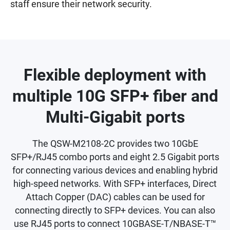
staff ensure their network security.
Flexible deployment with
multiple 10G SFP+ fiber and
Multi-Gigabit ports
The QSW-M2108-2C provides two 10GbE
SFP+/RJ45 combo ports and eight 2.5 Gigabit ports
for connecting various devices and enabling hybrid
high-speed networks. With SFP+ interfaces, Direct
Attach Copper (DAC) cables can be used for
connecting directly to SFP+ devices. You can also
use RJ45 ports to connect 10GBASE-T/NBASE-T™