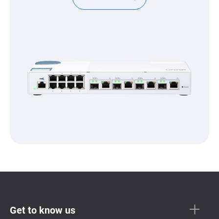
Get to know us