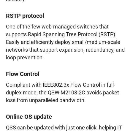
RSTP protocol
One of the few web-managed switches that
supports Rapid Spanning Tree Protocol (RSTP).
Easily and efficiently deploy small/medium-scale
networks that support expansion, redundancy, and
loop prevention.
Flow Control
Compliant with IEEE802.3x Flow Control in full-
duplex mode, the QSW-M2108-2C avoids packet
loss from unparalleled bandwidth.
Online OS update
QSS can be updated with just one click, helping IT