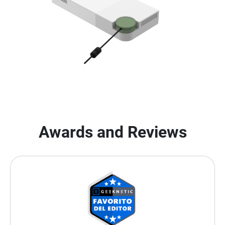
Awards and Reviews