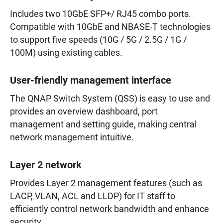
Includes two 10GbE SFP+/ RJ45 combo ports.
Compatible with 10GbE and NBASE-T technologies
to support five speeds (10G / 5G / 2.5G / 1G /
100M) using existing cables.
User-friendly management interface
The QNAP Switch System (QSS) is easy to use and
provides an overview dashboard, port
management and setting guide, making central
network management intuitive.
Layer 2 network
Provides Layer 2 management features (such as
LACP, VLAN, ACL and LLDP) for IT staff to
efficiently control network bandwidth and enhance
security.