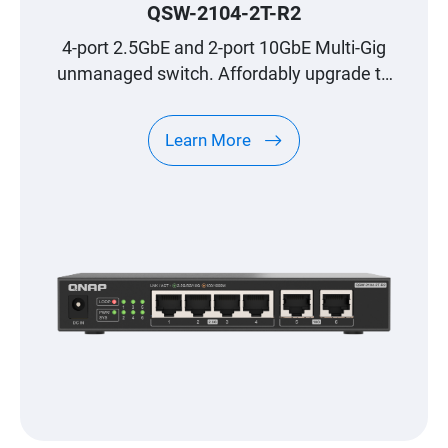
addition, options such as link
QSW-2104-2T-R2
aggregation groups allow you to take
4-port 2.5GbE and 2-port 10GbE Multi-Gig
even more advantage of your high
unmanaged switch. Affordably upgrade to
bandwidth with specific devices such
high-speed networking.
as an advanced NAS. If the QSW-
Learn More
M408-4C already seemed like a
groundbreaking device in terms of
allowing access to multigigabit
networks in home or small business
environments, this QNAP QSW-M2108-
2C reinforces the concept by also
adding 2.5 GbE connections, and all
this in a very simple to use and
versatile device."