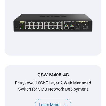
QSW-M408-4C
Entry-level 10GbE Layer 2 Web Managed
Switch for SMB Network Deployment
Learn More