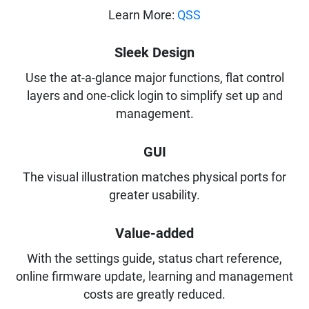
Learn More:
QSS
Sleek Design
Use the at-a-glance major functions, flat control
layers and one-click login to simplify set up and
management.
GUI
The visual illustration matches physical ports for
greater usability.
Value-added
With the settings guide, status chart reference,
online firmware update, learning and management
costs are greatly reduced.