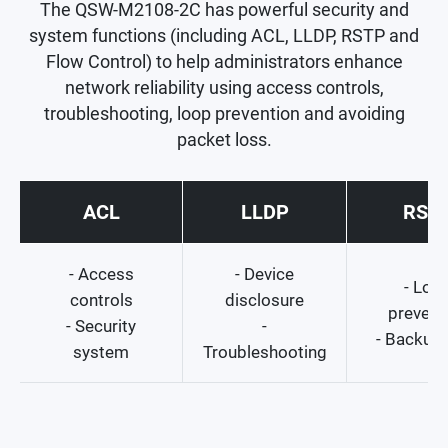
The QSW-M2108-2C has powerful security and
system functions (including ACL, LLDP, RSTP and
Flow Control) to help administrators enhance
network reliability using access controls,
troubleshooting, loop prevention and avoiding
packet loss.
ACL
LLDP
RST
- Access
- Device
- Loo
controls
disclosure
prevent
- Security
-
- Backup 
system
Troubleshooting