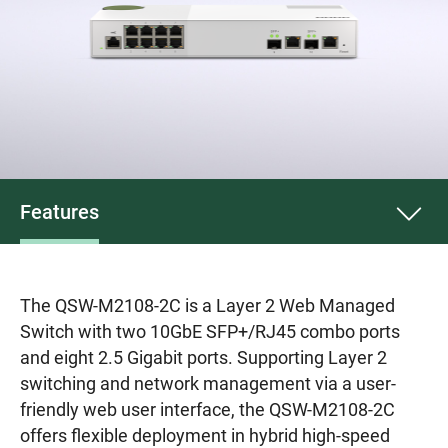
Features
The QSW-M2108-2C is a Layer 2 Web Managed
Switch with two 10GbE SFP+/RJ45 combo ports
and eight 2.5 Gigabit ports. Supporting Layer 2
switching and network management via a user-
friendly web user interface, the QSW-M2108-2C
offers flexible deployment in hybrid high-speed