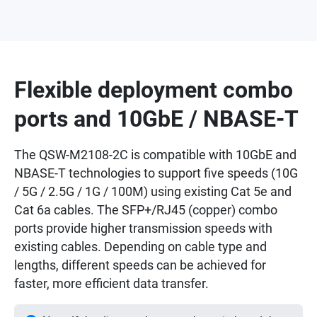
Flexible deployment combo
ports and 10GbE / NBASE-T
The QSW-M2108-2C is compatible with 10GbE and
NBASE-T technologies to support five speeds (10G
/ 5G / 2.5G / 1G / 100M) using existing Cat 5e and
Cat 6a cables. The SFP+/RJ45 (copper) combo
ports provide higher transmission speeds with
existing cables. Depending on cable type and
lengths, different speeds can be achieved for
faster, more efficient data transfer.