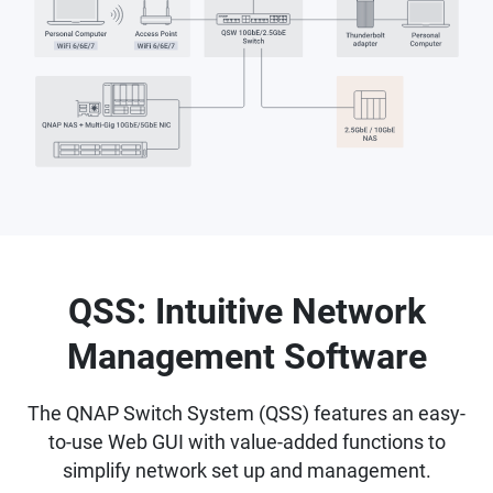
QSS: Intuitive Network
Management Software
The QNAP Switch System (QSS) features an easy-
to-use Web GUI with value-added functions to
simplify network set up and management.