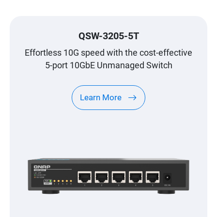
QSW-3205-5T
Effortless 10G speed with the cost-effective
5-port 10GbE Unmanaged Switch
Learn More