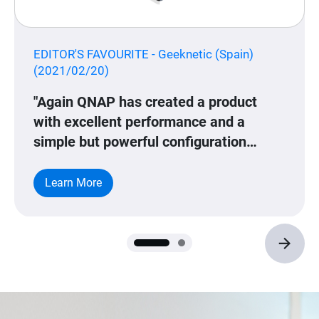
EDITOR'S FAVOURITE - Geeknetic (Spain)
(2021/02/20)
"Again QNAP has created a product
with excellent performance and a
simple but powerful configuration
interface. QSS allows all kinds of
configurations and, although
Learn More
incomprehensibly it is only in English
and Chinese languages, the concepts
are quite simple and are technical
words that are usually used mainly in
English. All this configuration allows to
adjust different parameters of the