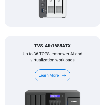
TVS-AIh1688ATX
Up to 36 TOPS, empower AI and
virtualization workloads
Learn More