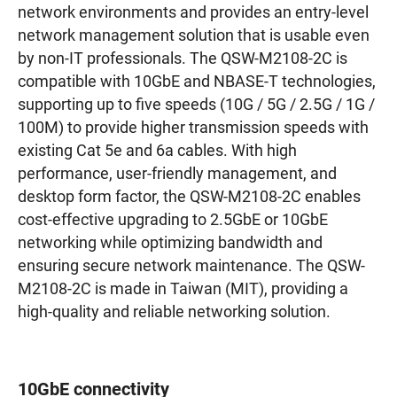
network environments and provides an entry-level
network management solution that is usable even
by non-IT professionals. The QSW-M2108-2C is
compatible with 10GbE and NBASE-T technologies,
supporting up to five speeds (10G / 5G / 2.5G / 1G /
100M) to provide higher transmission speeds with
existing Cat 5e and 6a cables. With high
performance, user-friendly management, and
desktop form factor, the QSW-M2108-2C enables
cost-effective upgrading to 2.5GbE or 10GbE
networking while optimizing bandwidth and
ensuring secure network maintenance. The QSW-
M2108-2C is made in Taiwan (MIT), providing a
high-quality and reliable networking solution.
10GbE connectivity