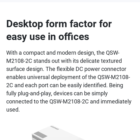
Desktop form factor for
easy use in offices
With a compact and modern design, the QSW-
M2108-2C stands out with its delicate textured
surface design. The flexible DC power connector
enables universal deployment of the QSW-M2108-
2C and each port can be easily identified. Being
fully plug-and-play, devices can be simply
connected to the QSW-M2108-2C and immediately
used.