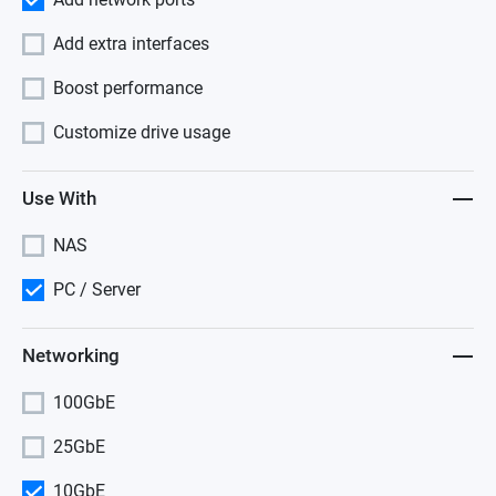
Add extra interfaces
Boost performance
Customize drive usage
Use With
NAS
PC / Server
Networking
100GbE
25GbE
10GbE