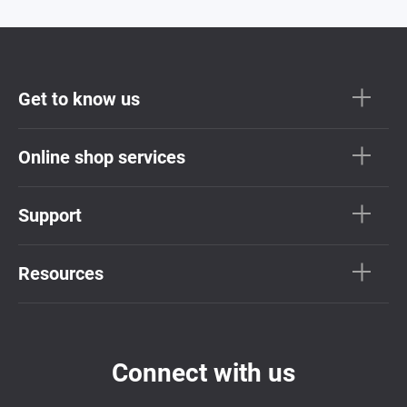
Get to know us
Online shop services
Support
Resources
Connect with us