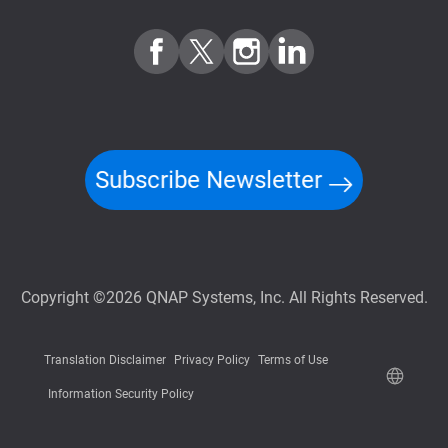
Subscribe Newsletter
Copyright ©2026 QNAP Systems, Inc. All Rights Reserved.
Translation Disclaimer
Privacy Policy
Terms of Use
Information Security Policy