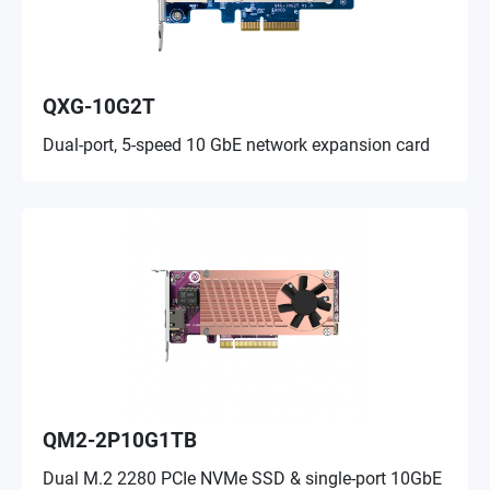
QXG-10G2T
Dual-port, 5-speed 10 GbE network expansion card
QM2-2P10G1TB
Dual M.2 2280 PCIe NVMe SSD & single-port 10GbE