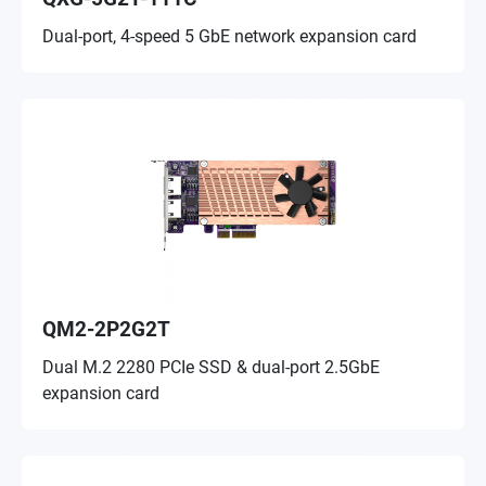
Dual-port, 4-speed 5 GbE network expansion card
QM2-2P2G2T
Dual M.2 2280 PCIe SSD & dual-port 2.5GbE
expansion card