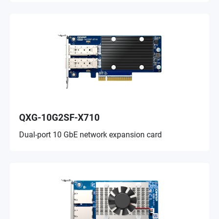
QXG-10G2SF-X710
Dual-port 10 GbE network expansion card