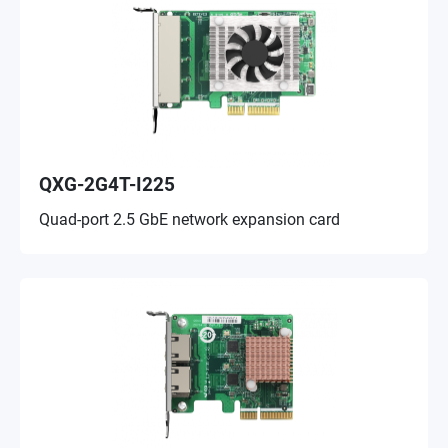
QXG-2G4T-I225
Quad-port 2.5 GbE network expansion card