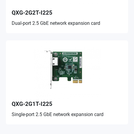
QXG-2G2T-I225
Dual-port 2.5 GbE network expansion card
QXG-2G1T-I225
Single-port 2.5 GbE network expansion card