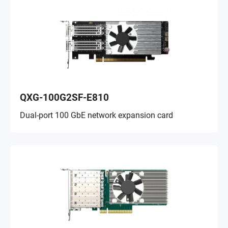
QXG-100G2SF-E810
Dual-port 100 GbE network expansion card