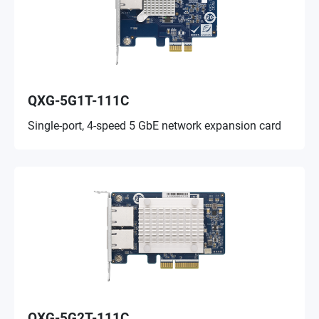
QXG-5G1T-111C
Single-port, 4-speed 5 GbE network expansion card
QXG-5G2T-111C