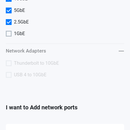
5GbE
2.5GbE
1GbE
Network Adapters
Thunderbolt to 10GbE
USB 4 to 10GbE
I want to Add network ports