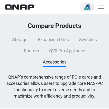
Compare Products
Storage
Expansion Units
Switches
Routers
QVR Pro Appliance
Accessories
QNAP’s comprehensive range of PCIe cards and
accessories allows users to upgrade core NAS/PC
functionality to meet diverse needs and to
maximize work efficiency and productivity.