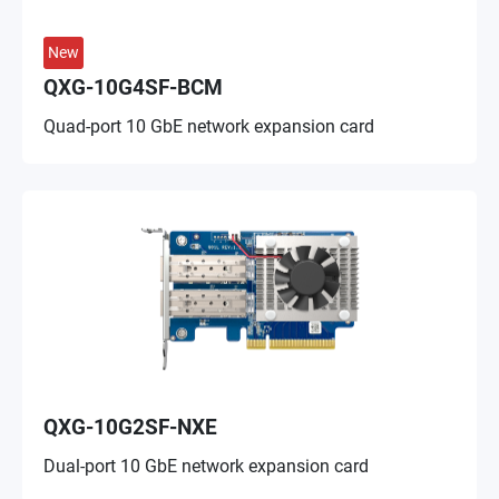
New
QXG-10G4SF-BCM
Quad-port 10 GbE network expansion card
QXG-10G2SF-NXE
Dual-port 10 GbE network expansion card