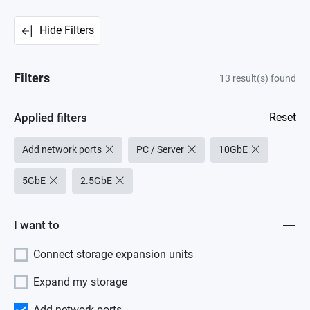
Hide Filters
Filters
13
result(s) found
Applied filters
Reset
Add network ports
PC / Server
10GbE
5GbE
2.5GbE
I want to
Connect storage expansion units
Expand my storage
Add network ports