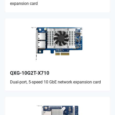
expansion card
QXG-10G2T-X710
Dual-port, 5-speed 10 GbE network expansion card