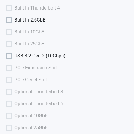
Built In Thunderbolt 4
Built In 2.5GbE
Built In 10GbE
Built In 25GbE
USB 3.2 Gen 2 (10Gbps)
PCIe Expansion Slot
PCIe Gen 4 Slot
Optional Thunderbolt 3
Optional Thunderbolt 5
Optional 10GbE
Optional 25GbE