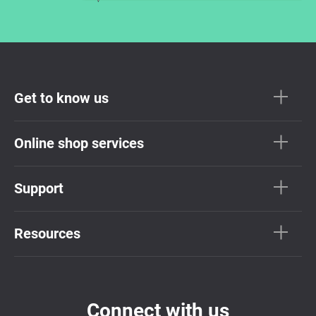
Get to know us
Online shop services
Support
Resources
Connect with us