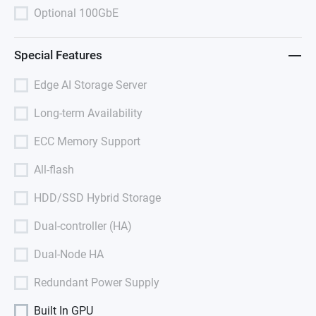
Optional 100GbE
Special Features
Edge AI Storage Server
Long-term Availability
ECC Memory Support
All-flash
HDD/SSD Hybrid Storage
Dual-controller (HA)
Dual-Node HA
Redundant Power Supply
Built In GPU