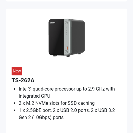
New
TS-262A
Intel® quad-core processor up to 2.9 GHz with
integrated GPU
2 x M.2 NVMe slots for SSD caching
1 x 2.5GbE port, 2 x USB 2.0 ports, 2 x USB 3.2
Gen 2 (10Gbps) ports