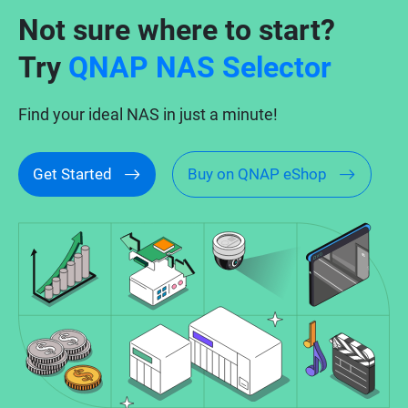
Not sure where to start?
Try
QNAP NAS Selector
Find your ideal NAS in just a minute!
Get Started
Buy on QNAP eShop