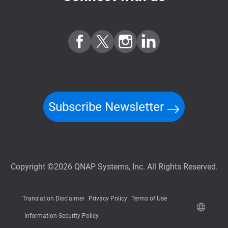
Subscribe Newsletter
Copyright ©2026 QNAP Systems, Inc. All Rights Reserved.
Translation Disclaimer
Privacy Policy
Terms of Use
Information Security Policy