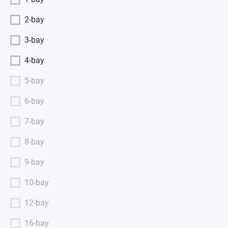
2-bay
3-bay
4-bay
5-bay
6-bay
7-bay
8-bay
9-bay
10-bay
12-bay
16-bay