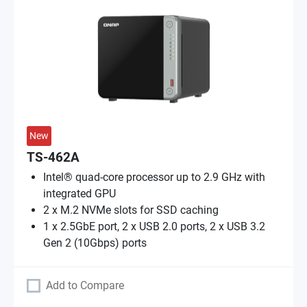
New
TS-462A
Intel® quad-core processor up to 2.9 GHz with
integrated GPU
2 x M.2 NVMe slots for SSD caching
1 x 2.5GbE port, 2 x USB 2.0 ports, 2 x USB 3.2
Gen 2 (10Gbps) ports
Add to Compare