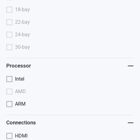
18-bay
22-bay
24-bay
30-bay
Processor
Intel
AMD
ARM
Connections
HDMI