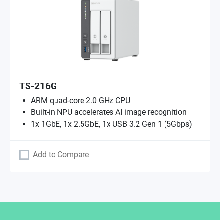
TS-216G
ARM quad-core 2.0 GHz CPU
Built-in NPU accelerates AI image recognition
1x 1GbE, 1x 2.5GbE, 1x USB 3.2 Gen 1 (5Gbps)
Add to Compare