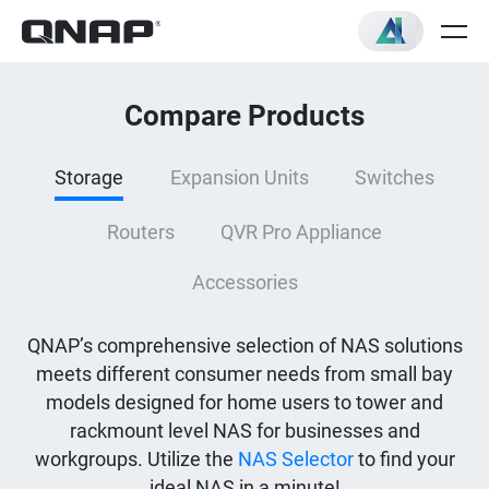
Compare Products
Storage
Expansion Units
Switches
Routers
QVR Pro Appliance
Accessories
QNAP’s comprehensive selection of NAS solutions
meets different consumer needs from small bay
models designed for home users to tower and
rackmount level NAS for businesses and
workgroups. Utilize the
NAS Selector
to find your
ideal NAS in a minute!