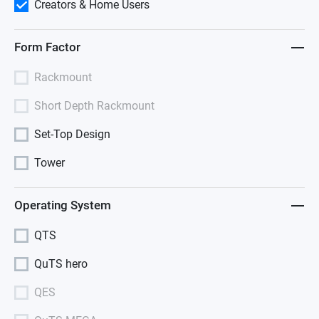
Creators & Home Users
Form Factor
Rackmount
Short Depth Rackmount
Set-Top Design
Tower
Operating System
QTS
QuTS hero
QES