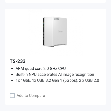
TS-233
ARM quad-core 2.0 GHz CPU
Built-in NPU accelerates AI image recognition
1x 1GbE, 1x USB 3.2 Gen 1 (5Gbps), 2 x USB 2.0
Add to Compare