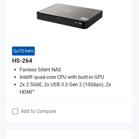
QuTS hero
HS-264
Fanless Silent NAS
Intel® quad-core CPU with built-in GPU
2x 2.5GbE, 2x USB 3.2 Gen 2 (10Gbps), 2x
HDMI™
Add to Compare