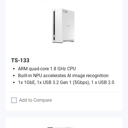
TS-133
ARM quad-core 1.8 GHz CPU
Built-in NPU accelerates AI image recognition
1x 1GbE, 1x USB 3.2 Gen 1 (5Gbps), 1 x USB 2.0
Add to Compare