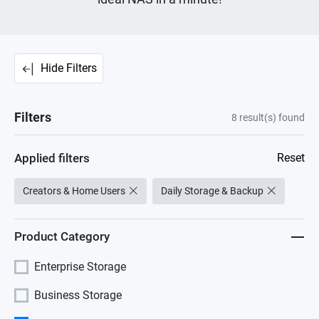
Hide Filters
Filters
8
result(s) found
Applied filters
Reset
Creators & Home Users
Daily Storage & Backup
Product Category
Enterprise Storage
Business Storage