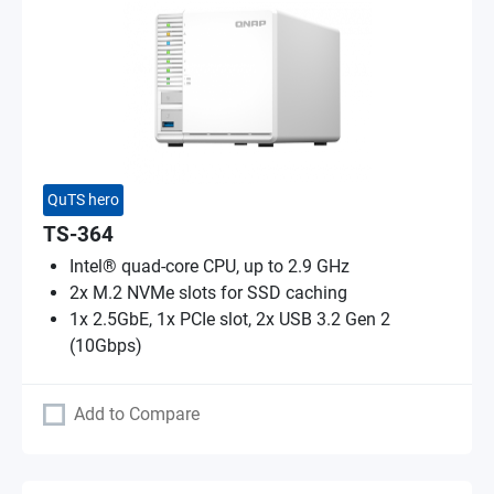
QuTS hero
TS-364
Intel® quad-core CPU, up to 2.9 GHz
2x M.2 NVMe slots for SSD caching
1x 2.5GbE, 1x PCIe slot, 2x USB 3.2 Gen 2
(10Gbps)
Add to Compare