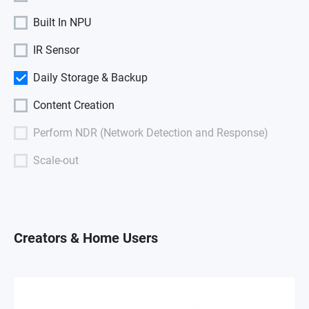
Built In NPU
IR Sensor
Daily Storage & Backup
Content Creation
Perform NDR (Network Detection and Response)
Scale-out
Creators & Home Users