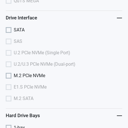
QuTS MEGA
Drive Interface
SATA
SAS
U.2 PCIe NVMe (Single Port)
U.2/U.3 PCIe NVMe (Dual-port)
M.2 PCIe NVMe
E1.S PCIe NVMe
M.2 SATA
Hard Drive Bays
1-bay