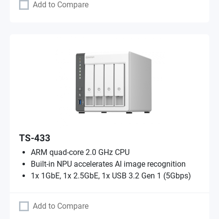
Add to Compare
TS-433
ARM quad-core 2.0 GHz CPU
Built-in NPU accelerates AI image recognition
1x 1GbE, 1x 2.5GbE, 1x USB 3.2 Gen 1 (5Gbps)
Add to Compare