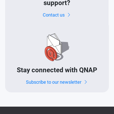
support?
Contact us
Stay connected with QNAP
Subscribe to our newsletter