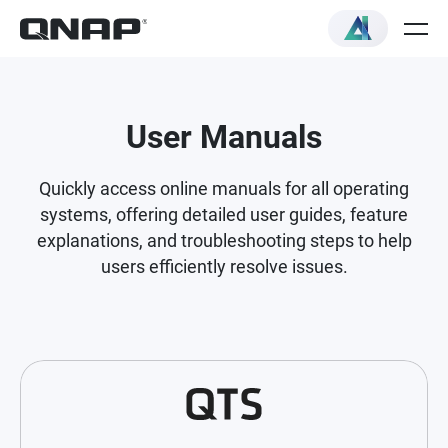
User Manuals
Quickly access online manuals for all operating
systems, offering detailed user guides, feature
explanations, and troubleshooting steps to help
users efficiently resolve issues.