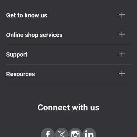
Get to know us
Online shop services
Support
Resources
Connect with us