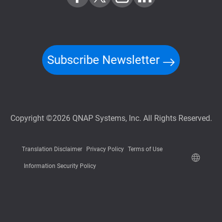
Subscribe Newsletter
Copyright ©2026 QNAP Systems, Inc. All Rights Reserved.
Translation Disclaimer
Privacy Policy
Terms of Use
Information Security Policy