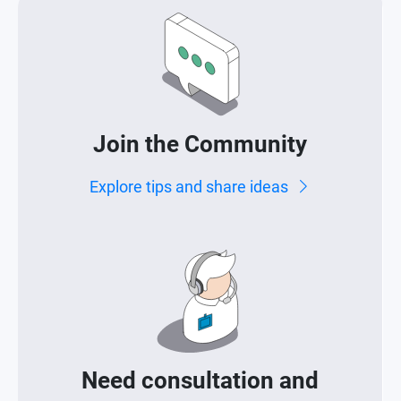
Join the Community
Explore tips and share ideas
Need consultation and