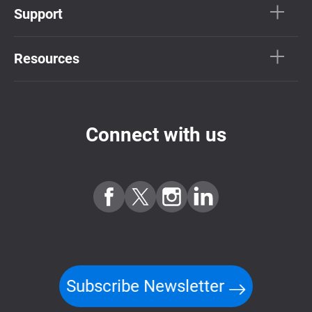
Support
Resources
Connect with us
Subscribe Newsletter