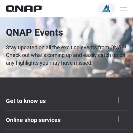
QNAP Events
Stay updated on all the exciting events from QNAP!
Check out what's coming up and easily catch up on
any highlights you may have missed.
Get to know us
Online shop services