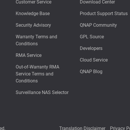
Customer Service
Download Center
Knowledge Base
Product Support Status
Security Advisory
QNAP Community
Warranty Terms and
GPL Source
Conditions
Developers
RMA Service
Cloud Service
Out-of-Warranty RMA
QNAP Blog
Service Terms and
Conditions
Surveillance NAS Selector
ed.
Translation Disclaimer
Privacy P