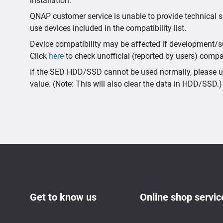
installation.
QNAP customer service is unable to provide technical s
use devices included in the compatibility list.
Device compatibility may be affected if development/sup
Click
here
to check unofficial (reported by users) compati
If the SED HDD/SSD cannot be used normally, please us
value. (Note: This will also clear the data in HDD/SSD.)
Get to know us
Online shop servic