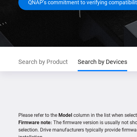
QNAP’s commitment to verifying compatibili
Search by Product
Search by Devices
Please refer to the
Model
column in the list when select
Firmware note:
The firmware version is usually not show
selection. Drive manufacturers typically provide firmwa