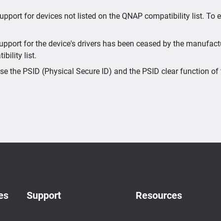
upport for devices not listed on the QNAP compatibility list. To
port for the device's drivers has been ceased by the manufactur
bility list.
e the PSID (Physical Secure ID) and the PSID clear function of 
es
Support
Resources