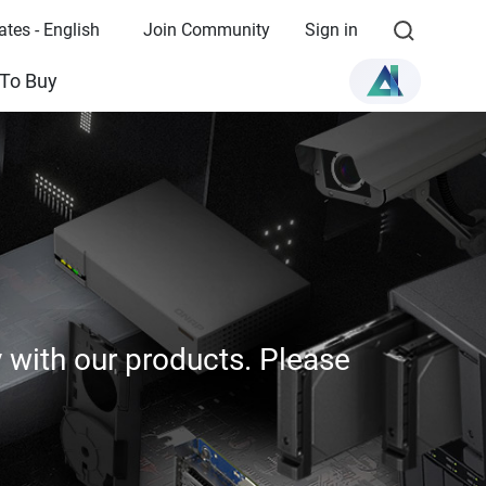
ates - English
Join Community
Sign in
To Buy
y with our products. Please