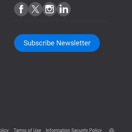
Subscribe Newsletter
olicy
Terms of Use
Information Security Policy