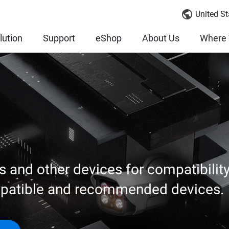
United St
lution
Support
eShop
About Us
Where 
s and other devices for compatibilit
mpatible and recommended devices.