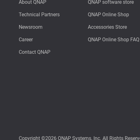
About QNAP
QNAP software store
Technical Partners
QNAP Online Shop
Newsroom
Accessories Store
Career
QNAP Online Shop FAQ
Contact QNAP
Copyright ©2026 QNAP Systems, Inc. All Rights Reserv