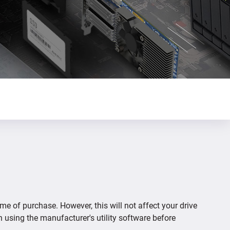
ime of purchase. However, this will not affect your drive
n using the manufacturer's utility software before