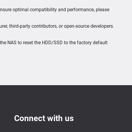
 ensure optimal compatibility and performance, please
er, third-party contributors, or open-source developers.
the NAS to reset the HDD/SSD to the factory default
Connect with us