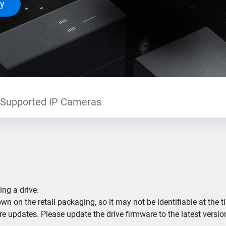
ty
Supported IP Cameras
ing a drive.
n on the retail packaging, so it may not be identifiable at the t
re updates. Please update the drive firmware to the latest versio