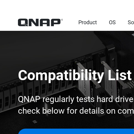
Product
OS
So
Compatibility List
QNAP regularly tests hard drive
check below for details on co