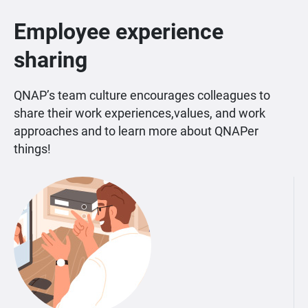
Employee experience
sharing
QNAP’s team culture encourages colleagues to
share their work experiences,values, and work
approaches and to learn more about QNAPer
things!