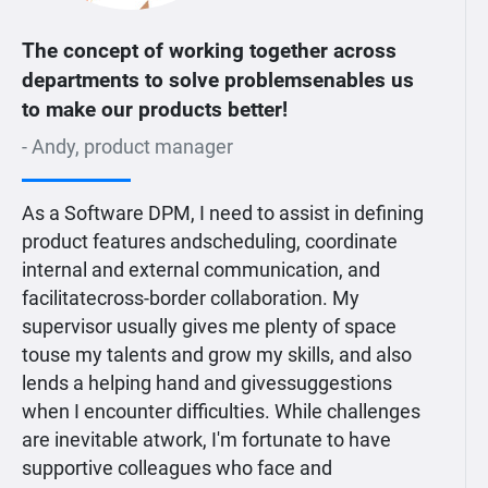
The concept of working together across
departments to solve problemsenables us
to make our products better!
- Andy, product manager
As a Software DPM, I need to assist in defining
product features andscheduling, coordinate
internal and external communication, and
facilitatecross-border collaboration. My
supervisor usually gives me plenty of space
touse my talents and grow my skills, and also
lends a helping hand and givessuggestions
when I encounter difficulties. While challenges
are inevitable atwork, I'm fortunate to have
supportive colleagues who face and