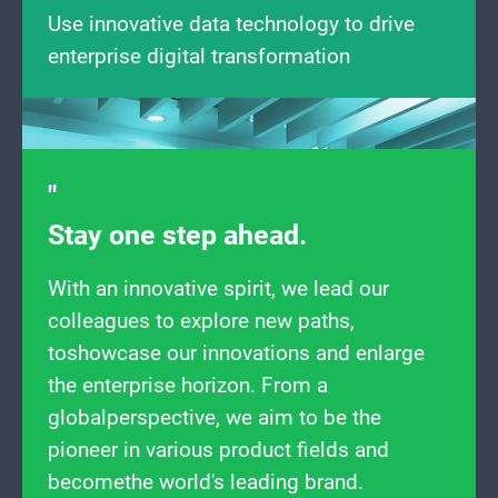
Use innovative data technology to drive
enterprise digital transformation
Stay one step ahead.
With an innovative spirit, we lead our
colleagues to explore new paths,
toshowcase our innovations and enlarge
the enterprise horizon. From a
globalperspective, we aim to be the
pioneer in various product fields and
becomethe world's leading brand.