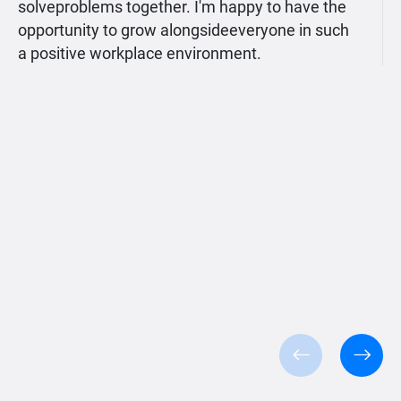
solveproblems together. I'm happy to have the
opportunity to grow alongsideeveryone in such
a positive workplace environment.