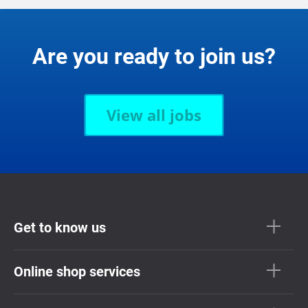
Are you ready to join us?
View all jobs
Get to know us
Online shop services