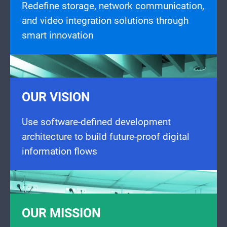
Redefine storage, network communication,
and video integration solutions through
smart innovation
OUR VISION
Use software-defined development
architecture to build future-proof digital
information flows
OUR MISSION