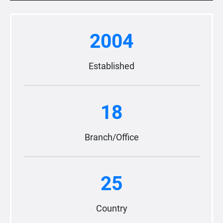
2004
Established
18
Branch/Office
25
Country