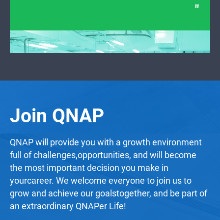
Join QNAP
QNAP will provide you with a growth environment
full of challenges,opportunities, and will become
the most important decision you make in
yourcareer. We welcome everyone to join us to
grow and achieve our goalstogether, and be part of
an extraordinary QNAPer Life!