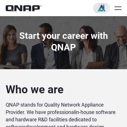
Start your career with
QNAP
Who we are
QNAP stands for Quality Network Appliance
Provider. We have professionalin-house software
and hardware R&D facilities dedicated to