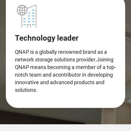
Technology leader
QNAP is a globally renowned brand as a
network storage solutions provider.Joining
QNAP means becoming a member of a top-
notch team and acontributor in developing
innovative and advanced products and
solutions.