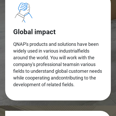
Global impact
QNAP's products and solutions have been
widely used in various industrialfields
around the world. You will work with the
company's professional teamsin various
fields to understand global customer needs
while cooperating andcontributing to the
development of related fields.