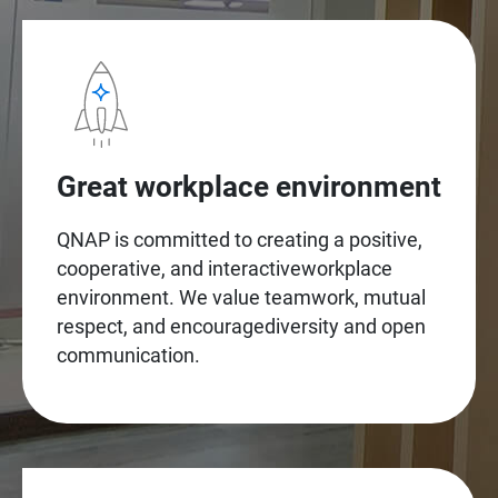
Great workplace environment
QNAP is committed to creating a positive,
cooperative, and interactiveworkplace
environment. We value teamwork, mutual
respect, and encouragediversity and open
communication.