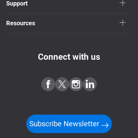
Support
Resources
Connect with us
Subscribe Newsletter