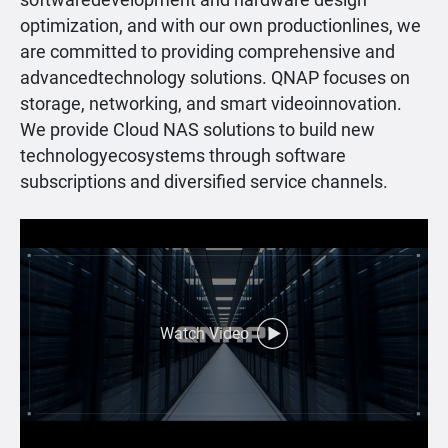
softwaredevelopment and hardware design
optimization, and with our own productionlines, we
are committed to providing comprehensive and
advancedtechnology solutions. QNAP focuses on
storage, networking, and smart videoinnovation.
We provide Cloud NAS solutions to build new
technologyecosystems through software
subscriptions and diversified service channels.
Watch Video