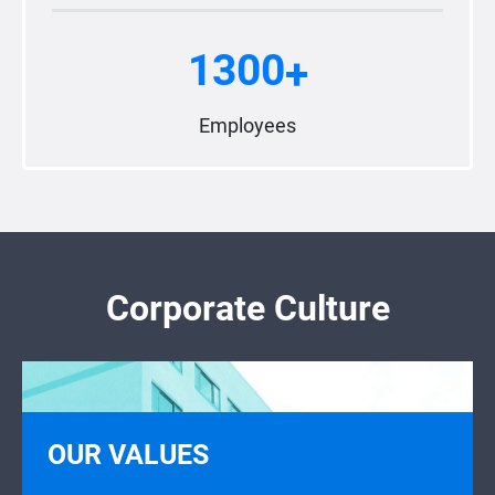
1300
+
Employees
Corporate Culture
OUR VALUES