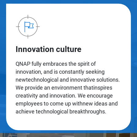
Innovation culture
QNAP fully embraces the spirit of
innovation, and is constantly seeking
newtechnological and innovative solutions.
We provide an environment thatinspires
creativity and innovation. We encourage
employees to come up withnew ideas and
achieve technological breakthroughs.