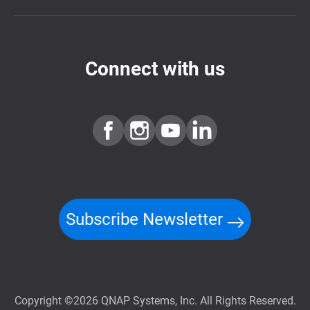
Connect with us
Subscribe Newsletter
Copyright ©2026 QNAP Systems, Inc. All Rights Reserved.