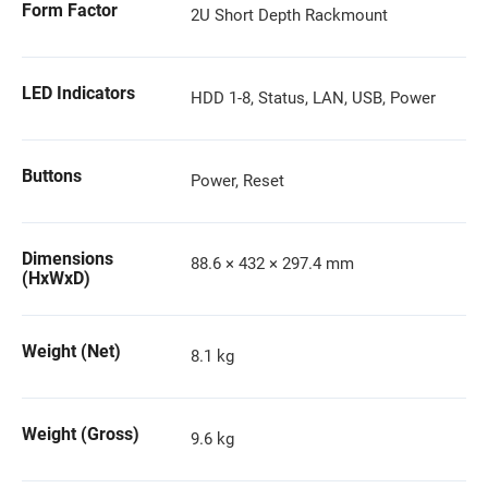
Form Factor
2U Short Depth Rackmount
LED Indicators
HDD 1-8, Status, LAN, USB, Power
Buttons
Power, Reset
Dimensions
88.6 × 432 × 297.4 mm
(HxWxD)
Weight (Net)
8.1 kg
Weight (Gross)
9.6 kg