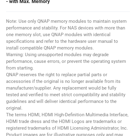
- with Max. Memory
Note: Use only QNAP memory modules to maintain system
performance and stability. For NAS devices with more than
one memory slot, use QNAP modules with identical
specifications and refer to the hardware user manual to
install compatible QNAP memory modules.
Warning: Using unsupported modules may degrade
performance, cause errors, or prevent the operating system
from starting.
QNAP reserves the right to replace partial parts or
accessories if the original is no longer available from its
manufacturer/supplier. Any replacement would be fully
tested and verified to meet strict compatibility and stability
guidelines and will deliver identical performance to the
original.
The terms HDMI, HDMI High-Definition Multimedia Interface,
HDMI trade dress and the HDMI Logos are trademarks or
registered trademarks of HDMI Licensing Administrator, Inc.
Product images are for illustrative purposes only and may