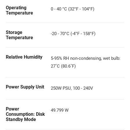
Operating
0 - 40 °C (32°F - 104°F)
Temperature
Storage
-20 - 70°C (-4°F - 158°F)
Temperature
Relative Humidity
5-95% RH non-condensing, wet bulb:
27˚C (80.6˚F)
Power Supply Unit
250W PSU, 100 - 240V
Power
49.799 W
Consumption: Disk
Standby Mode