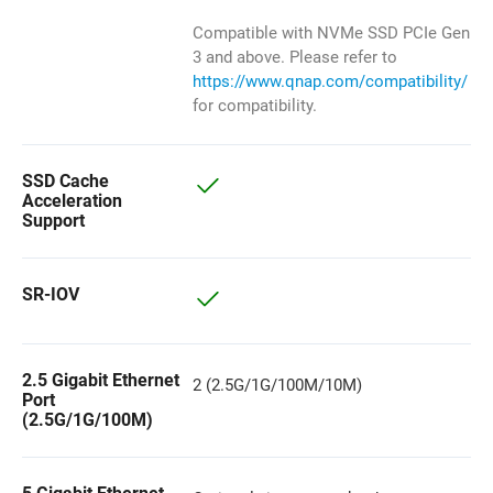
Compatible with NVMe SSD PCIe Gen
3 and above. Please refer to
https://www.qnap.com/compatibility/
for compatibility.
SSD Cache
Acceleration
Support
SR-IOV
2.5 Gigabit Ethernet
2 (2.5G/1G/100M/10M)
Port
(2.5G/1G/100M)