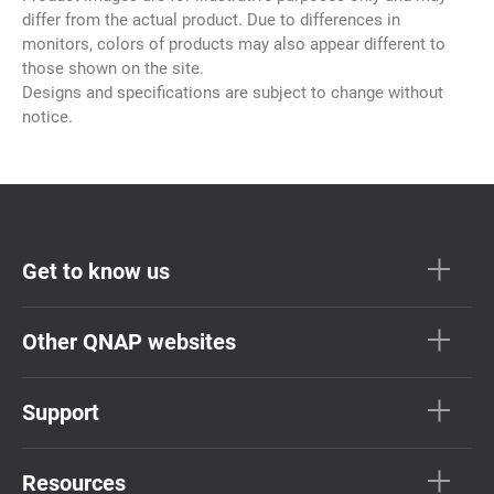
differ from the actual product. Due to differences in
monitors, colors of products may also appear different to
those shown on the site.
Designs and specifications are subject to change without
notice.
Get to know us
Other QNAP websites
Support
Resources