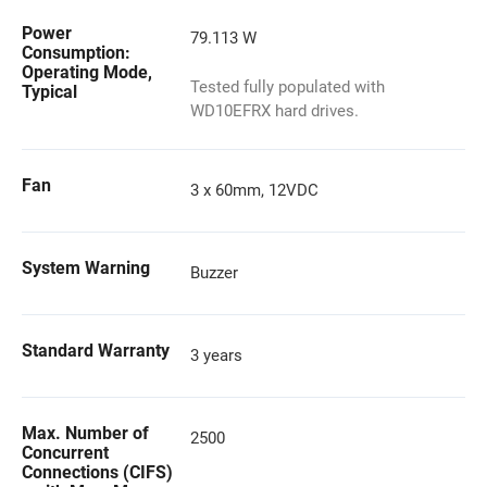
Power
79.113 W
Consumption:
Operating Mode,
Tested fully populated with
Typical
WD10EFRX hard drives.
Fan
3 x 60mm, 12VDC
System Warning
Buzzer
Standard Warranty
3 years
Max. Number of
2500
Concurrent
Connections (CIFS)