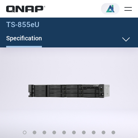
TS-855eU
Specification