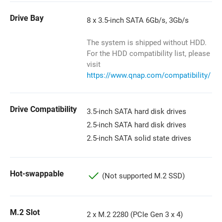
Drive Bay
8 x 3.5-inch SATA 6Gb/s, 3Gb/s
The system is shipped without HDD.
For the HDD compatibility list, please
visit
https://www.qnap.com/compatibility/
Drive Compatibility
3.5-inch SATA hard disk drives
2.5-inch SATA hard disk drives
2.5-inch SATA solid state drives
Hot-swappable
(Not supported M.2 SSD)
M.2 Slot
2 x M.2 2280 (PCIe Gen 3 x 4)