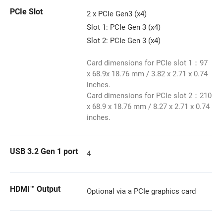
PCIe Slot
2 x PCIe Gen3 (x4)
Slot 1: PCIe Gen 3 (x4)
Slot 2: PCIe Gen 3 (x4)
Card dimensions for PCIe slot 1：97
x 68.9x 18.76 mm / 3.82 x 2.71 x 0.74
inches.
Card dimensions for PCIe slot 2：210
x 68.9 x 18.76 mm / 8.27 x 2.71 x 0.74
inches.
USB 3.2 Gen 1 port
4
HDMI™ Output
Optional via a PCIe graphics card