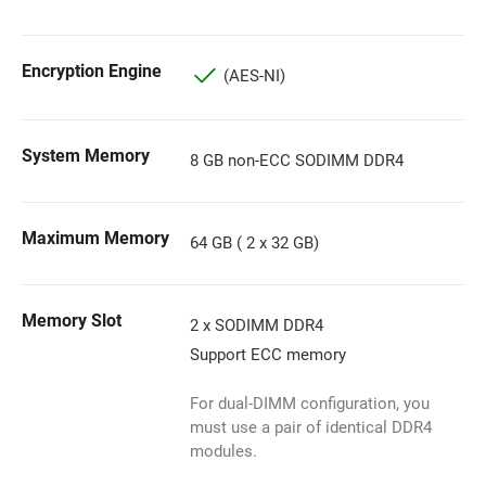
Encryption Engine
(AES-NI)
System Memory
8 GB non-ECC SODIMM DDR4
Maximum Memory
64 GB ( 2 x 32 GB)
Memory Slot
2 x SODIMM DDR4
Support ECC memory
For dual-DIMM configuration, you
must use a pair of identical DDR4
modules.