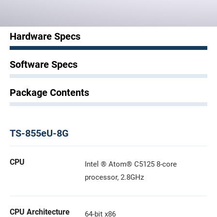
Hardware Specs
Software Specs
Package Contents
TS-855eU-8G
CPU
Intel ® Atom® C5125 8-core
processor, 2.8GHz
CPU Architecture
64-bit x86