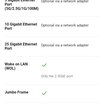
5 Gigabit Ethernet
Optional via a network adapter
Port
(5G/2.5G/1G/100M)
10 Gigabit Ethernet
Optional via a network adapter
Port
25 Gigabit Ethernet
Optional via a network adapter
Port
Wake on LAN
(WOL)
Only the 2.5GbE port
Jumbo Frame