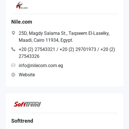
Nile.com
25D, Magdy Salama St., Taqseem El-Laselky,
Maadi, Cairo 11934, Egypt.
+20 (2) 27543321 / +20 (2) 29701973 / +20 (2)
27543326
info@nilecom.com.eg
Website
Softtrend