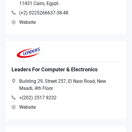
11431 Cairo, Egypt.
(+2) 0225266637-38-48
Website
Leaders For Computer & Electronics
Building 29, Street 257, El Nasr Road, New
Maadi, 4th Floor
+(202) 2517 8232
Website