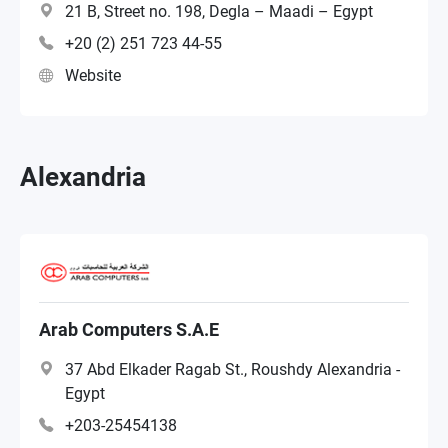
21 B, Street no. 198, Degla – Maadi – Egypt
+20 (2) 251 723 44-55
Website
Alexandria
Arab Computers S.A.E
37 Abd Elkader Ragab St., Roushdy Alexandria -
Egypt
+203-25454138