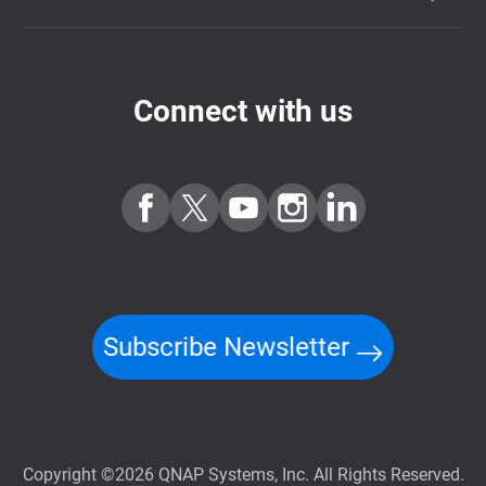
Connect with us
Subscribe Newsletter
Copyright ©2026 QNAP Systems, Inc. All Rights Reserved.