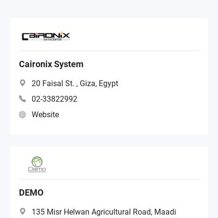
VAR
NAS Distributor
Caironix System
20 Faisal St. , Giza, Egypt
02-33822992
Website
DEMO
135 Misr Helwan Agricultural Road, Maadi