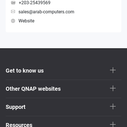
+203-25439569
sales@arab-computers.com
Website
Get to know us
Other QNAP websites
Support
Resources