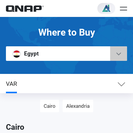
Where to Buy
Egypt
VAR
eShop
Cairo
Alexandria
Networking Distributor
Cairo