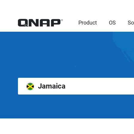
Product
OS
So
Jamaica