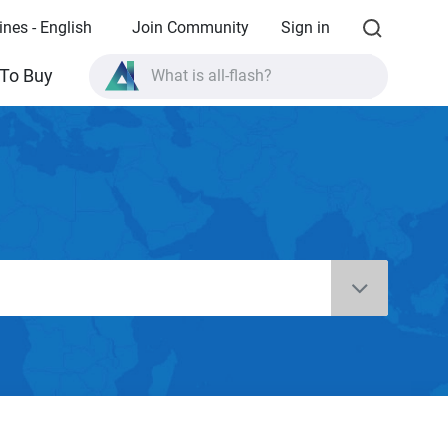
ines - English
Join Community
Sign in
To Buy
What is all-flash?
What is High Availability?
TVS-AIh1688ATX product specifications?
What is all-flash?