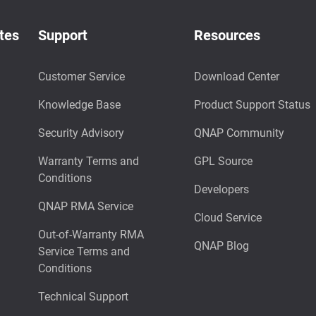
tes
Support
Resources
Customer Service
Download Center
Knowledge Base
Product Support Status
Security Advisory
QNAP Community
Warranty Terms and
GPL Source
Conditions
Developers
QNAP RMA Service
Cloud Service
Out-of-Warranty RMA
QNAP Blog
Service Terms and
Conditions
Technical Support