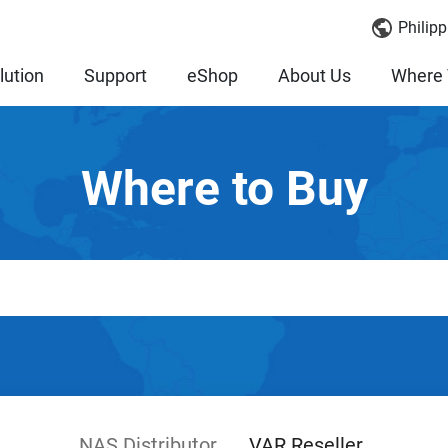
Philipp
lution
Support
eShop
About Us
Where 
Where to Buy
NAS Distributor
VAR Reseller