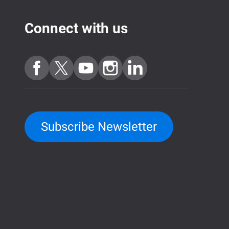
Connect with us
Subscribe Newsletter