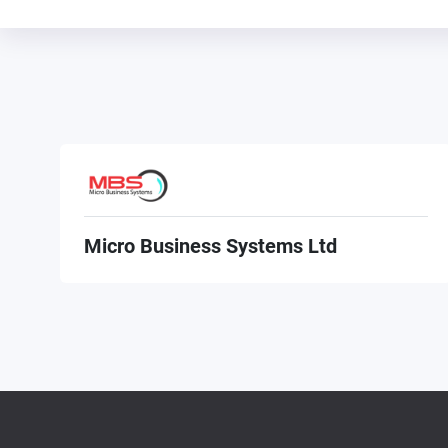
Micro Business Systems Ltd