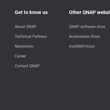
Get to know us
Other QNAP websi
About QNAP
QNAP software store
Technical Partners
Accessories Store
Newsroom
myQNAPcloud
Career
Contact QNAP