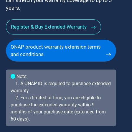
can stretch your warranty coverage to up to 5
years.
Register & Buy Extended Warranty
QNAP product warranty extension terms
and conditions
Note:
1. A QNAP ID is required to purchase extended
warranty.
2. For a limited of time, you are eligible to
purchase the extended warranty within 9
months of your purchase date (extended from
60 days).