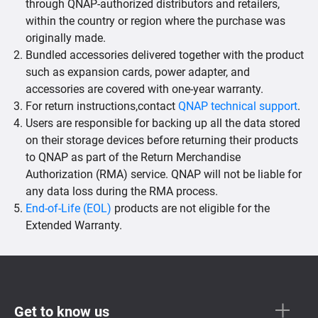
through QNAP-authorized distributors and retailers,
within the country or region where the purchase was
originally made.
Bundled accessories delivered together with the product
such as expansion cards, power adapter, and
accessories are covered with one-year warranty.
For return instructions,contact
QNAP technical support
.
Users are responsible for backing up all the data stored
on their storage devices before returning their products
to QNAP as part of the Return Merchandise
Authorization (RMA) service. QNAP will not be liable for
any data loss during the RMA process.
End-of-Life (EOL)
products are not eligible for the
Extended Warranty.
Get to know us