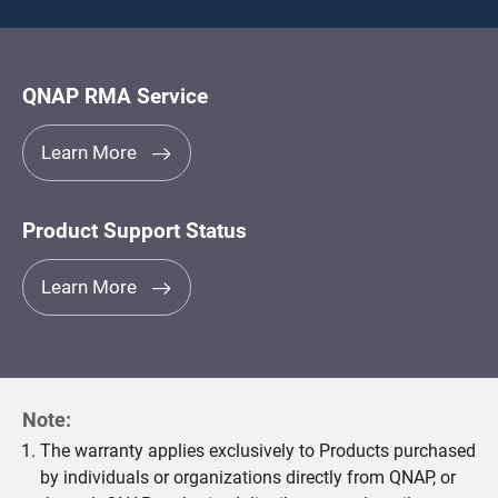
QNAP RMA Service
Learn More
Product Support Status
Learn More
Note:
The warranty applies exclusively to Products purchased
by individuals or organizations directly from QNAP, or