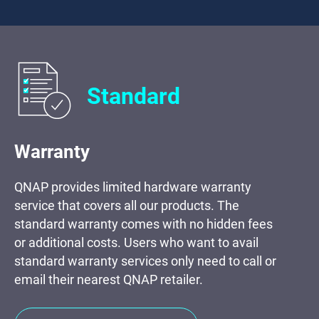
Standard
Warranty
QNAP provides limited hardware warranty
service that covers all our products. The
standard warranty comes with no hidden fees
or additional costs. Users who want to avail
standard warranty services only need to call or
email their nearest QNAP retailer.