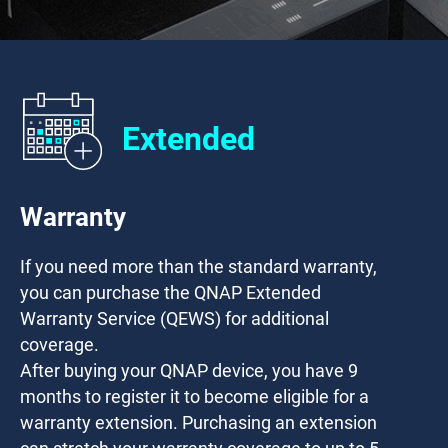
Extended
Warranty
If you need more than the standard warranty,
you can purchase the QNAP Extended
Warranty Service (QEWS) for additional
coverage.
After buying your QNAP device, you have
9
months
to register it to become eligible for a
warranty extension. Purchasing an extension