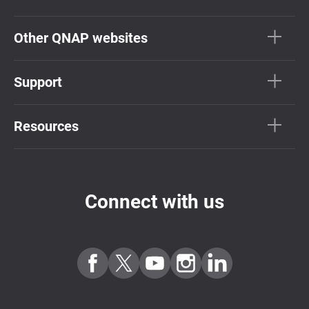
Other QNAP websites
Support
Resources
Connect with us