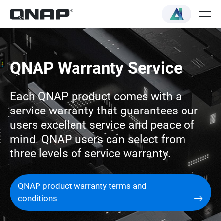
QNAP Warranty Service
Each QNAP product comes with a
service warranty that guarantees our
users excellent service and peace of
mind. QNAP users can select from
three levels of service warranty.
QNAP product warranty terms and
conditions