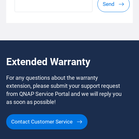
Send
Extended Warranty
For any questions about the warranty
extension, please submit your support request
from QNAP Service Portal and we will reply you
as soon as possible!
Contact Customer Service