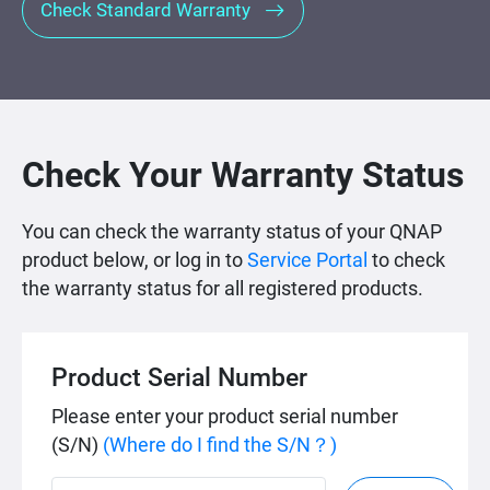
Check Standard Warranty
Check Your Warranty Status
You can check the warranty status of your QNAP
product below, or log in to
Service Portal
to check
the warranty status for all registered products.
Product Serial Number
Please enter your product serial number
(S/N)
(Where do I find the S/N？)