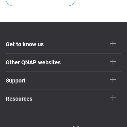
Get to know us
Other QNAP websites
Support
Resources