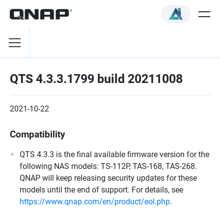
QTS 4.3.3.1799 build 20211008
2021-10-22
Compatibility
QTS 4.3.3 is the final available firmware version for the
following NAS models: TS-112P, TAS-168, TAS-268.
QNAP will keep releasing security updates for these
models until the end of support. For details, see
https://www.qnap.com/en/product/eol.php.