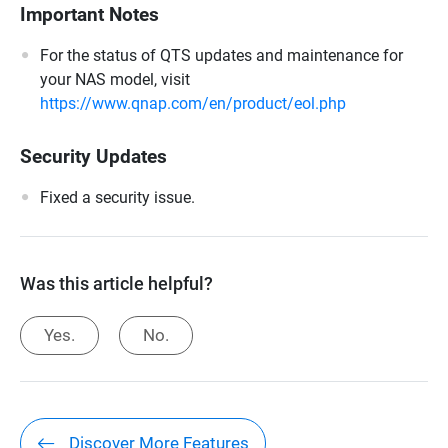
Important Notes
For the status of QTS updates and maintenance for
your NAS model, visit
https://www.qnap.com/en/product/eol.php
Security Updates
Fixed a security issue.
Was this article helpful?
Yes.
No.
Discover More Features