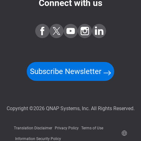
Connect with us
Subscribe Newsletter
Copyright ©2026 QNAP Systems, Inc. All Rights Reserved.
Translation Disclaimer
Privacy Policy
Terms of Use
Information Security Policy