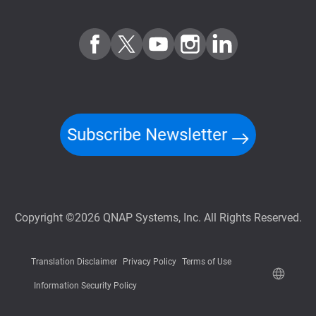
Subscribe Newsletter
Copyright ©2026 QNAP Systems, Inc. All Rights Reserved.
Translation Disclaimer
Privacy Policy
Terms of Use
Information Security Policy