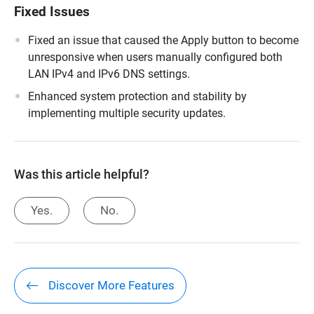
Fixed Issues
Fixed an issue that caused the Apply button to become
unresponsive when users manually configured both
LAN IPv4 and IPv6 DNS settings.
Enhanced system protection and stability by
implementing multiple security updates.
Was this article helpful?
Yes.
No.
Discover More Features