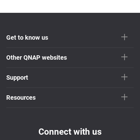
Get to know us
Other QNAP websites
Support
Resources
Connect with us