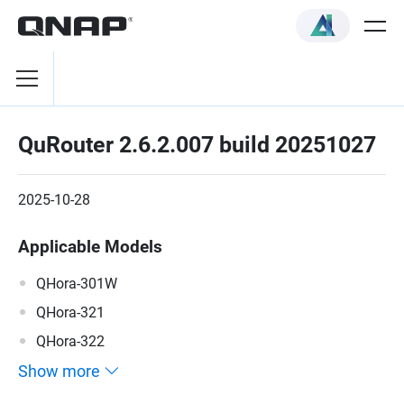
QuRouter 2.6.2.007 build 20251027
2025-10-28
Applicable Models
QHora-301W
QHora-321
QHora-322
Show more