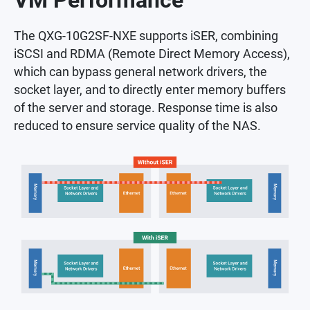
VM Performance
The QXG-10G2SF-NXE supports iSER, combining
iSCSI and RDMA (Remote Direct Memory Access),
which can bypass general network drivers, the
socket layer, and to directly enter memory buffers
of the server and storage. Response time is also
reduced to ensure service quality of the NAS.