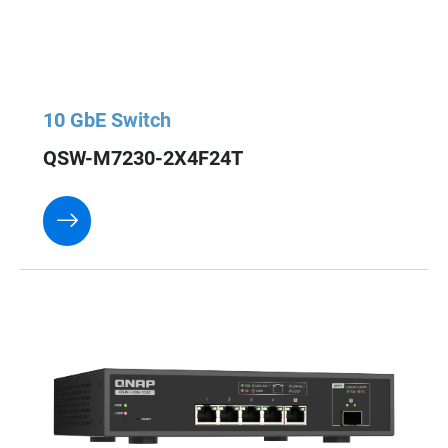
10 GbE Switch
QSW-M7230-2X4F24T