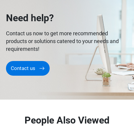
Need help?
Contact us now to get more recommended
products or solutions catered to your needs and
requirements!
Contact us
People Also Viewed