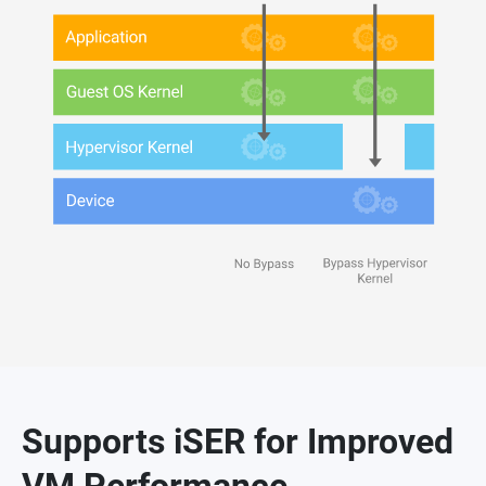
Supports iSER for Improved