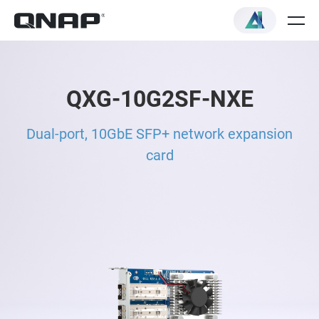
QXG-10G2SF-NXE
Dual-port, 10GbE SFP+ network expansion
card