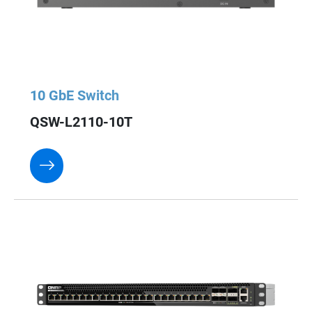
10 GbE Switch
QSW-L2110-10T