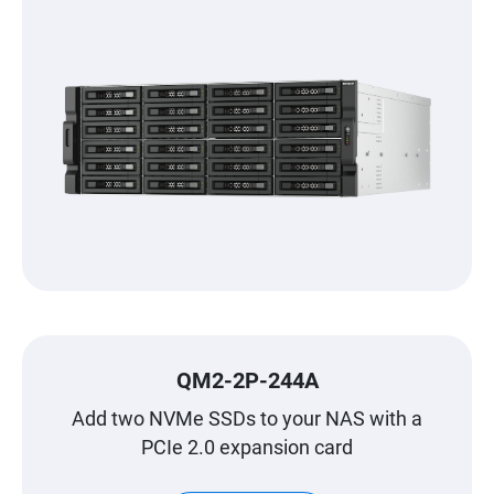
QM2-2P-244A
Add two NVMe SSDs to your NAS with a
PCIe 2.0 expansion card