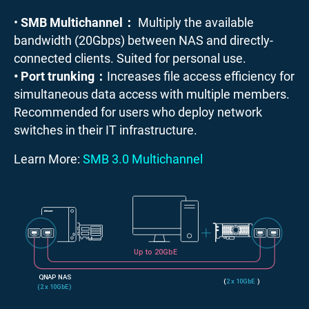
•
SMB Multichannel：
Multiply the available
bandwidth (20Gbps) between NAS and directly-
connected clients. Suited for personal use.
• Port trunking：
Increases file access efficiency for
simultaneous data access with multiple members.
Recommended for users who deploy network
switches in their IT infrastructure.
Learn More:
SMB 3.0 Multichannel