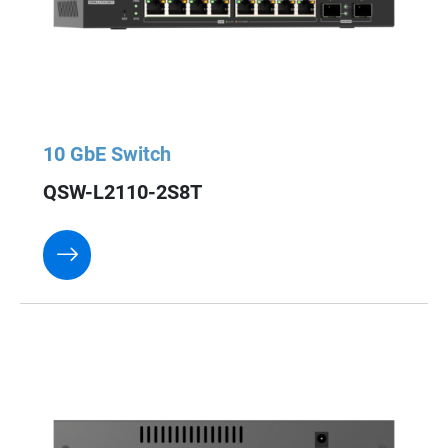
10 GbE Switch
QSW-L2110-2S8T