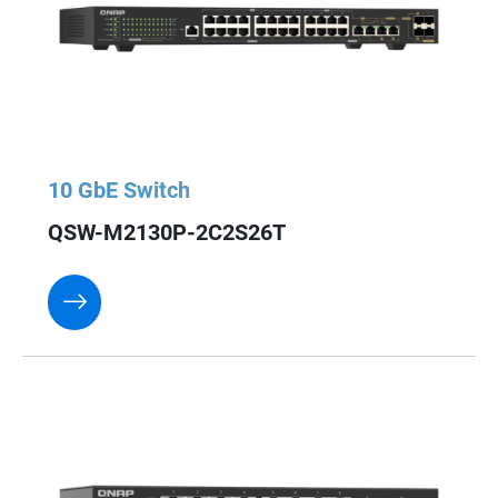
10 GbE Switch
QSW-M2130P-2C2S26T