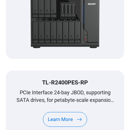
TL-R2400PES-RP
PCIe Interface 24-bay JBOD, supporting
SATA drives, for petabyte-scale expansion
designed specifically for QNAP NAS
Learn More