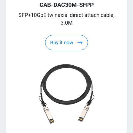
CAB-DAC30M-SFPP
SFP+10GbE twinaxial direct attach cable,
3.0M
Buy it now