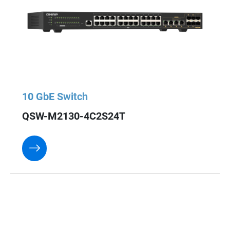
10 GbE Switch
QSW-M2130-4C2S24T