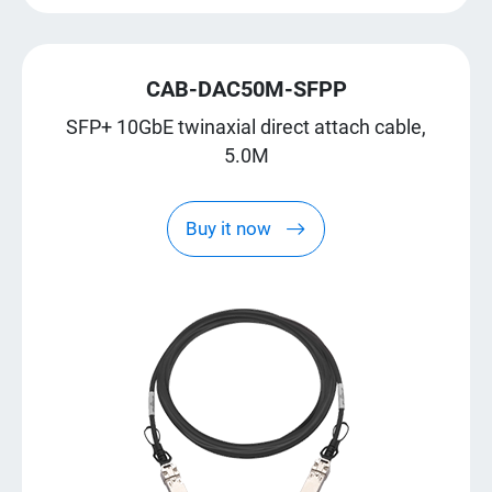
CAB-DAC50M-SFPP
SFP+ 10GbE twinaxial direct attach cable,
5.0M
Buy it now