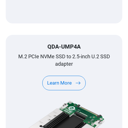
QDA-UMP4A
M.2 PCIe NVMe SSD to 2.5-inch U.2 SSD
adapter
Learn More