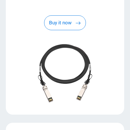
Buy it now