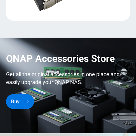
QNAP Accessories Store
Get all the original accessories in one place and
easily upgrade your QNAP NAS.
Buy