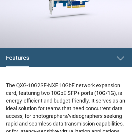
Features
The QXG-10G2SF-NXE 10GbE network expansion
card, featuring two 10GbE SFP+ ports (10G/1G), is
energy-efficient and budget-friendly. It serves as an
ideal solution for teams that need concurrent data
access, for photographers/videographers seeking
rapid and seamless data transmission capabilities,
or for latency-sensitive virtualization applications.