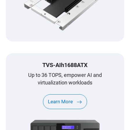
TVS-AIh1688ATX
Up to 36 TOPS, empower AI and
virtualization workloads
Learn More