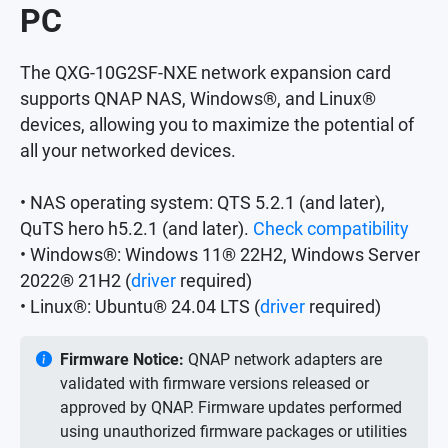
PC
The QXG-10G2SF-NXE network expansion card
supports QNAP NAS, Windows®, and Linux®
devices, allowing you to maximize the potential of
all your networked devices.
• NAS operating system: QTS 5.2.1 (and later),
QuTS hero h5.2.1 (and later).
Check compatibility
• Windows®: Windows 11® 22H2, Windows Server
2022® 21H2 (
driver
required)
• Linux®: Ubuntu® 24.04 LTS (
driver
required)
Firmware Notice:
QNAP network adapters are
validated with firmware versions released or
approved by QNAP. Firmware updates performed
using unauthorized firmware packages or utilities