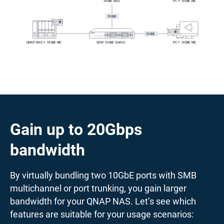
Gain up to 20Gbps
bandwidth
By virtually bundling two 10GbE ports with SMB
multichannel or port trunking, you gain larger
bandwidth for your QNAP NAS. Let’s see which
features are suitable for your usage scenarios: