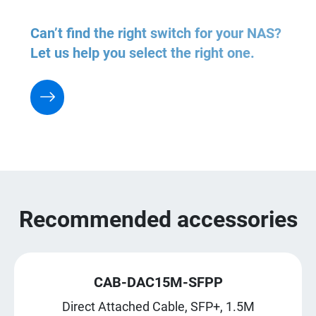
Can’t find the right switch for your NAS?
Let us help you select the right one.
Recommended accessories
CAB-DAC15M-SFPP
Direct Attached Cable, SFP+, 1.5M