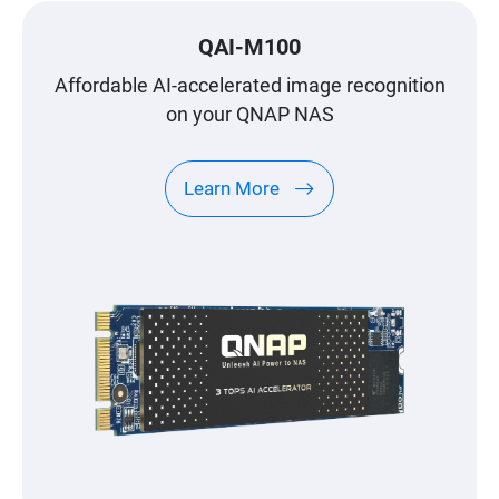
QAI-M100
Affordable AI-accelerated image recognition
on your QNAP NAS
Learn More