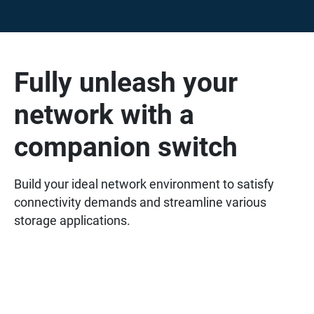
Fully unleash your
network with a
companion switch
Build your ideal network environment to satisfy
connectivity demands and streamline various
storage applications.