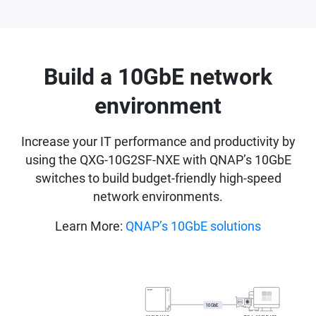
Build a 10GbE network
environment
Increase your IT performance and productivity by
using the QXG-10G2SF-NXE with QNAP’s 10GbE
switches to build budget-friendly high-speed
network environments.
Learn More:
QNAP’s 10GbE solutions