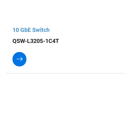
10 GbE Switch
QSW-L3205-1C4T