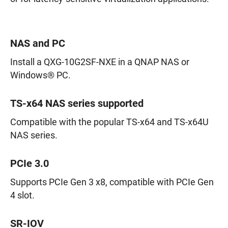
NAS and PC
Install a QXG-10G2SF-NXE in a QNAP NAS or
Windows® PC.
TS-x64 NAS series supported
Compatible with the popular TS-x64 and TS-x64U
NAS series.
PCIe 3.0
Supports PCIe Gen 3 x8, compatible with PCIe Gen
4 slot.
SR-IOV