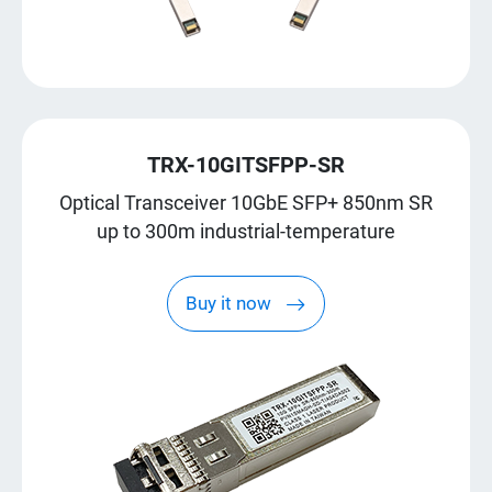
TRX-10GITSFPP-SR
Optical Transceiver 10GbE SFP+ 850nm SR
up to 300m industrial-temperature
Buy it now