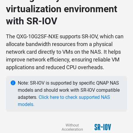
virtualization environment
with SR-IOV
The QXG-10G2SF-NXE supports SR-IOV, which can
allocate bandwidth resources from a physical
network card directly to VMs on the NAS. It helps
improve network efficiency, ensuring reliable VM
applications and reduced CPU overheads.
Note: SR-IOV is supported by specific QNAP NAS
models and should work with SR-IOV compatible
adapters.
Click here to check supported NAS
models.