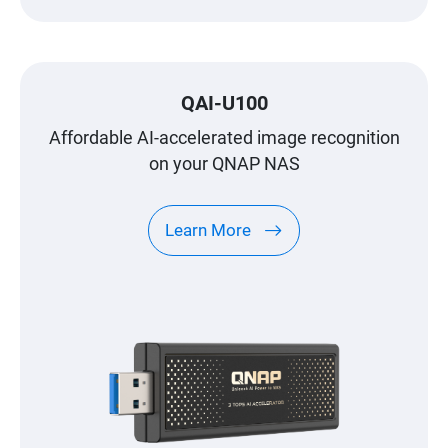
QAI-U100
Affordable AI-accelerated image recognition
on your QNAP NAS
Learn More