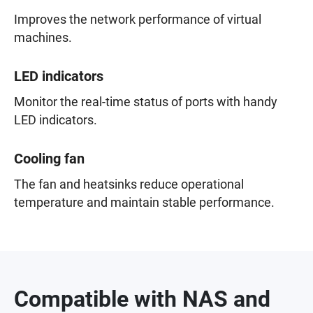
Improves the network performance of virtual
machines.
LED indicators
Monitor the real-time status of ports with handy
LED indicators.
Cooling fan
The fan and heatsinks reduce operational
temperature and maintain stable performance.
Compatible with NAS and