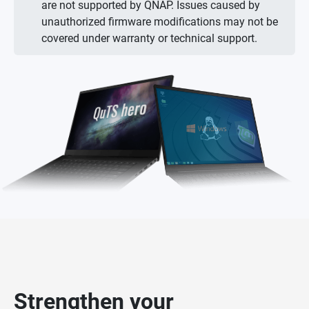
are not supported by QNAP. Issues caused by
unauthorized firmware modifications may not be
covered under warranty or technical support.
Strengthen your