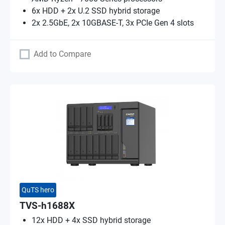
6x HDD + 2x U.2 SSD hybrid storage
2x 2.5GbE, 2x 10GBASE-T, 3x PCIe Gen 4 slots
Add to Compare
QuTS hero
TVS-h1688X
12x HDD + 4x SSD hybrid storage