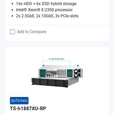
16x HDD + 6x SSD hybrid storage
Intel® Xeon® E-2300 processor
2x 2.5GbE, 2x 10GbE, 3x PCIe slots
Add to Compare
QuTS hero
TS-h1887XU-RP