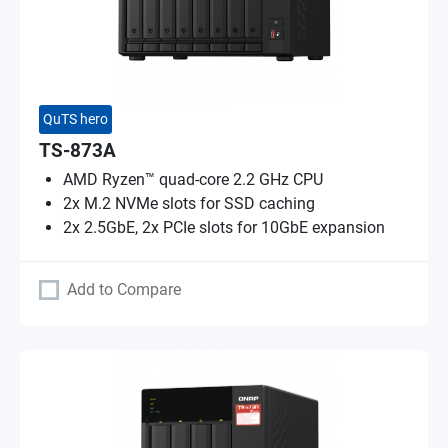
QuTS hero
TS-873A
AMD Ryzen™ quad-core 2.2 GHz CPU
2x M.2 NVMe slots for SSD caching
2x 2.5GbE, 2x PCIe slots for 10GbE expansion
Add to Compare