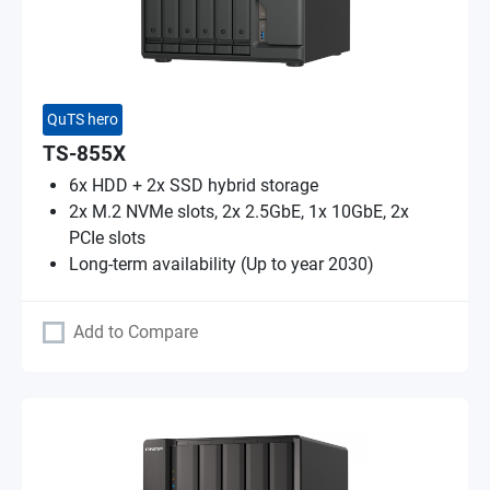
QuTS hero
TS-855X
6x HDD + 2x SSD hybrid storage
2x M.2 NVMe slots, 2x 2.5GbE, 1x 10GbE, 2x
PCIe slots
Long-term availability (Up to year 2030)
Add to Compare