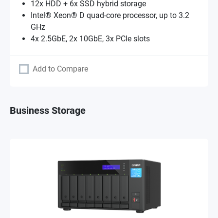
12x HDD + 6x SSD hybrid storage
Intel® Xeon® D quad-core processor, up to 3.2
GHz
4x 2.5GbE, 2x 10GbE, 3x PCIe slots
Add to Compare
Business Storage