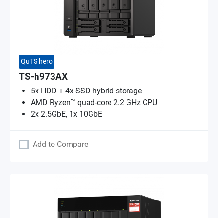
QuTS hero
TS-h973AX
5x HDD + 4x SSD hybrid storage
AMD Ryzen™ quad-core 2.2 GHz CPU
2x 2.5GbE, 1x 10GbE
Add to Compare