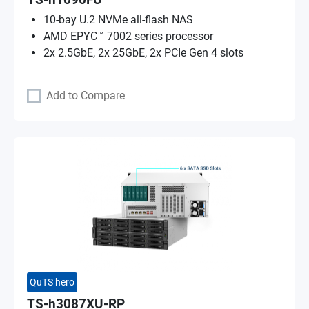
TS-h1090FU
10-bay U.2 NVMe all-flash NAS
AMD EPYC™ 7002 series processor
2x 2.5GbE, 2x 25GbE, 2x PCIe Gen 4 slots
Add to Compare
QuTS hero
TS-h3087XU-RP