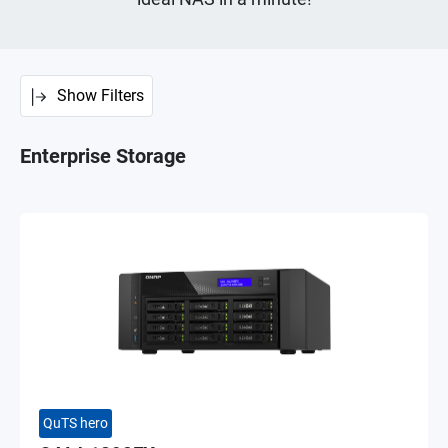
Show Filters
Enterprise Storage
QuTS hero