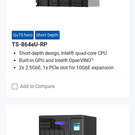
QuTS hero
Short Depth
TS-864eU-RP
Short-depth design, Intel® quad-core CPU
Built-in GPU and Intel® OpenVINO™
2x 2.5GbE, 1x PCIe slot for 10GbE expansion
Add to Compare