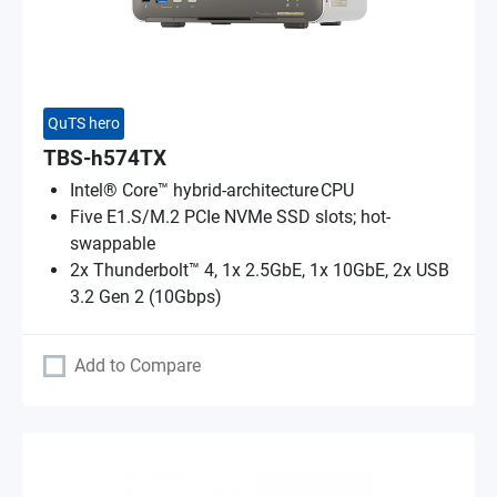
QuTS hero
TBS-h574TX
Intel® Core™ hybrid-architecture CPU
Five E1.S/M.2 PCIe NVMe SSD slots; hot-
swappable
2x Thunderbolt™ 4, 1x 2.5GbE, 1x 10GbE, 2x USB
3.2 Gen 2 (10Gbps)
Add to Compare