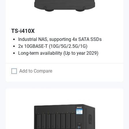
TS-i410X
Industrial NAS, supporting 4x SATA SSDs
2x 10GBASE-T (10G/5G/2.5G/1G)
Long-term availability (Up to year 2029)
Add to Compare