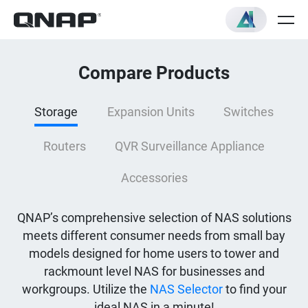
Compare Products
Storage
Expansion Units
Switches
Routers
QVR Surveillance Appliance
Accessories
QNAP’s comprehensive selection of NAS solutions
meets different consumer needs from small bay
models designed for home users to tower and
rackmount level NAS for businesses and
workgroups. Utilize the
NAS Selector
to find your
ideal NAS in a minute!