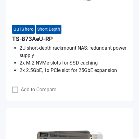
QuTS hero
Short Depth
TS-873AeU-RP
2U short-depth rackmount NAS; redundant power
supply
2x M.2 NVMe slots for SSD caching
2x 2.5GbE, 1x PCIe slot for 25GbE expansion
Add to Compare