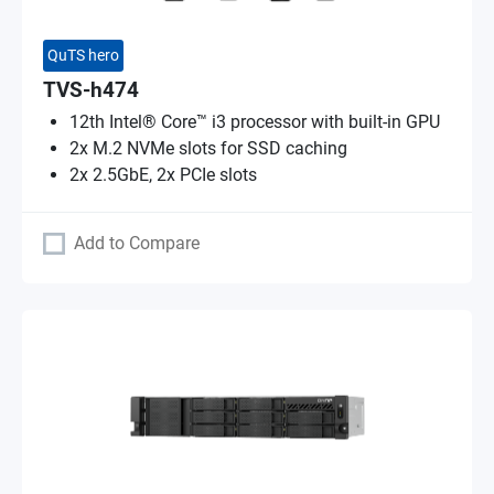
QuTS hero
TVS-h474
12th Intel® Core™ i3 processor with built-in GPU
2x M.2 NVMe slots for SSD caching
2x 2.5GbE, 2x PCIe slots
Add to Compare