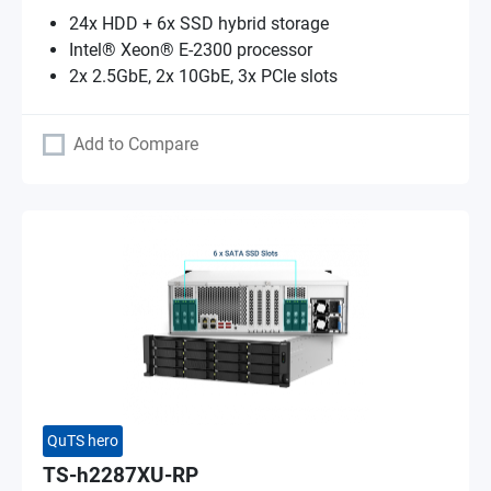
24x HDD + 6x SSD hybrid storage
Intel® Xeon® E-2300 processor
2x 2.5GbE, 2x 10GbE, 3x PCIe slots
Add to Compare
QuTS hero
TS-h2287XU-RP