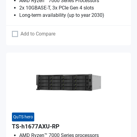
AMD Ryzen™ 7000 Series Processors
2x 10GBASE-T, 3x PCIe Gen 4 slots
Long-term availability (up to year 2030)
Add to Compare
QuTS hero
TS-h1677AXU-RP
AMD Ryzen™ 7000 Series processors