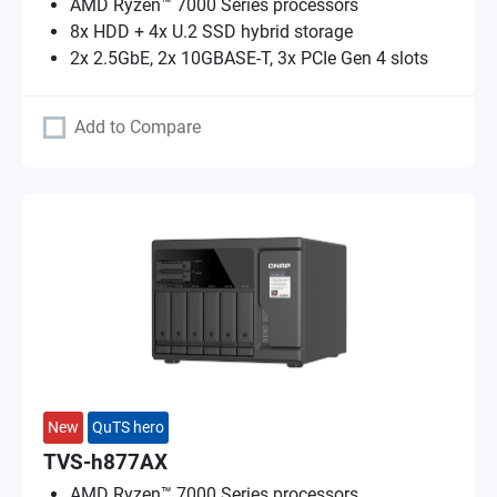
AMD Ryzen™ 7000 Series processors
8x HDD + 4x U.2 SSD hybrid storage
2x 2.5GbE, 2x 10GBASE-T, 3x PCIe Gen 4 slots
Add to Compare
New
QuTS hero
TVS-h877AX
AMD Ryzen™ 7000 Series processors