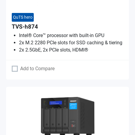
QuTS hero
TVS-h874
Intel® Core™ processor with built-in GPU
2x M.2 2280 PCIe slots for SSD caching & tiering
2x 2.5GbE, 2x PCIe slots, HDMI®
Add to Compare