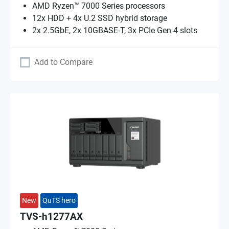
AMD Ryzen™ 7000 Series processors
12x HDD + 4x U.2 SSD hybrid storage
2x 2.5GbE, 2x 10GBASE-T, 3x PCIe Gen 4 slots
Add to Compare
New
QuTS hero
TVS-h1277AX