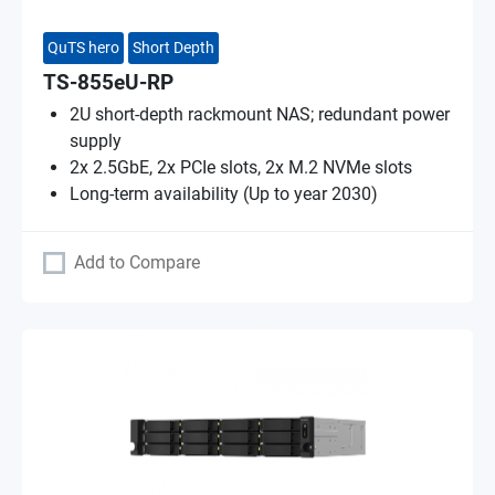
QuTS hero
Short Depth
TS-855eU-RP
2U short-depth rackmount NAS; redundant power
supply
2x 2.5GbE, 2x PCIe slots, 2x M.2 NVMe slots
Long-term availability (Up to year 2030)
Add to Compare