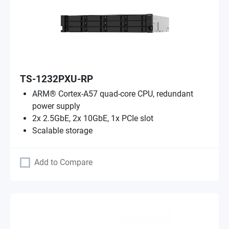
TS-1232PXU-RP
ARM® Cortex-A57 quad-core CPU, redundant
power supply
2x 2.5GbE, 2x 10GbE, 1x PCIe slot
Scalable storage
Add to Compare