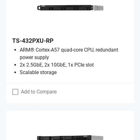
TS-432PXU-RP
ARM® Cortex-A57 quad-core CPU, redundant
power supply
2x 2.5GbE, 2x 10GbE, 1x PCIe slot
Scalable storage
Add to Compare