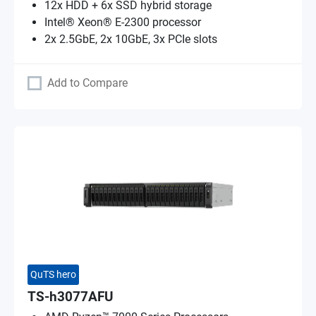
12x HDD + 6x SSD hybrid storage
Intel® Xeon® E-2300 processor
2x 2.5GbE, 2x 10GbE, 3x PCIe slots
Add to Compare
QuTS hero
TS-h3077AFU