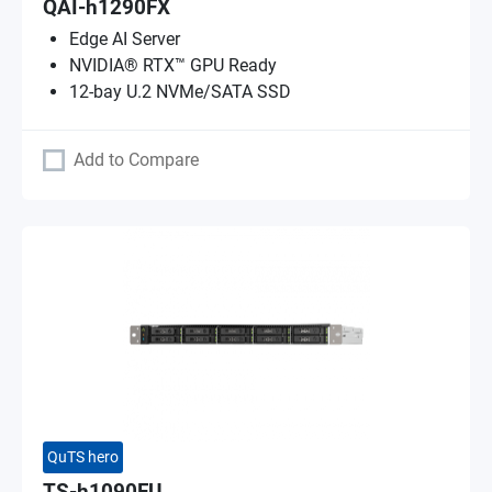
QAI-h1290FX
Edge AI Server
NVIDIA® RTX™ GPU Ready
12-bay U.2 NVMe/SATA SSD
Add to Compare
QuTS hero