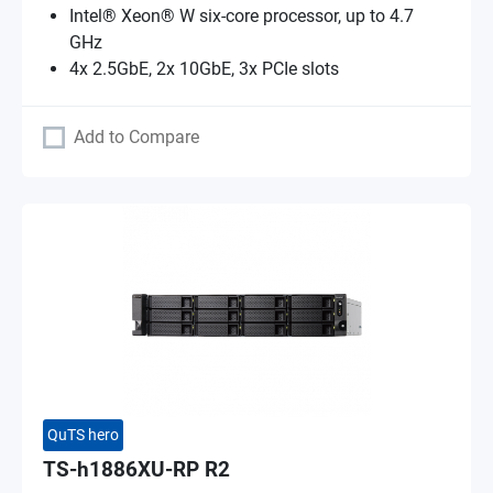
Intel® Xeon® W six-core processor, up to 4.7
GHz
4x 2.5GbE, 2x 10GbE, 3x PCIe slots
Add to Compare
QuTS hero
TS-h1886XU-RP R2