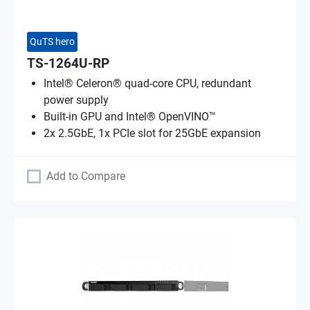
QuTS hero
TS-1264U-RP
Intel® Celeron® quad-core CPU, redundant
power supply
Built-in GPU and Intel® OpenVINO™
2x 2.5GbE, 1x PCIe slot for 25GbE expansion
Add to Compare