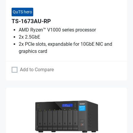
QuTS hero
TS-1673AU-RP
AMD Ryzen™ V1000 series processor
2x 2.5GbE
2x PCIe slots, expandable for 10GbE NIC and
graphics card
Add to Compare