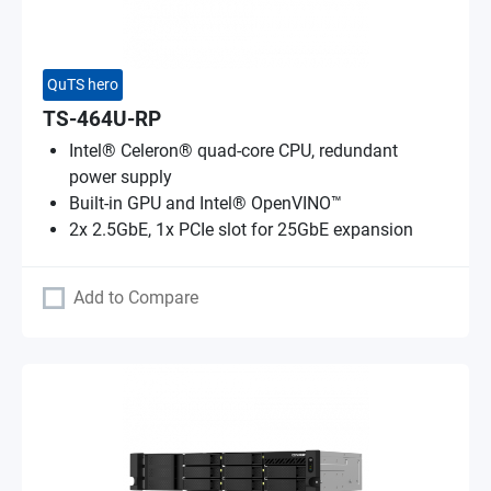
QuTS hero
TS-464U-RP
Intel® Celeron® quad-core CPU, redundant
power supply
Built-in GPU and Intel® OpenVINO™
2x 2.5GbE, 1x PCIe slot for 25GbE expansion
Add to Compare