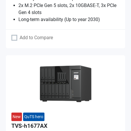
2x M.2 PCIe Gen 5 slots, 2x 10GBASE-T, 3x PCIe
Gen 4 slots
Long-term availability (Up to year 2030)
Add to Compare
New
QuTS hero
TVS-h1677AX