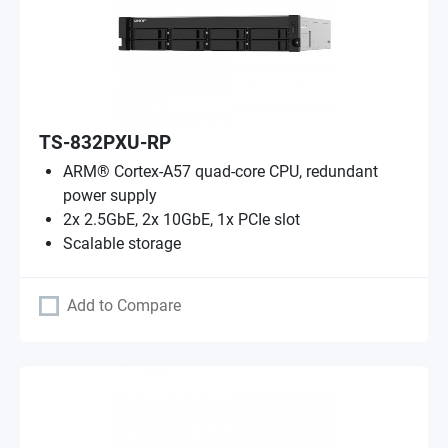
TS-832PXU-RP
ARM® Cortex-A57 quad-core CPU, redundant
power supply
2x 2.5GbE, 2x 10GbE, 1x PCIe slot
Scalable storage
Add to Compare