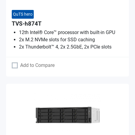
QuTS hero
TVS-h874T
12th Intel® Core™ processor with built-in GPU
2x M.2 NVMe slots for SSD caching
2x Thunderbolt™ 4, 2x 2.5GbE, 2x PCIe slots
Add to Compare