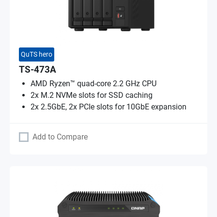
QuTS hero
TS-473A
AMD Ryzen™ quad-core 2.2 GHz CPU
2x M.2 NVMe slots for SSD caching
2x 2.5GbE, 2x PCIe slots for 10GbE expansion
Add to Compare