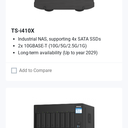
TS-i410X
Industrial NAS, supporting 4x SATA SSDs
2x 10GBASE-T (10G/5G/2.5G/1G)
Long-term availability (Up to year 2029)
Add to Compare