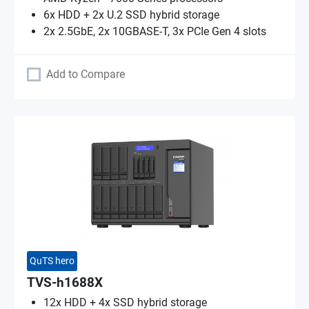
6x HDD + 2x U.2 SSD hybrid storage
2x 2.5GbE, 2x 10GBASE-T, 3x PCIe Gen 4 slots
Add to Compare
QuTS hero
TVS-h1688X
12x HDD + 4x SSD hybrid storage