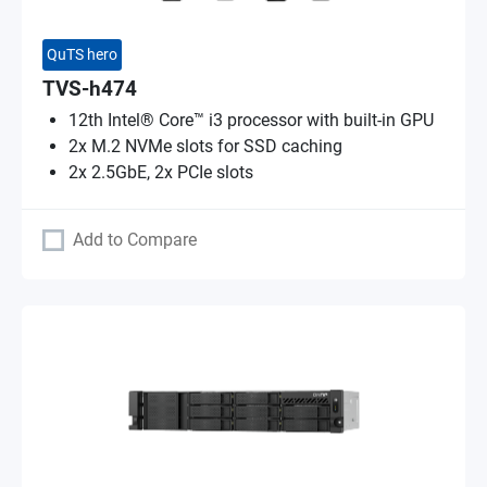
QuTS hero
TVS-h474
12th Intel® Core™ i3 processor with built-in GPU
2x M.2 NVMe slots for SSD caching
2x 2.5GbE, 2x PCIe slots
Add to Compare