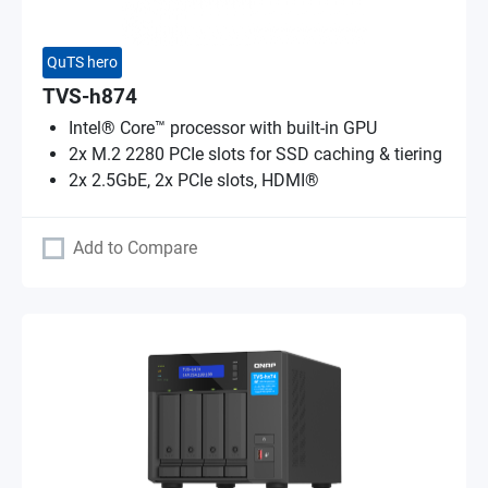
QuTS hero
TVS-h874
Intel® Core™ processor with built-in GPU
2x M.2 2280 PCIe slots for SSD caching & tiering
2x 2.5GbE, 2x PCIe slots, HDMI®
Add to Compare