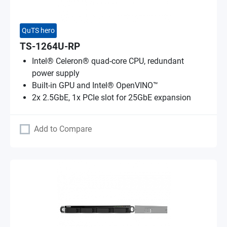
QuTS hero
TS-1264U-RP
Intel® Celeron® quad-core CPU, redundant
power supply
Built-in GPU and Intel® OpenVINO™
2x 2.5GbE, 1x PCIe slot for 25GbE expansion
Add to Compare