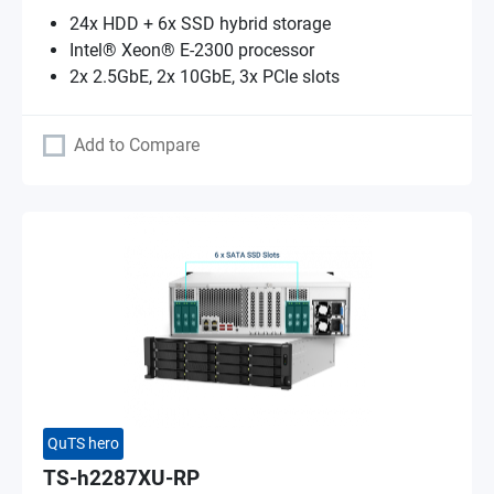
24x HDD + 6x SSD hybrid storage
Intel® Xeon® E-2300 processor
2x 2.5GbE, 2x 10GbE, 3x PCIe slots
Add to Compare
QuTS hero
TS-h2287XU-RP