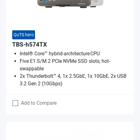
QuTS hero
TBS-h574TX
Intel® Core™ hybrid-architecture CPU
Five E1.S/M.2 PCIe NVMe SSD slots; hot-
swappable
2x Thunderbolt™ 4, 1x 2.5GbE, 1x 10GbE, 2x USB
3.2 Gen 2 (10Gbps)
Add to Compare