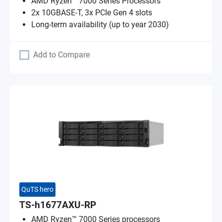
AMD Ryzen™ 7000 Series Processors
2x 10GBASE-T, 3x PCIe Gen 4 slots
Long-term availability (up to year 2030)
Add to Compare
QuTS hero
TS-h1677AXU-RP
AMD Ryzen™ 7000 Series processors