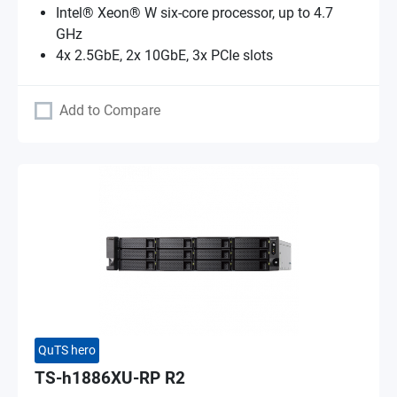
Intel® Xeon® W six-core processor, up to 4.7
GHz
4x 2.5GbE, 2x 10GbE, 3x PCIe slots
Add to Compare
QuTS hero
TS-h1886XU-RP R2