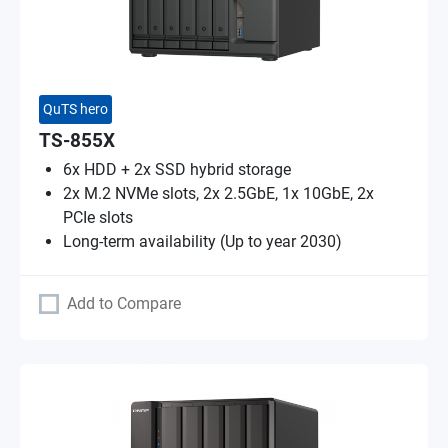
QuTS hero
TS-855X
6x HDD + 2x SSD hybrid storage
2x M.2 NVMe slots, 2x 2.5GbE, 1x 10GbE, 2x
PCIe slots
Long-term availability (Up to year 2030)
Add to Compare