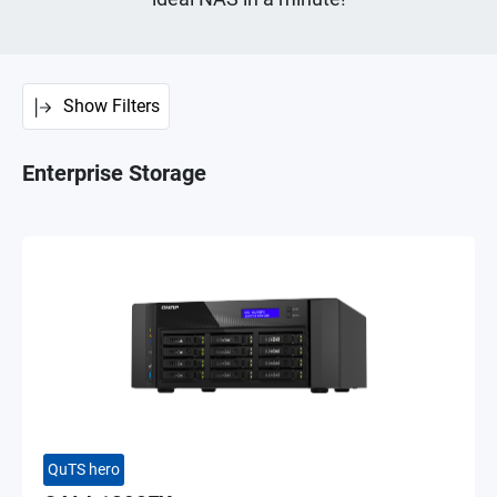
Show Filters
Enterprise Storage
QuTS hero