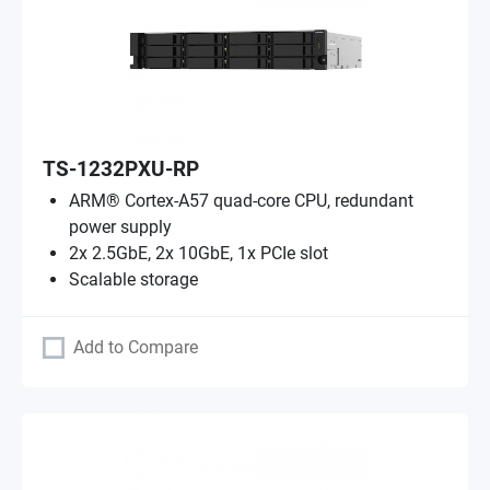
TS-1232PXU-RP
ARM® Cortex-A57 quad-core CPU, redundant
power supply
2x 2.5GbE, 2x 10GbE, 1x PCIe slot
Scalable storage
Add to Compare