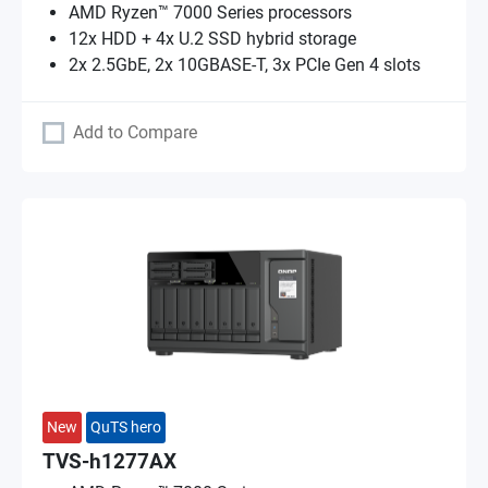
AMD Ryzen™ 7000 Series processors
12x HDD + 4x U.2 SSD hybrid storage
2x 2.5GbE, 2x 10GBASE-T, 3x PCIe Gen 4 slots
Add to Compare
New
QuTS hero
TVS-h1277AX