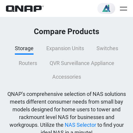
Compare Products
Storage
Expansion Units
Switches
Routers
QVR Surveillance Appliance
Accessories
QNAP’s comprehensive selection of NAS solutions
meets different consumer needs from small bay
models designed for home users to tower and
rackmount level NAS for businesses and
workgroups. Utilize the
NAS Selector
to find your
ideal NAS in a minute!