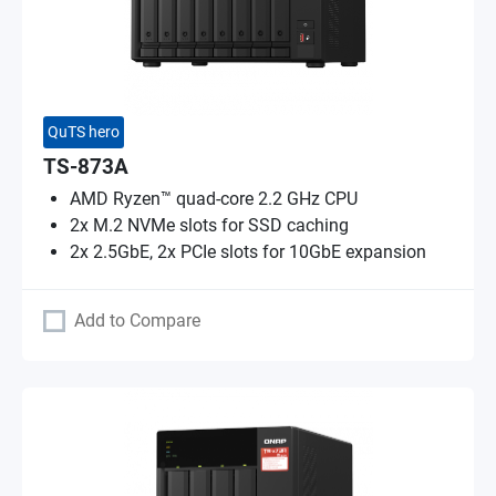
QuTS hero
TS-873A
AMD Ryzen™ quad-core 2.2 GHz CPU
2x M.2 NVMe slots for SSD caching
2x 2.5GbE, 2x PCIe slots for 10GbE expansion
Add to Compare