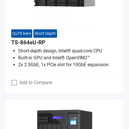
QuTS hero
Short Depth
TS-864eU-RP
Short-depth design, Intel® quad-core CPU
Built-in GPU and Intel® OpenVINO™
2x 2.5GbE, 1x PCIe slot for 10GbE expansion
Add to Compare