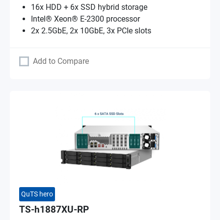
16x HDD + 6x SSD hybrid storage
Intel® Xeon® E-2300 processor
2x 2.5GbE, 2x 10GbE, 3x PCIe slots
Add to Compare
QuTS hero
TS-h1887XU-RP