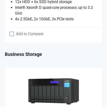
12x HDD + 6x SSD hybrid storage
Intel® Xeon® D quad-core processor, up to 3.2
GHz
4x 2.5GbE, 2x 10GbE, 3x PCIe slots
Add to Compare
Business Storage