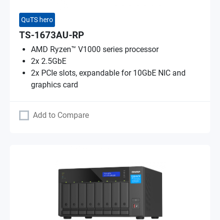
QuTS hero
TS-1673AU-RP
AMD Ryzen™ V1000 series processor
2x 2.5GbE
2x PCIe slots, expandable for 10GbE NIC and
graphics card
Add to Compare