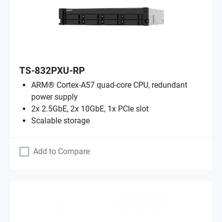
TS-832PXU-RP
ARM® Cortex-A57 quad-core CPU, redundant
power supply
2x 2.5GbE, 2x 10GbE, 1x PCIe slot
Scalable storage
Add to Compare