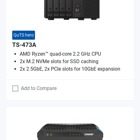
QuTS hero
TS-473A
AMD Ryzen™ quad-core 2.2 GHz CPU
2x M.2 NVMe slots for SSD caching
2x 2.5GbE, 2x PCIe slots for 10GbE expansion
Add to Compare