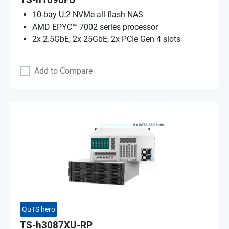
TS-h1090FU
10-bay U.2 NVMe all-flash NAS
AMD EPYC™ 7002 series processor
2x 2.5GbE, 2x 25GbE, 2x PCIe Gen 4 slots
Add to Compare
QuTS hero
TS-h3087XU-RP