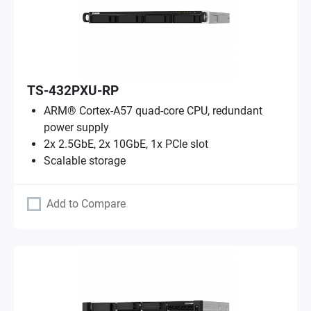
TS-432PXU-RP
ARM® Cortex-A57 quad-core CPU, redundant
power supply
2x 2.5GbE, 2x 10GbE, 1x PCIe slot
Scalable storage
Add to Compare