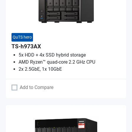
QuTS hero
TS-h973AX
5x HDD + 4x SSD hybrid storage
AMD Ryzen™ quad-core 2.2 GHz CPU
2x 2.5GbE, 1x 10GbE
Add to Compare