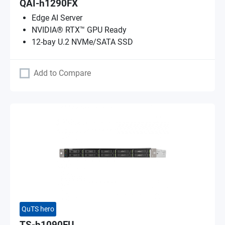
QAI-h1290FX
Edge AI Server
NVIDIA® RTX™ GPU Ready
12-bay U.2 NVMe/SATA SSD
Add to Compare
QuTS hero