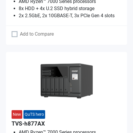
AMD Ryzen™ 7000 Series processors
8x HDD + 4x U.2 SSD hybrid storage
2x 2.5GbE, 2x 10GBASE-T, 3x PCIe Gen 4 slots
Add to Compare
New
QuTS hero
TVS-h877AX
AMD Ryzen™ 7000 Series processors