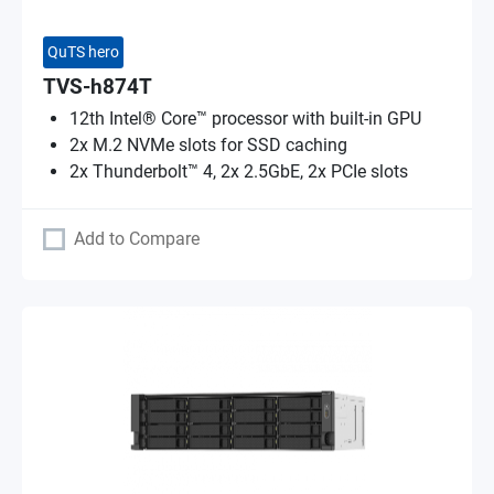
QuTS hero
TVS-h874T
12th Intel® Core™ processor with built-in GPU
2x M.2 NVMe slots for SSD caching
2x Thunderbolt™ 4, 2x 2.5GbE, 2x PCIe slots
Add to Compare