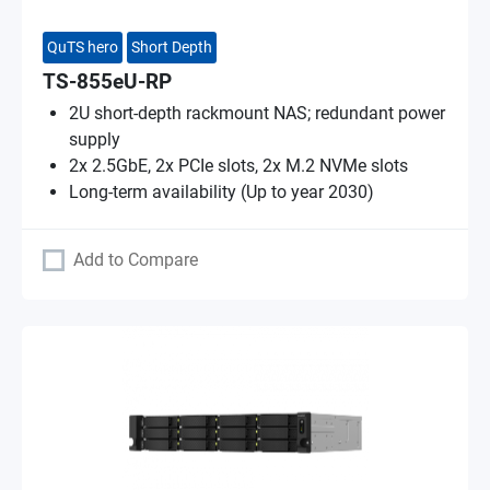
QuTS hero
Short Depth
TS-855eU-RP
2U short-depth rackmount NAS; redundant power
supply
2x 2.5GbE, 2x PCIe slots, 2x M.2 NVMe slots
Long-term availability (Up to year 2030)
Add to Compare