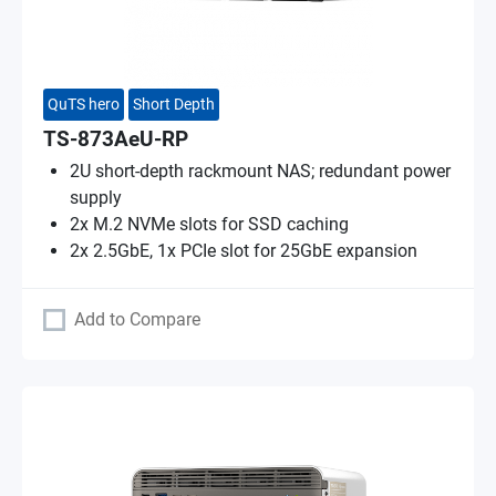
QuTS hero
Short Depth
TS-873AeU-RP
2U short-depth rackmount NAS; redundant power
supply
2x M.2 NVMe slots for SSD caching
2x 2.5GbE, 1x PCIe slot for 25GbE expansion
Add to Compare