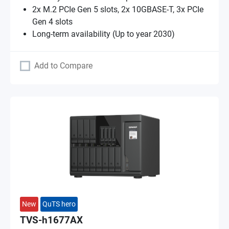
2x M.2 PCIe Gen 5 slots, 2x 10GBASE-T, 3x PCIe
Gen 4 slots
Long-term availability (Up to year 2030)
Add to Compare
New
QuTS hero
TVS-h1677AX