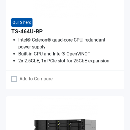
QuTS hero
TS-464U-RP
Intel® Celeron® quad-core CPU, redundant
power supply
Built-in GPU and Intel® OpenVINO™
2x 2.5GbE, 1x PCIe slot for 25GbE expansion
Add to Compare