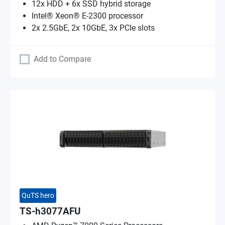
12x HDD + 6x SSD hybrid storage
Intel® Xeon® E-2300 processor
2x 2.5GbE, 2x 10GbE, 3x PCIe slots
Add to Compare
QuTS hero
TS-h3077AFU