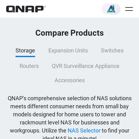
Compare Products
Storage
Expansion Units
Switches
Routers
QVR Surveillance Appliance
Accessories
QNAP’s comprehensive selection of NAS solutions
meets different consumer needs from small bay
models designed for home users to tower and
rackmount level NAS for businesses and
workgroups. Utilize the
NAS Selector
to find your
ideal NAS in a minute!