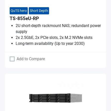
QuTS hero
Short Depth
TS-855eU-RP
2U short-depth rackmount NAS; redundant power
supply
2x 2.5GbE, 2x PCIe slots, 2x M.2 NVMe slots
Long-term availability (Up to year 2030)
Add to Compare