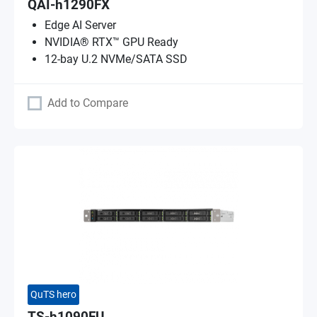
QAI-h1290FX
Edge AI Server
NVIDIA® RTX™ GPU Ready
12-bay U.2 NVMe/SATA SSD
Add to Compare
QuTS hero