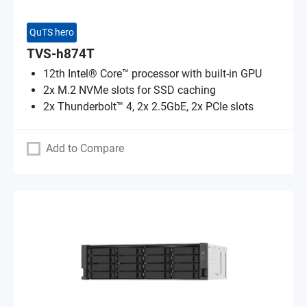
QuTS hero
TVS-h874T
12th Intel® Core™ processor with built-in GPU
2x M.2 NVMe slots for SSD caching
2x Thunderbolt™ 4, 2x 2.5GbE, 2x PCIe slots
Add to Compare