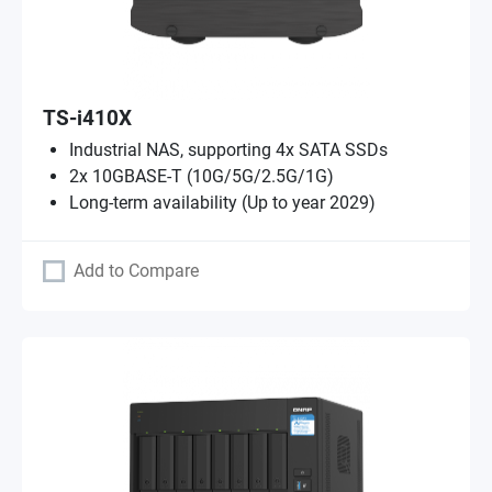
TS-i410X
Industrial NAS, supporting 4x SATA SSDs
2x 10GBASE-T (10G/5G/2.5G/1G)
Long-term availability (Up to year 2029)
Add to Compare