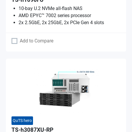
TS-h1090FU
10-bay U.2 NVMe all-flash NAS
AMD EPYC™ 7002 series processor
2x 2.5GbE, 2x 25GbE, 2x PCIe Gen 4 slots
Add to Compare
QuTS hero
TS-h3087XU-RP