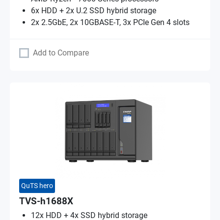
6x HDD + 2x U.2 SSD hybrid storage
2x 2.5GbE, 2x 10GBASE-T, 3x PCIe Gen 4 slots
Add to Compare
QuTS hero
TVS-h1688X
12x HDD + 4x SSD hybrid storage