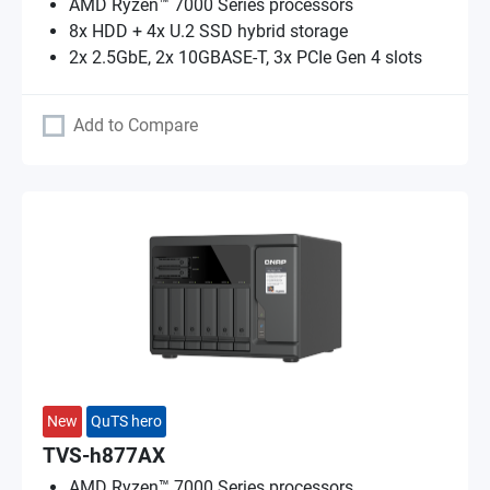
AMD Ryzen™ 7000 Series processors
8x HDD + 4x U.2 SSD hybrid storage
2x 2.5GbE, 2x 10GBASE-T, 3x PCIe Gen 4 slots
Add to Compare
New
QuTS hero
TVS-h877AX
AMD Ryzen™ 7000 Series processors