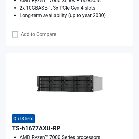
AMD Ryzen™ 7000 Series Processors
2x 10GBASE-T, 3x PCIe Gen 4 slots
Long-term availability (up to year 2030)
Add to Compare
QuTS hero
TS-h1677AXU-RP
AMD Ryzen™ 7000 Series processors