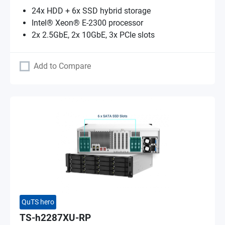
24x HDD + 6x SSD hybrid storage
Intel® Xeon® E-2300 processor
2x 2.5GbE, 2x 10GbE, 3x PCIe slots
Add to Compare
QuTS hero
TS-h2287XU-RP