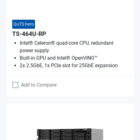
QuTS hero
TS-464U-RP
Intel® Celeron® quad-core CPU, redundant
power supply
Built-in GPU and Intel® OpenVINO™
2x 2.5GbE, 1x PCIe slot for 25GbE expansion
Add to Compare