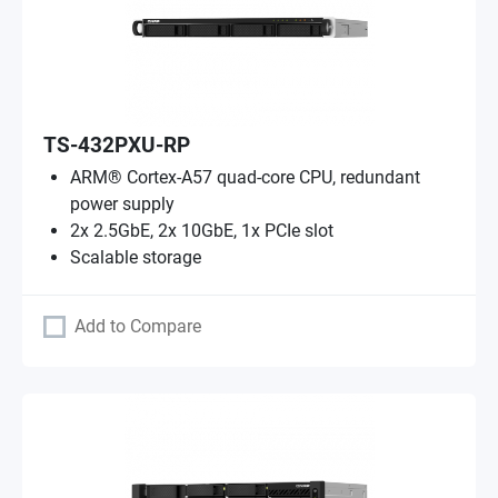
TS-432PXU-RP
ARM® Cortex-A57 quad-core CPU, redundant
power supply
2x 2.5GbE, 2x 10GbE, 1x PCIe slot
Scalable storage
Add to Compare