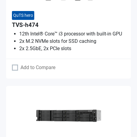
QuTS hero
TVS-h474
12th Intel® Core™ i3 processor with built-in GPU
2x M.2 NVMe slots for SSD caching
2x 2.5GbE, 2x PCIe slots
Add to Compare