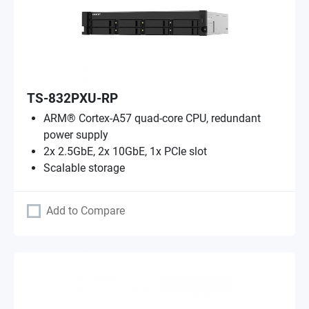
TS-832PXU-RP
ARM® Cortex-A57 quad-core CPU, redundant
power supply
2x 2.5GbE, 2x 10GbE, 1x PCIe slot
Scalable storage
Add to Compare