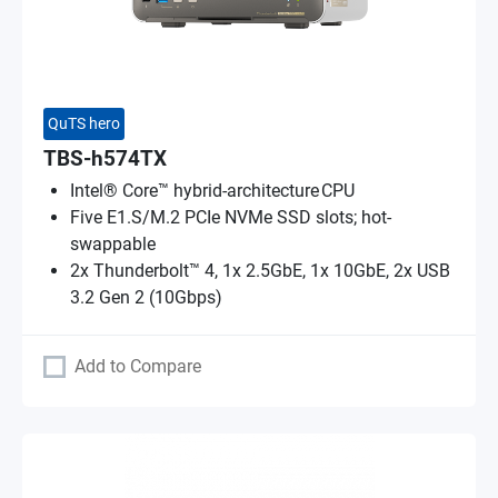
QuTS hero
TBS-h574TX
Intel® Core™ hybrid-architecture CPU
Five E1.S/M.2 PCIe NVMe SSD slots; hot-
swappable
2x Thunderbolt™ 4, 1x 2.5GbE, 1x 10GbE, 2x USB
3.2 Gen 2 (10Gbps)
Add to Compare