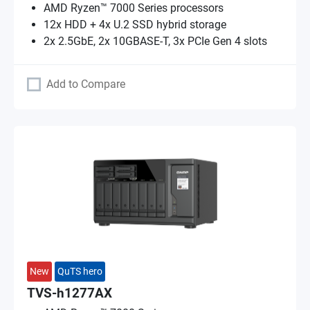
AMD Ryzen™ 7000 Series processors
12x HDD + 4x U.2 SSD hybrid storage
2x 2.5GbE, 2x 10GBASE-T, 3x PCIe Gen 4 slots
Add to Compare
New
QuTS hero
TVS-h1277AX