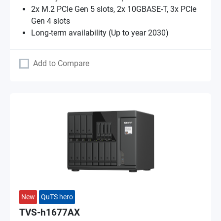
2x M.2 PCIe Gen 5 slots, 2x 10GBASE-T, 3x PCIe
Gen 4 slots
Long-term availability (Up to year 2030)
Add to Compare
New
QuTS hero
TVS-h1677AX