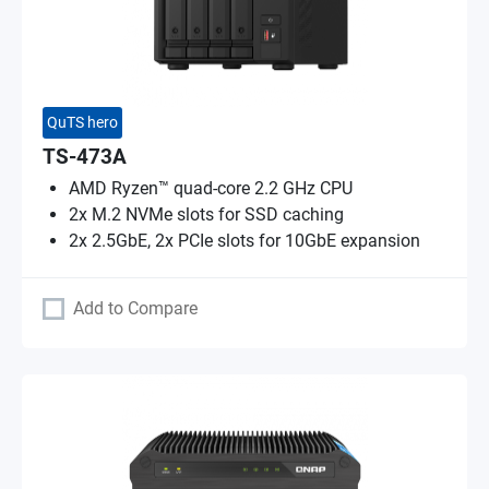
QuTS hero
TS-473A
AMD Ryzen™ quad-core 2.2 GHz CPU
2x M.2 NVMe slots for SSD caching
2x 2.5GbE, 2x PCIe slots for 10GbE expansion
Add to Compare