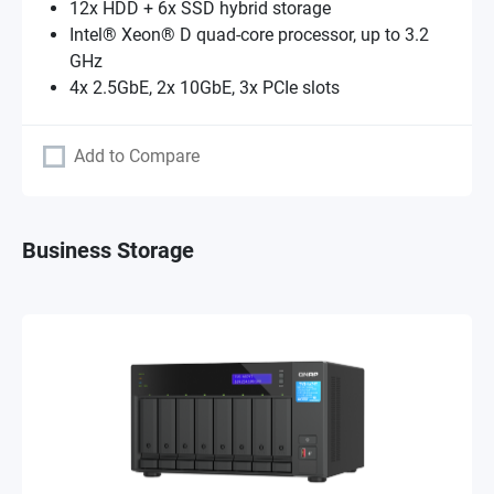
12x HDD + 6x SSD hybrid storage
Intel® Xeon® D quad-core processor, up to 3.2
GHz
4x 2.5GbE, 2x 10GbE, 3x PCIe slots
Add to Compare
Business Storage