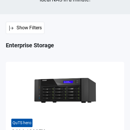
Show Filters
Enterprise Storage
QuTS hero