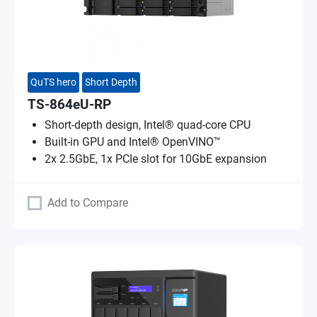
QuTS hero
Short Depth
TS-864eU-RP
Short-depth design, Intel® quad-core CPU
Built-in GPU and Intel® OpenVINO™
2x 2.5GbE, 1x PCIe slot for 10GbE expansion
Add to Compare