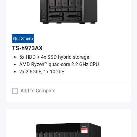
QuTS hero
TS-h973AX
5x HDD + 4x SSD hybrid storage
AMD Ryzen™ quad-core 2.2 GHz CPU
2x 2.5GbE, 1x 10GbE
Add to Compare