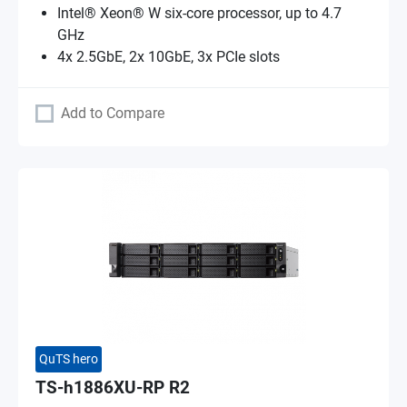
Intel® Xeon® W six-core processor, up to 4.7
GHz
4x 2.5GbE, 2x 10GbE, 3x PCIe slots
Add to Compare
QuTS hero
TS-h1886XU-RP R2