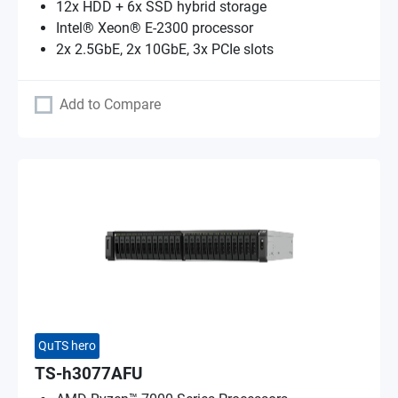
12x HDD + 6x SSD hybrid storage
Intel® Xeon® E-2300 processor
2x 2.5GbE, 2x 10GbE, 3x PCIe slots
Add to Compare
QuTS hero
TS-h3077AFU