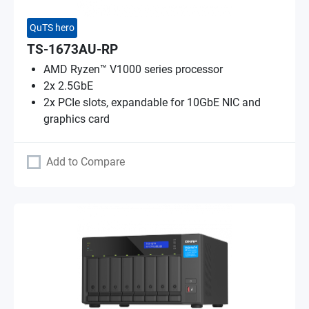
QuTS hero
TS-1673AU-RP
AMD Ryzen™ V1000 series processor
2x 2.5GbE
2x PCIe slots, expandable for 10GbE NIC and
graphics card
Add to Compare