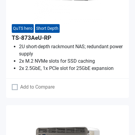
QuTS hero
Short Depth
TS-873AeU-RP
2U short-depth rackmount NAS; redundant power
supply
2x M.2 NVMe slots for SSD caching
2x 2.5GbE, 1x PCIe slot for 25GbE expansion
Add to Compare