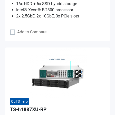
16x HDD + 6x SSD hybrid storage
Intel® Xeon® E-2300 processor
2x 2.5GbE, 2x 10GbE, 3x PCIe slots
Add to Compare
QuTS hero
TS-h1887XU-RP