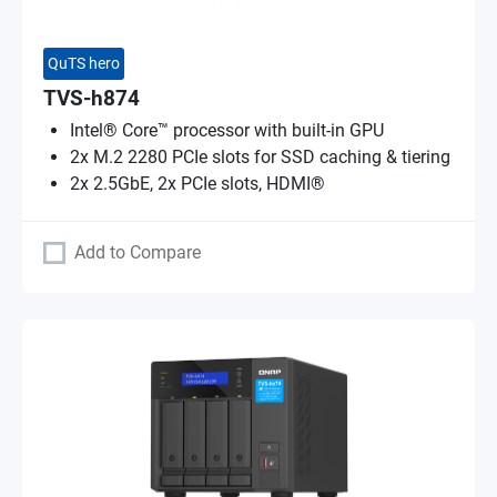
QuTS hero
TVS-h874
Intel® Core™ processor with built-in GPU
2x M.2 2280 PCIe slots for SSD caching & tiering
2x 2.5GbE, 2x PCIe slots, HDMI®
Add to Compare