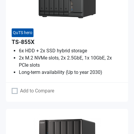
QuTS hero
TS-855X
6x HDD + 2x SSD hybrid storage
2x M.2 NVMe slots, 2x 2.5GbE, 1x 10GbE, 2x
PCIe slots
Long-term availability (Up to year 2030)
Add to Compare