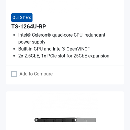
QuTS hero
TS-1264U-RP
Intel® Celeron® quad-core CPU, redundant
power supply
Built-in GPU and Intel® OpenVINO™
2x 2.5GbE, 1x PCIe slot for 25GbE expansion
Add to Compare