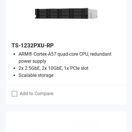
TS-1232PXU-RP
ARM® Cortex-A57 quad-core CPU, redundant
power supply
2x 2.5GbE, 2x 10GbE, 1x PCIe slot
Scalable storage
Add to Compare