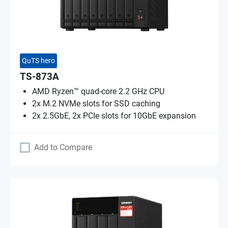
QuTS hero
TS-873A
AMD Ryzen™ quad-core 2.2 GHz CPU
2x M.2 NVMe slots for SSD caching
2x 2.5GbE, 2x PCIe slots for 10GbE expansion
Add to Compare