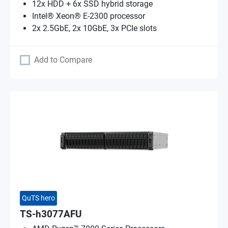
12x HDD + 6x SSD hybrid storage
Intel® Xeon® E-2300 processor
2x 2.5GbE, 2x 10GbE, 3x PCIe slots
Add to Compare
QuTS hero
TS-h3077AFU