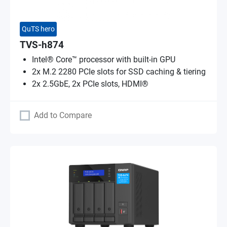
QuTS hero
TVS-h874
Intel® Core™ processor with built-in GPU
2x M.2 2280 PCIe slots for SSD caching & tiering
2x 2.5GbE, 2x PCIe slots, HDMI®
Add to Compare