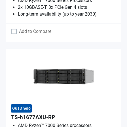
AMD Ryzen™ 7000 Series Processors
2x 10GBASE-T, 3x PCIe Gen 4 slots
Long-term availability (up to year 2030)
Add to Compare
QuTS hero
TS-h1677AXU-RP
AMD Ryzen™ 7000 Series processors