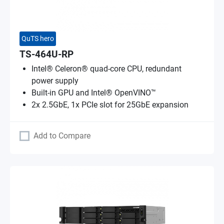
QuTS hero
TS-464U-RP
Intel® Celeron® quad-core CPU, redundant
power supply
Built-in GPU and Intel® OpenVINO™
2x 2.5GbE, 1x PCIe slot for 25GbE expansion
Add to Compare