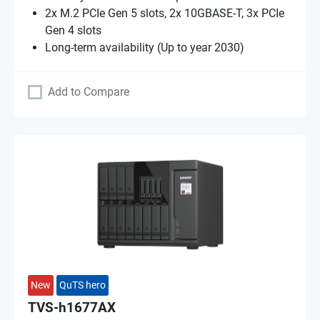
2x M.2 PCIe Gen 5 slots, 2x 10GBASE-T, 3x PCIe
Gen 4 slots
Long-term availability (Up to year 2030)
Add to Compare
New
QuTS hero
TVS-h1677AX