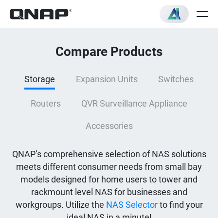
Compare Products
Storage
Expansion Units
Switches
Routers
QVR Surveillance Appliance
Accessories
QNAP’s comprehensive selection of NAS solutions
meets different consumer needs from small bay
models designed for home users to tower and
rackmount level NAS for businesses and
workgroups. Utilize the
NAS Selector
to find your
ideal NAS in a minute!