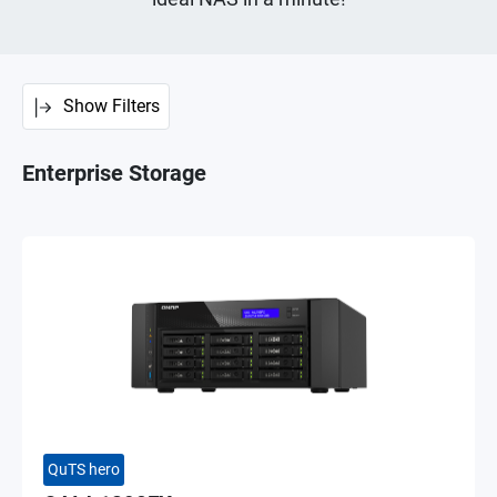
Show Filters
Enterprise Storage
QuTS hero