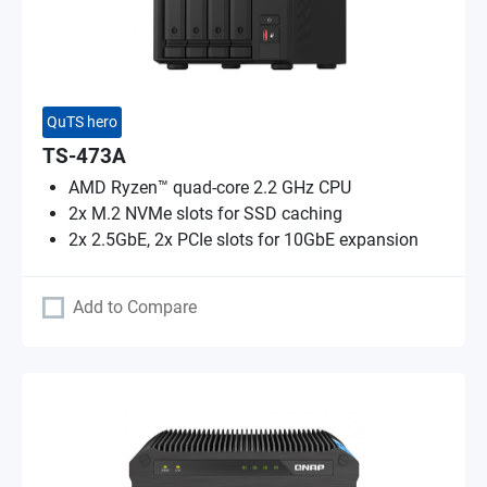
QuTS hero
TS-473A
AMD Ryzen™ quad-core 2.2 GHz CPU
2x M.2 NVMe slots for SSD caching
2x 2.5GbE, 2x PCIe slots for 10GbE expansion
Add to Compare