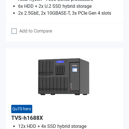
6x HDD + 2x U.2 SSD hybrid storage
2x 2.5GbE, 2x 10GBASE-T, 3x PCIe Gen 4 slots
Add to Compare
QuTS hero
TVS-h1688X
12x HDD + 4x SSD hybrid storage