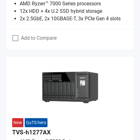
AMD Ryzen™ 7000 Series processors
12x HDD + 4x U.2 SSD hybrid storage
2x 2.5GbE, 2x 10GBASE-T, 3x PCIe Gen 4 slots
Add to Compare
New
QuTS hero
TVS-h1277AX