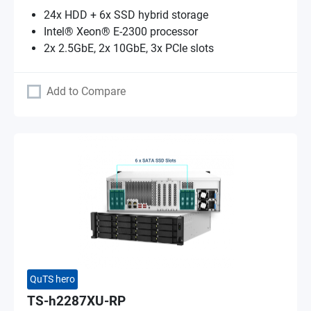
24x HDD + 6x SSD hybrid storage
Intel® Xeon® E-2300 processor
2x 2.5GbE, 2x 10GbE, 3x PCIe slots
Add to Compare
QuTS hero
TS-h2287XU-RP