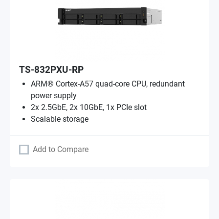
TS-832PXU-RP
ARM® Cortex-A57 quad-core CPU, redundant
power supply
2x 2.5GbE, 2x 10GbE, 1x PCIe slot
Scalable storage
Add to Compare