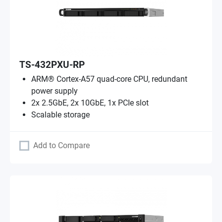
TS-432PXU-RP
ARM® Cortex-A57 quad-core CPU, redundant
power supply
2x 2.5GbE, 2x 10GbE, 1x PCIe slot
Scalable storage
Add to Compare