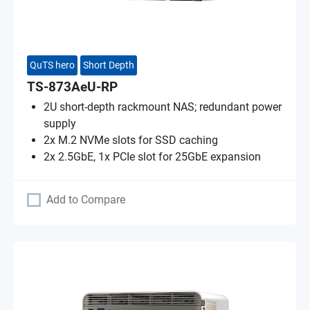
QuTS hero
Short Depth
TS-873AeU-RP
2U short-depth rackmount NAS; redundant power
supply
2x M.2 NVMe slots for SSD caching
2x 2.5GbE, 1x PCIe slot for 25GbE expansion
Add to Compare