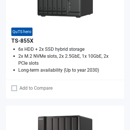
QuTS hero
TS-855X
6x HDD + 2x SSD hybrid storage
2x M.2 NVMe slots, 2x 2.5GbE, 1x 10GbE, 2x
PCIe slots
Long-term availability (Up to year 2030)
Add to Compare