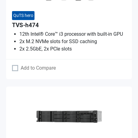
QuTS hero
TVS-h474
12th Intel® Core™ i3 processor with built-in GPU
2x M.2 NVMe slots for SSD caching
2x 2.5GbE, 2x PCIe slots
Add to Compare