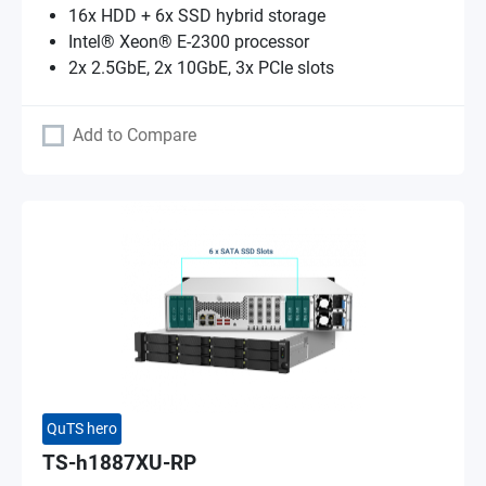
16x HDD + 6x SSD hybrid storage
Intel® Xeon® E-2300 processor
2x 2.5GbE, 2x 10GbE, 3x PCIe slots
Add to Compare
QuTS hero
TS-h1887XU-RP