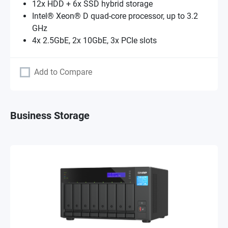
12x HDD + 6x SSD hybrid storage
Intel® Xeon® D quad-core processor, up to 3.2
GHz
4x 2.5GbE, 2x 10GbE, 3x PCIe slots
Add to Compare
Business Storage