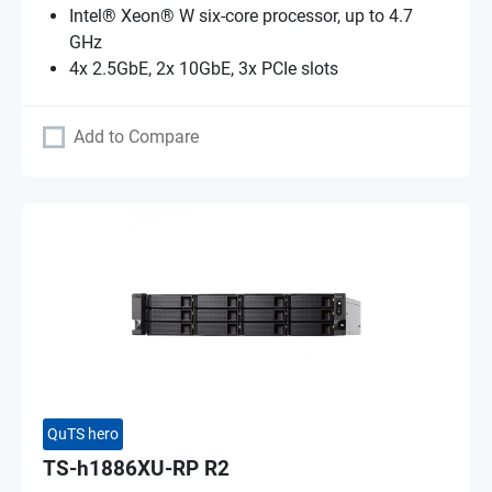
Intel® Xeon® W six-core processor, up to 4.7
GHz
4x 2.5GbE, 2x 10GbE, 3x PCIe slots
Add to Compare
QuTS hero
TS-h1886XU-RP R2