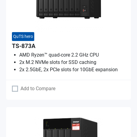
QuTS hero
TS-873A
AMD Ryzen™ quad-core 2.2 GHz CPU
2x M.2 NVMe slots for SSD caching
2x 2.5GbE, 2x PCIe slots for 10GbE expansion
Add to Compare