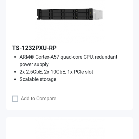
TS-1232PXU-RP
ARM® Cortex-A57 quad-core CPU, redundant
power supply
2x 2.5GbE, 2x 10GbE, 1x PCIe slot
Scalable storage
Add to Compare