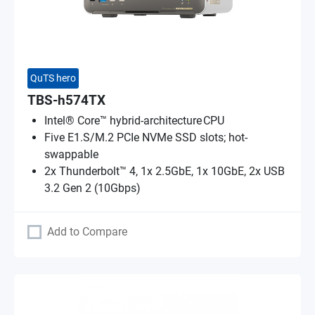
QuTS hero
TBS-h574TX
Intel® Core™ hybrid-architecture CPU
Five E1.S/M.2 PCIe NVMe SSD slots; hot-
swappable
2x Thunderbolt™ 4, 1x 2.5GbE, 1x 10GbE, 2x USB
3.2 Gen 2 (10Gbps)
Add to Compare