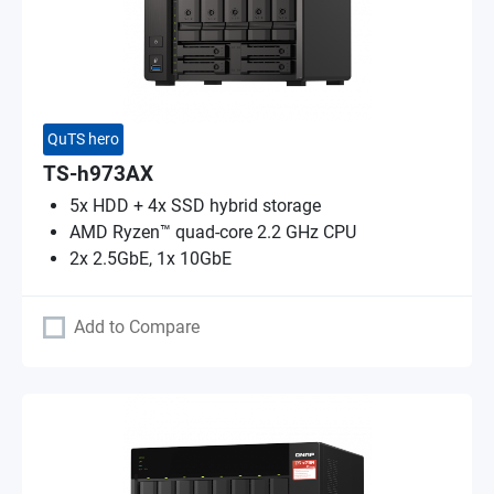
QuTS hero
TS-h973AX
5x HDD + 4x SSD hybrid storage
AMD Ryzen™ quad-core 2.2 GHz CPU
2x 2.5GbE, 1x 10GbE
Add to Compare