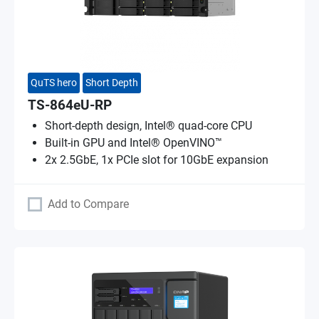
QuTS hero
Short Depth
TS-864eU-RP
Short-depth design, Intel® quad-core CPU
Built-in GPU and Intel® OpenVINO™
2x 2.5GbE, 1x PCIe slot for 10GbE expansion
Add to Compare