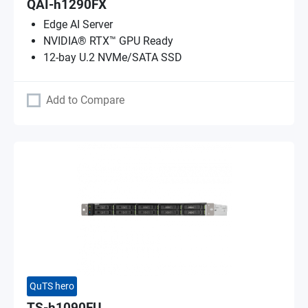
QAI-h1290FX
Edge AI Server
NVIDIA® RTX™ GPU Ready
12-bay U.2 NVMe/SATA SSD
Add to Compare
QuTS hero