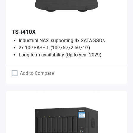
TS-i410X
Industrial NAS, supporting 4x SATA SSDs
2x 10GBASE-T (10G/5G/2.5G/1G)
Long-term availability (Up to year 2029)
Add to Compare