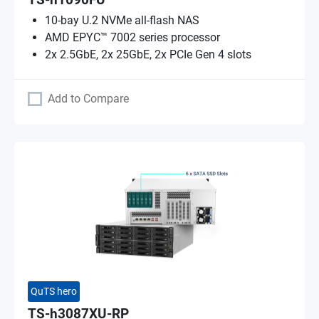
TS-h1090FU
10-bay U.2 NVMe all-flash NAS
AMD EPYC™ 7002 series processor
2x 2.5GbE, 2x 25GbE, 2x PCIe Gen 4 slots
Add to Compare
QuTS hero
TS-h3087XU-RP