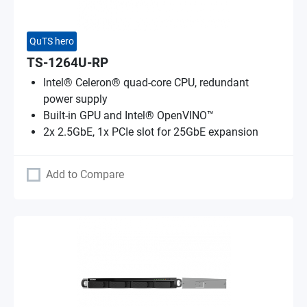
QuTS hero
TS-1264U-RP
Intel® Celeron® quad-core CPU, redundant
power supply
Built-in GPU and Intel® OpenVINO™
2x 2.5GbE, 1x PCIe slot for 25GbE expansion
Add to Compare