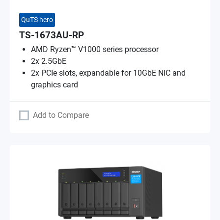
QuTS hero
TS-1673AU-RP
AMD Ryzen™ V1000 series processor
2x 2.5GbE
2x PCIe slots, expandable for 10GbE NIC and
graphics card
Add to Compare