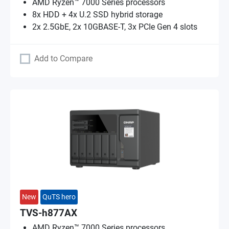
AMD Ryzen™ 7000 Series processors
8x HDD + 4x U.2 SSD hybrid storage
2x 2.5GbE, 2x 10GBASE-T, 3x PCIe Gen 4 slots
Add to Compare
New
QuTS hero
TVS-h877AX
AMD Ryzen™ 7000 Series processors