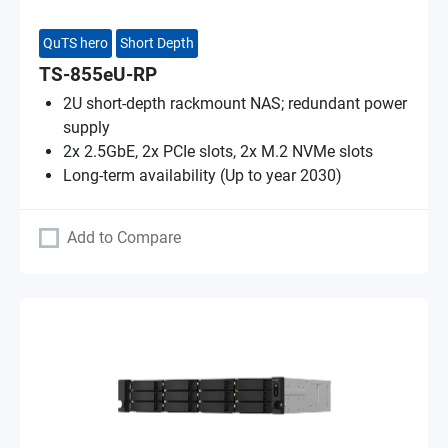
QuTS hero
Short Depth
TS-855eU-RP
2U short-depth rackmount NAS; redundant power
supply
2x 2.5GbE, 2x PCIe slots, 2x M.2 NVMe slots
Long-term availability (Up to year 2030)
Add to Compare