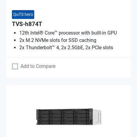
QuTS hero
TVS-h874T
12th Intel® Core™ processor with built-in GPU
2x M.2 NVMe slots for SSD caching
2x Thunderbolt™ 4, 2x 2.5GbE, 2x PCIe slots
Add to Compare