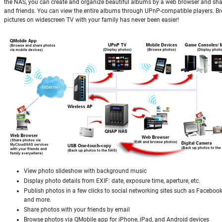
the NAS, you can create and organize beautiful albums by a web browser and sha
and friends. You can view the entire albums through UPnP-compatible players. B
pictures on widescreen TV with your family has never been easier!
View photo slideshow with background music
Display photo details from EXIF: date, exposure time, aperture, etc.
Publish photos in a few clicks to social networking sites such as Facebook
and more.
Share photos with your friends by email
Browse photos via QMobile app for iPhone, iPad, and Android devices