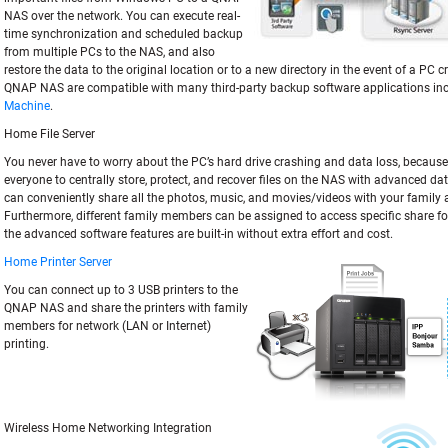
NAS over the network. You can execute real-
time synchronization and scheduled backup
from multiple PCs to the NAS, and also
restore the data to the original location or to a new directory in the event of a PC cr
QNAP NAS are compatible with many third-party backup software applications in
Machine
.
Home File Server
You never have to worry about the PC’s hard drive crashing and data loss, because i
everyone to centrally store, protect, and recover files on the NAS with advanced da
can conveniently share all the photos, music, and movies/videos with your family 
Furthermore, different family members can be assigned to access specific share fold
the advanced software features are built-in without extra effort and cost.
Home Printer Server
You can connect up to 3 USB printers to the
QNAP NAS and share the printers with family
members for network (LAN or Internet)
printing.
Wireless Home Networking Integration