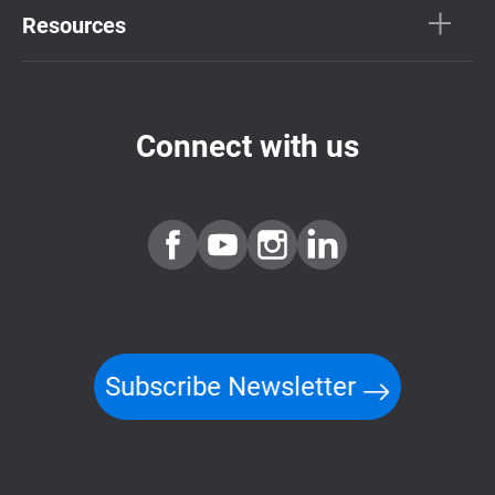
Resources
Connect with us
Subscribe Newsletter