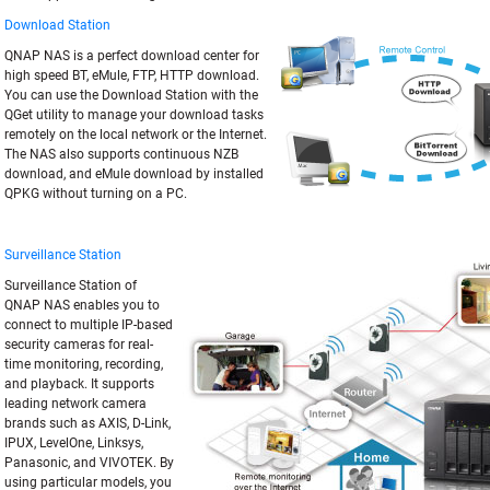
Download Station
QNAP NAS is a perfect download center for
high speed BT, eMule, FTP, HTTP download.
You can use the Download Station with the
QGet utility to manage your download tasks
remotely on the local network or the Internet.
The NAS also supports continuous NZB
download, and eMule download by installed
QPKG without turning on a PC.
Surveillance Station
Surveillance Station of
QNAP NAS enables you to
connect to multiple IP-based
security cameras for real-
time monitoring, recording,
and playback. It supports
leading network camera
brands such as AXIS, D-Link,
IPUX, LevelOne, Linksys,
Panasonic, and VIVOTEK. By
using particular models, you