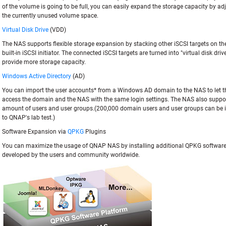
of the volume is going to be full, you can easily expand the storage capacity by a
the currently unused volume space.
Virtual Disk Drive
(VDD)
The NAS supports flexible storage expansion by stacking other iSCSI targets on the
built-in iSCSI initiator. The connected iSCSI targets are turned into "virtual disk dri
provide more storage capacity.
Windows Active Directory
(AD)
You can import the user accounts* from a Windows AD domain to the NAS to let 
access the domain and the NAS with the same login settings. The NAS also suppor
amount of users and user groups.(200,000 domain users and user groups can be 
to QNAP's lab test.)
Software Expansion via
QPKG
Plugins
You can maximize the usage of QNAP NAS by installing additional QPKG softwar
developed by the users and community worldwide.