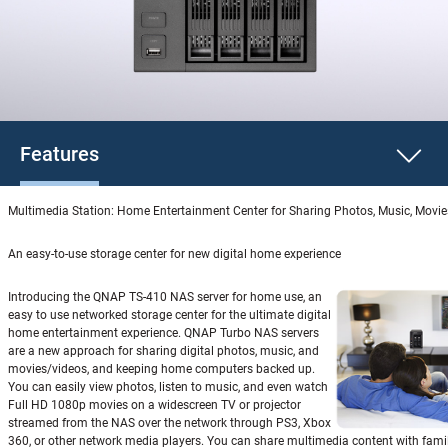
Features
Multimedia Station: Home Entertainment Center for Sharing Photos, Music, Movi
An easy-to-use storage center for new digital home experience
Introducing the QNAP TS-410 NAS server for home use, an
easy to use networked storage center for the ultimate digital
home entertainment experience. QNAP Turbo NAS servers
are a new approach for sharing digital photos, music, and
movies/videos, and keeping home computers backed up.
You can easily view photos, listen to music, and even watch
Full HD 1080p movies on a widescreen TV or projector
streamed from the NAS over the network through PS3, Xbox
360, or other network media players. You can share multimedia content with fami