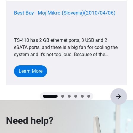
Best Buy - Moj Mikro (Slovenia)(2010/04/06)
TS-410 has 2 GB ethernet ports, 3 USB and 2
eSATA ports. and there is a big fan for cooling the
system and it's not too loud. Because of the
dedicated CPU, the device is very, very energy
save.
Learn More
Need help?