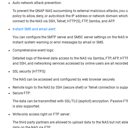
Auto network attack prevention:
To prevent the QNAP NAS succumbing to external malicious attacks, you can
policy to allow, deny, or auto-block the IP address or network domain whic
connect to the NAS via SSH, Telnet, HTTP(S), FTP, Samba, and AFP.
Instant SMS and email alert
:
You can configure the SMTP server and SMSC server settings on the NAS in 
instant system warning or error messages by email or SMS.
Comprehensive event logs:
Detailed logs of file-level data access to the NAS via Samba, FTP, AFP, HTTP
and SSH, and networking services accessed by online users are all recorded
SSL security (HTTPS):
The NAS can be accessed and configured by web browser securely.
Remote login to the NAS by SSH (secure shell) or Telnet connection is supp
Secure FTP:
The data can be transmitted with SSL/TLS (explicit) encryption. Passive FT
is also supported.
Write-only access right on FTP server:
The third party partners are allowed to upload data to the NAS but not able 
data on the NAS via FTP.