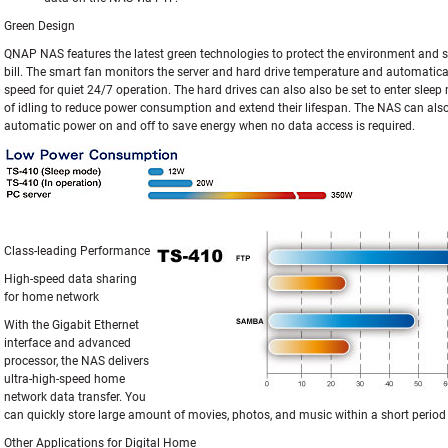
Green Design
QNAP NAS features the latest green technologies to protect the environment and sa
bill. The smart fan monitors the server and hard drive temperature and automatical
speed for quiet 24/7 operation. The hard drives can also also be set to enter sleep
of idling to reduce power consumption and extend their lifespan. The NAS can als
automatic power on and off to save energy when no data access is required.
Class-leading Performance
High-speed data sharing
for home network
With the Gigabit Ethernet
interface and advanced
processor, the NAS delivers
ultra-high-speed home
network data transfer. You
can quickly store large amount of movies, photos, and music within a short period 
Other Applications for Digital Home