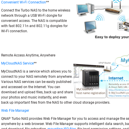
Convenient Wi-Fi Connection
**
Connect the Turbo NAS to the home wireless
network through a USB Wi-Fi dongle for
convenient access. The NAS is compatible
with fast 802.11n and 802.11g dongles for
Wi-Fi connection.
Remote Access Anytime, Anywhere
MyCloudNAS Service
**
MyCloudNAS is a service which allows you to
connect to your NAS remotely from anywhere.
Various NAS services can be easily published
and accessed on the Internet. You can
download and upload files, back up and share
your photos and music instantly, and even
back up important files from the NAS to other cloud storage providers.
Web File Manager
QNAP Turbo NAS provides Web File Manager for you to access and manage the ser
anywhere by a web browser. Web File Manager supports intelligent data search, ba