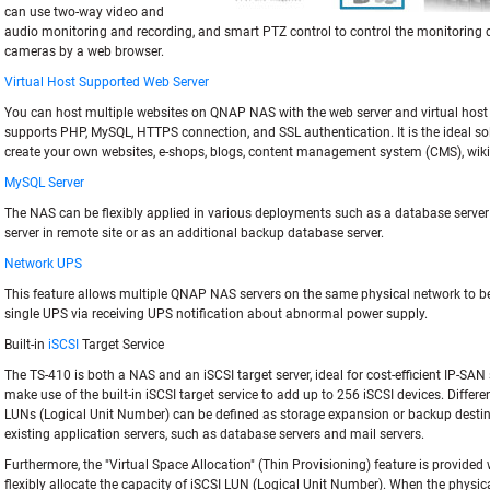
can use two-way video and
audio monitoring and recording, and smart PTZ control to control the monitoring di
cameras by a web browser.
Virtual Host Supported Web Server
You can host multiple websites on QNAP NAS with the web server and virtual host
supports PHP, MySQL, HTTPS connection, and SSL authentication. It is the ideal sol
create your own websites, e-shops, blogs, content management system (CMS), wiki
MySQL Server
The NAS can be flexibly applied in various deployments such as a database server
server in remote site or as an additional backup database server.
Network UPS
This feature allows multiple QNAP NAS servers on the same physical network to be
single UPS via receiving UPS notification about abnormal power supply.
Built-in
iSCSI
Target Service
The TS-410 is both a NAS and an iSCSI target server, ideal for cost-efficient IP-SAN
make use of the built-in iSCSI target service to add up to 256 iSCSI devices. Differe
LUNs (Logical Unit Number) can be defined as storage expansion or backup destin
existing application servers, such as database servers and mail servers.
Furthermore, the "Virtual Space Allocation" (Thin Provisioning) feature is provided
flexibly allocate the capacity of iSCSI LUN (Logical Unit Number). When the physic