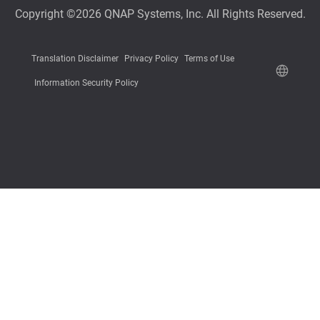
Copyright ©2026 QNAP Systems, Inc. All Rights Reserved.
Translation Disclaimer
Privacy Policy
Terms of Use
Information Security Policy