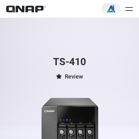
TS-410
Review