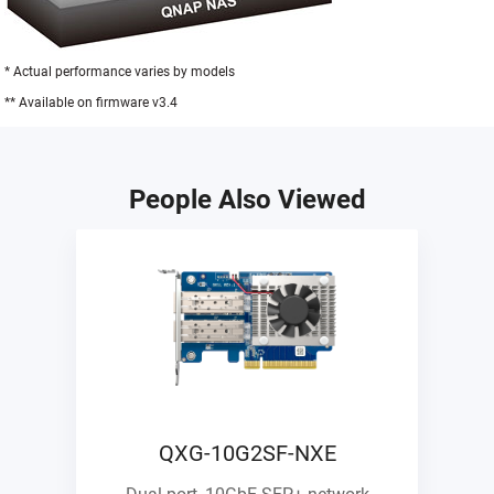
* Actual performance varies by models
** Available on firmware v3.4
People Also Viewed
QXG-10G2SF-NXE