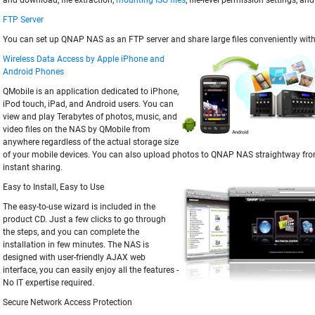
and download, file extraction,
mounting ISO files
, file-level permission settings, an
FTP Server
You can set up QNAP NAS as an FTP server and share large files conveniently with
Wireless Data Access by Apple iPhone and
Android Phones
QMobile is an application dedicated to iPhone,
iPod touch, iPad, and Android users. You can
view and play Terabytes of photos, music, and
video files on the NAS by QMobile from
anywhere regardless of the actual storage size
of your mobile devices. You can also upload photos to QNAP NAS straightway fro
instant sharing.
Easy to Install, Easy to Use
The easy-to-use wizard is included in the
product CD. Just a few clicks to go through
the steps, and you can complete the
installation in few minutes. The NAS is
designed with user-friendly AJAX web
interface, you can easily enjoy all the features -
No IT expertise required.
Secure Network Access Protection