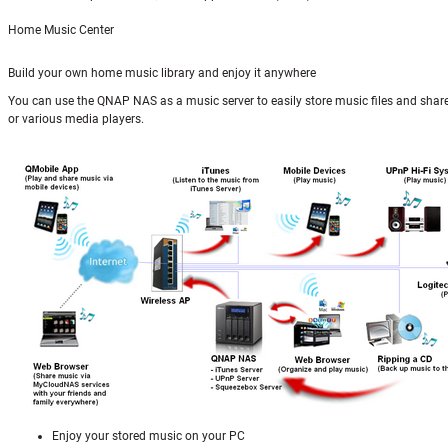
Home Music Center
Build your own home music library and enjoy it anywhere
You can use the QNAP NAS as a music server to easily store music files and shar
or various media players.
Enjoy your stored music on your PC