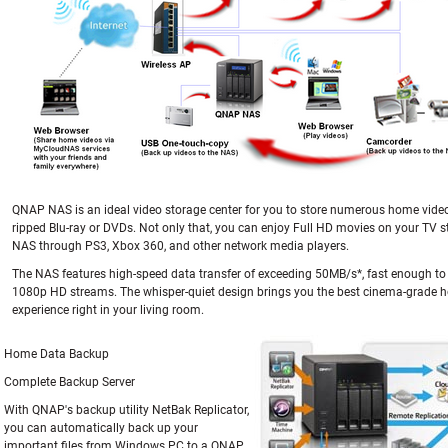
QNAP NAS is an ideal video storage center for you to store numerous home vide
ripped Blu-ray or DVDs. Not only that, you can enjoy Full HD movies on your TV 
NAS through PS3, Xbox 360, and other network media players.
The NAS features high-speed data transfer of exceeding 50MB/s*, fast enough to
1080p HD streams. The whisper-quiet design brings you the best cinema-grade 
experience right in your living room.
Home Data Backup
Complete Backup Server
With QNAP's backup utility NetBak Replicator,
you can automatically back up your
important files from Windows PC to a QNAP