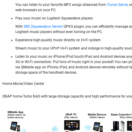
You can listen to your favorite MP3 songs streamed from
iTunes Server
, 
web browsers on your PC.
Play your music on Logitech Squeezebox players
With
SBS (Squeezebox Server)
QPKG plugin, you can efficiently manage a
Logitech music players without even turning on the PC.
Experience high-quality music directly on Hi-Fi system
Stream music to your UPnP Hi-Fi system and indulge in high-quality soun
Listen to your music on iPhone/iPod touch/iPad and Android devices an
3G or Wi-Fi connection. Put tons of music right in your pocket! You can pl
via QMobile app on iPhone, iPad, and Android devices remotely without t
storage space of the handheld devices.
Home Movie/Video Center
QNAP home Turbo NAS with large storage capacity and high performance for you