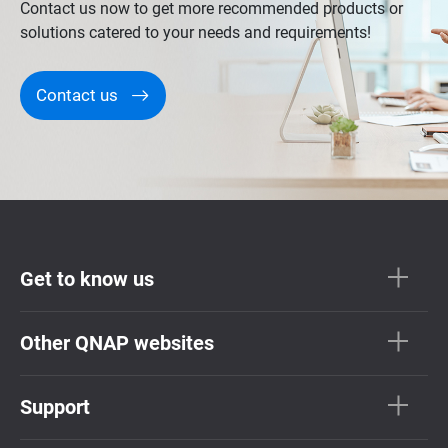
Contact us now to get more recommended products or
solutions catered to your needs and requirements!
Contact us
Get to know us
Other QNAP websites
Support