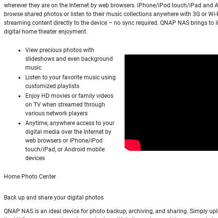
wherever they are on the Internet by web browsers. iPhone/iPod touch/iPad and 
browse shared photos or listen to their music collections anywhere with 3G or Wi-
streaming content directly to the device – no sync required. QNAP NAS brings to li
digital home theater enjoyment.
View precious photos with
slideshows and even background
music
Listen to your favorite music using
customized playlists
Enjoy HD movies or family videos
on TV when streamed through
various network players
Anytime, anywhere access to your
digital media over the Internet by
web browsers or iPhone/iPod
touch/iPad, or Android mobile
devices
Home Photo Center
Back up and share your digital photos
QNAP NAS is an ideal device for photo backup, archiving, and sharing. Simply up