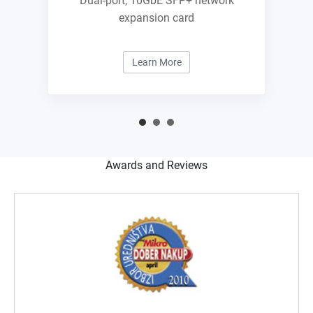
Dual-port, 10GbE SFP+ network
expansion card
Learn More
Awards and Reviews