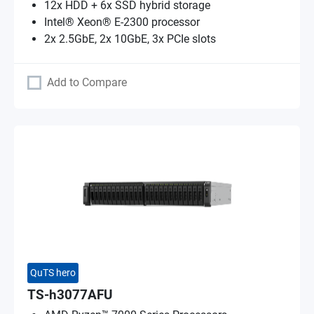
12x HDD + 6x SSD hybrid storage
Intel® Xeon® E-2300 processor
2x 2.5GbE, 2x 10GbE, 3x PCIe slots
Add to Compare
QuTS hero
TS-h3077AFU