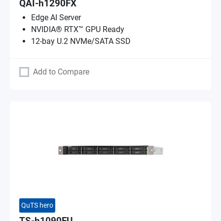
QAI-h1290FX
Edge AI Server
NVIDIA® RTX™ GPU Ready
12-bay U.2 NVMe/SATA SSD
Add to Compare
QuTS hero