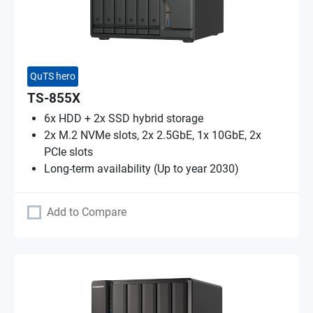
QuTS hero
TS-855X
6x HDD + 2x SSD hybrid storage
2x M.2 NVMe slots, 2x 2.5GbE, 1x 10GbE, 2x
PCIe slots
Long-term availability (Up to year 2030)
Add to Compare