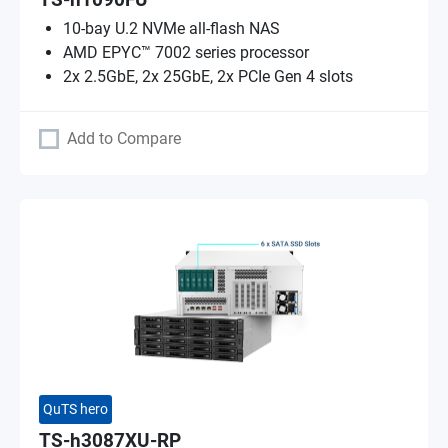
TS-h1090FU
10-bay U.2 NVMe all-flash NAS
AMD EPYC™ 7002 series processor
2x 2.5GbE, 2x 25GbE, 2x PCIe Gen 4 slots
Add to Compare
QuTS hero
TS-h3087XU-RP