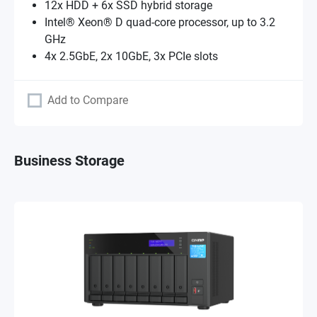
12x HDD + 6x SSD hybrid storage
Intel® Xeon® D quad-core processor, up to 3.2
GHz
4x 2.5GbE, 2x 10GbE, 3x PCIe slots
Add to Compare
Business Storage