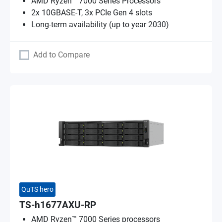
AMD Ryzen™ 7000 Series Processors
2x 10GBASE-T, 3x PCIe Gen 4 slots
Long-term availability (up to year 2030)
Add to Compare
QuTS hero
TS-h1677AXU-RP
AMD Ryzen™ 7000 Series processors