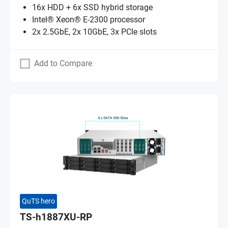
16x HDD + 6x SSD hybrid storage
Intel® Xeon® E-2300 processor
2x 2.5GbE, 2x 10GbE, 3x PCIe slots
Add to Compare
QuTS hero
TS-h1887XU-RP