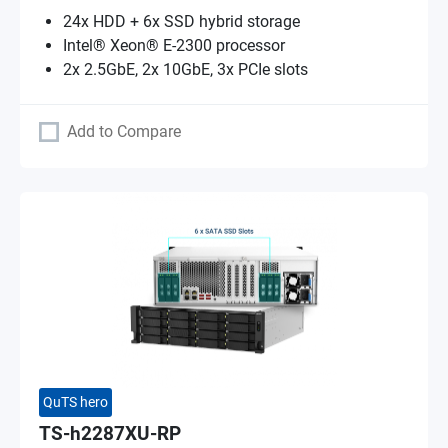
24x HDD + 6x SSD hybrid storage
Intel® Xeon® E-2300 processor
2x 2.5GbE, 2x 10GbE, 3x PCIe slots
Add to Compare
QuTS hero
TS-h2287XU-RP