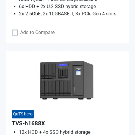
6x HDD + 2x U.2 SSD hybrid storage
2x 2.5GbE, 2x 10GBASE-T, 3x PCIe Gen 4 slots
Add to Compare
QuTS hero
TVS-h1688X
12x HDD + 4x SSD hybrid storage