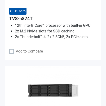
QuTS hero
TVS-h874T
12th Intel® Core™ processor with built-in GPU
2x M.2 NVMe slots for SSD caching
2x Thunderbolt™ 4, 2x 2.5GbE, 2x PCIe slots
Add to Compare