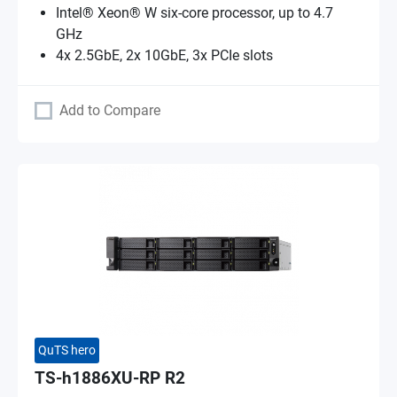
Intel® Xeon® W six-core processor, up to 4.7
GHz
4x 2.5GbE, 2x 10GbE, 3x PCIe slots
Add to Compare
QuTS hero
TS-h1886XU-RP R2