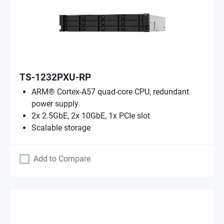
TS-1232PXU-RP
ARM® Cortex-A57 quad-core CPU, redundant
power supply
2x 2.5GbE, 2x 10GbE, 1x PCIe slot
Scalable storage
Add to Compare