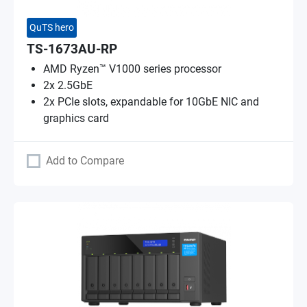
QuTS hero
TS-1673AU-RP
AMD Ryzen™ V1000 series processor
2x 2.5GbE
2x PCIe slots, expandable for 10GbE NIC and
graphics card
Add to Compare