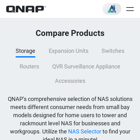
Compare Products
Storage
Expansion Units
Switches
Routers
QVR Surveillance Appliance
Accessories
QNAP’s comprehensive selection of NAS solutions
meets different consumer needs from small bay
models designed for home users to tower and
rackmount level NAS for businesses and
workgroups. Utilize the
NAS Selector
to find your
ideal NAS in a minute!