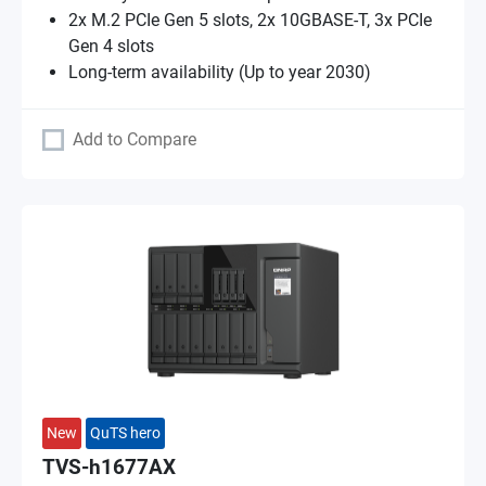
2x M.2 PCIe Gen 5 slots, 2x 10GBASE-T, 3x PCIe
Gen 4 slots
Long-term availability (Up to year 2030)
Add to Compare
New
QuTS hero
TVS-h1677AX