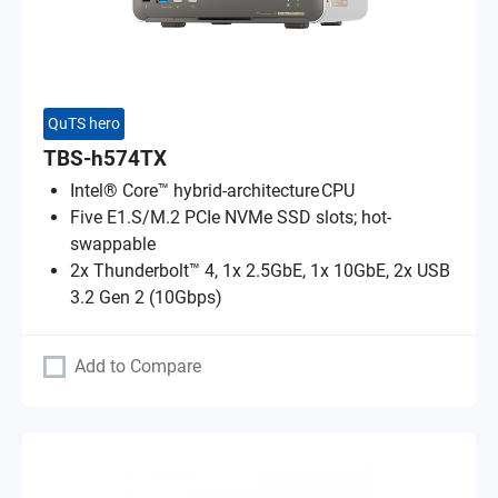
QuTS hero
TBS-h574TX
Intel® Core™ hybrid-architecture CPU
Five E1.S/M.2 PCIe NVMe SSD slots; hot-
swappable
2x Thunderbolt™ 4, 1x 2.5GbE, 1x 10GbE, 2x USB
3.2 Gen 2 (10Gbps)
Add to Compare