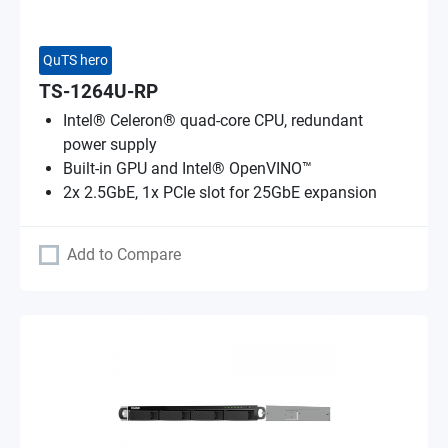
QuTS hero
TS-1264U-RP
Intel® Celeron® quad-core CPU, redundant
power supply
Built-in GPU and Intel® OpenVINO™
2x 2.5GbE, 1x PCIe slot for 25GbE expansion
Add to Compare