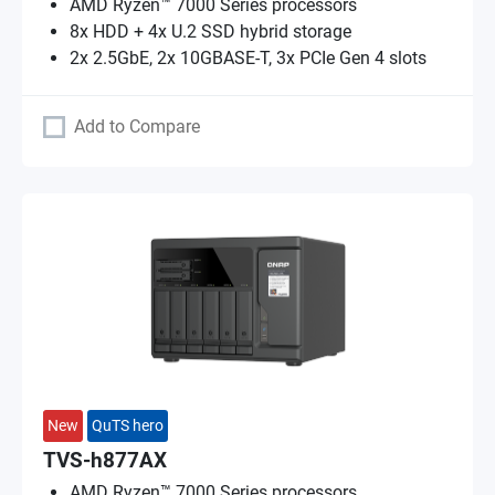
AMD Ryzen™ 7000 Series processors
8x HDD + 4x U.2 SSD hybrid storage
2x 2.5GbE, 2x 10GBASE-T, 3x PCIe Gen 4 slots
Add to Compare
New
QuTS hero
TVS-h877AX
AMD Ryzen™ 7000 Series processors