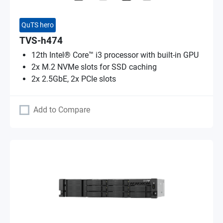
QuTS hero
TVS-h474
12th Intel® Core™ i3 processor with built-in GPU
2x M.2 NVMe slots for SSD caching
2x 2.5GbE, 2x PCIe slots
Add to Compare