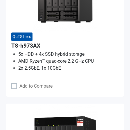
QuTS hero
TS-h973AX
5x HDD + 4x SSD hybrid storage
AMD Ryzen™ quad-core 2.2 GHz CPU
2x 2.5GbE, 1x 10GbE
Add to Compare