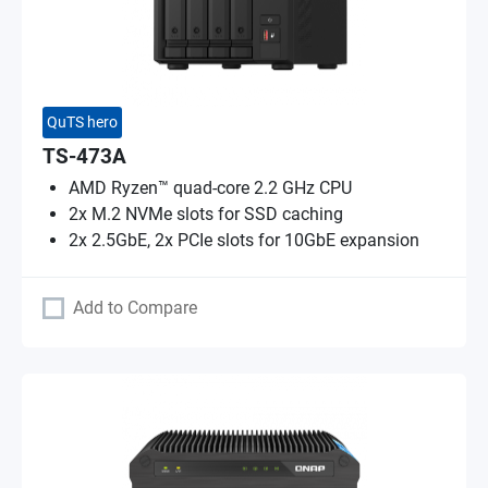
QuTS hero
TS-473A
AMD Ryzen™ quad-core 2.2 GHz CPU
2x M.2 NVMe slots for SSD caching
2x 2.5GbE, 2x PCIe slots for 10GbE expansion
Add to Compare