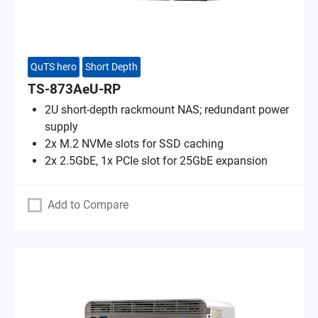
QuTS hero
Short Depth
TS-873AeU-RP
2U short-depth rackmount NAS; redundant power
supply
2x M.2 NVMe slots for SSD caching
2x 2.5GbE, 1x PCIe slot for 25GbE expansion
Add to Compare