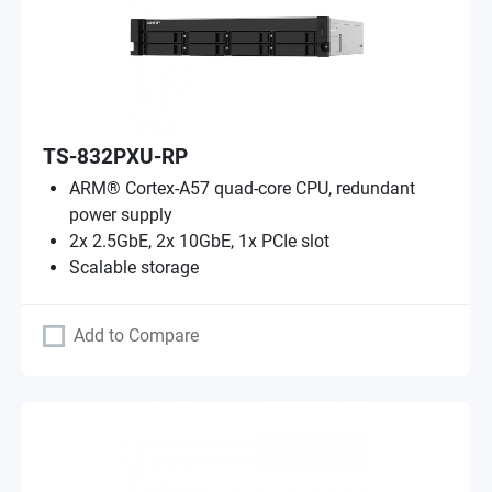
TS-832PXU-RP
ARM® Cortex-A57 quad-core CPU, redundant
power supply
2x 2.5GbE, 2x 10GbE, 1x PCIe slot
Scalable storage
Add to Compare