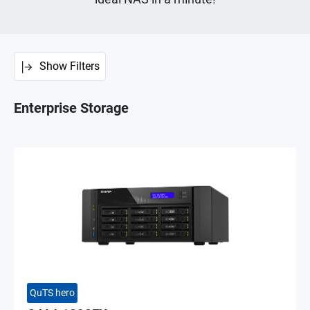
Show Filters
Enterprise Storage
QuTS hero