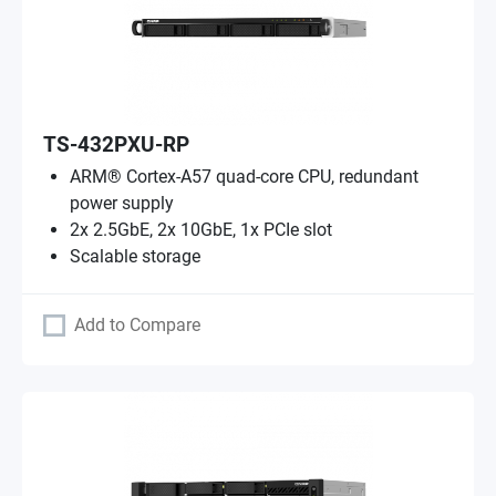
TS-432PXU-RP
ARM® Cortex-A57 quad-core CPU, redundant
power supply
2x 2.5GbE, 2x 10GbE, 1x PCIe slot
Scalable storage
Add to Compare