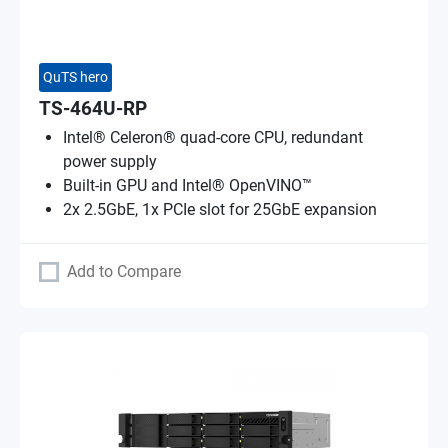
QuTS hero
TS-464U-RP
Intel® Celeron® quad-core CPU, redundant
power supply
Built-in GPU and Intel® OpenVINO™
2x 2.5GbE, 1x PCIe slot for 25GbE expansion
Add to Compare