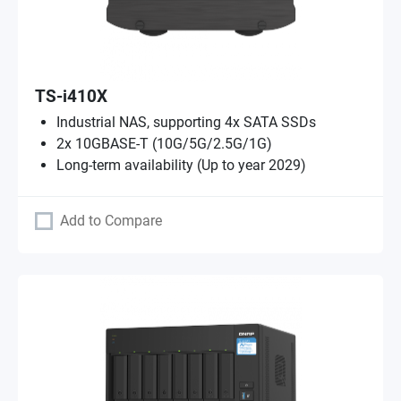
TS-i410X
Industrial NAS, supporting 4x SATA SSDs
2x 10GBASE-T (10G/5G/2.5G/1G)
Long-term availability (Up to year 2029)
Add to Compare