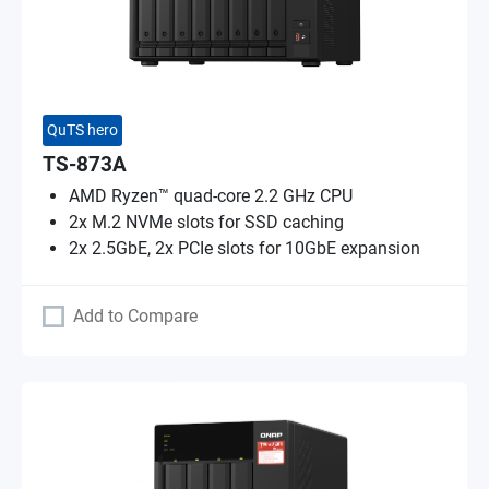
QuTS hero
TS-873A
AMD Ryzen™ quad-core 2.2 GHz CPU
2x M.2 NVMe slots for SSD caching
2x 2.5GbE, 2x PCIe slots for 10GbE expansion
Add to Compare