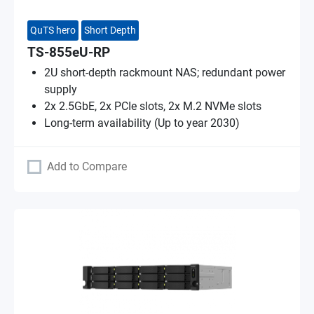
QuTS hero
Short Depth
TS-855eU-RP
2U short-depth rackmount NAS; redundant power
supply
2x 2.5GbE, 2x PCIe slots, 2x M.2 NVMe slots
Long-term availability (Up to year 2030)
Add to Compare