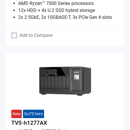
AMD Ryzen™ 7000 Series processors
12x HDD + 4x U.2 SSD hybrid storage
2x 2.5GbE, 2x 10GBASE-T, 3x PCIe Gen 4 slots
Add to Compare
New
QuTS hero
TVS-h1277AX