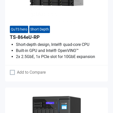
QuTS hero
Short Depth
TS-864eU-RP
Short-depth design, Intel® quad-core CPU
Built-in GPU and Intel® OpenVINO™
2x 2.5GbE, 1x PCIe slot for 10GbE expansion
Add to Compare