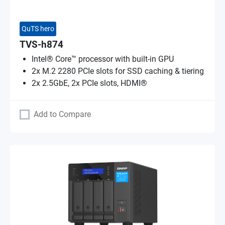
QuTS hero
TVS-h874
Intel® Core™ processor with built-in GPU
2x M.2 2280 PCIe slots for SSD caching & tiering
2x 2.5GbE, 2x PCIe slots, HDMI®
Add to Compare