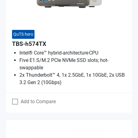
QuTS hero
TBS-h574TX
Intel® Core™ hybrid-architecture CPU
Five E1.S/M.2 PCIe NVMe SSD slots; hot-
swappable
2x Thunderbolt™ 4, 1x 2.5GbE, 1x 10GbE, 2x USB
3.2 Gen 2 (10Gbps)
Add to Compare