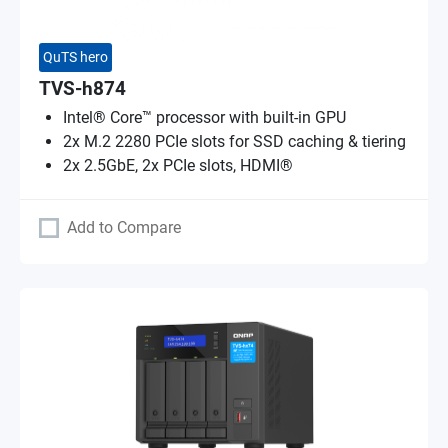
QuTS hero
TVS-h874
Intel® Core™ processor with built-in GPU
2x M.2 2280 PCIe slots for SSD caching & tiering
2x 2.5GbE, 2x PCIe slots, HDMI®
Add to Compare