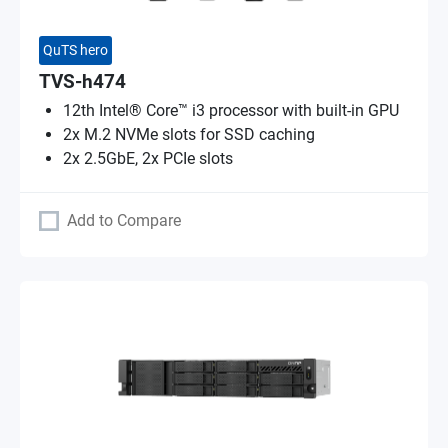
QuTS hero
TVS-h474
12th Intel® Core™ i3 processor with built-in GPU
2x M.2 NVMe slots for SSD caching
2x 2.5GbE, 2x PCIe slots
Add to Compare