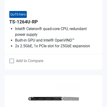
QuTS hero
TS-1264U-RP
Intel® Celeron® quad-core CPU, redundant
power supply
Built-in GPU and Intel® OpenVINO™
2x 2.5GbE, 1x PCIe slot for 25GbE expansion
Add to Compare