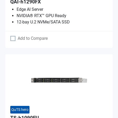
QAI-h1290FX
Edge AI Server
NVIDIA® RTX™ GPU Ready
12-bay U.2 NVMe/SATA SSD
Add to Compare
QuTS hero