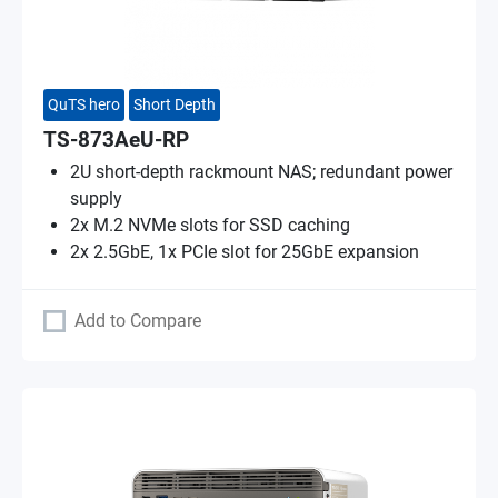
QuTS hero
Short Depth
TS-873AeU-RP
2U short-depth rackmount NAS; redundant power
supply
2x M.2 NVMe slots for SSD caching
2x 2.5GbE, 1x PCIe slot for 25GbE expansion
Add to Compare