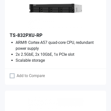
TS-832PXU-RP
ARM® Cortex-A57 quad-core CPU, redundant
power supply
2x 2.5GbE, 2x 10GbE, 1x PCIe slot
Scalable storage
Add to Compare