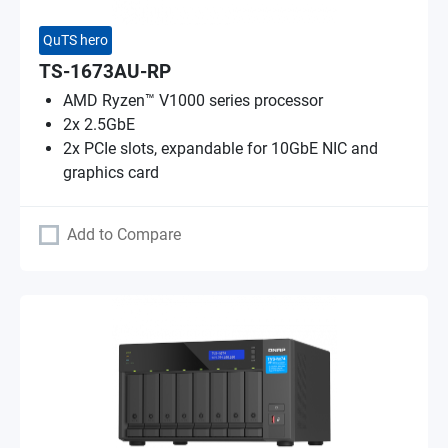
QuTS hero
TS-1673AU-RP
AMD Ryzen™ V1000 series processor
2x 2.5GbE
2x PCIe slots, expandable for 10GbE NIC and
graphics card
Add to Compare