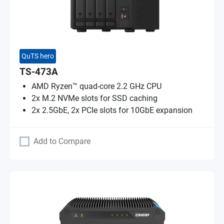
QuTS hero
TS-473A
AMD Ryzen™ quad-core 2.2 GHz CPU
2x M.2 NVMe slots for SSD caching
2x 2.5GbE, 2x PCIe slots for 10GbE expansion
Add to Compare