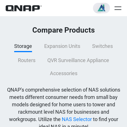
Compare Products
Storage
Expansion Units
Switches
Routers
QVR Surveillance Appliance
Accessories
QNAP’s comprehensive selection of NAS solutions
meets different consumer needs from small bay
models designed for home users to tower and
rackmount level NAS for businesses and
workgroups. Utilize the
NAS Selector
to find your
ideal NAS in a minute!