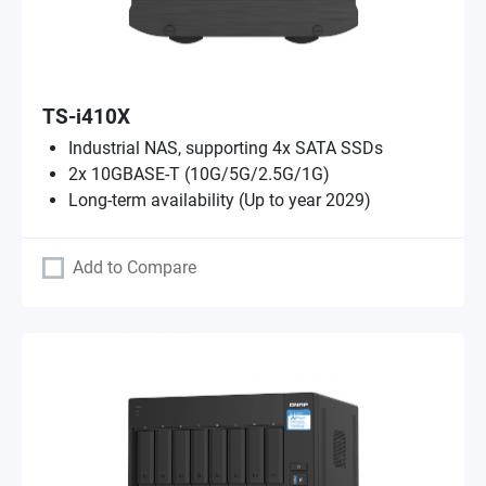
TS-i410X
Industrial NAS, supporting 4x SATA SSDs
2x 10GBASE-T (10G/5G/2.5G/1G)
Long-term availability (Up to year 2029)
Add to Compare