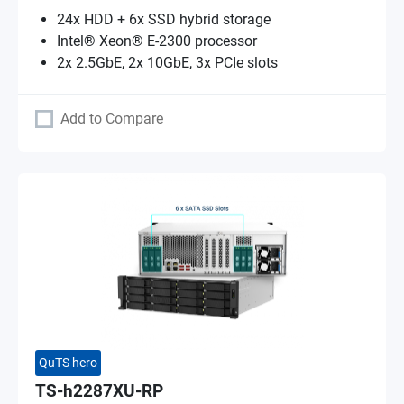
24x HDD + 6x SSD hybrid storage
Intel® Xeon® E-2300 processor
2x 2.5GbE, 2x 10GbE, 3x PCIe slots
Add to Compare
QuTS hero
TS-h2287XU-RP