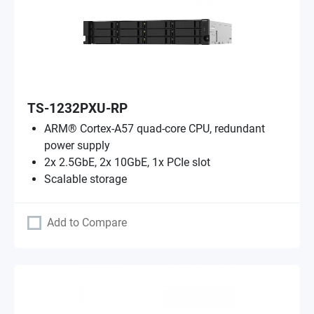
TS-1232PXU-RP
ARM® Cortex-A57 quad-core CPU, redundant
power supply
2x 2.5GbE, 2x 10GbE, 1x PCIe slot
Scalable storage
Add to Compare