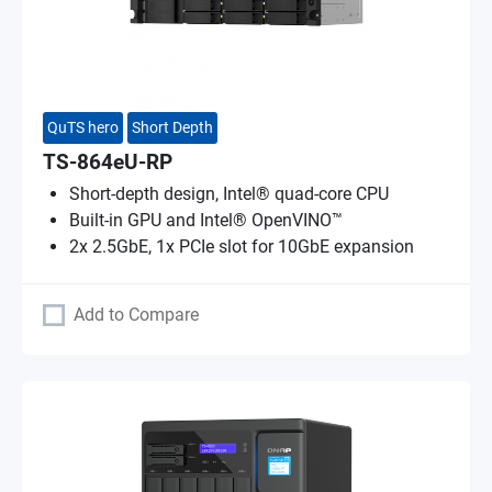
QuTS hero
Short Depth
TS-864eU-RP
Short-depth design, Intel® quad-core CPU
Built-in GPU and Intel® OpenVINO™
2x 2.5GbE, 1x PCIe slot for 10GbE expansion
Add to Compare