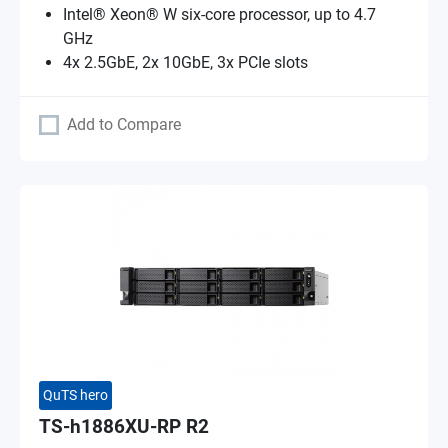
Intel® Xeon® W six-core processor, up to 4.7
GHz
4x 2.5GbE, 2x 10GbE, 3x PCIe slots
Add to Compare
QuTS hero
TS-h1886XU-RP R2