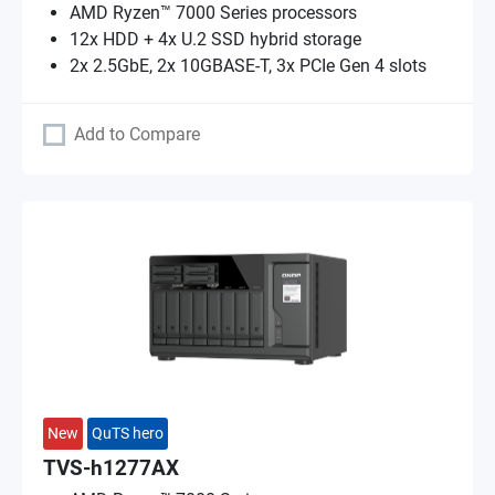
AMD Ryzen™ 7000 Series processors
12x HDD + 4x U.2 SSD hybrid storage
2x 2.5GbE, 2x 10GBASE-T, 3x PCIe Gen 4 slots
Add to Compare
New
QuTS hero
TVS-h1277AX