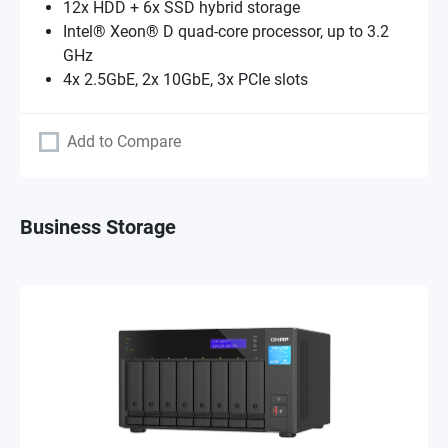
12x HDD + 6x SSD hybrid storage
Intel® Xeon® D quad-core processor, up to 3.2
GHz
4x 2.5GbE, 2x 10GbE, 3x PCIe slots
Add to Compare
Business Storage