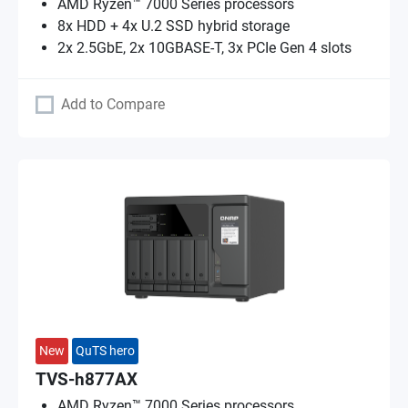
AMD Ryzen™ 7000 Series processors
8x HDD + 4x U.2 SSD hybrid storage
2x 2.5GbE, 2x 10GBASE-T, 3x PCIe Gen 4 slots
Add to Compare
New
QuTS hero
TVS-h877AX
AMD Ryzen™ 7000 Series processors