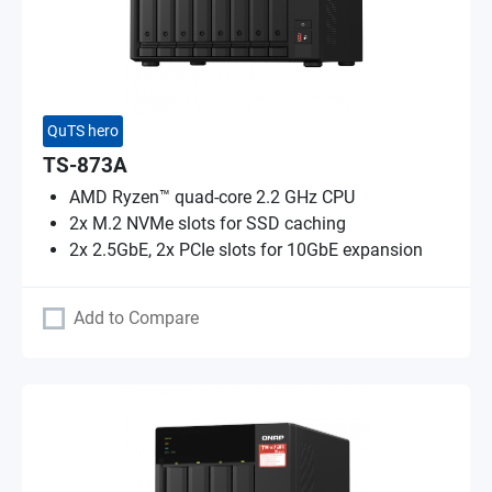
QuTS hero
TS-873A
AMD Ryzen™ quad-core 2.2 GHz CPU
2x M.2 NVMe slots for SSD caching
2x 2.5GbE, 2x PCIe slots for 10GbE expansion
Add to Compare