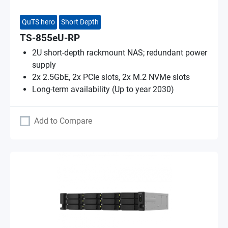
QuTS hero
Short Depth
TS-855eU-RP
2U short-depth rackmount NAS; redundant power
supply
2x 2.5GbE, 2x PCIe slots, 2x M.2 NVMe slots
Long-term availability (Up to year 2030)
Add to Compare