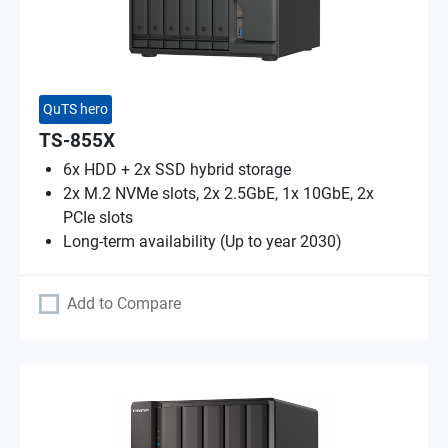
QuTS hero
TS-855X
6x HDD + 2x SSD hybrid storage
2x M.2 NVMe slots, 2x 2.5GbE, 1x 10GbE, 2x
PCIe slots
Long-term availability (Up to year 2030)
Add to Compare