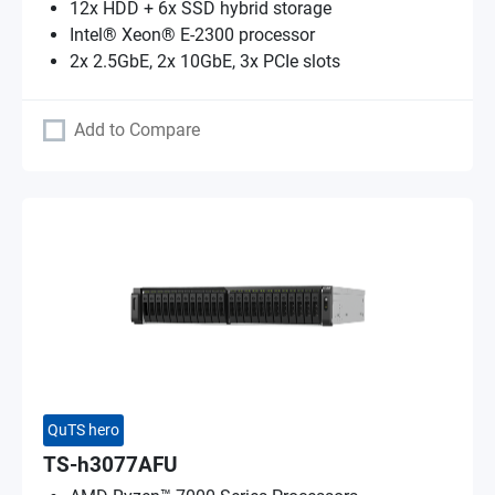
12x HDD + 6x SSD hybrid storage
Intel® Xeon® E-2300 processor
2x 2.5GbE, 2x 10GbE, 3x PCIe slots
Add to Compare
QuTS hero
TS-h3077AFU