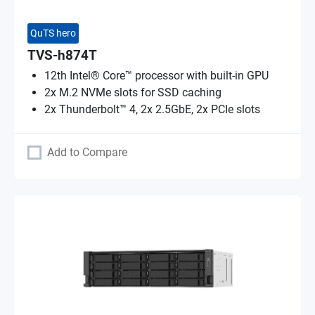
QuTS hero
TVS-h874T
12th Intel® Core™ processor with built-in GPU
2x M.2 NVMe slots for SSD caching
2x Thunderbolt™ 4, 2x 2.5GbE, 2x PCIe slots
Add to Compare