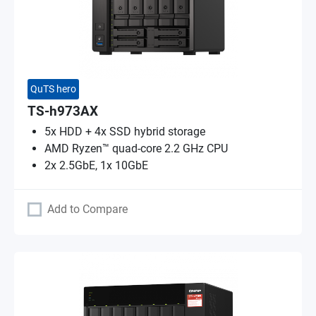
QuTS hero
TS-h973AX
5x HDD + 4x SSD hybrid storage
AMD Ryzen™ quad-core 2.2 GHz CPU
2x 2.5GbE, 1x 10GbE
Add to Compare