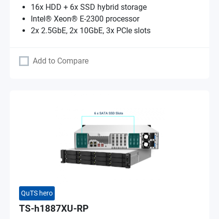
16x HDD + 6x SSD hybrid storage
Intel® Xeon® E-2300 processor
2x 2.5GbE, 2x 10GbE, 3x PCIe slots
Add to Compare
QuTS hero
TS-h1887XU-RP