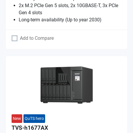
2x M.2 PCIe Gen 5 slots, 2x 10GBASE-T, 3x PCIe
Gen 4 slots
Long-term availability (Up to year 2030)
Add to Compare
New
QuTS hero
TVS-h1677AX