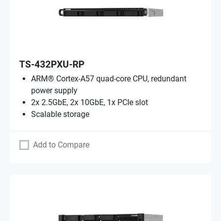
TS-432PXU-RP
ARM® Cortex-A57 quad-core CPU, redundant
power supply
2x 2.5GbE, 2x 10GbE, 1x PCIe slot
Scalable storage
Add to Compare