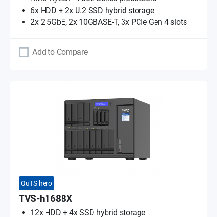
6x HDD + 2x U.2 SSD hybrid storage
2x 2.5GbE, 2x 10GBASE-T, 3x PCIe Gen 4 slots
Add to Compare
QuTS hero
TVS-h1688X
12x HDD + 4x SSD hybrid storage