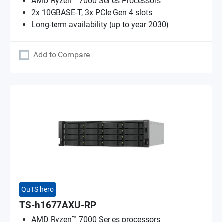
AMD Ryzen™ 7000 Series Processors
2x 10GBASE-T, 3x PCIe Gen 4 slots
Long-term availability (up to year 2030)
Add to Compare
QuTS hero
TS-h1677AXU-RP
AMD Ryzen™ 7000 Series processors