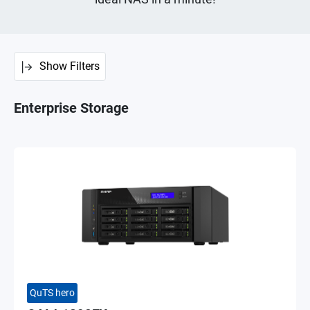
Show Filters
Enterprise Storage
QuTS hero