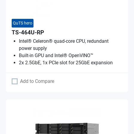
QuTS hero
TS-464U-RP
Intel® Celeron® quad-core CPU, redundant
power supply
Built-in GPU and Intel® OpenVINO™
2x 2.5GbE, 1x PCIe slot for 25GbE expansion
Add to Compare