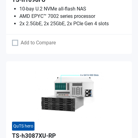
TS-h1090FU
10-bay U.2 NVMe all-flash NAS
AMD EPYC™ 7002 series processor
2x 2.5GbE, 2x 25GbE, 2x PCIe Gen 4 slots
Add to Compare
QuTS hero
TS-h3087XU-RP