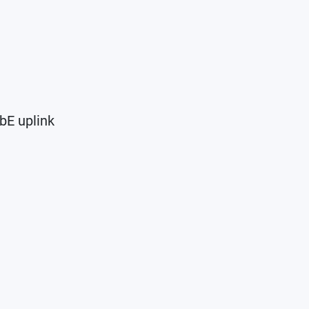
bE uplink