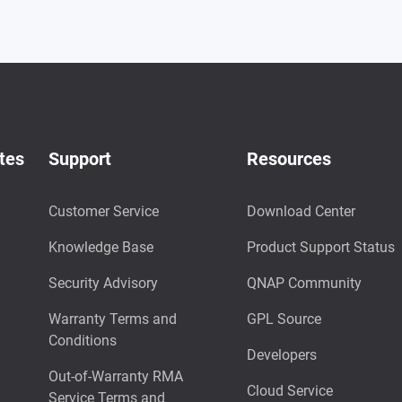
tes
Support
Resources
Customer Service
Download Center
Knowledge Base
Product Support Status
Security Advisory
QNAP Community
Warranty Terms and
GPL Source
Conditions
Developers
Out-of-Warranty RMA
Cloud Service
Service Terms and