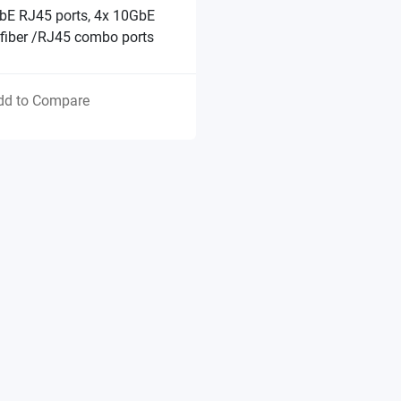
bE RJ45 ports, 4x 10GbE
fiber /RJ45 combo ports
dd to Compare