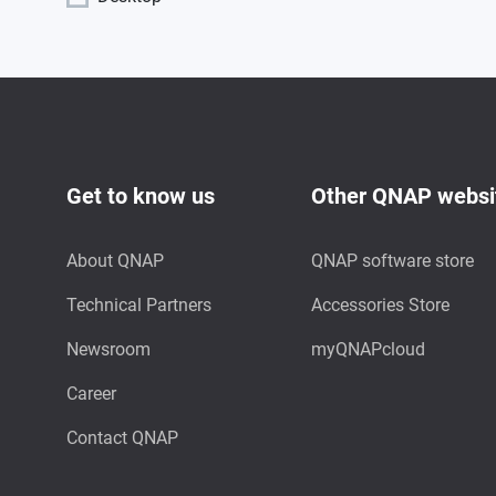
Get to know us
Other QNAP websi
About QNAP
QNAP software store
Technical Partners
Accessories Store
Newsroom
myQNAPcloud
Career
Contact QNAP