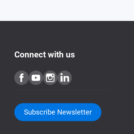
Connect with us
Subscribe Newsletter