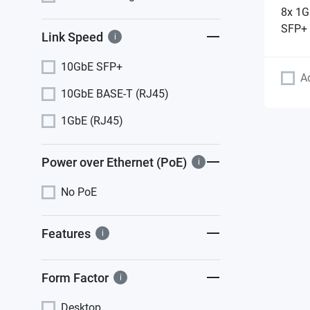
8x 1G
SFP+ 
Link Speed
i
10GbE SFP+
A
10GbE BASE-T (RJ45)
1GbE (RJ45)
Power over Ethernet (PoE)
i
No PoE
Features
i
Form Factor
i
Desktop