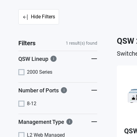
Hide Filters
QSW 
Filters
1
result(s) found
Switche
QSW Lineup
i
2000 Series
Number of Ports
i
8-12
Management Type
i
QSW
L2 Web Managed