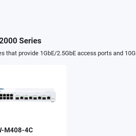
2000 Series
s that provide 1GbE/2.5GbE access ports and 10G
-M408-4C