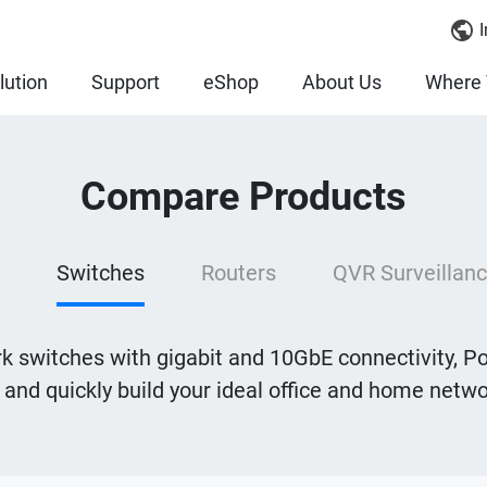
I
lution
Support
eShop
About Us
Where 
Compare Products
Switches
Routers
QVR Surveillanc
 switches with gigabit and 10GbE connectivity, Po
y and quickly build your ideal office and home net