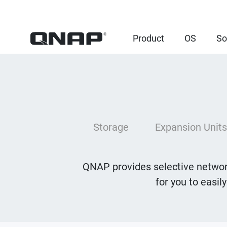
Product
OS
So
Storage
Expansion Units
QNAP provides selective network
for you to easil