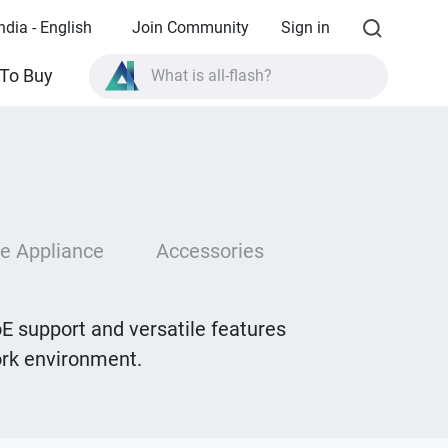
ndia - English
Join Community
Sign in
To Buy
What is all-flash?
What is High Availability?
TVS-AIh1688ATX product specifications?
What is all-flash?
e Appliance
Accessories
E support and versatile features
work environment.