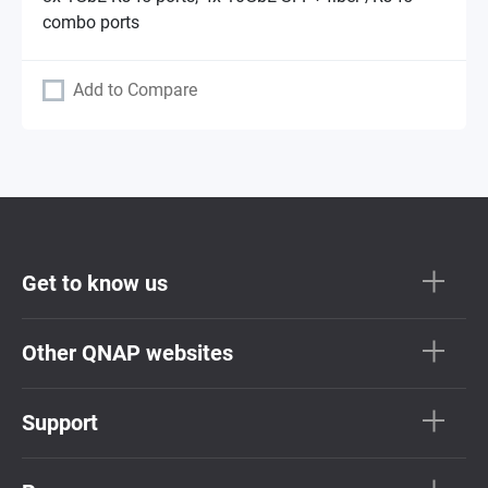
combo ports
Add to Compare
Get to know us
Other QNAP websites
Support