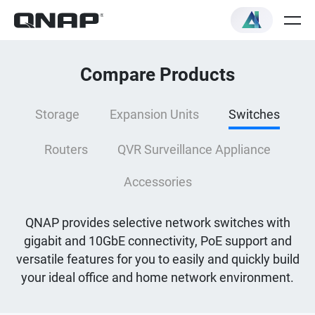
Compare Products
Storage
Expansion Units
Switches
Routers
QVR Surveillance Appliance
Accessories
QNAP provides selective network switches with
gigabit and 10GbE connectivity, PoE support and
versatile features for you to easily and quickly build
your ideal office and home network environment.