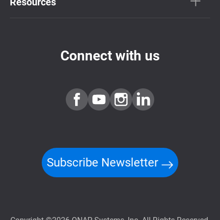
Resources
Connect with us
Subscribe Newsletter