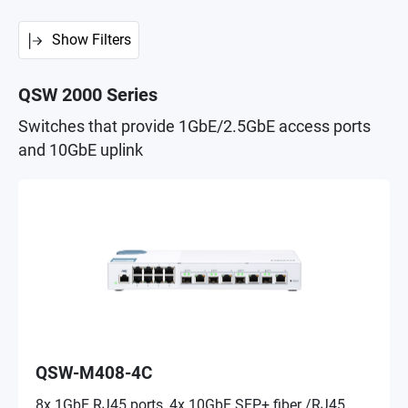
Show Filters
QSW 2000 Series
Switches that provide 1GbE/2.5GbE access ports
and 10GbE uplink
QSW-M408-4C
8x 1GbE RJ45 ports, 4x 10GbE SFP+ fiber /RJ45