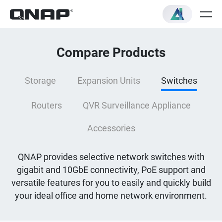
Compare Products
Storage
Expansion Units
Switches
Routers
QVR Surveillance Appliance
Accessories
QNAP provides selective network switches with
gigabit and 10GbE connectivity, PoE support and
versatile features for you to easily and quickly build
your ideal office and home network environment.