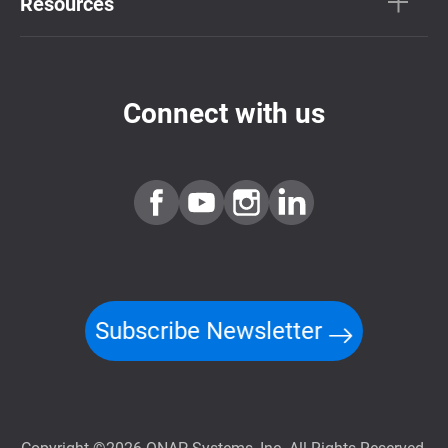
Resources
Connect with us
Subscribe Newsletter