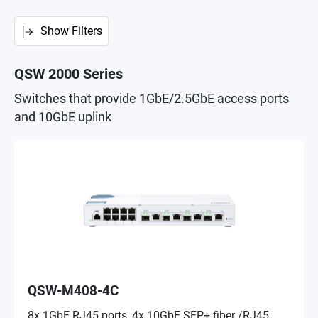
Show Filters
QSW 2000 Series
Switches that provide 1GbE/2.5GbE access ports
and 10GbE uplink
QSW-M408-4C
8x 1GbE RJ45 ports, 4x 10GbE SFP+ fiber /RJ45