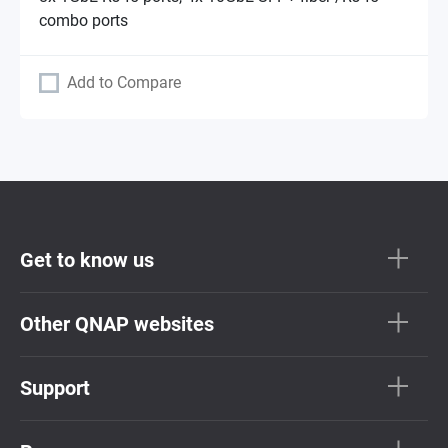
combo ports
Add to Compare
Get to know us
Other QNAP websites
Support