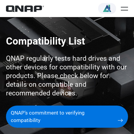
Compatibility List
QNAP regularly tests hard drives and
other devices for compatibility with our
products. Please check below for
details on compatible and
recommended devices.
QNAP’s commitment to verifying
compatibility