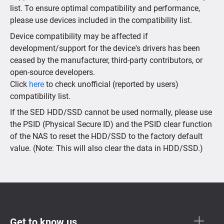
list. To ensure optimal compatibility and performance,
please use devices included in the compatibility list.
Device compatibility may be affected if
development/support for the device's drivers has been
ceased by the manufacturer, third-party contributors, or
open-source developers.
Click
here
to check unofficial (reported by users)
compatibility list.
If the SED HDD/SSD cannot be used normally, please use
the PSID (Physical Secure ID) and the PSID clear function
of the NAS to reset the HDD/SSD to the factory default
value. (Note: This will also clear the data in HDD/SSD.)
Get to know us