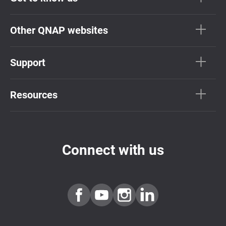
Other QNAP websites
Support
Resources
Connect with us