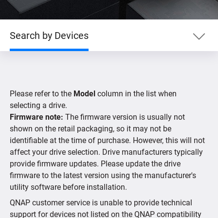
Search by Devices
Search by Product
Please refer to the
Model
column in the list when
Search by Devices
selecting a drive.
Firmware note:
The firmware version is usually not
shown on the retail packaging, so it may not be
Supported IP Cameras
identifiable at the time of purchase. However, this will not
affect your drive selection. Drive manufacturers typically
provide firmware updates. Please update the drive
firmware to the latest version using the manufacturer's
utility software before installation.
QNAP customer service is unable to provide technical
support for devices not listed on the QNAP compatibility