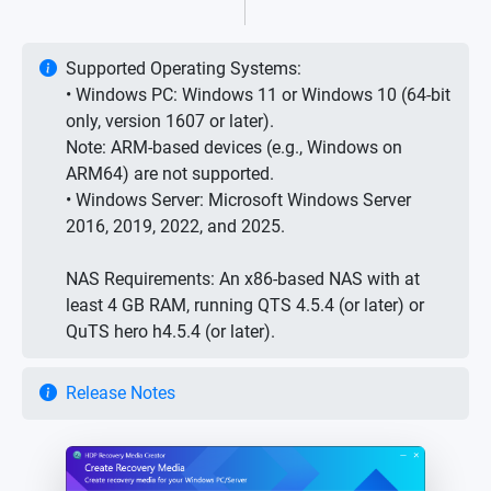
Supported Operating Systems:
• Windows PC: Windows 11 or Windows 10 (64-bit
only, version 1607 or later).
Note: ARM-based devices (e.g., Windows on
ARM64) are not supported.
• Windows Server: Microsoft Windows Server
2016, 2019, 2022, and 2025.
NAS Requirements: An x86-based NAS with at
least 4 GB RAM, running QTS 4.5.4 (or later) or
QuTS hero h4.5.4 (or later).
Release Notes