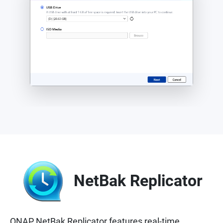
NetBak Replicator
QNAP NetBak Replicator features real-time