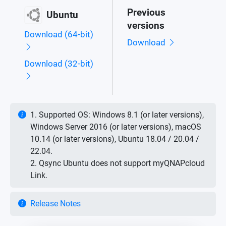
Previous
Ubuntu
versions
Download (64-bit)
Download
Download (32-bit)
1. Supported OS: Windows 8.1 (or later versions),
Windows Server 2016 (or later versions), macOS
10.14 (or later versions), Ubuntu 18.04 / 20.04 /
22.04.
2. Qsync Ubuntu does not support myQNAPcloud
Link.
Release Notes