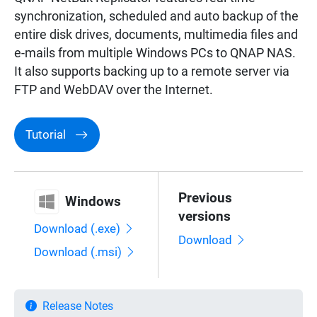
synchronization, scheduled and auto backup of the
entire disk drives, documents, multimedia files and
e-mails from multiple Windows PCs to QNAP NAS.
It also supports backing up to a remote server via
FTP and WebDAV over the Internet.
Tutorial
Previous
Windows
versions
Download (.exe)
Download
Download (.msi)
Release Notes