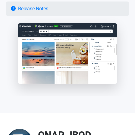
Release Notes