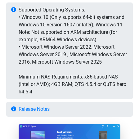
Supported Operating Systems:
• Windows 10 (Only supports 64-bit systems and
Windows 10 version 1607 or later), Windows 11
Note: Not supported on ARM architecture (for
example, ARM64 Windows devices).
• Microsoft Windows Server 2022, Microsoft
Windows Server 2019 , Microsoft Windows Server
2016, Microsoft Windows Server 2025
Minimum NAS Requirements: x86-based NAS
(Intel or AMD); 4GB RAM; QTS 4.5.4 or QuTS hero
h4.5.4
Release Notes