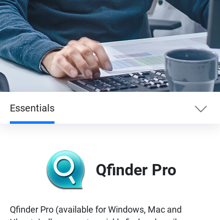
Essentials
Essentials
Qfinder Pro
Enterprise
Entertainment
Qfinder Pro (available for Windows, Mac and