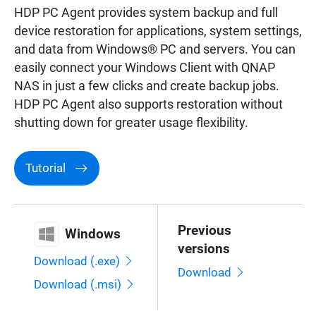
HDP PC Agent provides system backup and full
device restoration for applications, system settings,
and data from Windows® PC and servers. You can
easily connect your Windows Client with QNAP
NAS in just a few clicks and create backup jobs.
HDP PC Agent also supports restoration without
shutting down for greater usage flexibility.
Tutorial
Previous
Windows
versions
Download (.exe)
Download
Download (.msi)