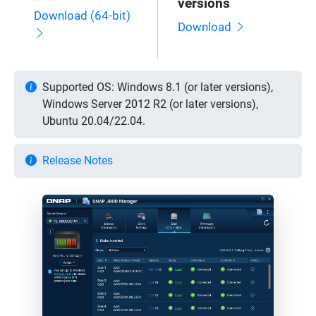
versions
Download (64-bit)
Download
Supported OS: Windows 8.1 (or later versions),
Windows Server 2012 R2 (or later versions),
Ubuntu 20.04/22.04.
Release Notes