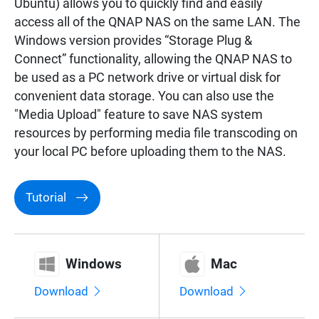
Ubuntu) allows you to quickly find and easily
Surveillance
access all of the QNAP NAS on the same LAN. The
Windows version provides “Storage Plug &
Connect” functionality, allowing the QNAP NAS to
Networking
be used as a PC network drive or virtual disk for
convenient data storage. You can also use the
"Media Upload" feature to save NAS system
resources by performing media file transcoding on
your local PC before uploading them to the NAS.
Tutorial
Windows
Mac
Download
Download