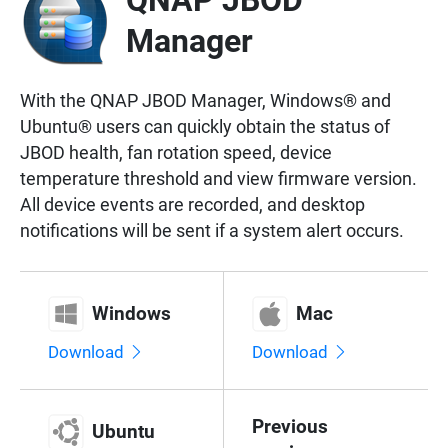
QNAP JBOD
Manager
With the QNAP JBOD Manager, Windows® and
Ubuntu® users can quickly obtain the status of
JBOD health, fan rotation speed, device
temperature threshold and view firmware version.
All device events are recorded, and desktop
notifications will be sent if a system alert occurs.
Windows
Mac
Download
Download
Previous
Ubuntu