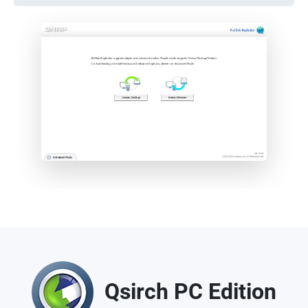
Qsirch PC Edition