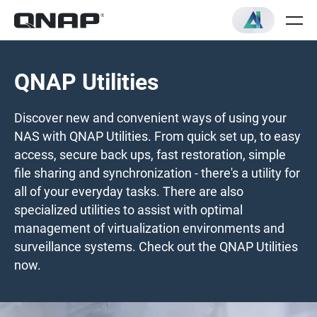
QNAP Utilities
Discover new and convenient ways of using your
NAS with QNAP Utilities. From quick set up, to easy
access, secure back ups, fast restoration, simple
file sharing and synchronization - there's a utility for
all of your everyday tasks. There are also
specialized utilities to assist with optimal
management of virtualization environments and
surveillance systems. Check out the QNAP Utilities
now.