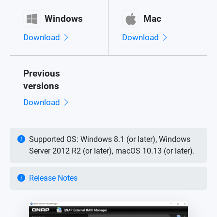
Windows
Mac
Download
Download
Previous
versions
Download
Supported OS: Windows 8.1 (or later), Windows
Server 2012 R2 (or later), macOS 10.13 (or later).
Release Notes