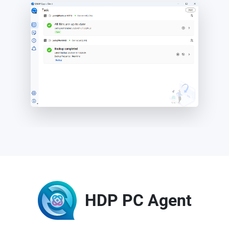
HDP PC Agent