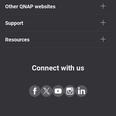
Other QNAP websites
Support
Resources
Connect with us