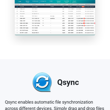
Qsync
Qsync enables automatic file synchronization
across different devices. Simply drag and drop files