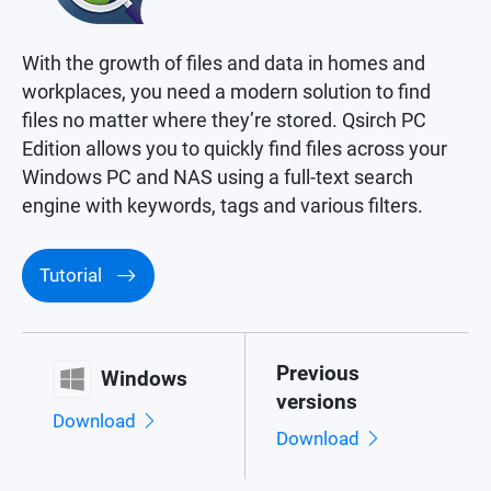
With the growth of files and data in homes and
workplaces, you need a modern solution to find
files no matter where they’re stored. Qsirch PC
Edition allows you to quickly find files across your
Windows PC and NAS using a full-text search
engine with keywords, tags and various filters.
Tutorial
Previous
Windows
versions
Download
Download