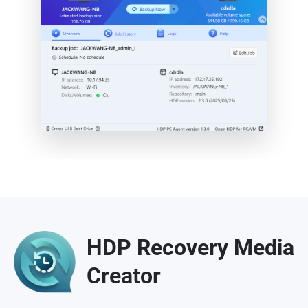
HDP Recovery Media
Creator