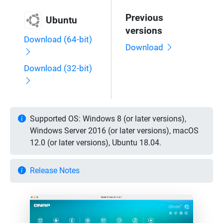
Previous
Ubuntu
versions
Download (64-bit)
Download
Download (32-bit)
Supported OS: Windows 8 (or later versions),
Windows Server 2016 (or later versions), macOS
12.0 (or later versions), Ubuntu 18.04.
Release Notes