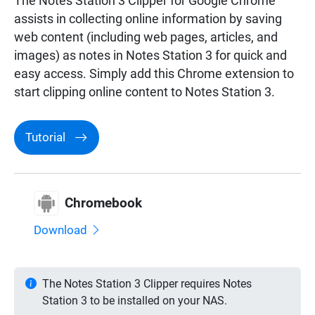
The Notes Station 3 Clipper for Google Chrome™
assists in collecting online information by saving
web content (including web pages, articles, and
images) as notes in Notes Station 3 for quick and
easy access. Simply add this Chrome extension to
start clipping online content to Notes Station 3.
Tutorial
Chromebook
Download
The Notes Station 3 Clipper requires Notes
Station 3 to be installed on your NAS.