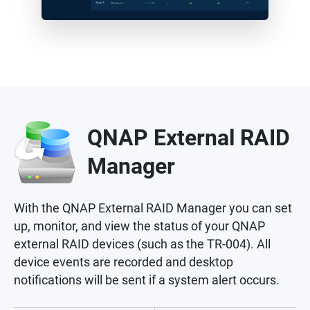
QNAP External RAID
Manager
With the QNAP External RAID Manager you can set
up, monitor, and view the status of your QNAP
external RAID devices (such as the TR-004). All
device events are recorded and desktop
notifications will be sent if a system alert occurs.