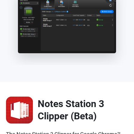
Notes Station 3
Clipper (Beta)