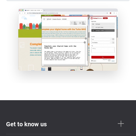
Get to know us