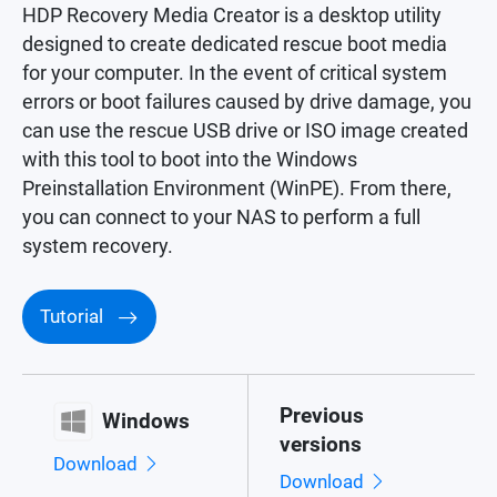
HDP Recovery Media Creator is a desktop utility
designed to create dedicated rescue boot media
for your computer. In the event of critical system
errors or boot failures caused by drive damage, you
can use the rescue USB drive or ISO image created
with this tool to boot into the Windows
Preinstallation Environment (WinPE). From there,
you can connect to your NAS to perform a full
system recovery.
Tutorial
Previous
Windows
versions
Download
Download