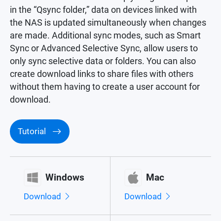
in the “Qsync folder,” data on devices linked with
the NAS is updated simultaneously when changes
are made. Additional sync modes, such as Smart
Sync or Advanced Selective Sync, allow users to
only sync selective data or folders. You can also
create download links to share files with others
without them having to create a user account for
download.
Tutorial
Windows
Mac
Download
Download