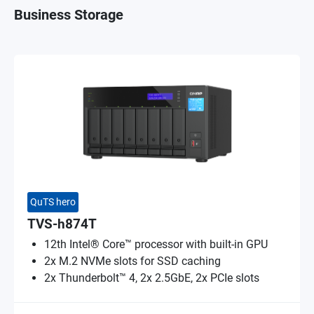
Business Storage
QuTS hero
TVS-h874T
12th Intel® Core™ processor with built-in GPU
2x M.2 NVMe slots for SSD caching
2x Thunderbolt™ 4, 2x 2.5GbE, 2x PCIe slots