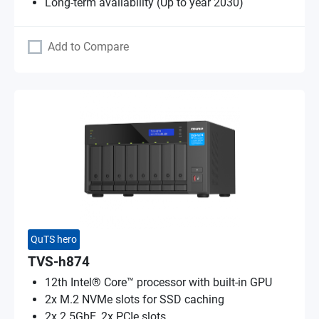
Long-term availability (Up to year 2030)
Add to Compare
QuTS hero
TVS-h874
12th Intel® Core™ processor with built-in GPU
2x M.2 NVMe slots for SSD caching
2x 2.5GbE, 2x PCIe slots