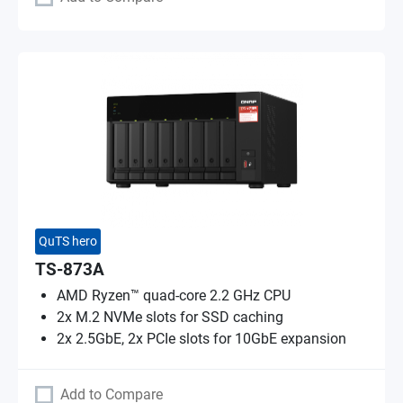
QuTS hero
TS-873A
AMD Ryzen™ quad-core 2.2 GHz CPU
2x M.2 NVMe slots for SSD caching
2x 2.5GbE, 2x PCIe slots for 10GbE expansion
Add to Compare