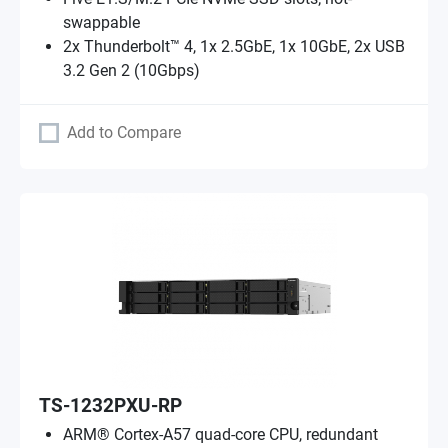
swappable
2x Thunderbolt™ 4, 1x 2.5GbE, 1x 10GbE, 2x USB
3.2 Gen 2 (10Gbps)
Add to Compare
TS-1232PXU-RP
ARM® Cortex-A57 quad-core CPU, redundant