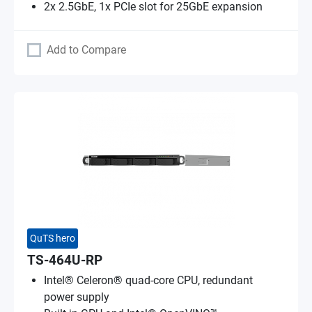
2x 2.5GbE, 1x PCIe slot for 25GbE expansion
Add to Compare
QuTS hero
TS-464U-RP
Intel® Celeron® quad-core CPU, redundant
power supply