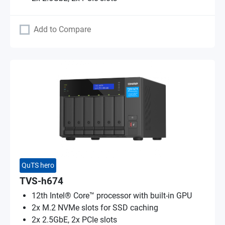
Add to Compare
QuTS hero
TVS-h674
12th Intel® Core™ processor with built-in GPU
2x M.2 NVMe slots for SSD caching
2x 2.5GbE, 2x PCIe slots