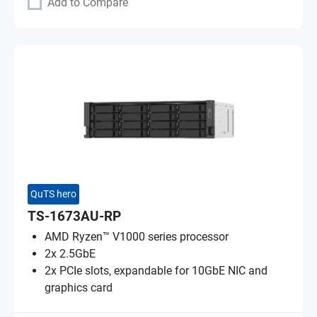
Add to Compare
QuTS hero
TS-1673AU-RP
AMD Ryzen™ V1000 series processor
2x 2.5GbE
2x PCIe slots, expandable for 10GbE NIC and
graphics card