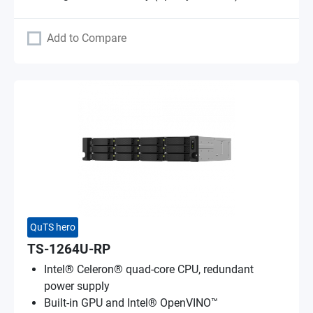
Add to Compare
QuTS hero
TS-1264U-RP
Intel® Celeron® quad-core CPU, redundant
power supply
Built-in GPU and Intel® OpenVINO™