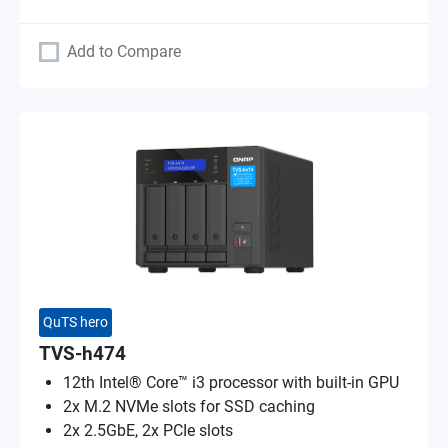
Add to Compare
QuTS hero
TVS-h474
12th Intel® Core™ i3 processor with built-in GPU
2x M.2 NVMe slots for SSD caching
2x 2.5GbE, 2x PCIe slots