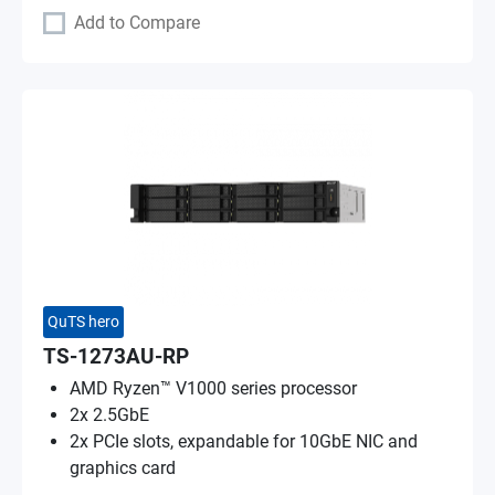
Add to Compare
QuTS hero
TS-1273AU-RP
AMD Ryzen™ V1000 series processor
2x 2.5GbE
2x PCIe slots, expandable for 10GbE NIC and
graphics card