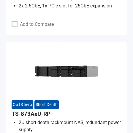
2x 2.5GbE, 1x PCIe slot for 25GbE expansion
Add to Compare
QuTS hero
Short Depth
TS-873AeU-RP
2U short-depth rackmount NAS; redundant power
supply