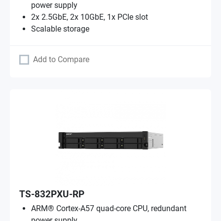
power supply
2x 2.5GbE, 2x 10GbE, 1x PCIe slot
Scalable storage
Add to Compare
TS-832PXU-RP
ARM® Cortex-A57 quad-core CPU, redundant
power supply