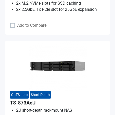
2x M.2 NVMe slots for SSD caching
2x 2.5GbE, 1x PCIe slot for 25GbE expansion
Add to Compare
QuTS hero
Short Depth
TS-873AeU
2U short-depth rackmount NAS