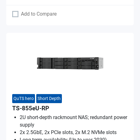
Add to Compare
QuTS hero
Short Depth
TS-855eU-RP
2U short-depth rackmount NAS; redundant power
supply
2x 2.5GbE, 2x PCIe slots, 2x M.2 NVMe slots
Long-term availability (Up to year 2030)