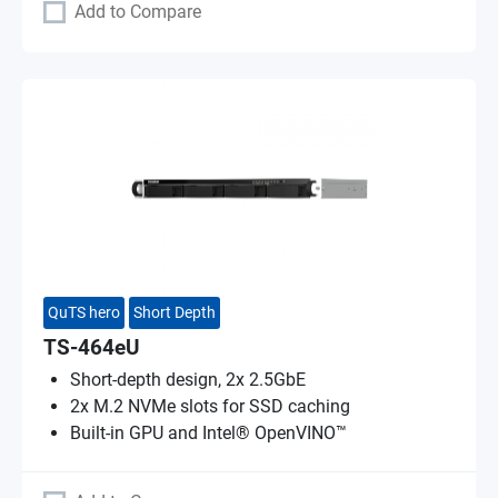
Add to Compare
QuTS hero
Short Depth
TS-464eU
Short-depth design, 2x 2.5GbE
2x M.2 NVMe slots for SSD caching
Built-in GPU and Intel® OpenVINO™