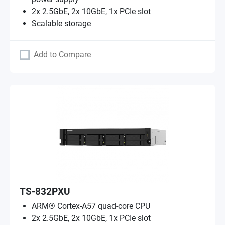
2x 2.5GbE, 2x 10GbE, 1x PCIe slot
Scalable storage
Add to Compare
TS-832PXU
ARM® Cortex-A57 quad-core CPU
2x 2.5GbE, 2x 10GbE, 1x PCIe slot