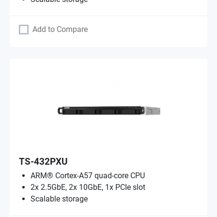
Add to Compare
TS-432PXU
ARM® Cortex-A57 quad-core CPU
2x 2.5GbE, 2x 10GbE, 1x PCIe slot
Scalable storage