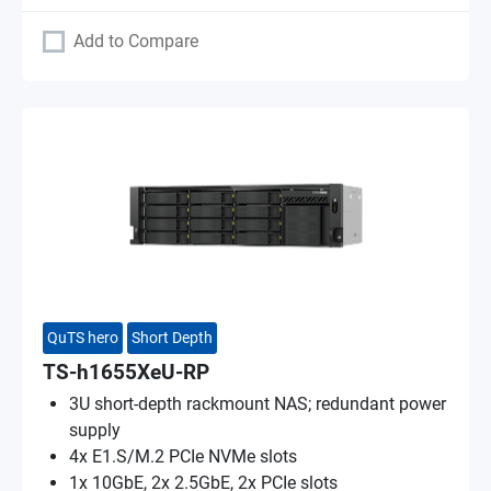
Add to Compare
QuTS hero
Short Depth
TS-h1655XeU-RP
3U short-depth rackmount NAS; redundant power
supply
4x E1.S/M.2 PCIe NVMe slots
1x 10GbE, 2x 2.5GbE, 2x PCIe slots