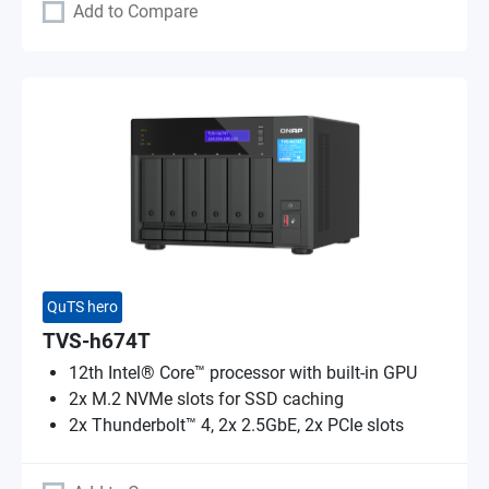
Add to Compare
QuTS hero
TVS-h674T
12th Intel® Core™ processor with built-in GPU
2x M.2 NVMe slots for SSD caching
2x Thunderbolt™ 4, 2x 2.5GbE, 2x PCIe slots