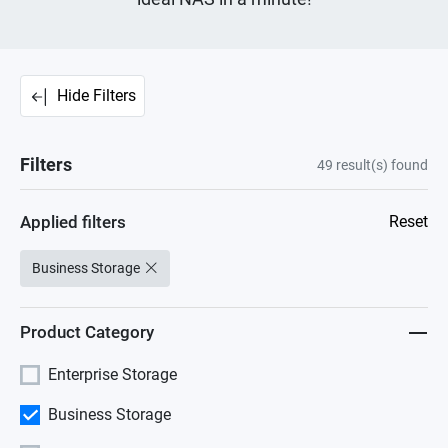
Hide Filters
Filters
49
result(s) found
Applied filters
Reset
Business Storage
Product Category
Enterprise Storage
Business Storage