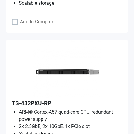
Scalable storage
Add to Compare
TS-432PXU-RP
ARM® Cortex-A57 quad-core CPU, redundant
power supply
2x 2.5GbE, 2x 10GbE, 1x PCIe slot
Scalable storage