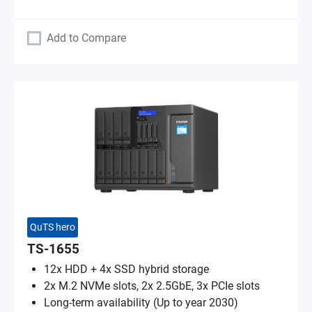
Add to Compare
QuTS hero
TS-1655
12x HDD + 4x SSD hybrid storage
2x M.2 NVMe slots, 2x 2.5GbE, 3x PCIe slots
Long-term availability (Up to year 2030)