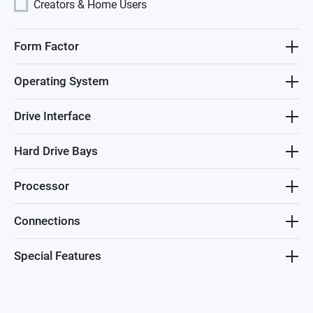
Creators & Home Users
Form Factor
Operating System
Drive Interface
Hard Drive Bays
Processor
Connections
Special Features