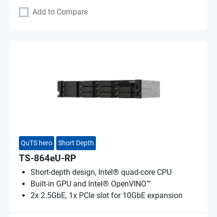
Add to Compare
QuTS hero
Short Depth
TS-864eU-RP
Short-depth design, Intel® quad-core CPU
Built-in GPU and Intel® OpenVINO™
2x 2.5GbE, 1x PCIe slot for 10GbE expansion