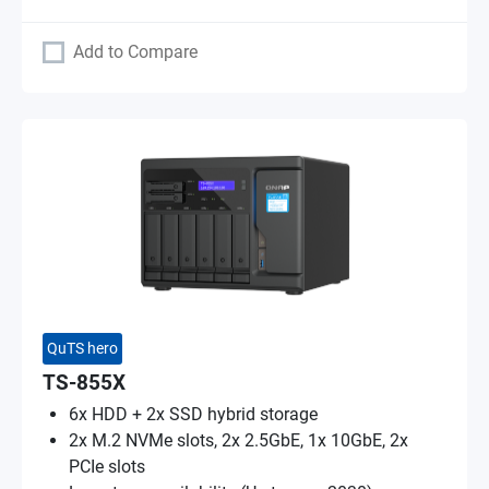
Add to Compare
QuTS hero
TS-855X
6x HDD + 2x SSD hybrid storage
2x M.2 NVMe slots, 2x 2.5GbE, 1x 10GbE, 2x
PCIe slots