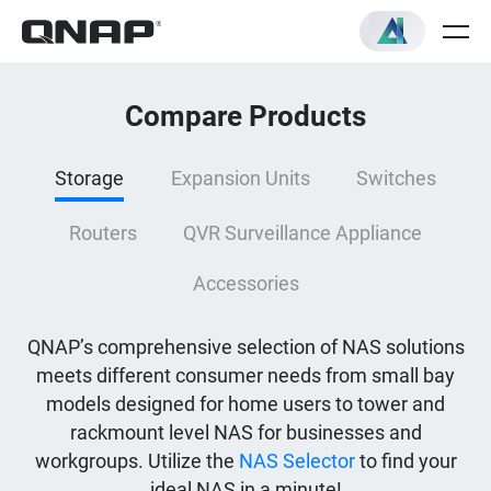
Compare Products
Storage
Expansion Units
Switches
Routers
QVR Surveillance Appliance
Accessories
QNAP’s comprehensive selection of NAS solutions
meets different consumer needs from small bay
models designed for home users to tower and
rackmount level NAS for businesses and
workgroups. Utilize the
NAS Selector
to find your
ideal NAS in a minute!