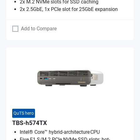
2x M.2 NVMe slots for SSD caching
2x 2.5GbE, 1x PCIe slot for 25GbE expansion
Add to Compare
QuTS hero
TBS-h574TX
Intel® Core™ hybrid-architecture CPU
Five E1.S/M.2 PCIe NVMe SSD slots; hot-