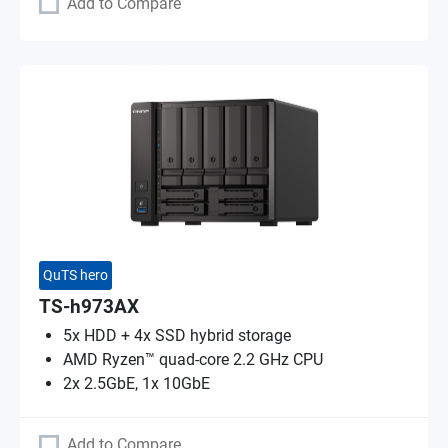
Add to Compare
QuTS hero
TS-h973AX
5x HDD + 4x SSD hybrid storage
AMD Ryzen™ quad-core 2.2 GHz CPU
2x 2.5GbE, 1x 10GbE
Add to Compare