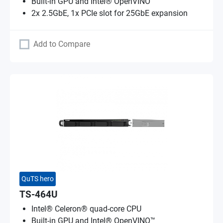
Built-in GPU and Intel® OpenVINO™
2x 2.5GbE, 1x PCIe slot for 25GbE expansion
Add to Compare
QuTS hero
TS-464U
Intel® Celeron® quad-core CPU
Built-in GPU and Intel® OpenVINO™