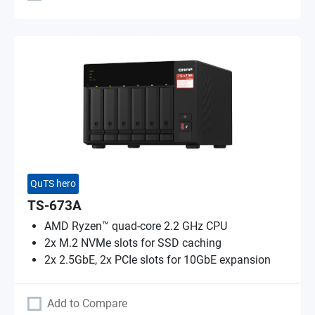
QuTS hero
TS-673A
AMD Ryzen™ quad-core 2.2 GHz CPU
2x M.2 NVMe slots for SSD caching
2x 2.5GbE, 2x PCIe slots for 10GbE expansion
Add to Compare