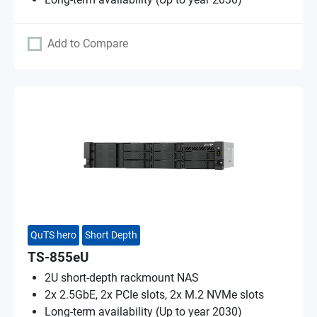
Add to Compare
QuTS hero
Short Depth
TS-855eU
2U short-depth rackmount NAS
2x 2.5GbE, 2x PCIe slots, 2x M.2 NVMe slots
Long-term availability (Up to year 2030)