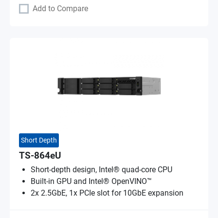
Add to Compare
Short Depth
TS-864eU
Short-depth design, Intel® quad-core CPU
Built-in GPU and Intel® OpenVINO™
2x 2.5GbE, 1x PCIe slot for 10GbE expansion