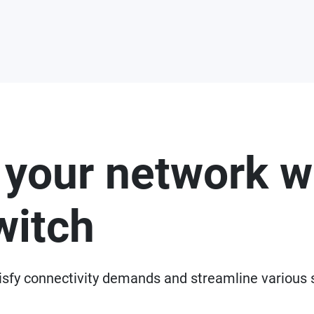
 your network w
witch
isfy connectivity demands and streamline various 