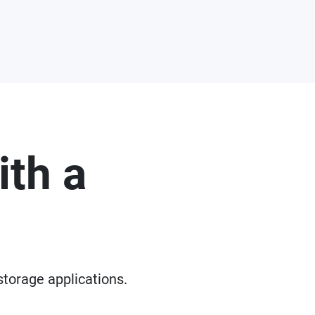
ith a
storage applications.