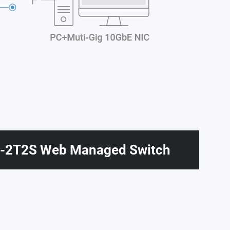
2T2S Web Managed Switch