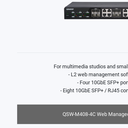
For multimedia studios and smal
- L2 web management sof
- Four 10GbE SFP+ por
- Eight 10GbE SFP+ / RJ45 co
QSW-M408-4C Web Managed