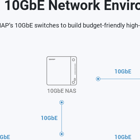
a 10GbE Network Envi
P’s 10GbE switches to build budget-friendly high