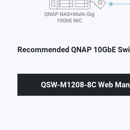
Recommended QNAP 10GbE Swi
QSW-M1208-8C Web Mana