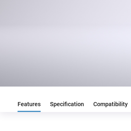
Features
Specification
Compatibility