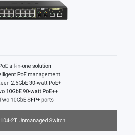
PoE all-in-one solution
telligent PoE management
xteen 2.5GbE 30-watt PoE+
wo 10GbE 90-watt PoE++
 Two 10GbE SFP+ ports
104-2T Unmanaged Switch