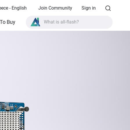
eece - English
Join Community
Sign in
What is all-flash?
To Buy
What is High Availability?
TVS-AIh1688ATX product specifications?
What is all-flash?