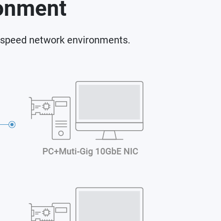
ronment
-speed network environments.