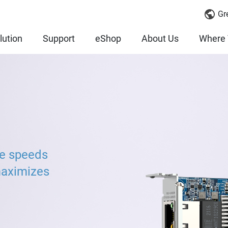
Gr
lution
Support
eShop
About Us
Where 
ve speeds
maximizes