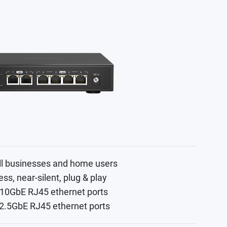
ll businesses and home users
ess, near-silent, plug & play
 10GbE RJ45 ethernet ports
 2.5GbE RJ45 ethernet ports