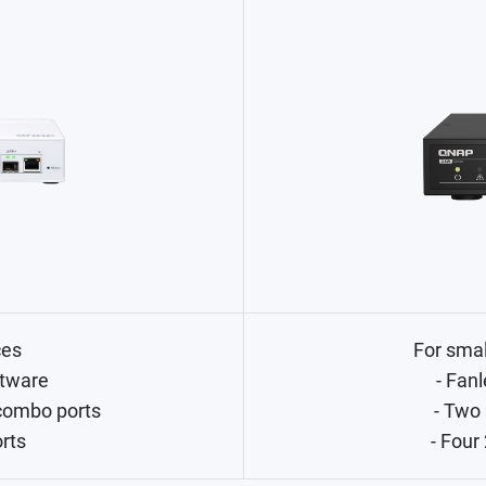
ces
For sma
tware
- Fanl
combo ports
- Two
orts
- Four