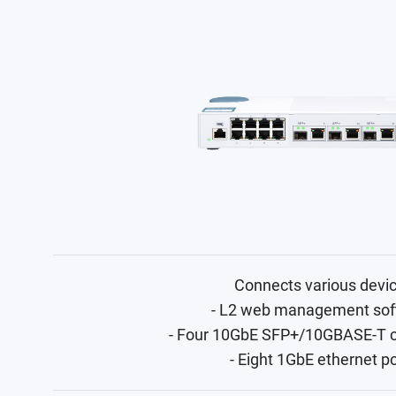
Connects various devi
- L2 web management sof
- Four 10GbE SFP+/10GBASE-T 
- Eight 1GbE ethernet p