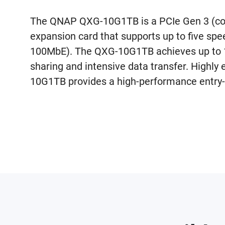
The QNAP QXG-10G1TB is a PCIe Gen 3 (co
expansion card that supports up to five sp
100MbE). The QXG-10G1TB achieves up to 10
sharing and intensive data transfer. Highly 
10G1TB provides a high-performance entry-