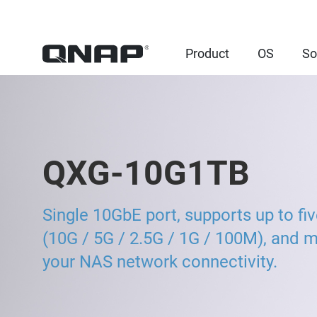
Product
OS
So
QXG-10G1TB
Single 10GbE port, supports up to fi
(10G / 5G / 2.5G / 1G / 100M), and 
your NAS network connectivity.