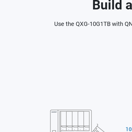
Build 
Use the QXG-10G1TB with QNA