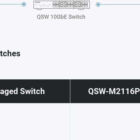
tches
ged Switch
QSW-M2116P-