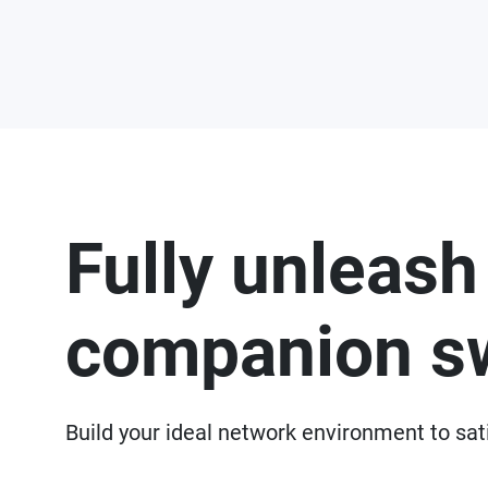
Fully unleash
companion s
Build your ideal network environment to sat