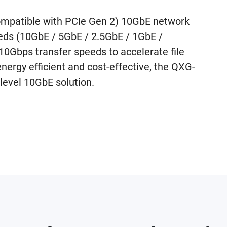
mpatible with PCIe Gen 2) 10GbE network
eeds (10GbE / 5GbE / 2.5GbE / 1GbE /
Gbps transfer speeds to accelerate file
energy efficient and cost-effective, the QXG-
level 10GbE solution.