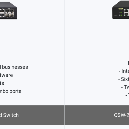
l businesses
- In
tware
- Si
ts
- T
mbo ports
-
 Switch
QSW-2