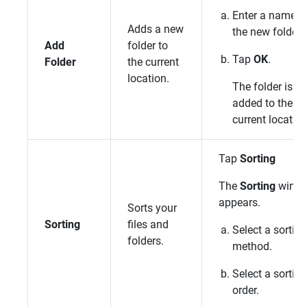
Enter a name f
Adds a new
the new folder.
Add
folder to
Tap
OK
.
Folder
the current
location.
The folder is
added to the
current location
Tap
Sorting
The
Sorting
wind
appears.
Sorts your
Sorting
files and
Select a sorting
folders.
method.
Select a sorting
order.