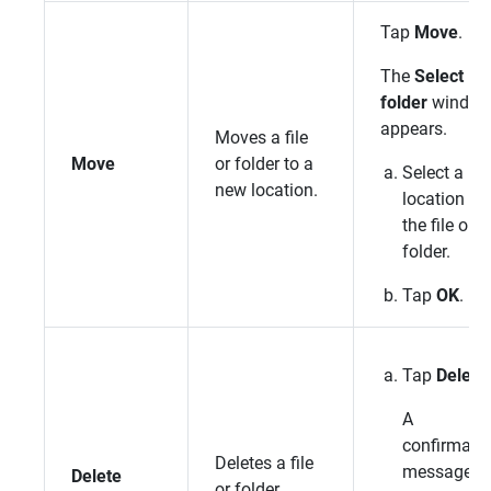
Tap
Move
.
The
Select
folder
windo
appears.
Moves a file
Move
or folder to a
Select a n
new location.
location for
the file or
folder.
Tap
OK
.
Tap
Delete
.
A
confirmati
Deletes a file
message
Delete
or folder.