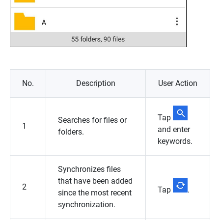
No.
Description
User Action
Tap
Searches for files or
1
and enter
folders.
keywords.
Synchronizes files
that have been added
2
Tap
.
since the most recent
synchronization.