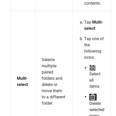
contents.
Tap
Multi-
select
Tap one of
the
following
icons.
Selects
multiple
:
paired
Select
Multi-
folders and
all
select
delete or
items
move them
:
to a different
folder.
Delete
selected
items.