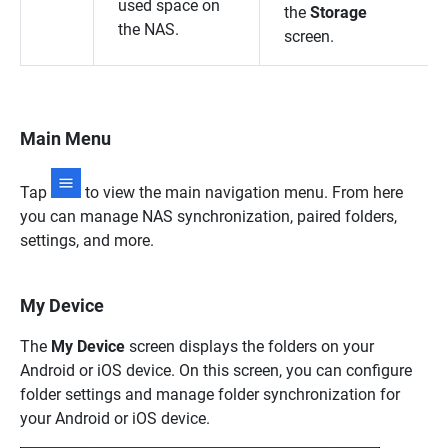
used space on
the
Storage
the NAS.
screen.
Main Menu
Tap
to view the main navigation menu. From here
you can manage NAS synchronization, paired folders,
settings, and more.
My Device
The
My Device
screen displays the folders on your
Android or iOS device. On this screen, you can configure
folder settings and manage folder synchronization for
your Android or iOS device.