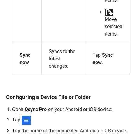
:
Move
selected
items.
Syncs to the
Sync
Tap
Sync
latest
now
now
.
changes.
Configuring a Device File or Folder
Open
Qsync Pro
on your Android or iOS device.
Tap
.
Tap the name of the connected Android or iOS device.