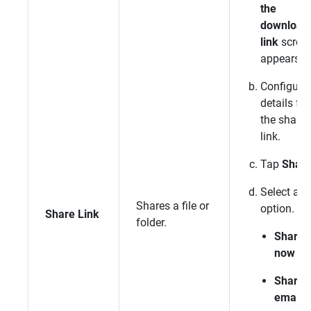
the
download
link
scree
appears.
Configure
details for
the sharin
link.
Tap
Shar
Select an
Shares a file or
option.
Share Link
folder.
Share
now
Share 
email