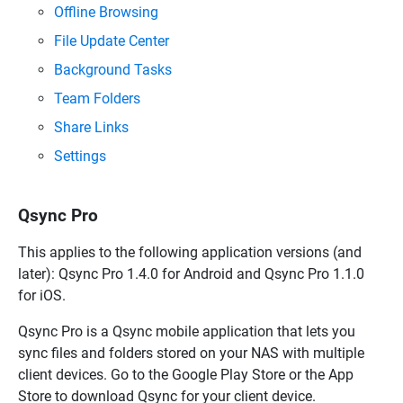
Offline Browsing
File Update Center
Background Tasks
Team Folders
Share Links
Settings
Qsync Pro
This applies to the following application versions (and
later):
Qsync Pro
1.4.0 for Android and
Qsync Pro
1.1.0
for iOS.
Qsync Pro
is a
Qsync
mobile application that lets you
sync files and folders stored on your NAS with multiple
client devices. Go to the Google Play Store or the App
Store to download
Qsync
for your client device.