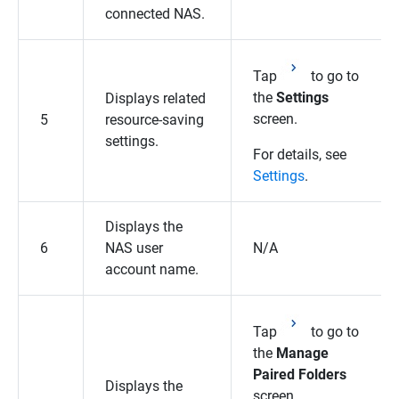
connected NAS.
Tap
to go to
the
Settings
Displays related
screen.
5
resource-saving
settings.
For details, see
Settings
.
Displays the
6
NAS user
N/A
account name.
Tap
to go to
the
Manage
Paired Folders
Displays the
screen.