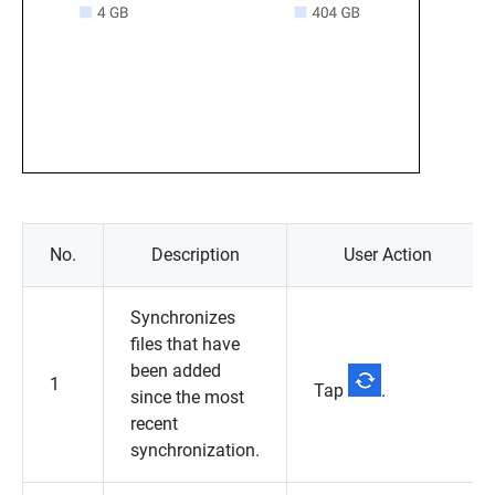
No.
Description
User Action
Synchronizes
files that have
been added
1
Tap
.
since the most
recent
synchronization.