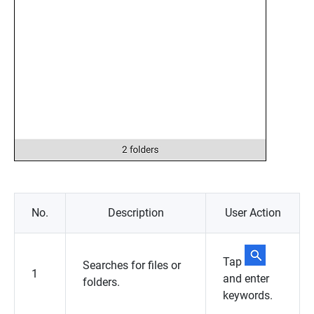
No.
Description
User Action
Tap
Searches for files or
1
and enter
folders.
keywords.