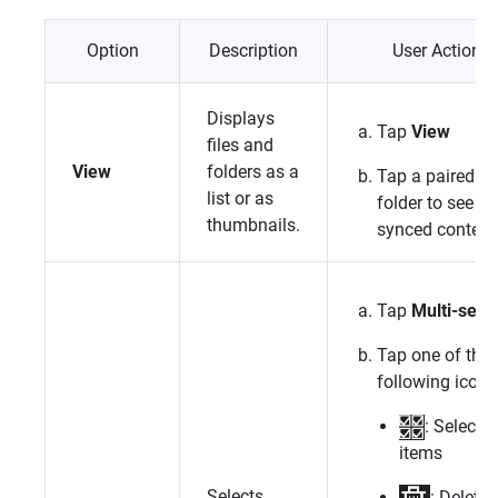
Option
Description
User Action
Displays
Tap
View
files and
View
folders as a
Tap a paired
list or as
folder to see its
thumbnails.
synced content
Tap
Multi-selec
Tap one of the
following icons
: Select al
items
Selects
: Delete