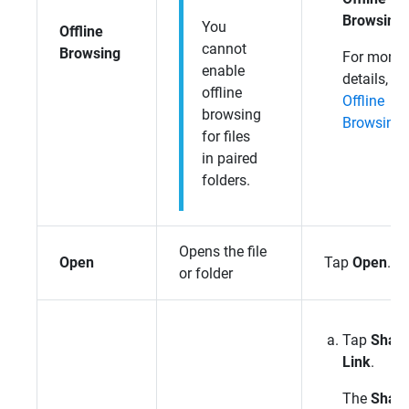
Browsing
.
You
Offline
cannot
Browsing
For more
enable
details, se
offline
Offline
browsing
Browsing
.
for files
in paired
folders.
Opens the file
Open
Tap
Open
.
or folder
Tap
Shar
Link
.
The
Shar