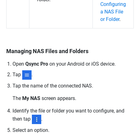
Configuring
a NAS File
or Folder
.
Managing NAS Files and Folders
Open
Qsync Pro
on your Android or iOS device.
Tap
.
Tap the name of the connected NAS.
The
My NAS
screen appears.
Identify the file or folder you want to configure, and
then tap
.
Select an option.