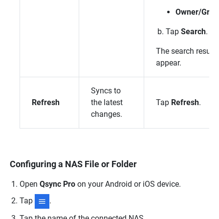
Owner/Grou
Tap
Search
.
The search results
appear.
Syncs to
Refresh
the latest
Tap
Refresh
.
changes.
Configuring a NAS File or Folder
Open
Qsync Pro
on your Android or iOS device.
Tap
.
Tap the name of the connected NAS.