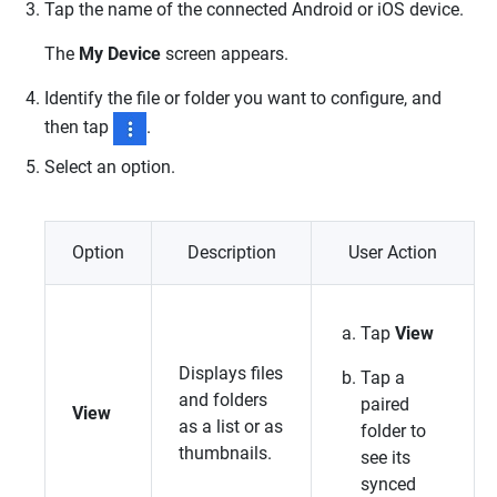
Tap the name of the connected Android or iOS device.
The
My Device
screen appears.
Identify the file or folder you want to configure, and
then tap
.
Select an option.
Option
Description
User Action
Tap
View
Displays files
Tap a
and folders
paired
View
as a list or as
folder to
thumbnails.
see its
synced