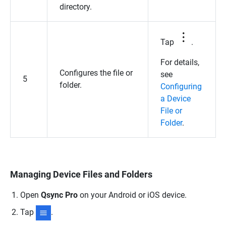
directory.
Tap
.
For details,
Configures the file or
see
5
folder.
Configuring
a Device
File or
Folder
.
Managing Device Files and Folders
Open
Qsync Pro
on your Android or iOS device.
Tap
.