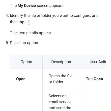
The
My Device
screen appears.
Identify the file or folder you want to configure, and
then tap
.
The item details appear.
Select an option.
Option
Description
User Action
Opens the file
Open
Tap
Open
.
or folder
Selects an
email service
and send the