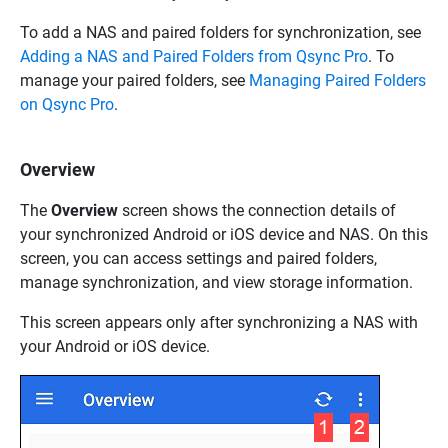
To add a NAS and paired folders for synchronization, see
Adding a NAS and Paired Folders from Qsync Pro
. To
manage your paired folders, see
Managing Paired Folders
on Qsync Pro
.
Overview
The
Overview
screen shows the connection details of
your synchronized Android or iOS device and NAS. On this
screen, you can access settings and paired folders,
manage synchronization, and view storage information.
This screen appears only after synchronizing a NAS with
your Android or iOS device.