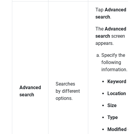
Tap
Advanced
search
.
The
Advanced
search
screen
appears.
Specify the
following
information.
Keyword
Searches
Advanced
by different
Location
search
options.
Size
Type
Modified da