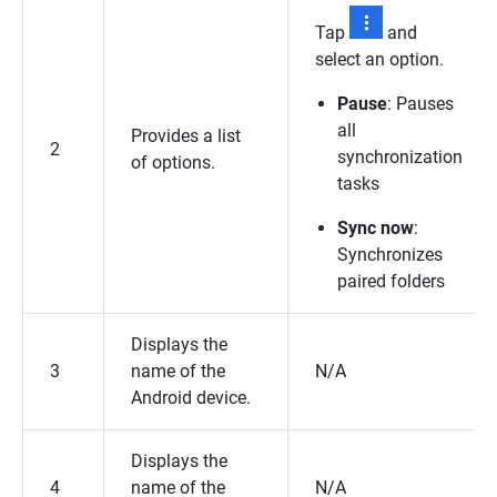
Tap
and
select an option.
Pause
: Pauses
all
Provides a list
2
synchronization
of options.
tasks
Sync now
:
Synchronizes
paired folders
Displays the
3
name of the
N/A
Android device.
Displays the
4
name of the
N/A