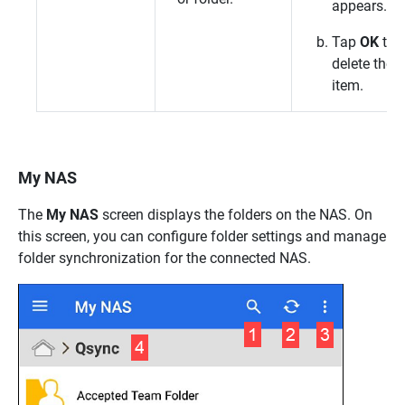
appears.
Tap
OK
to
delete the
item.
My NAS
The
My NAS
screen displays the folders on the NAS. On
this screen, you can configure folder settings and manage
folder synchronization for the connected NAS.