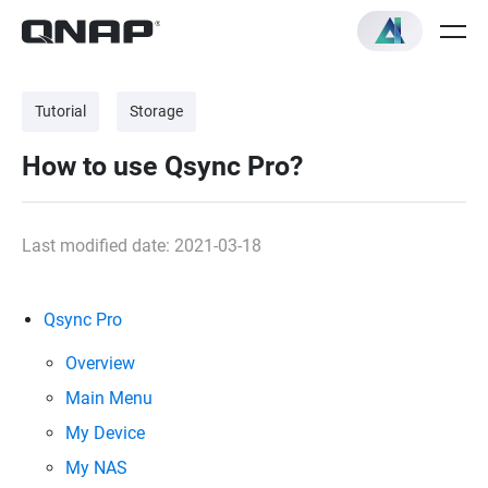
Tutorial
Storage
How to use Qsync Pro?
Last modified date: 2021-03-18
Qsync Pro
Overview
Main Menu
My Device
My NAS