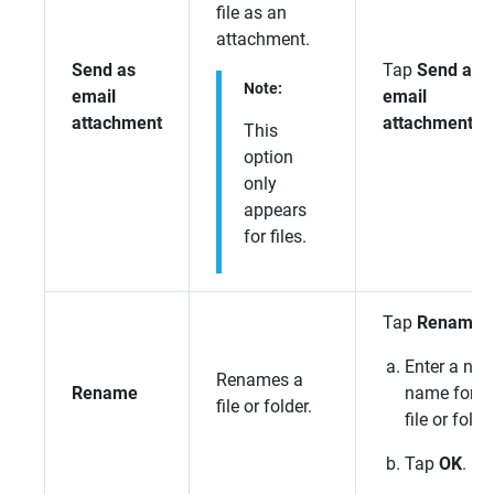
file as an
attachment.
Send as
Tap
Send as
Note:
email
email
attachment
attachment
.
This
option
only
appears
for files.
Tap
Rename
.
Enter a ne
Renames a
Rename
name for t
file or folder.
file or folde
Tap
OK
.