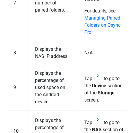
7
number of
paired folders.
For details, see
Managing Paired
Folders on Qsync
Pro
.
Displays the
8
N/A
NAS IP address.
Displays the
Tap
to go to
percentage of
the
Device
section
9
used space on
of the
Storage
the Android
screen.
device.
Displays the
Tap
to go to
percentage of
the
NAS
section of
10