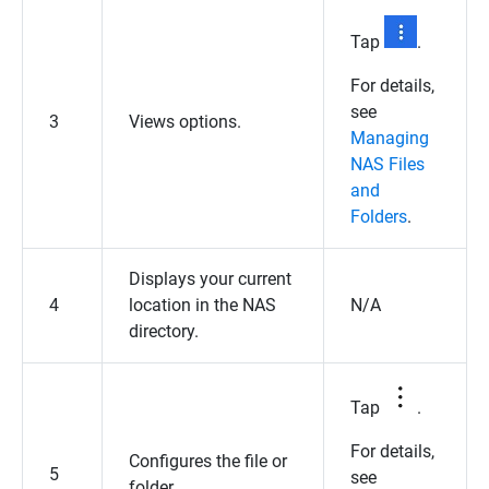
Tap
.
For details,
see
3
Views options.
Managing
NAS Files
and
Folders
.
Displays your current
4
location in the NAS
N/A
directory.
Tap
.
For details,
Configures the file or
5
see
folder.