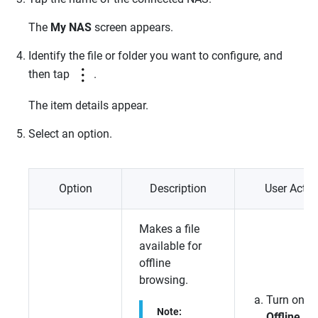
The
My NAS
screen appears.
Identify the file or folder you want to configure, and
then tap
.
The item details appear.
Select an option.
Option
Description
User Actio
Makes a file
available for
offline
browsing.
Turn on
Note:
Offline