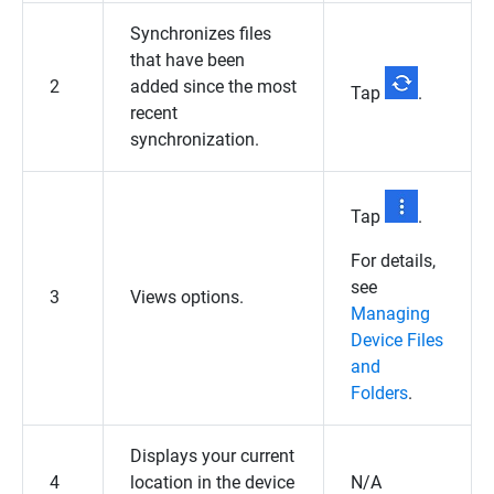
Synchronizes files
that have been
2
added since the most
Tap
.
recent
synchronization.
Tap
.
For details,
see
3
Views options.
Managing
Device Files
and
Folders
.
Displays your current
4
location in the device
N/A