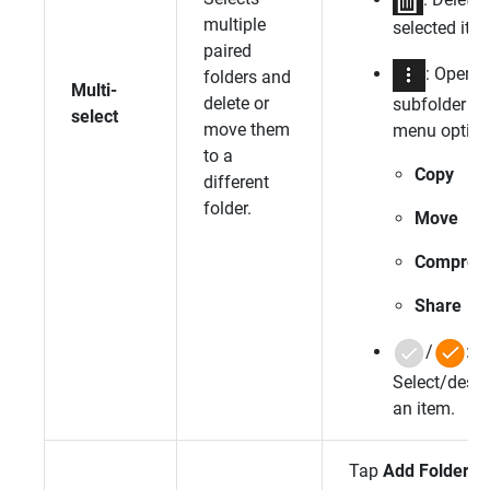
multiple
selected ite
paired
: Open
folders and
Multi-
delete or
subfolder
select
move them
menu option
to a
Copy
different
folder.
Move
Compres
Share
/
:
Select/desel
an item.
Tap
Add Folder
.