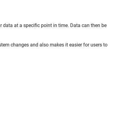
 data at a specific point in time. Data can then be
stem changes and also makes it easier for users to