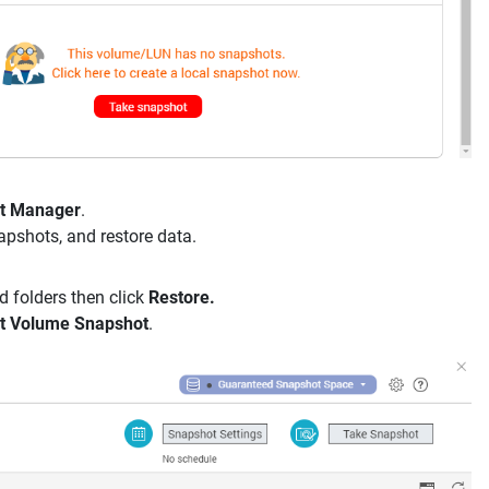
t Manager
.
apshots, and restore data.
nd folders then click
Restore.
t Volume Snapshot
.