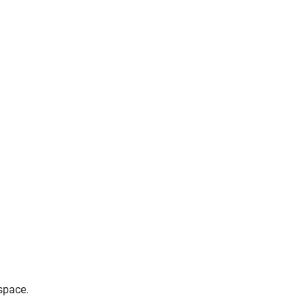
space.