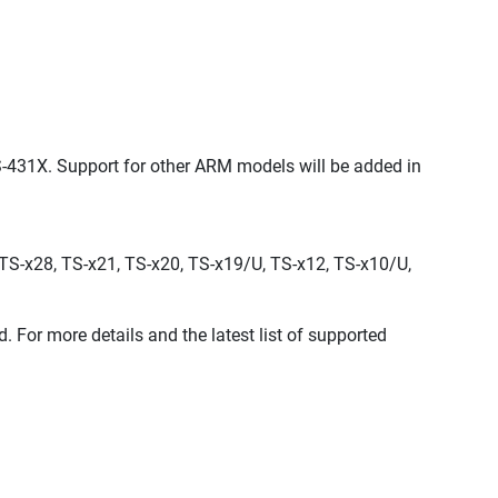
431X. Support for other ARM models will be added in
TS-x28, TS-x21, TS-x20, TS-x19/U, TS-x12, TS-x10/U,
r more details and the latest list of supported