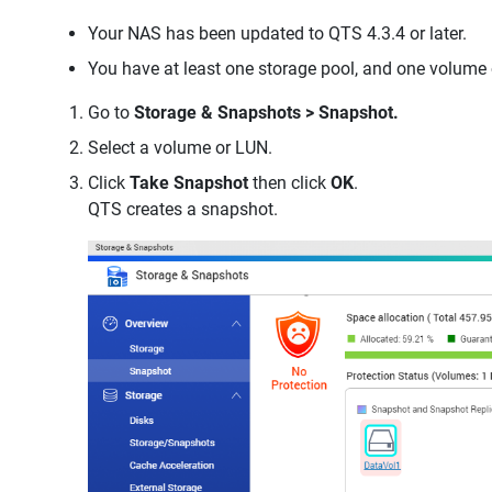
Your NAS has been updated to QTS 4.3.4 or later.
You have at least one storage pool, and one volume
Go to
Storage & Snapshots > Snapshot.
Select a volume or LUN.
Click
Take Snapshot
then click
OK
.
QTS creates a snapshot.