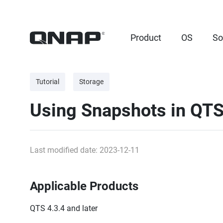
Product
OS
So
Tutorial
Storage
Using Snapshots in QT
Last modified date: 2023-12-11
Applicable Products
QTS 4.3.4 and later