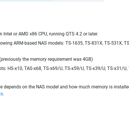
Intel or AMD x86 CPU, running QTS 4.2 or later.
llowing ARM-based NAS models: TS-1635, TS-831X, TS-531X, TS-
 (previously the memory requirement was 4GB)
ts: HS-x10, TAS-x68, TS-x69/U, TS-x59/U, TS-x39/U, TS-x31/U, 
epends on the NAS model and how much memory is installed. Fo
ts
.