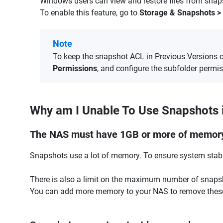
Windows users can view and restore files from snap
To enable this feature, go to
Storage & Snapshots > 
Note
To keep the snapshot ACL in Previous Versions 
Permissions
, and configure the subfolder permi
Why am I Unable To Use Snapshots 
The NAS must have 1GB or more of memor
Snapshots use a lot of memory. To ensure system stabil
There is also a limit on the maximum number of snap
You can add more memory to your NAS to remove these 