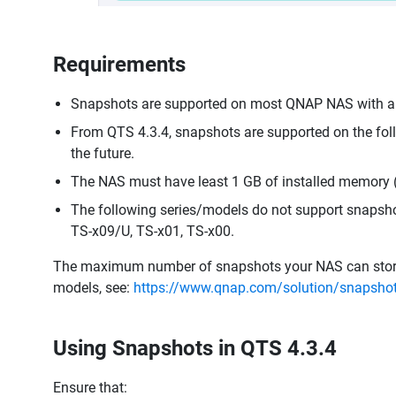
Requirements
Snapshots are supported on most QNAP NAS with an 
From QTS 4.3.4, snapshots are supported on the fo
the future.
The NAS must have least 1 GB of installed memory
The following series/models do not support snapsho
TS-x09/U, TS-x01, TS-x00.
The maximum number of snapshots your NAS can store d
models, see:
https://www.qnap.com/solution/snapsho
Using Snapshots in QTS 4.3.4
Ensure that: