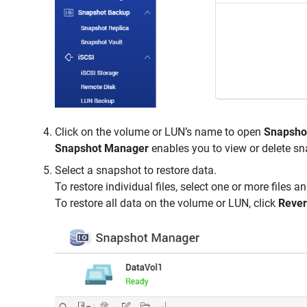
Click on the volume or LUN’s name to open
Snapsho
Snapshot Manager
enables you to view or delete sn
Select a snapshot to restore data.
To restore individual files, select one or more files a
To restore all data on the volume or LUN, click
Rever