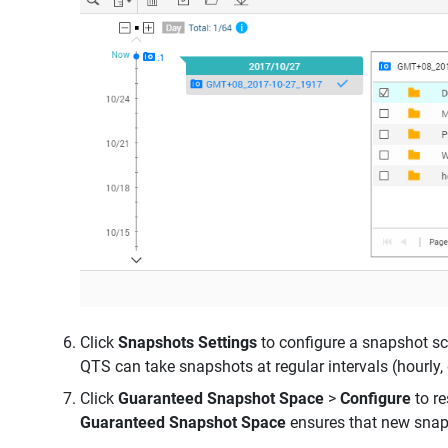
Click
Snapshots Settings
to configure a snapshot s
QTS can take snapshots at regular intervals (hourly, 
Click
Guaranteed Snapshot Space
>
Configure
to r
Guaranteed Snapshot Space
ensures that new snap