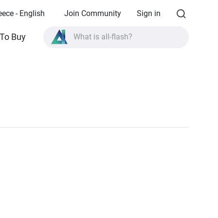
eece - English
Join Community
Sign in
To Buy
What is all-flash?
What is High Availability?
TVS-AIh1688ATX product specifications?
What is all-flash?