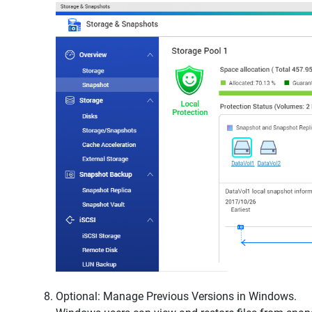
Optional: Manage Previous Versions in Windows.