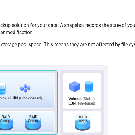
ckup solution for your data. A snapshot records the state of your
 or modification.
storage pool space. This means they are not affected by file sy