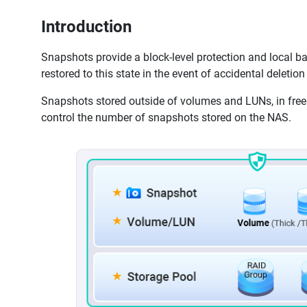
Introduction
Snapshots provide a block-level protection and local ba
restored to this state in the event of accidental deletion
Snapshots stored outside of volumes and LUNs, in free 
control the number of snapshots stored on the NAS.