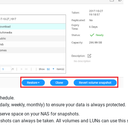
chedule.
daily, weekly, monthly) to ensure your data is always protected.
eserve space on your NAS for snapshots.
shots can always be taken. All volumes and LUNs can use this 