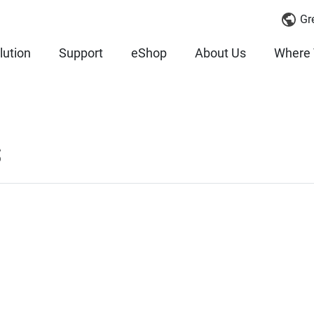
Gr
lution
Support
eShop
About Us
Where 
S