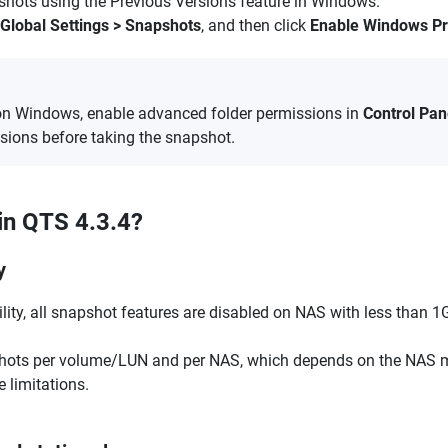
shots using the Previous Versions feature in Windows.
Global Settings > Snapshots
, and then click
Enable Windows Pr
on Windows, enable advanced folder permissions in
Control Pan
ssions before taking the snapshot.
in QTS 4.3.4?
y
ity, all snapshot features are disabled on NAS with less than 1
shots per volume/LUN and per NAS, which depends on the NAS m
limitations.