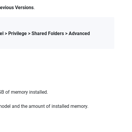
evious Versions
.
el > Privilege > Shared Folders > Advanced
GB of memory installed.
odel and the amount of installed memory.