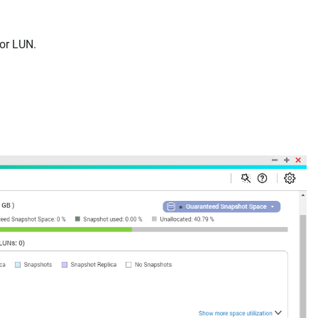
 or LUN.