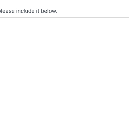
please include it below.