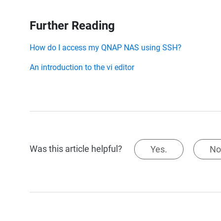
Further Reading
How do I access my QNAP NAS using SSH?
An introduction to the vi editor
Was this article helpful?
Yes.
No