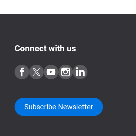
Connect with us
Subscribe Newsletter