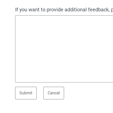
If you want to provide additional feedback, 