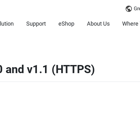
Gr
lution
Support
eShop
About Us
Where 
.0 and v1.1 (HTTPS)