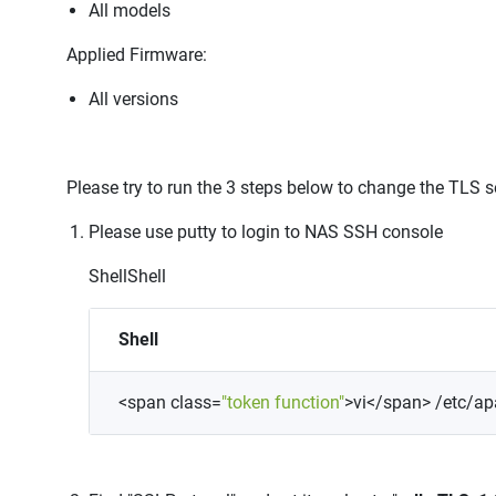
All models
Applied Firmware:
All versions
Please try to run the 3 steps below to change the TLS s
Please use putty to login to NAS SSH console
Shell
Shell
Shell
<
span
class
=
"token
function"
>
vi
<
/span
>
/etc/ap