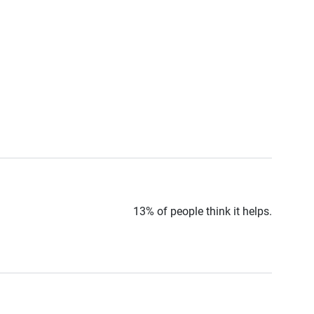
13% of people think it helps.