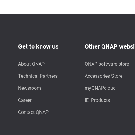
Get to know us
Other QNAP websi
About QNAP
QNAP software store
Technical Partners
Accessories Store
Newsroom
myQNAPcloud
Career
IEI Products
Contact QNAP