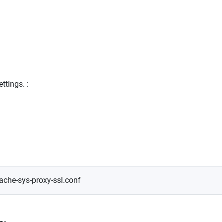
ettings.
:
ache-sys-proxy-ssl.conf