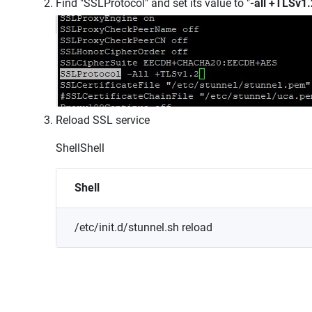
Find "SSLProtocol" and set its value to "
-all +TLSv1.
Reload SSL service
Shell
Shell
Shell
/etc/init.d/stunnel.sh
reload