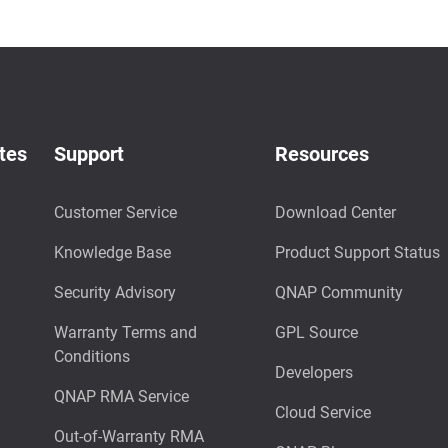
tes
Support
Resources
Customer Service
Download Center
Knowledge Base
Product Support Status
Security Advisory
QNAP Community
Warranty Terms and
GPL Source
Conditions
Developers
QNAP RMA Service
Cloud Service
Out-of-Warranty RMA