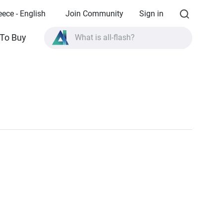
eece - English
Join Community
Sign in
What is all-flash?
To Buy
What is High Availability?
TVS-AIh1688ATX product specifications?
What is all-flash?