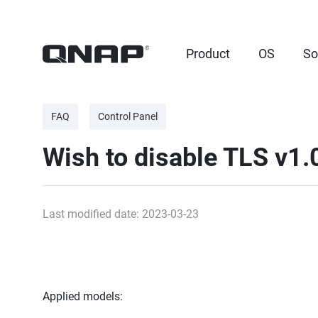
Product
OS
So
FAQ
Control Panel
Wish to disable TLS v1
Last modified date: 2023-03-23
Applied models: