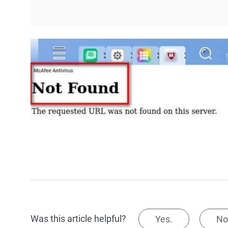
Was this article helpful?
Yes.
No