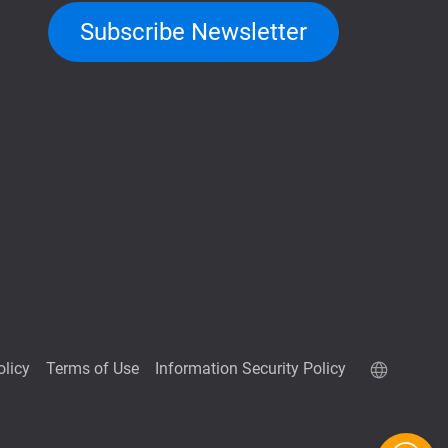
Subscribe Newsletter
olicy
Terms of Use
Information Security Policy
QuTScloud demo site