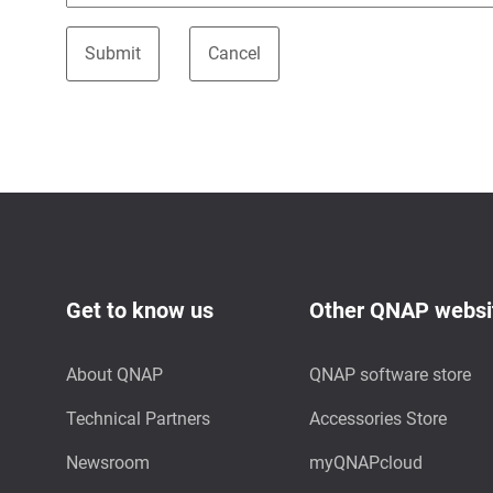
Get to know us
Other QNAP websi
About QNAP
QNAP software store
Technical Partners
Accessories Store
Newsroom
myQNAPcloud