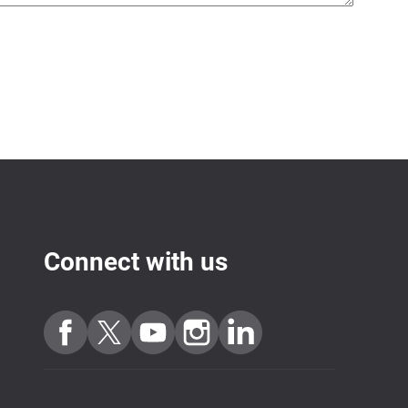
Connect with us