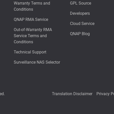
Warranty Terms and
GPL Source
Conditions
Developers
QNAP RMA Service
Cloud Service
Out-of-Warranty RMA
QNAP Blog
Service Terms and
Conditions
Technical Support
Surveillance NAS Selector
ed.
Translation Disclaimer
Privacy P