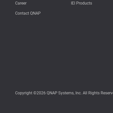
Career
IEI Products
Contact QNAP
Copyright ©2026 QNAP Systems, Inc. All Rights Reserv