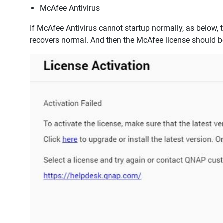
McAfee Antivirus
If McAfee Antivirus cannot startup normally, as below, t
recovers normal. And then the McAfee license should be