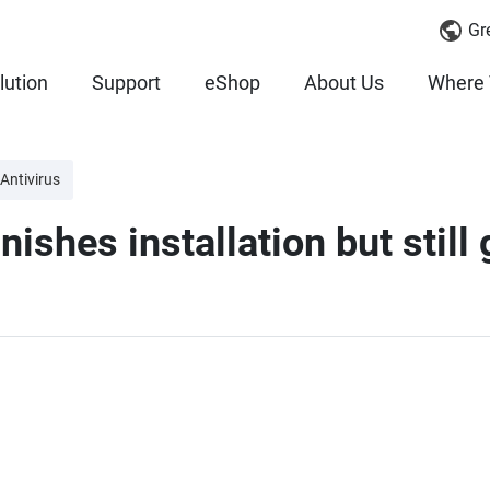
Gr
lution
Support
eShop
About Us
Where 
Antivirus
ishes installation but still 