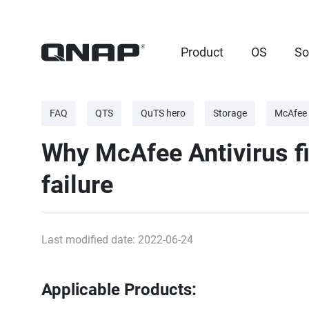
Product
OS
So
FAQ
QTS
QuTS hero
Storage
McAfee 
Why McAfee Antivirus fin
failure
Last modified date: 2022-06-24
Applicable Products: