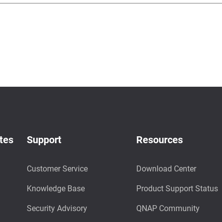
tes
Support
Resources
Customer Service
Download Center
Knowledge Base
Product Support Status
Security Advisory
QNAP Community