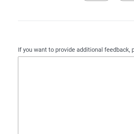
If you want to provide additional feedback, 