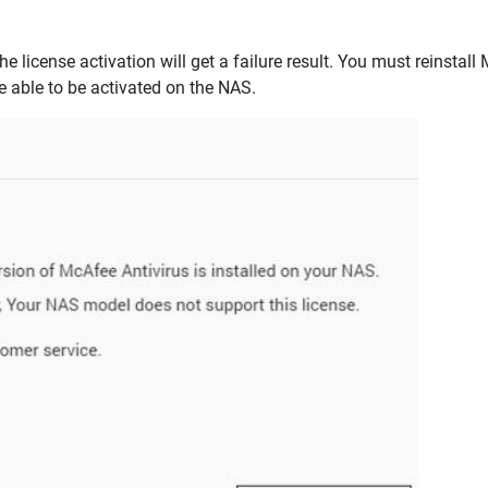
he license activation will get a failure result. You must reinstal
 able to be activated on the NAS.