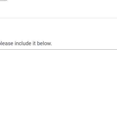
please include it below.