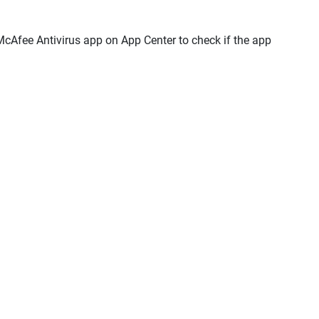
l McAfee Antivirus app on App Center to check if the app