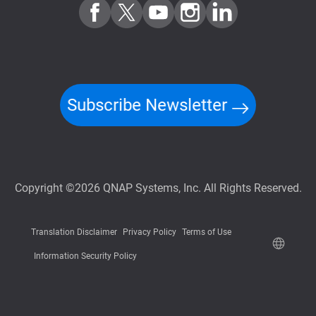
Subscribe Newsletter
Copyright ©2026 QNAP Systems, Inc. All Rights Reserved.
Translation Disclaimer
Privacy Policy
Terms of Use
Information Security Policy