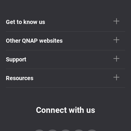
Get to know us
Other QNAP websites
Support
Resources
Connect with us