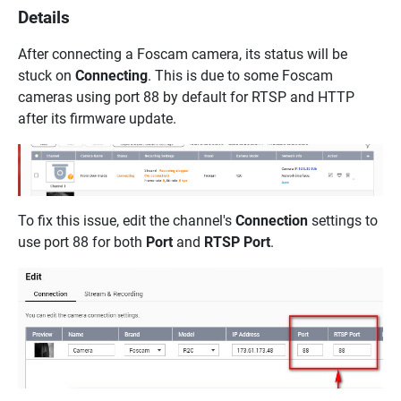
Details
After connecting a Foscam camera, its status will be
stuck on
Connecting
. This is due to some Foscam
cameras using port 88 by default for RTSP and HTTP
after its firmware update.
To fix this issue, edit the channel's
Connection
settings to
use port 88 for both
Port
and
RTSP Port
.