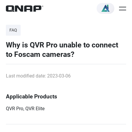
FAQ
Why is QVR Pro unable to connect
to Foscam cameras?
Last modified date: 2023-03-06
Applicable Products
QVR Pro, QVR Elite