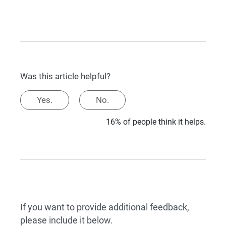
Was this article helpful?
Yes.
No.
16% of people think it helps.
If you want to provide additional feedback,
please include it below.