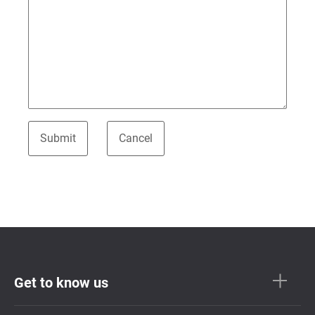
Get to know us