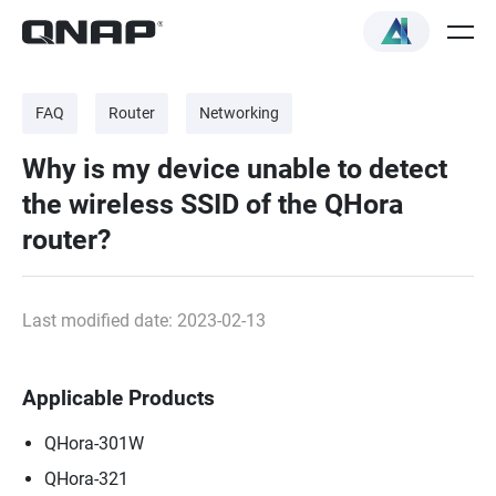
FAQ
Router
Networking
Why is my device unable to detect
the wireless SSID of the QHora
router?
Last modified date: 2023-02-13
Applicable Products
QHora-301W
QHora-321