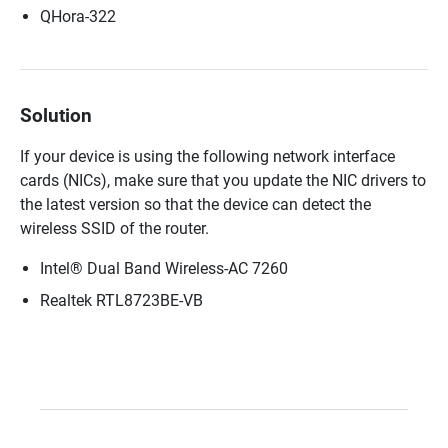
QHora-322
Solution
If your device is using the following network interface
cards (NICs), make sure that you update the NIC drivers to
the latest version so that the device can detect the
wireless SSID of the router.
Intel® Dual Band Wireless-AC 7260
Realtek RTL8723BE-VB