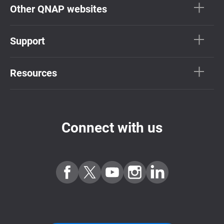
Other QNAP websites
Support
Resources
Connect with us