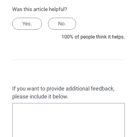
Was this article helpful?
Yes.
No.
100% of people think it helps.
If you want to provide additional feedback,
please include it below.