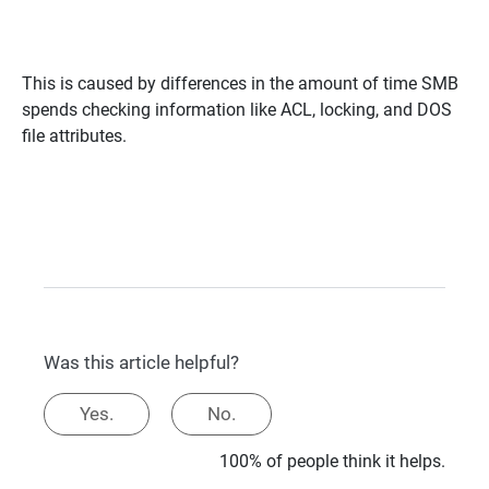
This is caused by differences in the amount of time SMB
spends checking information like ACL, locking, and DOS
file attributes.
Was this article helpful?
Yes.
No.
100% of people think it helps.