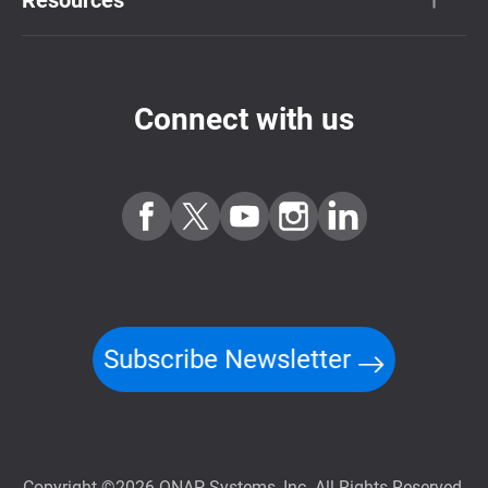
Connect with us
Subscribe Newsletter
Copyright ©2026 QNAP Systems, Inc. All Rights Reserved.