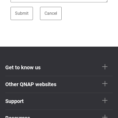
Get to know us
Other QNAP websites
Support
Resources