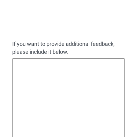
If you want to provide additional feedback,
please include it below.