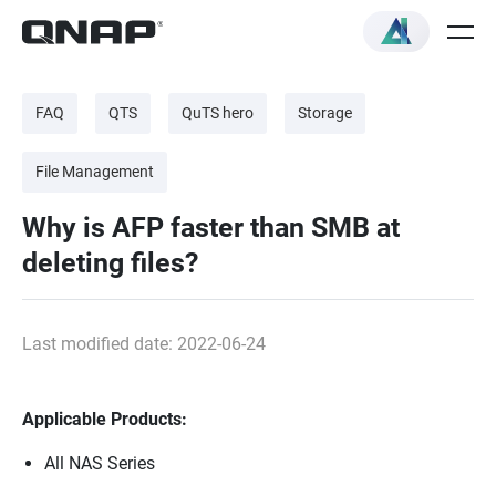
FAQ
QTS
QuTS hero
Storage
File Management
Why is AFP faster than SMB at
deleting files?
Last modified date: 2022-06-24
Applicable Products:
All NAS Series