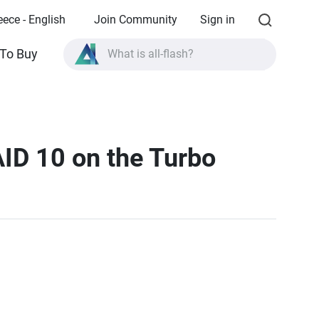
eece - English
Join Community
Sign in
To Buy
What is all-flash?
What is High Availability?
TVS-AIh1688ATX product specifications?
What is all-flash?
AID 10 on the Turbo