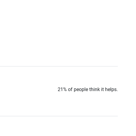
21% of people think it helps.