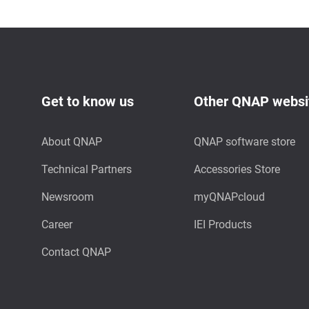
Get to know us
Other QNAP websi
About QNAP
QNAP software store
Technical Partners
Accessories Store
Newsroom
myQNAPcloud
Career
IEI Products
Contact QNAP