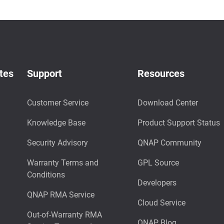
tes
Support
Resources
Customer Service
Download Center
Knowledge Base
Product Support Status
Security Advisory
QNAP Community
Warranty Terms and
GPL Source
Conditions
Developers
QNAP RMA Service
Cloud Service
Out-of-Warranty RMA
QNAP Blog