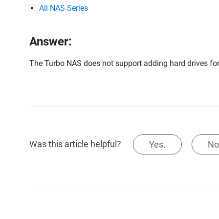
All NAS Series
Answer:
The Turbo NAS does not support adding hard drives for
Was this article helpful?
Yes.
No