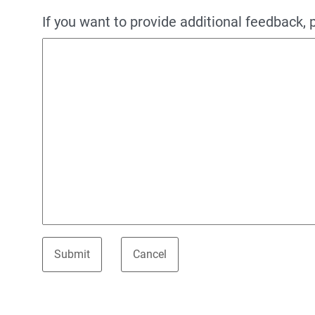
If you want to provide additional feedback, 