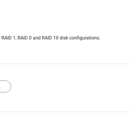
 RAID 1, RAID 0 and RAID 10 disk configurations.
.