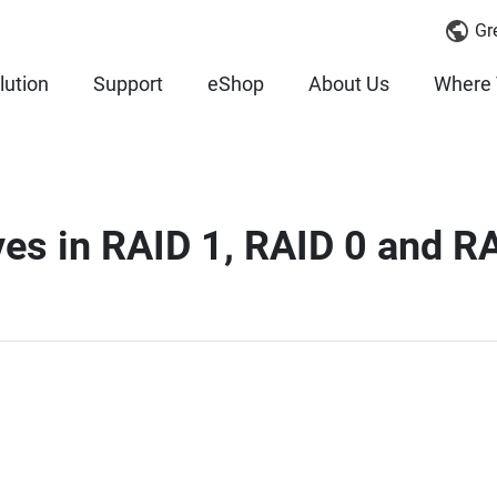
Gr
lution
Support
eShop
About Us
Where 
ives in RAID 1, RAID 0 and R