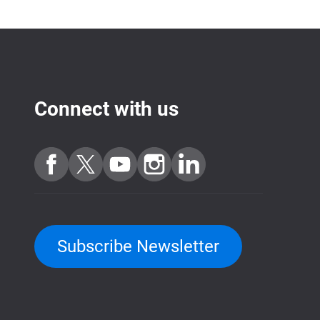
Connect with us
Subscribe Newsletter