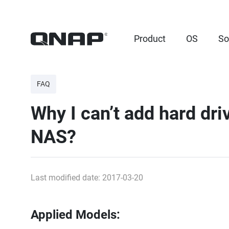
Product
OS
So
FAQ
Why I can’t add hard dr
NAS?
Last modified date: 2017-03-20
Applied Models: