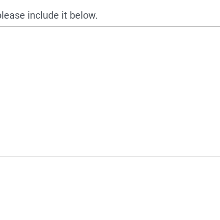
please include it below.