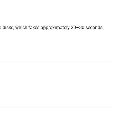
ed disks, which takes approximately 20–30 seconds.