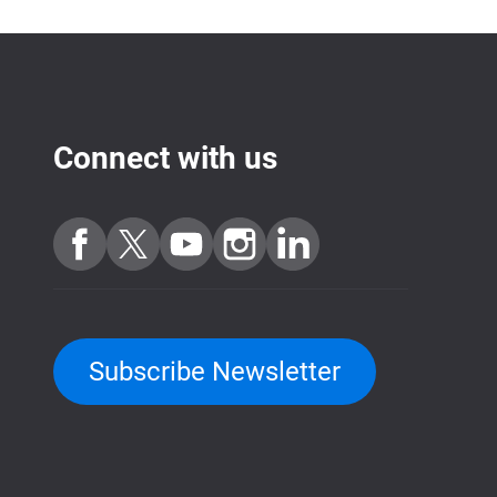
Connect with us
Subscribe Newsletter