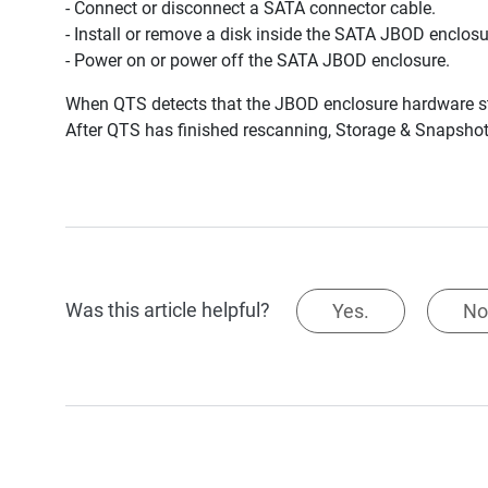
- Connect or disconnect a SATA connector cable.
- Install or remove a disk inside the SATA JBOD enclosu
- Power on or power off the SATA JBOD enclosure.
When QTS detects that the JBOD enclosure hardware sta
After QTS has finished rescanning, Storage & Snapshot
Was this article helpful?
Yes.
No