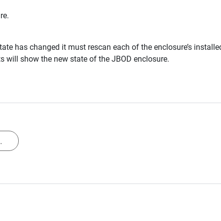
re.
te has changed it must rescan each of the enclosure’s install
s will show the new state of the JBOD enclosure.
.