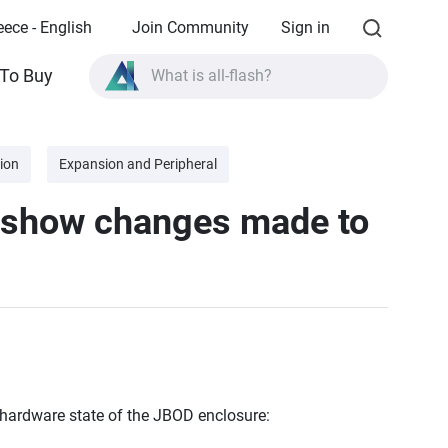
eece - English
Join Community
Sign in
To Buy
What is all-flash?
What is High Availability?
TVS-AIh1688ATX product specifications?
ion
Expansion and Peripheral
What is all-flash?
 show changes made to
 hardware state of the JBOD enclosure: