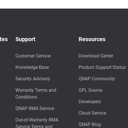
tes
Support
Resources
Customer Service
Download Center
Knowledge Base
Product Support Status
Security Advisory
QNAP Community
Warranty Terms and
GPL Source
Conditions
Developers
QNAP RMA Service
Cloud Service
Out-of-Warranty RMA
QNAP Blog
Service Terms and