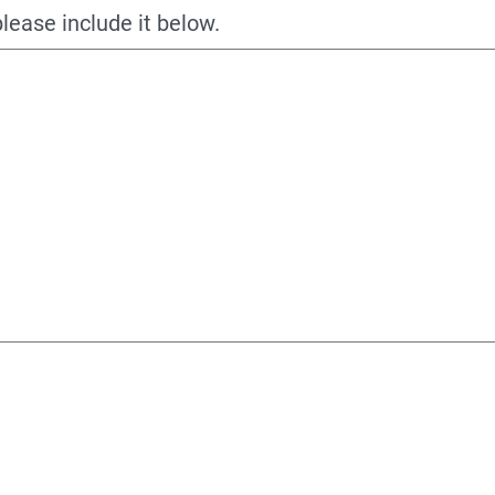
please include it below.