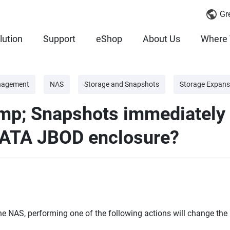
Gr
lution
Support
eShop
About Us
Where 
nagement
NAS
Storage and Snapshots
Storage Expans
amp; Snapshots immediately
SATA JBOD enclosure?
e NAS, performing one of the following actions will change the