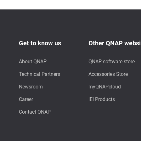
Get to know us
Other QNAP websi
About QNAP
QNAP software store
Technical Partners
Accessories Store
Newsroom
myQNAPcloud
Career
IEI Products
Contact QNAP