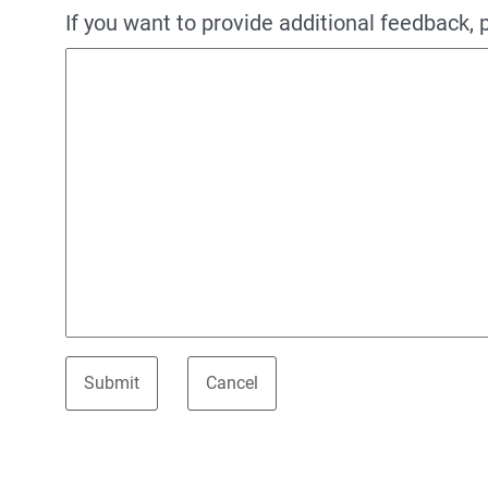
If you want to provide additional feedback, 