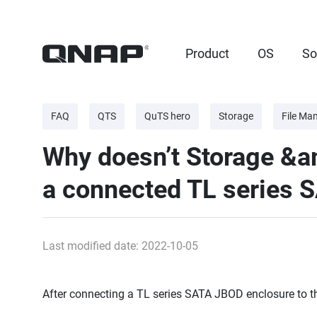
Product
OS
So
FAQ
QTS
QuTS hero
Storage
File Ma
Why doesn’t Storage &
a connected TL series 
Last modified date: 2022-10-05
After connecting a TL series SATA JBOD enclosure to th