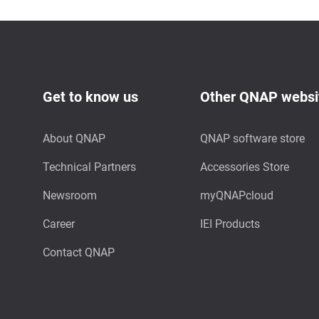
Get to know us
Other QNAP websi
About QNAP
QNAP software store
Technical Partners
Accessories Store
Newsroom
myQNAPcloud
Career
IEI Products
Contact QNAP