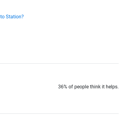
to Station?
36% of people think it helps.