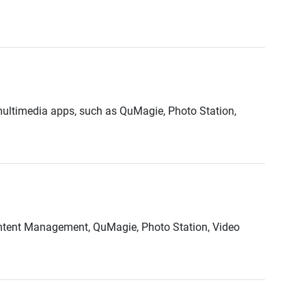
multimedia apps, such as QuMagie, Photo Station,
ontent Management, QuMagie, Photo Station, Video