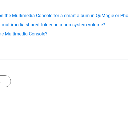
 on the Multimedia Console for a smart album in QuMagie or Pho
ed multimedia shared folder on a non-system volume?
 the Multimedia Console?
.