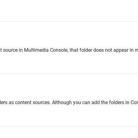
 source in Multimedia Console, that folder does not appear in 
rs as content sources. Although you can add the folders in C