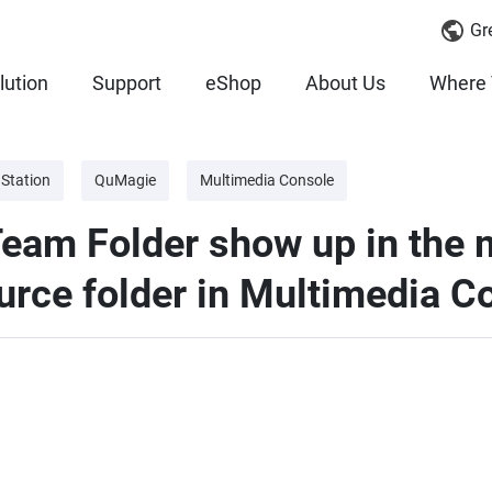
Gr
lution
Support
eShop
About Us
Where 
 Station
QuMagie
Multimedia Console
am Folder show up in the m
ource folder in Multimedia C