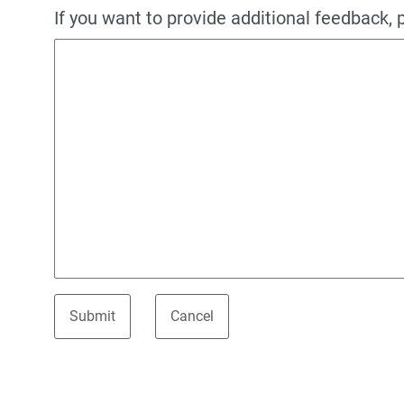
If you want to provide additional feedback, 