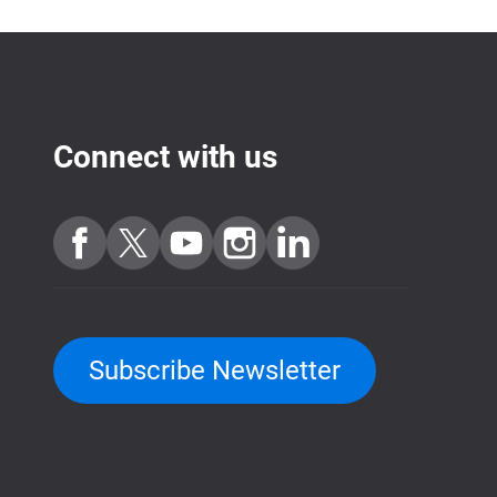
Connect with us
Subscribe Newsletter