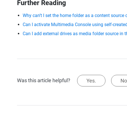
Further Reading
Why can’t I set the home folder as a content source
Can I activate Multimedia Console using self-creat
Can I add external drives as media folder source in
Was this article helpful?
Yes.
No