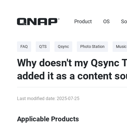
Product
OS
So
FAQ
QTS
Qsync
Photo Station
Music
Why doesn't my Qsync Te
added it as a content s
Last modified date: 2025-07-25
Applicable Products