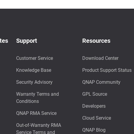
tes
Support
Resources
Customer Service
Download Center
Knowledge Base
Product Support Status
Security Advisory
QNAP Community
Warranty Terms and
GPL Source
Conditions
Developers
QNAP RMA Service
Cloud Service
Out-of-Warranty RMA
QNAP Blog
Service Terms and