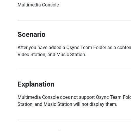
Multimedia Console
Scenario
After you have added a Qsync Team Folder as a content
Video Station, and Music Station.
Explanation
Multimedia Console does not support Qsync Team Folde
Station, and Music Station will not display them.