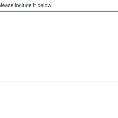
please include it below.