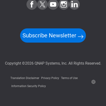
Subscribe Newsletter
Copyright ©2026 QNAP Systems, Inc. All Rights Reserved.
Translation Disclaimer
Privacy Policy
Terms of Use
Information Security Policy