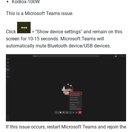
KoiBox-100W
This is a Microsoft Teams issue.
Click
> "Show device settings" and remain on this
screen for 10-15 seconds. Microsoft Teams will
automatically mute Bluetooth device/USB devices.
If this issue occurs, restart Microsoft Teams and rejoin the