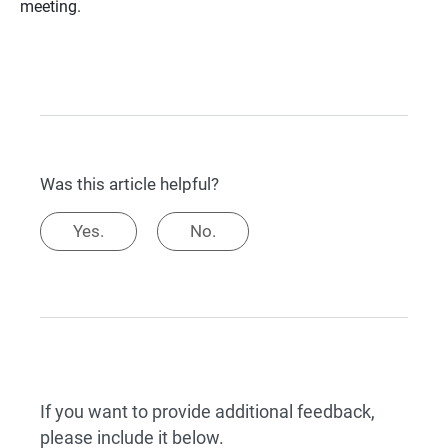
meeting.
Was this article helpful?
Yes.
No.
If you want to provide additional feedback,
please include it below.