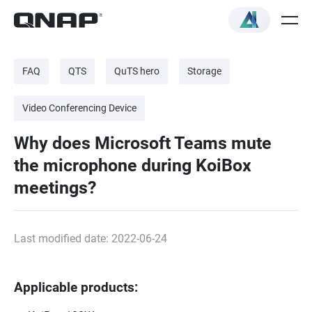
FAQ
QTS
QuTS hero
Storage
Video Conferencing Device
Why does Microsoft Teams mute
the microphone during KoiBox
meetings?
Last modified date: 2022-06-24
Applicable products: