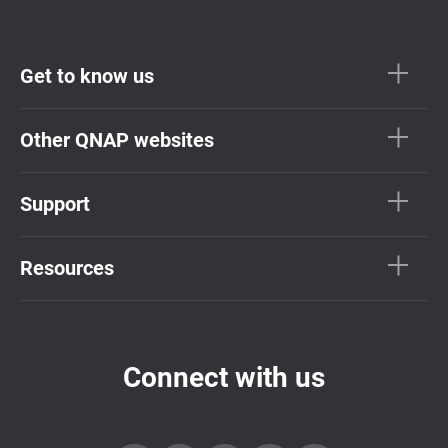
Get to know us
Other QNAP websites
Support
Resources
Connect with us